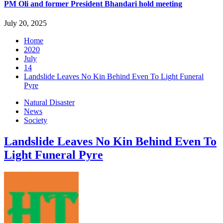
PM Oli and former President Bhandari hold meeting
July 20, 2025
Home
2020
July
14
Landslide Leaves No Kin Behind Even To Light Funeral
Pyre
Natural Disaster
News
Society
Landslide Leaves No Kin Behind Even To
Light Funeral Pyre