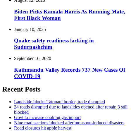
August 12, 2020
Biden Picks Kamala Harris As Running Mate,
First Black Woman
January 10, 2025
Quake safety readiness lacking in
Sudurpashchim
September 16, 2020
Kathmandu Valley Records 737 New Cases Of
COVID-19
Recent Posts
Landslide blocks Tatopani border, trade disrupted
24 roads disrupted due to landslides opened after repair, 3 still
blocked
Govt to increase cooking gas import
Nine road sections blocked after monsoon-induced disasters
Road closures hit apple harvest