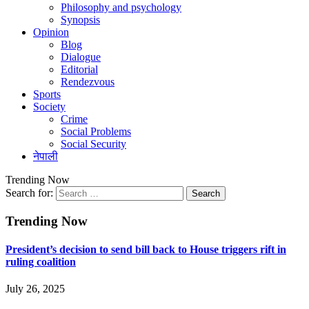
Philosophy and psychology
Synopsis
Opinion
Blog
Dialogue
Editorial
Rendezvous
Sports
Society
Crime
Social Problems
Social Security
नेपाली
Trending Now
Search for:
Trending Now
President’s decision to send bill back to House triggers rift in
ruling coalition
July 26, 2025