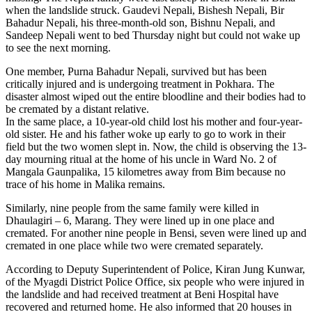
when the landslide struck. Gaudevi Nepali, Bishesh Nepali, Bir
Bahadur Nepali, his three-month-old son, Bishnu Nepali, and
Sandeep Nepali went to bed Thursday night but could not wake up
to see the next morning.
One member, Purna Bahadur Nepali, survived but has been
critically injured and is undergoing treatment in Pokhara. The
disaster almost wiped out the entire bloodline and their bodies had to
be cremated by a distant relative.
In the same place, a 10-year-old child lost his mother and four-year-
old sister. He and his father woke up early to go to work in their
field but the two women slept in. Now, the child is observing the 13-
day mourning ritual at the home of his uncle in Ward No. 2 of
Mangala Gaunpalika, 15 kilometres away from Bim because no
trace of his home in Malika remains.
Similarly, nine people from the same family were killed in
Dhaulagiri – 6, Marang. They were lined up in one place and
cremated. For another nine people in Bensi, seven were lined up and
cremated in one place while two were cremated separately.
According to Deputy Superintendent of Police, Kiran Jung Kunwar,
of the Myagdi District Police Office, six people who were injured in
the landslide and had received treatment at Beni Hospital have
recovered and returned home. He also informed that 20 houses in