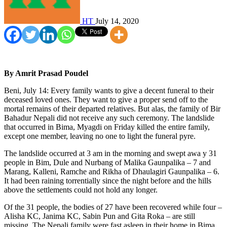
HT
July 14, 2020
By Amrit Prasad Poudel
Beni, July 14: Every family wants to give a decent funeral to their
deceased loved ones. They want to give a proper send off to the
mortal remains of their departed relatives. But alas, the family of Bir
Bahadur Nepali did not receive any such ceremony. The landslide
that occurred in Bima, Myagdi on Friday killed the entire family,
except one member, leaving no one to light the funeral pyre.
The landslide occurred at 3 am in the morning and swept awa y 31
people in Bim, Dule and Nurbang of Malika Gaunpalika – 7 and
Marang, Kalleni, Ramche and Rikha of Dhaulagiri Gaunpalika – 6.
It had been raining torrentially since the night before and the hills
above the settlements could not hold any longer.
Of the 31 people, the bodies of 27 have been recovered while four –
Alisha KC, Janima KC, Sabin Pun and Gita Roka – are still
missing. The Nepali family were fast asleep in their home in Bima