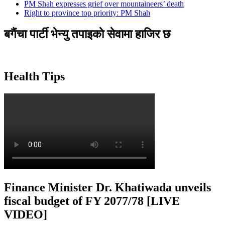
PM Shah expresses grief over mountaineers’ death
Right to province top priority: PM Shah
बगैंचा पार्टी भेन्यु तपाइकाे सेवामा हाजिर छ
Health Tips
Finance Minister Dr. Khatiwada unveils
fiscal budget of FY 2077/78 [LIVE
VIDEO]