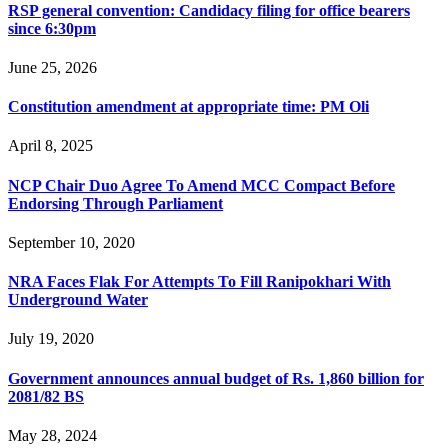
RSP general convention: Candidacy filing for office bearers
since 6:30pm
June 25, 2026
Constitution amendment at appropriate time: PM Oli
April 8, 2025
NCP Chair Duo Agree To Amend MCC Compact Before
Endorsing Through Parliament
September 10, 2020
NRA Faces Flak For Attempts To Fill Ranipokhari With
Underground Water
July 19, 2020
Government announces annual budget of Rs. 1,860 billion for
2081/82 BS
May 28, 2024