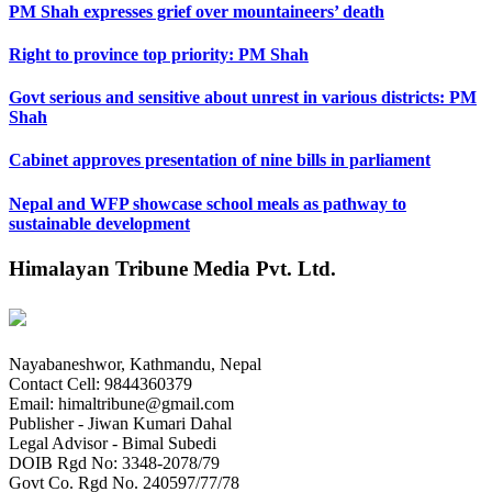
PM Shah expresses grief over mountaineers’ death
Right to province top priority: PM Shah
Govt serious and sensitive about unrest in various districts: PM
Shah
Cabinet approves presentation of nine bills in parliament
Nepal and WFP showcase school meals as pathway to
sustainable development
Himalayan Tribune Media Pvt. Ltd.
Nayabaneshwor, Kathmandu, Nepal
Contact Cell: 9844360379
Email: himaltribune@gmail.com
Publisher - Jiwan Kumari Dahal
Legal Advisor - Bimal Subedi
DOIB Rgd No: 3348-2078/79
Govt Co. Rgd No. 240597/77/78