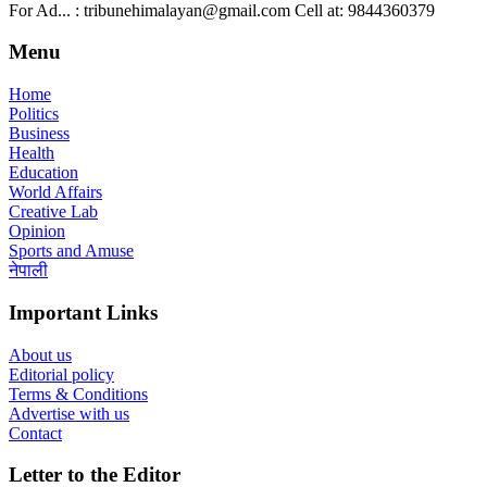
For Ad... : tribunehimalayan@gmail.com Cell at: 9844360379
Menu
Home
Politics
Business
Health
Education
World Affairs
Creative Lab
Opinion
Sports and Amuse
नेपाली
Important Links
About us
Editorial policy
Terms & Conditions
Advertise with us
Contact
Letter to the Editor