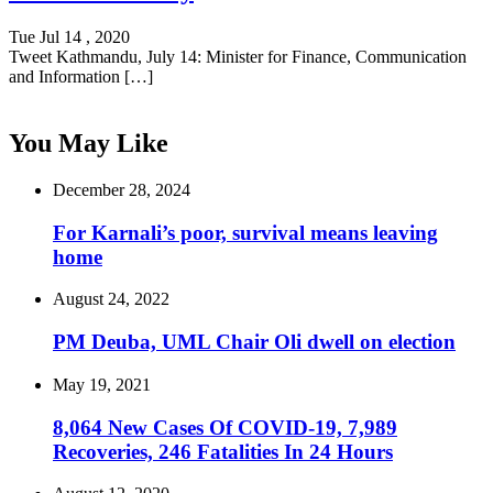
Tue Jul 14 , 2020
Tweet Kathmandu, July 14: Minister for Finance, Communication
and Information […]
You May Like
December 28, 2024
For Karnali’s poor, survival means leaving
home
August 24, 2022
PM Deuba, UML Chair Oli dwell on election
May 19, 2021
8,064 New Cases Of COVID-19, 7,989
Recoveries, 246 Fatalities In 24 Hours