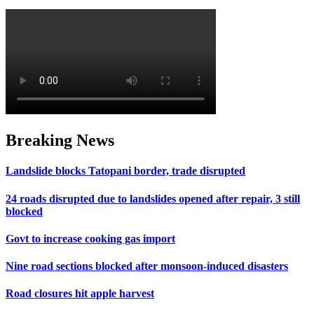
Breaking News
Landslide blocks Tatopani border, trade disrupted
24 roads disrupted due to landslides opened after repair, 3 still
blocked
Govt to increase cooking gas import
Nine road sections blocked after monsoon-induced disasters
Road closures hit apple harvest