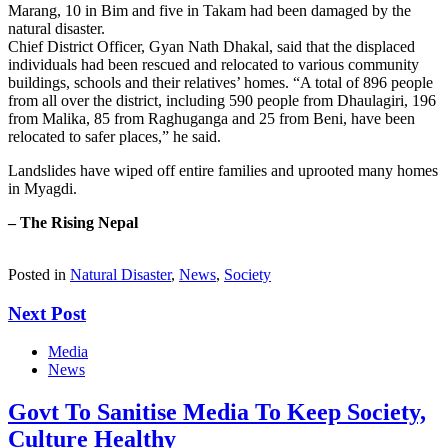
Marang, 10 in Bim and five in Takam had been damaged by the
natural disaster.
Chief District Officer, Gyan Nath Dhakal, said that the displaced
individuals had been rescued and relocated to various community
buildings, schools and their relatives’ homes. “A total of 896 people
from all over the district, including 590 people from Dhaulagiri, 196
from Malika, 85 from Raghuganga and 25 from Beni, have been
relocated to safer places,” he said.
Landslides have wiped off entire families and uprooted many homes
in Myagdi.
– The Rising Nepal
Posted in
Natural Disaster
,
News
,
Society
Next Post
Media
News
Govt To Sanitise Media To Keep Society,
Culture Healthy