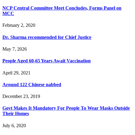
NCP Central Committee Meet Concludes, Forms Panel on
MCC
February 2, 2020
Dr. Sharma recommended for Chief Justice
May 7, 2026
People Aged 60-65 Years Await Vaccination
April 29, 2021
Around 122 Chinese nabbed
December 23, 2019
Govt Makes It Mandatory For People To Wear Masks Outside
Their Homes
July 6, 2020