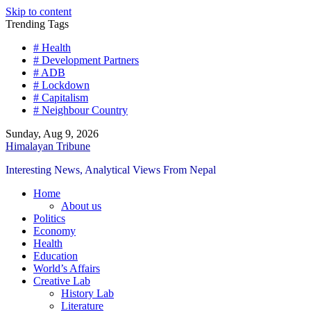
Skip to content
Trending Tags
# Health
# Development Partners
# ADB
# Lockdown
# Capitalism
# Neighbour Country
Sunday, Aug 9, 2026
Himalayan Tribune
Interesting News, Analytical Views From Nepal
Home
About us
Politics
Economy
Health
Education
World’s Affairs
Creative Lab
History Lab
Literature