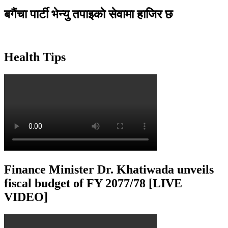
बगैंचा पार्टी भेन्यु तपाइकाे सेवामा हाजिर छ
Health Tips
Finance Minister Dr. Khatiwada unveils
fiscal budget of FY 2077/78 [LIVE
VIDEO]