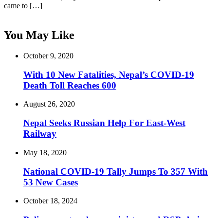
came to […]
You May Like
October 9, 2020
With 10 New Fatalities, Nepal’s COVID-19
Death Toll Reaches 600
August 26, 2020
Nepal Seeks Russian Help For East-West
Railway
May 18, 2020
National COVID-19 Tally Jumps To 357 With
53 New Cases
October 18, 2024