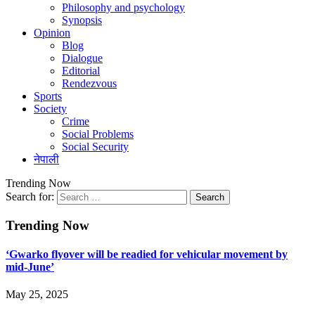
Philosophy and psychology
Synopsis
Opinion
Blog
Dialogue
Editorial
Rendezvous
Sports
Society
Crime
Social Problems
Social Security
नेपाली
Trending Now
Search for:
Trending Now
‘Gwarko flyover will be readied for vehicular movement by
mid-June’
May 25, 2025