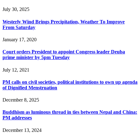
July 30, 2025
Westerly Wind Brings Precipitation, Weather To Improve
From Saturday
January 17, 2020
Court orders President to appoint Congress leader Deuba
prime minister by 5pm Tuesday
July 12, 2021
PM calls on civil societies, political institutions to own up agenda
of Dignified Menstruation
December 8, 2025
Buddhism as luminous thread in ties between Nepal and China:
PM addresses
December 13, 2024