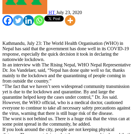
HT
July 23, 2020
Kathmandu, July 23: The World Health Organisation (WHO) in
Nepal has said that the government has done well in its COVID-19
response, especially the quick decision it took in declaring the
nationwide lockdown.
In an interview with The Rising Nepal, WHO Nepal Representative
Dr. Jos Vandelaer, said, “Nepal has done quite well so far, thanks
mainly to the lockdown and the quarantining of people coming in
from outside the country.”
“The fact that we haven’t seen widespread community transmission
yet is due to the lockdown and quarantine. By and large the
quarantine helped keep the cases under control,” Dr. Jos said.
However, the WHO official, who is a medical doctor, cautioned
everyone to continue to take all necessary safety precautions against
the virus, warning that there is still huge risk of the disease.
The worst is not behind us. There is a huge risk that the virus can at
some point spread in the community, he added.
If you look around the city, people are not keeping physical