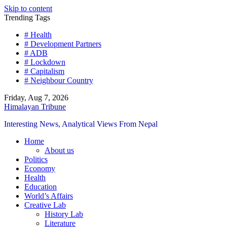
Skip to content
Trending Tags
# Health
# Development Partners
# ADB
# Lockdown
# Capitalism
# Neighbour Country
Friday, Aug 7, 2026
Himalayan Tribune
Interesting News, Analytical Views From Nepal
Home
About us
Politics
Economy
Health
Education
World’s Affairs
Creative Lab
History Lab
Literature