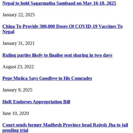
Nepal to hold Sagarmatha Sambaad on May 16-18, 2025
January 22, 2025
China To Provide 300,000 Doses Of COVID-19 Vaccines To
Nepal
January 31, 2021
Ruling parties likely to finalise seat sharing in two days
August 23, 2022
Pepe Mujica Says Goodbye to His Comrades
January 9, 2025
HoR Endorses Appropriation Bill
June 10, 2020
Court sends former Madhesh Province head Rajesh Jha to jail
pending trial