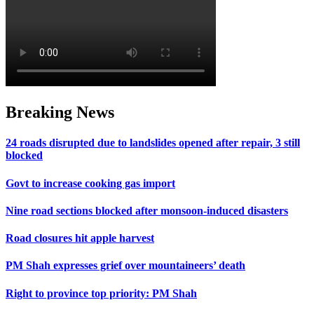
Breaking News
24 roads disrupted due to landslides opened after repair, 3 still
blocked
Govt to increase cooking gas import
Nine road sections blocked after monsoon-induced disasters
Road closures hit apple harvest
PM Shah expresses grief over mountaineers’ death
Right to province top priority: PM Shah