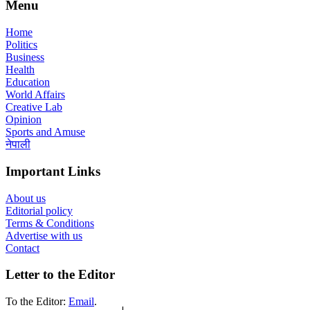
Menu
Home
Politics
Business
Health
Education
World Affairs
Creative Lab
Opinion
Sports and Amuse
नेपाली
Important Links
About us
Editorial policy
Terms & Conditions
Advertise with us
Contact
Letter to the Editor
To the Editor:
Email
.