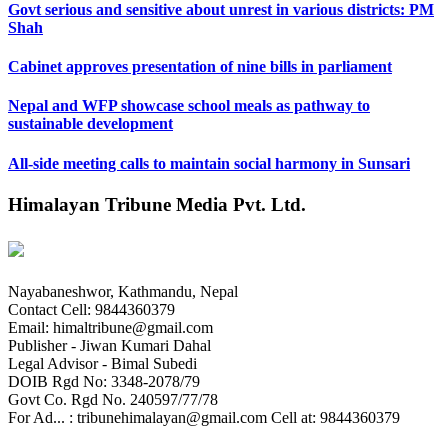
Govt serious and sensitive about unrest in various districts: PM
Shah
Cabinet approves presentation of nine bills in parliament
Nepal and WFP showcase school meals as pathway to
sustainable development
All-side meeting calls to maintain social harmony in Sunsari
Himalayan Tribune Media Pvt. Ltd.
Nayabaneshwor, Kathmandu, Nepal
Contact Cell: 9844360379
Email: himaltribune@gmail.com
Publisher - Jiwan Kumari Dahal
Legal Advisor - Bimal Subedi
DOIB Rgd No: 3348-2078/79
Govt Co. Rgd No. 240597/77/78
For Ad... : tribunehimalayan@gmail.com Cell at: 9844360379