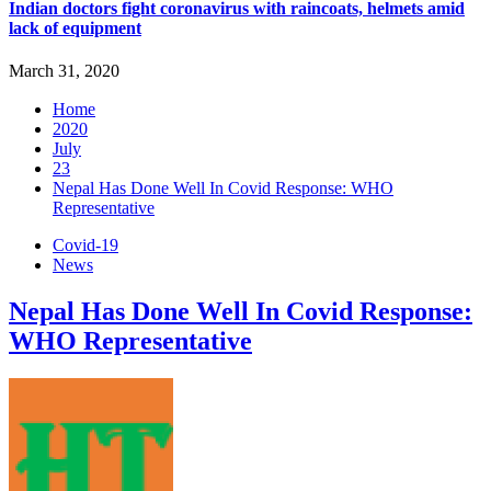
Indian doctors fight coronavirus with raincoats, helmets amid
lack of equipment
March 31, 2020
Home
2020
July
23
Nepal Has Done Well In Covid Response: WHO
Representative
Covid-19
News
Nepal Has Done Well In Covid Response:
WHO Representative