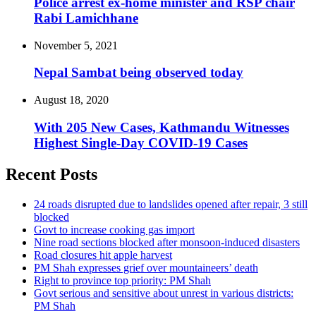
Police arrest ex-home minister and RSP chair
Rabi Lamichhane
November 5, 2021
Nepal Sambat being observed today
August 18, 2020
With 205 New Cases, Kathmandu Witnesses
Highest Single-Day COVID-19 Cases
Recent Posts
24 roads disrupted due to landslides opened after repair, 3 still
blocked
Govt to increase cooking gas import
Nine road sections blocked after monsoon-induced disasters
Road closures hit apple harvest
PM Shah expresses grief over mountaineers’ death
Right to province top priority: PM Shah
Govt serious and sensitive about unrest in various districts:
PM Shah