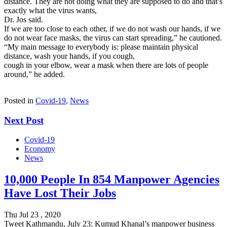
distance. They are not doing what they are supposed to do and that’s
exactly what the virus wants,
Dr. Jos said.
If we are too close to each other, if we do not wash our hands, if we
do not wear face masks, the virus can start spreading,” he cautioned.
“My main message to everybody is: please maintain physical
distance, wash your hands, if you cough,
cough in your elbow, wear a mask when there are lots of people
around,” he added.
Posted in
Covid-19
,
News
Next Post
Covid-19
Economy
News
10,000 People In 854 Manpower Agencies
Have Lost Their Jobs
Thu Jul 23 , 2020
Tweet Kathmandu, July 23: Kumud Khanal’s manpower business