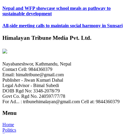
Nepal and WFP showcase school meals as pathway to
sustainable development
All-side meeting calls to maintain social harmony in Sunsari
Himalayan Tribune Media Pvt. Ltd.
Nayabaneshwor, Kathmandu, Nepal
Contact Cell: 9844360379
Email: himaltribune@gmail.com
Publisher - Jiwan Kumari Dahal
Legal Advisor - Bimal Subedi
DOIB Rgd No: 3348-2078/79
Govt Co. Rgd No. 240597/77/78
For Ad... : tribunehimalayan@gmail.com Cell at: 9844360379
Menu
Home
Politics