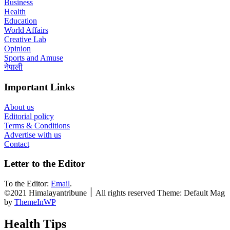
Business
Health
Education
World Affairs
Creative Lab
Opinion
Sports and Amuse
नेपाली
Important Links
About us
Editorial policy
Terms & Conditions
Advertise with us
Contact
Letter to the Editor
To the Editor:
Email
.
©2021 Himalayantribune ׀ All rights reserved Theme: Default Mag
by
ThemeInWP
Health Tips