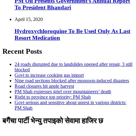
PM Oli Presents Government’s Annual Report
To President Bhandari
April 15, 2020
Hydroxychloroquine To Be Used Only As Last
Resort Medication
Recent Posts
24 roads disrupted due to landslides opened after repair, 3 still
blocked
Govt to increase cooking gas import
Nine road sections blocked after monsoon-induced disasters
Road closures hit apple harvest
PM Shah expresses grief over mountaineers’ death
Right to province top priority: PM Shah
Govt serious and sensitive about unrest in various districts:
PM Shah
बगैंचा पार्टी भेन्यु तपाइकाे सेवामा हाजिर छ