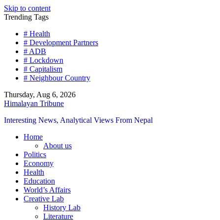
Skip to content
Trending Tags
# Health
# Development Partners
# ADB
# Lockdown
# Capitalism
# Neighbour Country
Thursday, Aug 6, 2026
Himalayan Tribune
Interesting News, Analytical Views From Nepal
Home
About us
Politics
Economy
Health
Education
World’s Affairs
Creative Lab
History Lab
Literature