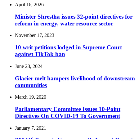
April 16, 2026
Minister Shrestha issues 32-point directives for
reform in energy, water resource sector
November 17, 2023
10 writ petitions lodged in Supreme Court
against TikTok ban
June 23, 2024
Glacier melt hampers livelihood of downstream
communities
March 19, 2020
Parliamentary Committee Issues 10-Point
Directives On COVID-19 To Government
January 7, 2021