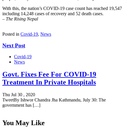
With this, the nation’s COVID-19 case count has reached 19,547
including 14,248 cases of recovery and 52 death cases.
–
The Rising Nepal
Posted in
Covid-19
,
News
Next Post
Covid-19
News
Govt. Fixes Fee For COVID-19
Treatment In Private Hospitals
Thu Jul 30 , 2020
TweetBy Ishwor Chandra Jha Kathmandu, July 30: The
government has […]
You May Like