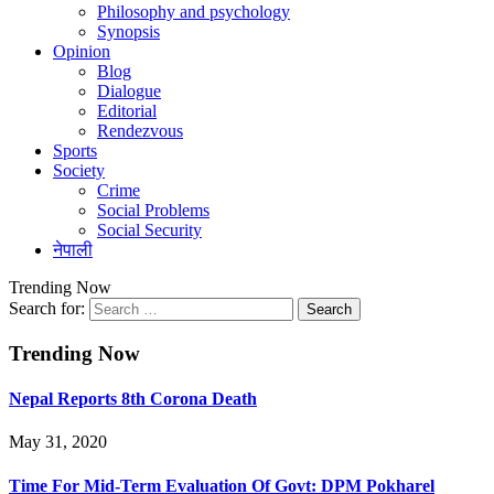
Philosophy and psychology
Synopsis
Opinion
Blog
Dialogue
Editorial
Rendezvous
Sports
Society
Crime
Social Problems
Social Security
नेपाली
Trending Now
Search for:
Trending Now
Nepal Reports 8th Corona Death
May 31, 2020
Time For Mid-Term Evaluation Of Govt: DPM Pokharel