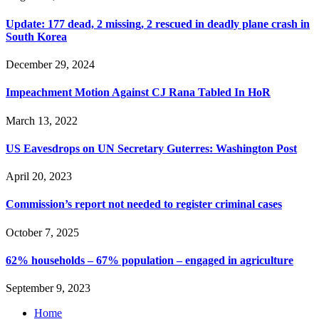
Update: 177 dead, 2 missing, 2 rescued in deadly plane crash in
South Korea
December 29, 2024
Impeachment Motion Against CJ Rana Tabled In HoR
March 13, 2022
US Eavesdrops on UN Secretary Guterres: Washington Post
April 20, 2023
Commission’s report not needed to register criminal cases
October 7, 2025
62% households – 67% population – engaged in agriculture
September 9, 2023
Home