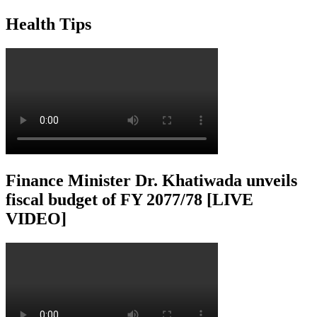
Health Tips
Finance Minister Dr. Khatiwada unveils
fiscal budget of FY 2077/78 [LIVE
VIDEO]