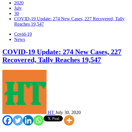
2020
July
30
COVID-19 Update: 274 New Cases, 227 Recovered, Tally
Reaches 19,547
Covid-19
News
COVID-19 Update: 274 New Cases, 227
Recovered, Tally Reaches 19,547
HT
July 30, 2020