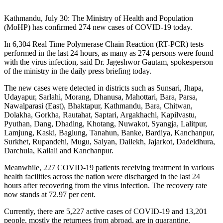
Kathmandu, July 30: The Ministry of Health and Population
(MoHP) has confirmed 274 new cases of COVID-19 today.
In 6,304 Real Time Polymerase Chain Reaction (RT-PCR) tests
performed in the last 24 hours, as many as 274 persons were found
with the virus infection, said Dr. Jageshwor Gautam, spokesperson
of the ministry in the daily press briefing today.
The new cases were detected in districts such as Sunsari, Jhapa,
Udayapur, Sarlahi, Morang, Dhanusa, Mahottari, Bara, Parsa,
Nawalparasi (East), Bhaktapur, Kathmandu, Bara, Chitwan,
Dolakha, Gorkha, Rautahat, Saptari, Argakhachi, Kapilvastu,
Pyuthan, Dang, Dhading, Khotang, Nuwakot, Syangja, Lalitpur,
Lamjung, Kaski, Baglung, Tanahun, Banke, Bardiya, Kanchanpur,
Surkhet, Rupandehi, Mugu, Salyan, Dailekh, Jajarkot, Dadeldhura,
Darchula, Kailali and Kanchanpur.
Meanwhile, 227 COVID-19 patients receiving treatment in various
health facilities across the nation were discharged in the last 24
hours after recovering from the virus infection. The recovery rate
now stands at 72.97 per cent.
Currently, there are 5,227 active cases of COVID-19 and 13,201
people, mostly the returnees from abroad, are in quarantine.