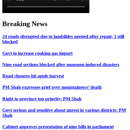
Breaking News
24 roads disrupted due to landslides opened after repair, 3 still
blocked
Govt to increase cooking gas import
Nine road sections blocked after monsoon-induced disasters
Road closures hit apple harvest
PM Shah expresses grief over mountaineers’ death
Right to province top priority: PM Shah
Govt serious and sensitive about unrest in various districts: PM
Shah
Cabinet approves presentation of nine bills in parliament