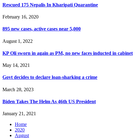
Rescued 175 Nepalis In Kharipati Quarantine
February 16, 2020
895 new cases, active cases near 5,000
August 1, 2022
KP Oli sworn in again as PM, no new faces inducted in cabinet
May 14, 2021
Govt decides to declare loan-sharking a crime
March 28, 2023
Biden Takes The Helm As 46th US President
January 21, 2021
Home
2020
August