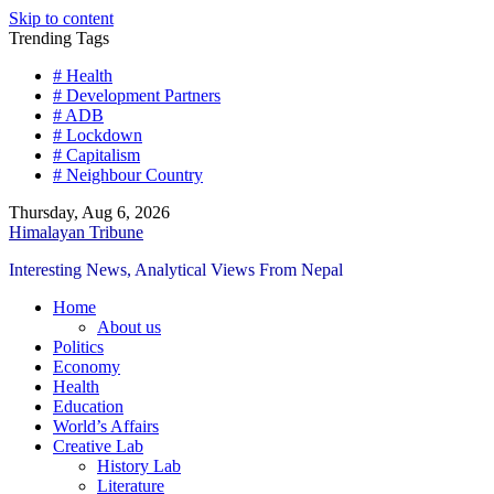
Skip to content
Trending Tags
# Health
# Development Partners
# ADB
# Lockdown
# Capitalism
# Neighbour Country
Thursday, Aug 6, 2026
Himalayan Tribune
Interesting News, Analytical Views From Nepal
Home
About us
Politics
Economy
Health
Education
World’s Affairs
Creative Lab
History Lab
Literature