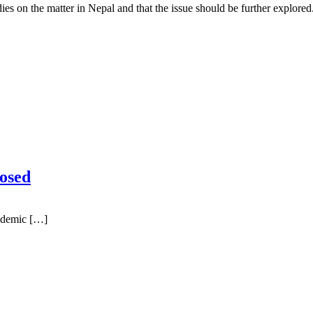
es on the matter in Nepal and that the issue should be further explored
osed
ndemic […]