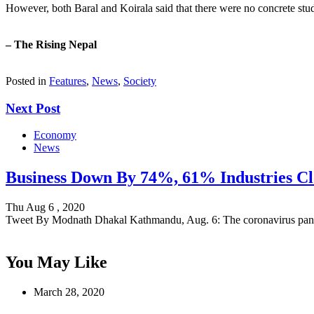
However, both Baral and Koirala said that there were no concrete studi
– The Rising Nepal
Posted in
Features
,
News
,
Society
Next Post
Economy
News
Business Down By 74%, 61% Industries Cl
Thu Aug 6 , 2020
Tweet By Modnath Dhakal Kathmandu, Aug. 6: The coronavirus pa
You May Like
March 28, 2020