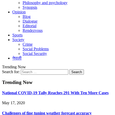
Philosophy and psychology
Synopsis
Opinion
Blog
Dialogue
Editorial
Rendezvous
Sports
Society
Crime
Social Problems
Social Security
नेपाली
Trending Now
Search for:
Trending Now
National COVID-19 Tally Reaches 291 With Ten More Cases
May 17, 2020
Challenges of fine tuning weather forecast accuracy