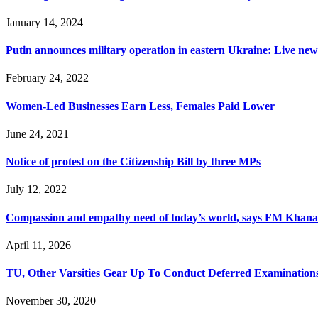
January 14, 2024
Putin announces military operation in eastern Ukraine: Live new
February 24, 2022
Women-Led Businesses Earn Less, Females Paid Lower
June 24, 2021
Notice of protest on the Citizenship Bill by three MPs
July 12, 2022
Compassion and empathy need of today’s world, says FM Khana
April 11, 2026
TU, Other Varsities Gear Up To Conduct Deferred Examination
November 30, 2020