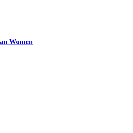
Than Women