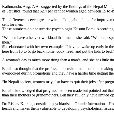
Kathmandu, Aug. 7: As suggested by the findings of the Nepal Multip
of Statistics, found that 62.4 per cent of women aged between 15 to 4
The difference is even greater when talking about hope for improvemen
cent for men.
These numbers do not surprise psychologist Kusum Baral. According t
“Women have a heavier workload than men,” she said. “Women, especial
men.”
She elaborated with her own example, “I have to wake up early in the 
here from 10 to 6, go back home, cook, feed, and put the kids to bed.
A woman’s day is much more tiring than a man’s, and she has little tim
Baral also thought that the professional environment could be maki
overlooked during promotions and they have a harder time getting thei
“In Nepali society, women may also have to quit their jobs after preg
Baral acknowledged that progress had been made but pointed out that 
than their mothers or grandmothers. But they still only have limited opt
Dr. Rishav Koirala, consultant psychiatrist at Grande International H
health and makes them vulnerable to developing psychological issues