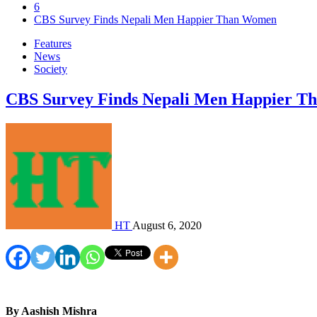
6
CBS Survey Finds Nepali Men Happier Than Women
Features
News
Society
CBS Survey Finds Nepali Men Happier 
HT
August 6, 2020
By Aashish Mishra