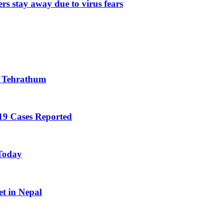
rs stay away due to virus fears
n Tehrathum
19 Cases Reported
 Today
et in Nepal