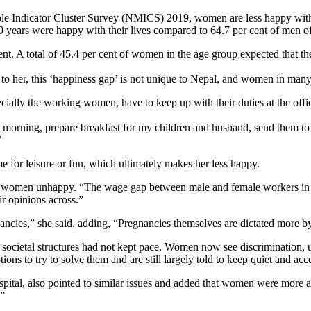
le Indicator Cluster Survey (NMICS) 2019, women are less happy with 
9 years were happy with their lives compared to 64.7 per cent of men o
t. A total of 45.4 per cent of women in the age group expected that th
o her, this ‘happiness gap’ is not unique to Nepal, and women in many
ly the working women, have to keep up with their duties at the office 
morning, prepare breakfast for my children and husband, send them to s
”
e for leisure or fun, which ultimately makes her less happy.
ng women unhappy. “The wage gap between male and female workers in m
r opinions across.”
nancies,” she said, adding, “Pregnancies themselves are dictated more b
societal structures had not kept pace. Women now see discrimination, 
ions to try to solve them and are still largely told to keep quiet and acc
ospital, also pointed to similar issues and added that women were more a
.”