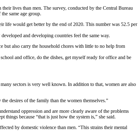
their lives than men. The survey, conducted by the Central Bureau
f the same age group.
eir life would get better by the end of 2020. This number was 52.5 per
 developed and developing countries feel the same way.
but also carry the household chores with little to no help from
chool and office, do the dishes, get myself ready for office and be
any sectors is very well known. In addition to that, women are also
y the desires of the family than the women themselves.”
understand oppression and are more clearly aware of the problems
ept things because “that is just how the system is,” she said.
ffected by domestic violence than men. “This strains their mental