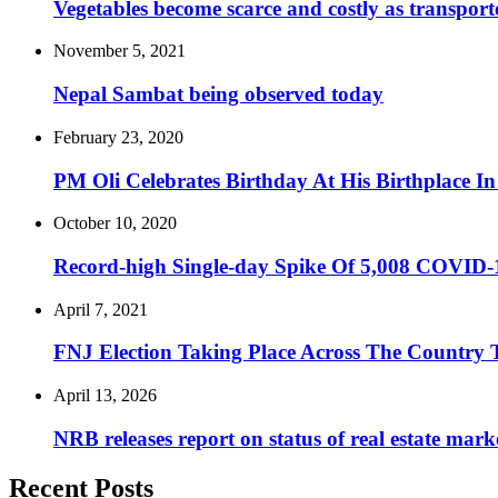
Vegetables become scarce and costly as transporte
November 5, 2021
Nepal Sambat being observed today
February 23, 2020
PM Oli Celebrates Birthday At His Birthplace I
October 10, 2020
Record-high Single-day Spike Of 5,008 COVID-
April 7, 2021
FNJ Election Taking Place Across The Country
April 13, 2026
NRB releases report on status of real estate mark
Recent Posts