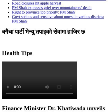
Road closures hit apple harvest
PM Shah expresses grief over mountaineers’ death
Right to province top priority: PM Shah
Govt serious and sensitive about unrest in various districts:
PM Shah
बगैंचा पार्टी भेन्यु तपाइकाे सेवामा हाजिर छ
Health Tips
Finance Minister Dr. Khatiwada unveils