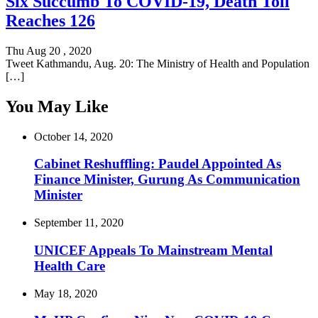
Six Succumb To COVID-19, Death Toll
Reaches 126
Thu Aug 20 , 2020
Tweet Kathmandu, Aug. 20: The Ministry of Health and Population
[…]
You May Like
October 14, 2020
Cabinet Reshuffling: Paudel Appointed As
Finance Minister, Gurung As Communication
Minister
September 11, 2020
UNICEF Appeals To Mainstream Mental
Health Care
May 18, 2020