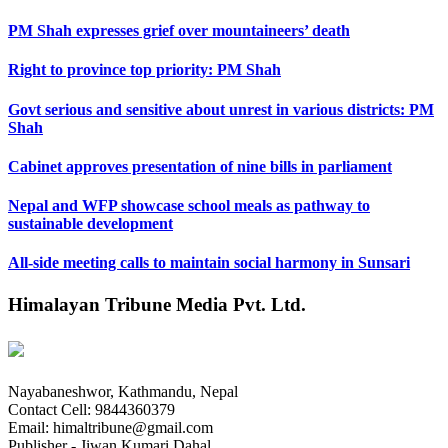
PM Shah expresses grief over mountaineers’ death
Right to province top priority: PM Shah
Govt serious and sensitive about unrest in various districts: PM
Shah
Cabinet approves presentation of nine bills in parliament
Nepal and WFP showcase school meals as pathway to
sustainable development
All-side meeting calls to maintain social harmony in Sunsari
Himalayan Tribune Media Pvt. Ltd.
Nayabaneshwor, Kathmandu, Nepal
Contact Cell: 9844360379
Email: himaltribune@gmail.com
Publisher - Jiwan Kumari Dahal