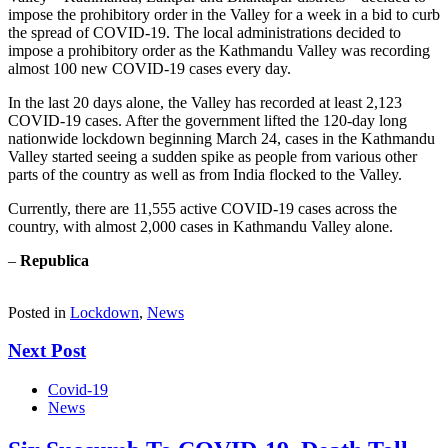
impose the prohibitory order in the Valley for a week in a bid to curb
the spread of COVID-19. The local administrations decided to
impose a prohibitory order as the Kathmandu Valley was recording
almost 100 new COVID-19 cases every day.
In the last 20 days alone, the Valley has recorded at least 2,123
COVID-19 cases. After the government lifted the 120-day long
nationwide lockdown beginning March 24, cases in the Kathmandu
Valley started seeing a sudden spike as people from various other
parts of the country as well as from India flocked to the Valley.
Currently, there are 11,555 active COVID-19 cases across the
country, with almost 2,000 cases in Kathmandu Valley alone.
–
Republica
Posted in
Lockdown
,
News
Next Post
Covid-19
News