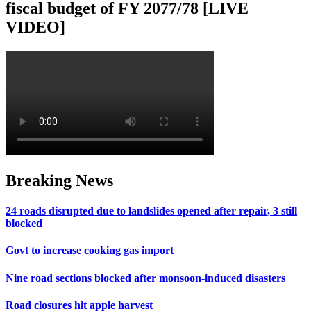
fiscal budget of FY 2077/78 [LIVE
VIDEO]
Breaking News
24 roads disrupted due to landslides opened after repair, 3 still
blocked
Govt to increase cooking gas import
Nine road sections blocked after monsoon-induced disasters
Road closures hit apple harvest