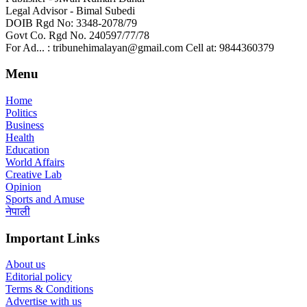
Legal Advisor - Bimal Subedi
DOIB Rgd No: 3348-2078/79
Govt Co. Rgd No. 240597/77/78
For Ad... : tribunehimalayan@gmail.com Cell at: 9844360379
Menu
Home
Politics
Business
Health
Education
World Affairs
Creative Lab
Opinion
Sports and Amuse
नेपाली
Important Links
About us
Editorial policy
Terms & Conditions
Advertise with us