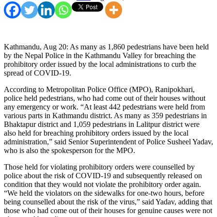
Kathmandu, Aug 20: As many as 1,860 pedestrians have been held
by the Nepal Police in the Kathmandu Valley for breaching the
prohibitory order issued by the local administrations to curb the
spread of COVID-19.
According to Metropolitan Police Office (MPO), Ranipokhari,
police held pedestrians, who had come out of their houses without
any emergency or work. “At least 442 pedestrians were held from
various parts in Kathmandu district. As many as 359 pedestrians in
Bhaktapur district and 1,059 pedestrians in Lalitpur district were
also held for breaching prohibitory orders issued by the local
administration,” said Senior Superintendent of Police Susheel Yadav,
who is also the spokesperson for the MPO.
Those held for violating prohibitory orders were counselled by
police about the risk of COVID-19 and subsequently released on
condition that they would not violate the prohibitory order again.
“We held the violators on the sidewalks for one-two hours, before
being counselled about the risk of the virus,” said Yadav, adding that
those who had come out of their houses for genuine causes were not