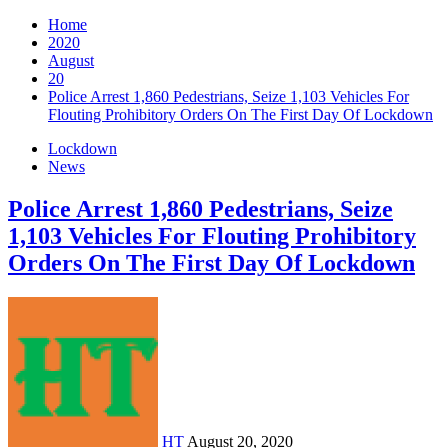
Home
2020
August
20
Police Arrest 1,860 Pedestrians, Seize 1,103 Vehicles For
Flouting Prohibitory Orders On The First Day Of Lockdown
Lockdown
News
Police Arrest 1,860 Pedestrians, Seize
1,103 Vehicles For Flouting Prohibitory
Orders On The First Day Of Lockdown
HT
August 20, 2020