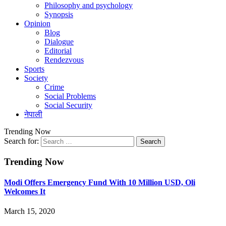
Philosophy and psychology
Synopsis
Opinion
Blog
Dialogue
Editorial
Rendezvous
Sports
Society
Crime
Social Problems
Social Security
नेपाली
Trending Now
Search for:
Trending Now
Modi Offers Emergency Fund With 10 Million USD, Oli
Welcomes It
March 15, 2020