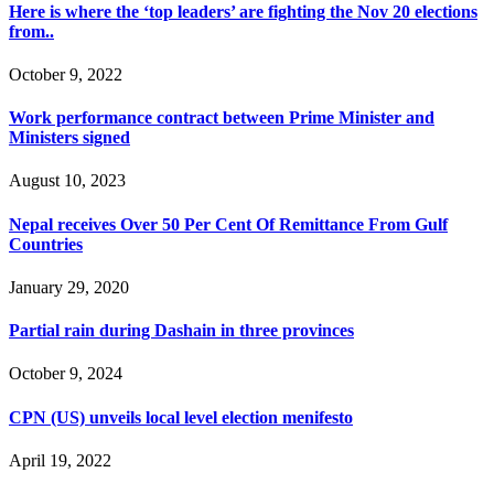
Here is where the ‘top leaders’ are fighting the Nov 20 elections
from..
October 9, 2022
Work performance contract between Prime Minister and
Ministers signed
August 10, 2023
Nepal receives Over 50 Per Cent Of Remittance From Gulf
Countries
January 29, 2020
Partial rain during Dashain in three provinces
October 9, 2024
CPN (US) unveils local level election menifesto
April 19, 2022