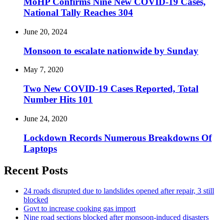
MoHP Confirms Nine New COVID-19 Cases,
National Tally Reaches 304
June 20, 2024
Monsoon to escalate nationwide by Sunday
May 7, 2020
Two New COVID-19 Cases Reported, Total
Number Hits 101
June 24, 2020
Lockdown Records Numerous Breakdowns Of
Laptops
Recent Posts
24 roads disrupted due to landslides opened after repair, 3 still
blocked
Govt to increase cooking gas import
Nine road sections blocked after monsoon-induced disasters