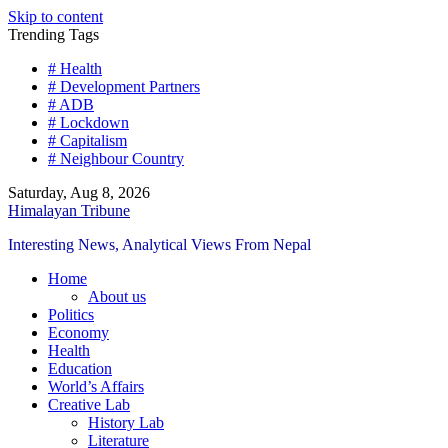
Skip to content
Trending Tags
# Health
# Development Partners
# ADB
# Lockdown
# Capitalism
# Neighbour Country
Saturday, Aug 8, 2026
Himalayan Tribune
Interesting News, Analytical Views From Nepal
Home
About us
Politics
Economy
Health
Education
World’s Affairs
Creative Lab
History Lab
Literature