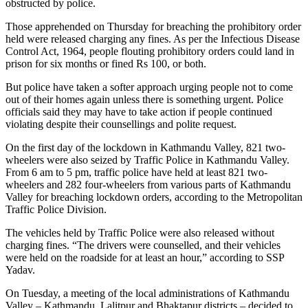
obstructed by police.
Those apprehended on Thursday for breaching the prohibitory order
held were released charging any fines. As per the Infectious Disease
Control Act, 1964, people flouting prohibitory orders could land in
prison for six months or fined Rs 100, or both.
But police have taken a softer approach urging people not to come
out of their homes again unless there is something urgent. Police
officials said they may have to take action if people continued
violating despite their counsellings and polite request.
On the first day of the lockdown in Kathmandu Valley, 821 two-
wheelers were also seized by Traffic Police in Kathmandu Valley.
From 6 am to 5 pm, traffic police have held at least 821 two-
wheelers and 282 four-wheelers from various parts of Kathmandu
Valley for breaching lockdown orders, according to the Metropolitan
Traffic Police Division.
The vehicles held by Traffic Police were also released without
charging fines. “The drivers were counselled, and their vehicles
were held on the roadside for at least an hour,” according to SSP
Yadav.
On Tuesday, a meeting of the local administrations of Kathmandu
Valley – Kathmandu, Lalitpur and Bhaktapur districts – decided to