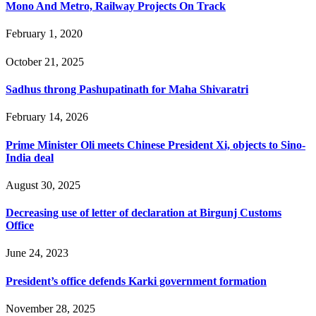
Mono And Metro, Railway Projects On Track
February 1, 2020
October 21, 2025
Sadhus throng Pashupatinath for Maha Shivaratri
February 14, 2026
Prime Minister Oli meets Chinese President Xi, objects to Sino-
India deal
August 30, 2025
Decreasing use of letter of declaration at Birgunj Customs
Office
June 24, 2023
President’s office defends Karki government formation
November 28, 2025