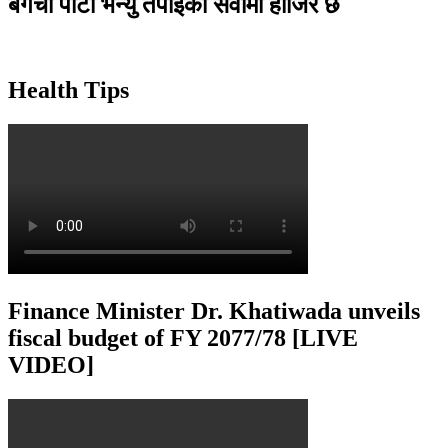
बगैंचा पार्टी भेन्यु तपाइकाे सेवामा हाजिर छ
Health Tips
Finance Minister Dr. Khatiwada unveils
fiscal budget of FY 2077/78 [LIVE
VIDEO]