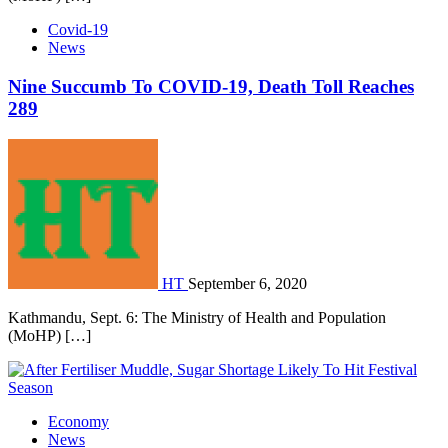
Covid-19
News
Nine Succumb To COVID-19, Death Toll Reaches
289
HT
September 6, 2020
Kathmandu, Sept. 6: The Ministry of Health and Population
(MoHP) […]
Economy
News