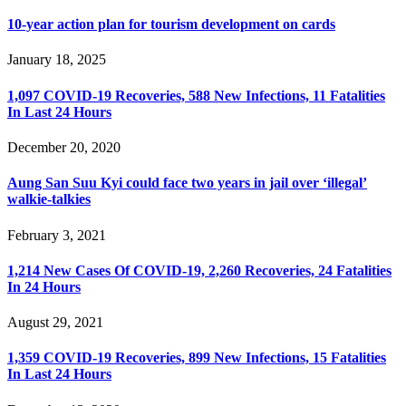
10-year action plan for tourism development on cards
January 18, 2025
1,097 COVID-19 Recoveries, 588 New Infections, 11 Fatalities
In Last 24 Hours
December 20, 2020
Aung San Suu Kyi could face two years in jail over ‘illegal’
walkie-talkies
February 3, 2021
1,214 New Cases Of COVID-19, 2,260 Recoveries, 24 Fatalities
In 24 Hours
August 29, 2021
1,359 COVID-19 Recoveries, 899 New Infections, 15 Fatalities
In Last 24 Hours