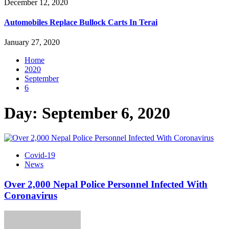
December 12, 2020
Automobiles Replace Bullock Carts In Terai
January 27, 2020
Home
2020
September
6
Day:
September 6, 2020
Covid-19
News
Over 2,000 Nepal Police Personnel Infected With
Coronavirus