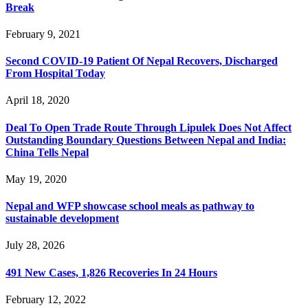
Break
February 9, 2021
Second COVID-19 Patient Of Nepal Recovers, Discharged
From Hospital Today
April 18, 2020
Deal To Open Trade Route Through Lipulek Does Not Affect
Outstanding Boundary Questions Between Nepal and India:
China Tells Nepal
May 19, 2020
Nepal and WFP showcase school meals as pathway to
sustainable development
July 28, 2026
491 New Cases, 1,826 Recoveries In 24 Hours
February 12, 2022