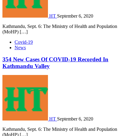
HT
September 6, 2020
Kathmandu, Sept. 6: The Ministry of Health and Population
(MoHP) […]
Covid-19
News
354 New Cases Of COVID-19 Recorded In
Kathmandu Valley
HT
September 6, 2020
Kathmandu, Sept. 6: The Ministry of Health and Population
(MoHP) […]