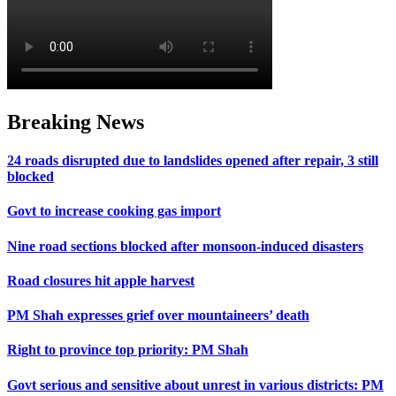
Breaking News
24 roads disrupted due to landslides opened after repair, 3 still
blocked
Govt to increase cooking gas import
Nine road sections blocked after monsoon-induced disasters
Road closures hit apple harvest
PM Shah expresses grief over mountaineers’ death
Right to province top priority: PM Shah
Govt serious and sensitive about unrest in various districts: PM