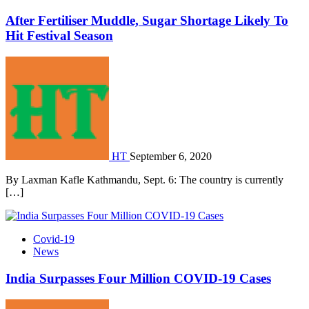
After Fertiliser Muddle, Sugar Shortage Likely To
Hit Festival Season
HT
September 6, 2020
By Laxman Kafle Kathmandu, Sept. 6: The country is currently
[…]
Covid-19
News
India Surpasses Four Million COVID-19 Cases