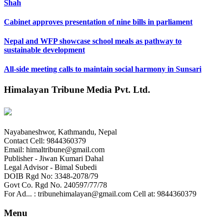
Shah
Cabinet approves presentation of nine bills in parliament
Nepal and WFP showcase school meals as pathway to
sustainable development
All-side meeting calls to maintain social harmony in Sunsari
Himalayan Tribune Media Pvt. Ltd.
Nayabaneshwor, Kathmandu, Nepal
Contact Cell: 9844360379
Email: himaltribune@gmail.com
Publisher - Jiwan Kumari Dahal
Legal Advisor - Bimal Subedi
DOIB Rgd No: 3348-2078/79
Govt Co. Rgd No. 240597/77/78
For Ad... : tribunehimalayan@gmail.com Cell at: 9844360379
Menu