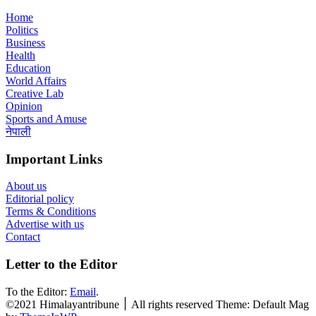
Home
Politics
Business
Health
Education
World Affairs
Creative Lab
Opinion
Sports and Amuse
नेपाली
Important Links
About us
Editorial policy
Terms & Conditions
Advertise with us
Contact
Letter to the Editor
To the Editor:
Email
.
©2021 Himalayantribune ׀ All rights reserved Theme: Default Mag