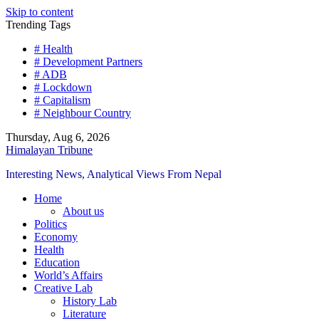
Skip to content
Trending Tags
# Health
# Development Partners
# ADB
# Lockdown
# Capitalism
# Neighbour Country
Thursday, Aug 6, 2026
Himalayan Tribune
Interesting News, Analytical Views From Nepal
Home
About us
Politics
Economy
Health
Education
World’s Affairs
Creative Lab
History Lab
Literature