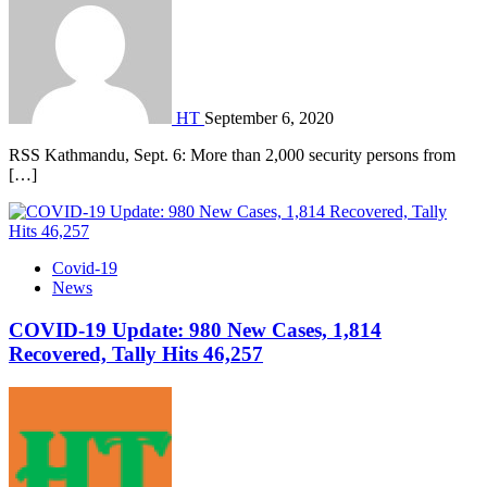
HT
September 6, 2020
RSS Kathmandu, Sept. 6: More than 2,000 security persons from
[…]
Covid-19
News
COVID-19 Update: 980 New Cases, 1,814
Recovered, Tally Hits 46,257