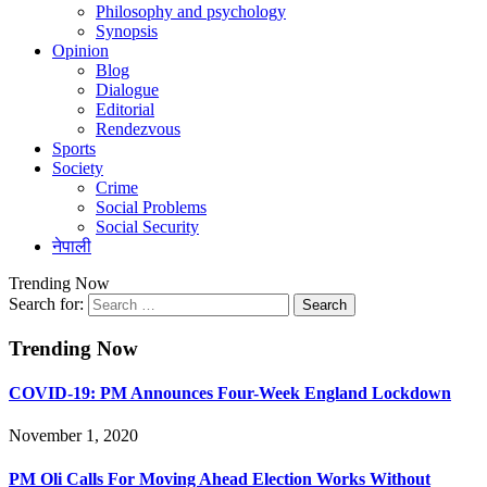
Philosophy and psychology
Synopsis
Opinion
Blog
Dialogue
Editorial
Rendezvous
Sports
Society
Crime
Social Problems
Social Security
नेपाली
Trending Now
Search for:
Trending Now
COVID-19: PM Announces Four-Week England Lockdown
November 1, 2020
PM Oli Calls For Moving Ahead Election Works Without