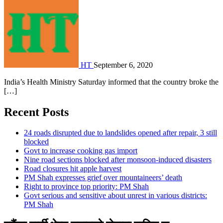
HT
September 6, 2020
India’s Health Ministry Saturday informed that the country broke the
[…]
Recent Posts
24 roads disrupted due to landslides opened after repair, 3 still
blocked
Govt to increase cooking gas import
Nine road sections blocked after monsoon-induced disasters
Road closures hit apple harvest
PM Shah expresses grief over mountaineers’ death
Right to province top priority: PM Shah
Govt serious and sensitive about unrest in various districts:
PM Shah