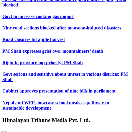
blocked
Govt to increase cooking gas import
Nine road sections blocked after monsoon-induced disasters
Road closures hit apple harvest
PM Shah expresses grief over mountaineers’ death
Right to province top priority: PM Shah
Govt serious and sensitive about unrest in various districts: PM
Shah
Cabinet approves presentation of nine bills in parliament
Nepal and WFP showcase school meals as pathway to
sustainable development
Himalayan Tribune Media Pvt. Ltd.