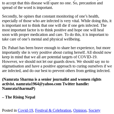
to accept that this disease will spare no one. So, precaution and
spread of the word is important.
Secondly, he opines that constant monitoring of one’s health,
especially of those who are infected is very vital. While doing this, it
is important not to think that one will die if one gets infected. The
most important factor is to think positive and hope one will heal
soon with proper medication and care. To do this, it is important to
take care of one’s mental and physical wellbeing.
Dr. Pahari has been brave enough to share her experience, but more
importantly she is very positive about curing herself. All should now
keep in mind that we all are potential targets of COVID-19.
However, we should not let our guards down. We should say no to
stigmatisation and have a positive approach to curing ourselves if we
are infected, and do our best to prevent others from getting infected.
(Namrata Sharma is a senior journalist and women rights
activist. namrata1964@yahoo.com Twitter handle:
NamrataSharmaP)
– The Rising Nepal
Posted in
Covid-19
,
Festival & Celebration
,
Opinion
,
Society