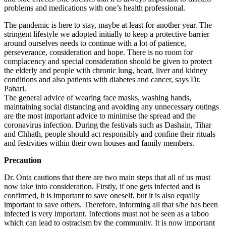
problems and medications with one’s health professional.
The pandemic is here to stay, maybe at least for another year. The
stringent lifestyle we adopted initially to keep a protective barrier
around ourselves needs to continue with a lot of patience,
perseverance, consideration and hope. There is no room for
complacency and special consideration should be given to protect
the elderly and people with chronic lung, heart, liver and kidney
conditions and also patients with diabetes and cancer, says Dr.
Pahari.
The general advice of wearing face masks, washing hands,
maintaining social distancing and avoiding any unnecessary outings
are the most important advice to minimise the spread and the
coronavirus infection. During the festivals such as Dashain, Tihar
and Chhath, people should act responsibly and confine their rituals
and festivities within their own houses and family members.
Precaution
Dr. Onta cautions that there are two main steps that all of us must
now take into consideration. Firstly, if one gets infected and is
confirmed, it is important to save oneself, but it is also equally
important to save others. Therefore, informing all that s/he has been
infected is very important. Infections must not be seen as a taboo
which can lead to ostracism by the community. It is now important