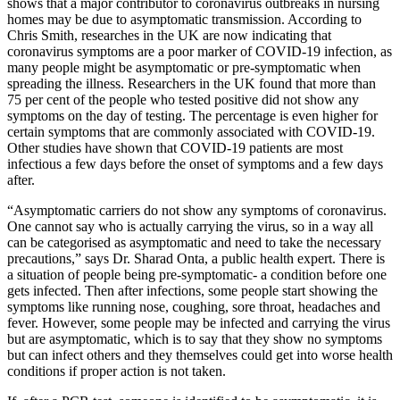
shows that a major contributor to coronavirus outbreaks in nursing
homes may be due to asymptomatic transmission. According to
Chris Smith, researches in the UK are now indicating that
coronavirus symptoms are a poor marker of COVID-19 infection, as
many people might be asymptomatic or pre-symptomatic when
spreading the illness. Researchers in the UK found that more than
75 per cent of the people who tested positive did not show any
symptoms on the day of testing. The percentage is even higher for
certain symptoms that are commonly associated with COVID-19.
Other studies have shown that COVID-19 patients are most
infectious a few days before the onset of symptoms and a few days
after.
“Asymptomatic carriers do not show any symptoms of coronavirus.
One cannot say who is actually carrying the virus, so in a way all
can be categorised as asymptomatic and need to take the necessary
precautions,” says Dr. Sharad Onta, a public health expert. There is
a situation of people being pre-symptomatic- a condition before one
gets infected. Then after infections, some people start showing the
symptoms like running nose, coughing, sore throat, headaches and
fever. However, some people may be infected and carrying the virus
but are asymptomatic, which is to say that they show no symptoms
but can infect others and they themselves could get into worse health
conditions if proper action is not taken.