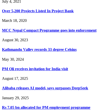
July 4, 2021
Over 5,200 Projects Listed In Project Bank
March 18, 2020
MCC Nepal Compact Programme goes into enforcement
August 30, 2023
Kathmandu Valley records 33 degree Celsius
May 30, 2024
PM Oli receives invitation for India visit
August 17, 2025
Alibaba releases AI model, says surpasses DeepSeek
January 29, 2025
Rs 7.05 bn allocated for PM employment programme