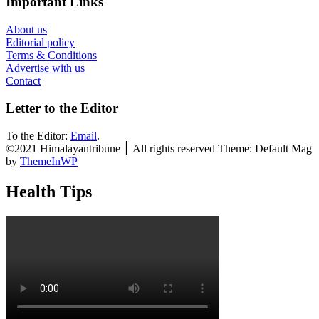
Important Links
About us
Editorial policy
Terms & Conditions
Advertise with us
Contact
Letter to the Editor
To the Editor:
Email
.
©2021 Himalayantribune ׀ All rights reserved Theme: Default Mag
by
ThemeInWP
Health Tips