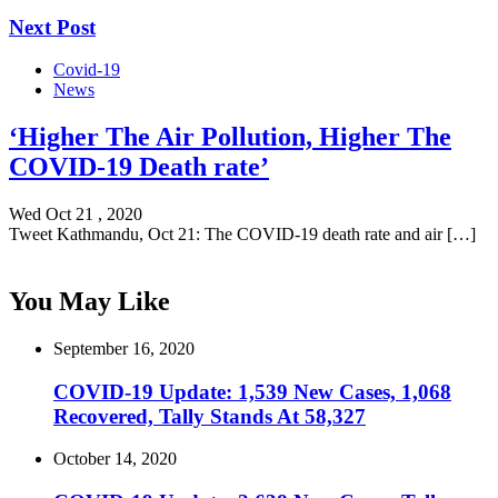
Next Post
Covid-19
News
‘Higher The Air Pollution, Higher The
COVID-19 Death rate’
Wed Oct 21 , 2020
Tweet Kathmandu, Oct 21: The COVID-19 death rate and air […]
You May Like
September 16, 2020
COVID-19 Update: 1,539 New Cases, 1,068
Recovered, Tally Stands At 58,327
October 14, 2020