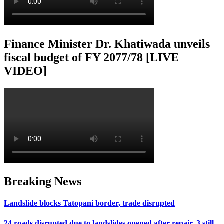
Finance Minister Dr. Khatiwada unveils
fiscal budget of FY 2077/78 [LIVE
VIDEO]
Breaking News
Landslide blocks Tatopani border, trade disrupted
24 roads disrupted due to landslides opened after repair, 3 still