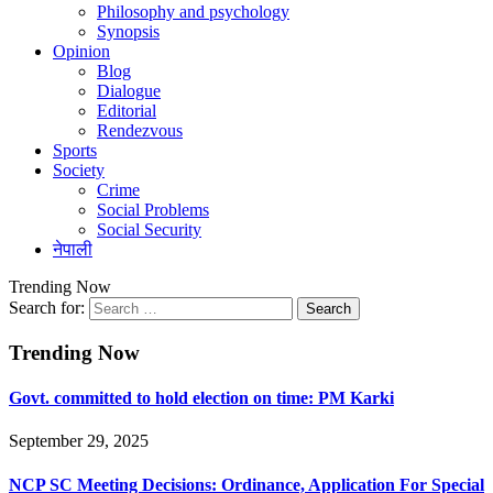
Philosophy and psychology
Synopsis
Opinion
Blog
Dialogue
Editorial
Rendezvous
Sports
Society
Crime
Social Problems
Social Security
नेपाली
Trending Now
Search for:
Trending Now
Govt. committed to hold election on time: PM Karki
September 29, 2025
NCP SC Meeting Decisions: Ordinance, Application For Special