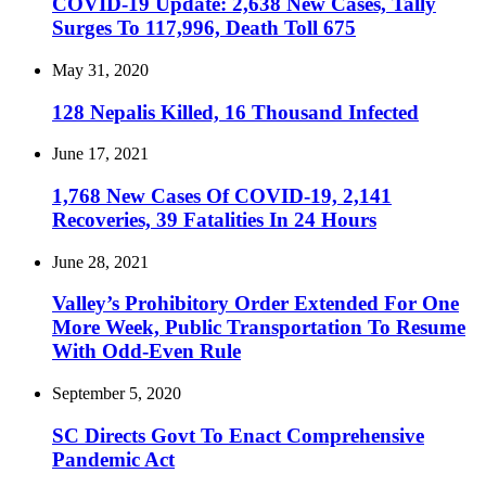
COVID-19 Update: 2,638 New Cases, Tally
Surges To 117,996, Death Toll 675
May 31, 2020
128 Nepalis Killed, 16 Thousand Infected
June 17, 2021
1,768 New Cases Of COVID-19, 2,141
Recoveries, 39 Fatalities In 24 Hours
June 28, 2021
Valley’s Prohibitory Order Extended For One
More Week, Public Transportation To Resume
With Odd-Even Rule
September 5, 2020
SC Directs Govt To Enact Comprehensive
Pandemic Act