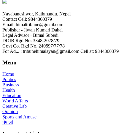
Nayabaneshwor, Kathmandu, Nepal
Contact Cell: 9844360379
Email: himaltribune@gmail.com
Publisher - Jiwan Kumari Dahal
Legal Advisor - Bimal Subedi
DOIB Rgd No: 3348-2078/79
Govt Co. Rgd No. 240597/77/78
For Ad... : tribunehimalayan@gmail.com Cell at: 9844360379
Menu
Home
Politics
Business
Health
Education
World Affairs
Creative Lab
Opinion
Sports and Amuse
नेपाली