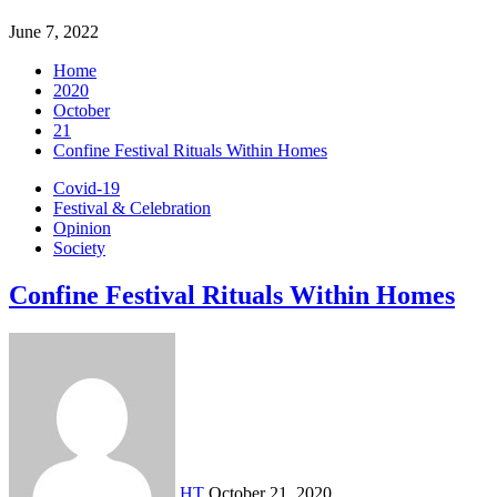
June 7, 2022
Home
2020
October
21
Confine Festival Rituals Within Homes
Covid-19
Festival & Celebration
Opinion
Society
Confine Festival Rituals Within Homes
HT
October 21, 2020