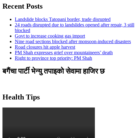
Recent Posts
Landslide blocks Tatopani border, trade disrupted
24 roads disrupted due to landslides opened after repair, 3 still
blocked
Govt to increase cooking gas import
Nine road sections blocked after monsoon-induced disasters
Road closures hit apple harvest
PM Shah expresses grief over mountaineers’ death
Right to province top priority: PM Shah
बगैंचा पार्टी भेन्यु तपाइकाे सेवामा हाजिर छ
Health Tips