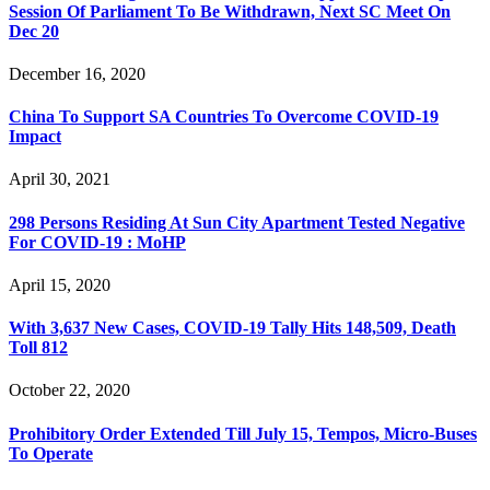
Session Of Parliament To Be Withdrawn, Next SC Meet On
Dec 20
December 16, 2020
China To Support SA Countries To Overcome COVID-19
Impact
April 30, 2021
298 Persons Residing At Sun City Apartment Tested Negative
For COVID-19 : MoHP
April 15, 2020
With 3,637 New Cases, COVID-19 Tally Hits 148,509, Death
Toll 812
October 22, 2020
Prohibitory Order Extended Till July 15, Tempos, Micro-Buses
To Operate