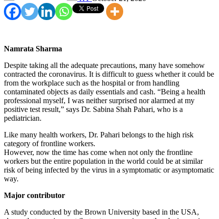
Namrata Sharma
Despite taking all the adequate precautions, many have somehow
contracted the coronavirus. It is difficult to guess whether it could be
from the workplace such as the hospital or from handling
contaminated objects as daily essentials and cash. “Being a health
professional myself, I was neither surprised nor alarmed at my
positive test result,” says Dr. Sabina Shah Pahari, who is a
pediatrician.
Like many health workers, Dr. Pahari belongs to the high risk
category of frontline workers.
However, now the time has come when not only the frontline
workers but the entire population in the world could be at similar
risk of being infected by the virus in a symptomatic or asymptomatic
way.
Major contributor
A study conducted by the Brown University based in the USA,