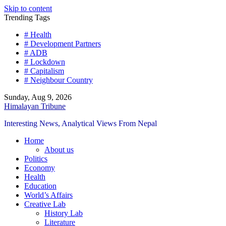
Skip to content
Trending Tags
# Health
# Development Partners
# ADB
# Lockdown
# Capitalism
# Neighbour Country
Sunday, Aug 9, 2026
Himalayan Tribune
Interesting News, Analytical Views From Nepal
Home
About us
Politics
Economy
Health
Education
World’s Affairs
Creative Lab
History Lab
Literature