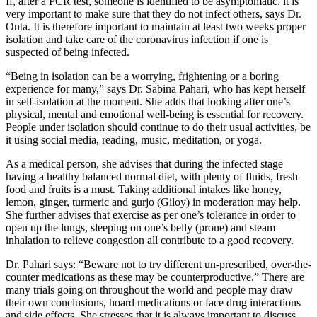
If, after a PCR test, someone is identified to be asymptomatic, it is
very important to make sure that they do not infect others, says Dr.
Onta. It is therefore important to maintain at least two weeks proper
isolation and take care of the coronavirus infection if one is
suspected of being infected.
“Being in isolation can be a worrying, frightening or a boring
experience for many,” says Dr. Sabina Pahari, who has kept herself
in self-isolation at the moment. She adds that looking after one’s
physical, mental and emotional well-being is essential for recovery.
People under isolation should continue to do their usual activities, be
it using social media, reading, music, meditation, or yoga.
As a medical person, she advises that during the infected stage
having a healthy balanced normal diet, with plenty of fluids, fresh
food and fruits is a must. Taking additional intakes like honey,
lemon, ginger, turmeric and gurjo (Giloy) in moderation may help.
She further advises that exercise as per one’s tolerance in order to
open up the lungs, sleeping on one’s belly (prone) and steam
inhalation to relieve congestion all contribute to a good recovery.
Dr. Pahari says: “Beware not to try different un-prescribed, over-the-
counter medications as these may be counterproductive.” There are
many trials going on throughout the world and people may draw
their own conclusions, hoard medications or face drug interactions
and side effects. She stresses that it is always important to discuss