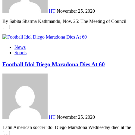
HT
November 25, 2020
By Sabita Sharma Kathmandu, Nov. 25: The Meeting of Council
[…]
News
Sports
Football Idol Diego Maradona Dies At 60
HT
November 25, 2020
Latin American soccer idol Diego Maradona Wednesday died at the
[…]