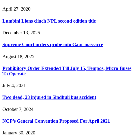
April 27, 2020
Lumbini Lions clinch NPL second edition title
December 13, 2025
Supreme Court orders probe into Gaur massacre
August 18, 2025
Prohibitory Order Extended Till July 15, Tempos, Micro-Buses
To Operate
July 4, 2021
Two dead, 28 injured in Sindhuli bus accident
October 7, 2024
NCP’s General Convention Proposed For April 2021
January 30, 2020