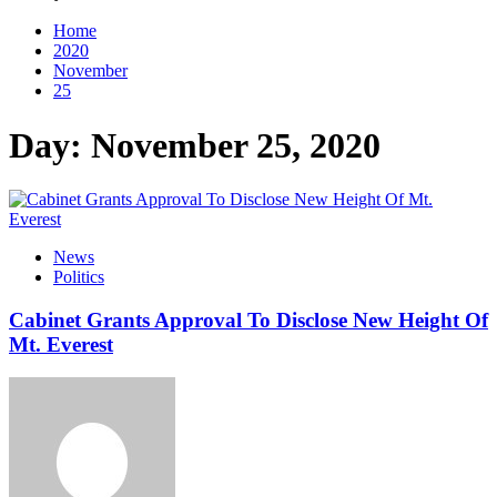
Home
2020
November
25
Day:
November 25, 2020
News
Politics
Cabinet Grants Approval To Disclose New Height Of
Mt. Everest