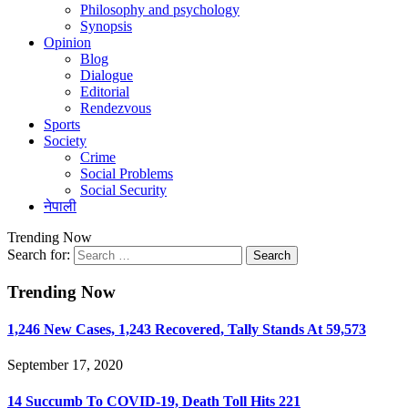
Philosophy and psychology
Synopsis
Opinion
Blog
Dialogue
Editorial
Rendezvous
Sports
Society
Crime
Social Problems
Social Security
नेपाली
Trending Now
Search for:
Trending Now
1,246 New Cases, 1,243 Recovered, Tally Stands At 59,573
September 17, 2020
14 Succumb To COVID-19, Death Toll Hits 221