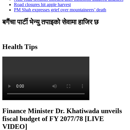
Road closures hit apple harvest
PM Shah expresses grief over mountaineers’ death
बगैंचा पार्टी भेन्यु तपाइकाे सेवामा हाजिर छ
Health Tips
Finance Minister Dr. Khatiwada unveils
fiscal budget of FY 2077/78 [LIVE
VIDEO]