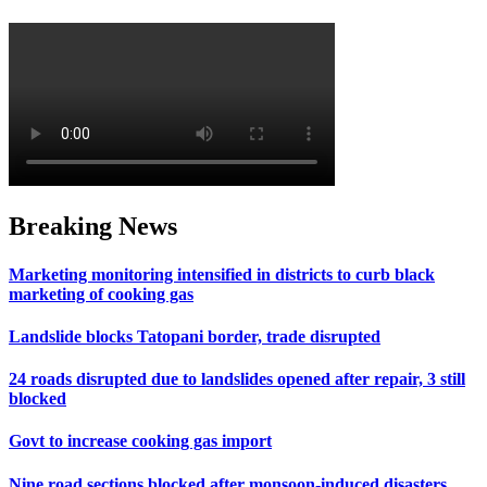
Breaking News
Marketing monitoring intensified in districts to curb black
marketing of cooking gas
Landslide blocks Tatopani border, trade disrupted
24 roads disrupted due to landslides opened after repair, 3 still
blocked
Govt to increase cooking gas import
Nine road sections blocked after monsoon-induced disasters