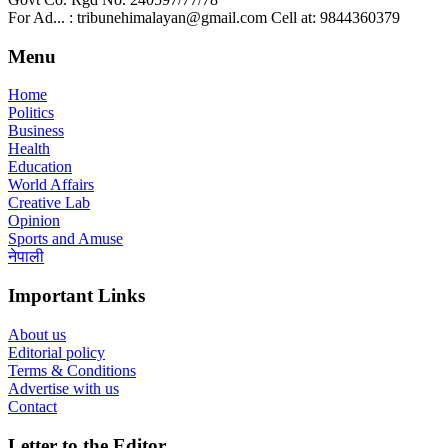
For Ad... : tribunehimalayan@gmail.com Cell at: 9844360379
Menu
Home
Politics
Business
Health
Education
World Affairs
Creative Lab
Opinion
Sports and Amuse
नेपाली
Important Links
About us
Editorial policy
Terms & Conditions
Advertise with us
Contact
Letter to the Editor