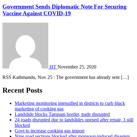
Government Sends Diplomatic Note For Securing
Vaccine Against COVID-19
HT
November 25, 2020
RSS Kathmandu, Nov 25 : The government has already sent […]
Recent Posts
Marketing monitoring intensified in districts to curb black
marketing of cooking gas
Landslide blocks Tatopani border, trade disrupted
24 roads disrupted due to landslides opened after repair, 3 still
blocked
Govt to increase cooking gas import
Nine road sections blocked after monsoon-induced disasters