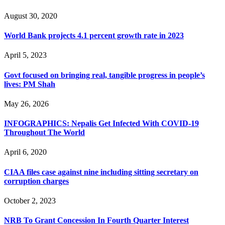
August 30, 2020
World Bank projects 4.1 percent growth rate in 2023
April 5, 2023
Govt focused on bringing real, tangible progress in people’s
lives: PM Shah
May 26, 2026
INFOGRAPHICS: Nepalis Get Infected With COVID-19
Throughout The World
April 6, 2020
CIAA files case against nine including sitting secretary on
corruption charges
October 2, 2023
NRB To Grant Concession In Fourth Quarter Interest