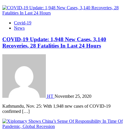
Covid-19
News
COVID-19 Update: 1,948 New Cases, 3,140
Recoveries, 28 Fatalities In Last 24 Hours
HT
November 25, 2020
Kathmandu, Nov. 25: With 1,948 new cases of COVID-19
confirmed […]