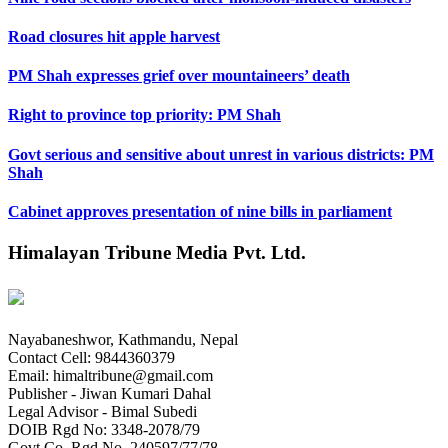
Road closures hit apple harvest
PM Shah expresses grief over mountaineers’ death
Right to province top priority: PM Shah
Govt serious and sensitive about unrest in various districts: PM
Shah
Cabinet approves presentation of nine bills in parliament
Himalayan Tribune Media Pvt. Ltd.
Nayabaneshwor, Kathmandu, Nepal
Contact Cell: 9844360379
Email: himaltribune@gmail.com
Publisher - Jiwan Kumari Dahal
Legal Advisor - Bimal Subedi
DOIB Rgd No: 3348-2078/79
Govt Co. Rgd No. 240597/77/78