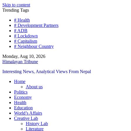
Skip to content
Trending Tags
# Health
# Development Partners
# ADB
# Lockdown
# Capitalism
# Neighbour Country
Monday, Aug 10, 2026
Himalayan Tribune
Interesting News, Analytical Views From Nepal
Home
About us
Politics
Economy
Health
Education
World’s Affairs
Creative Lab
History Lab
Literature