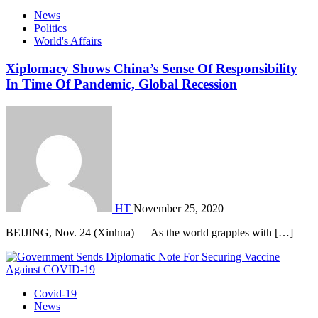
News
Politics
World's Affairs
Xiplomacy Shows China’s Sense Of Responsibility
In Time Of Pandemic, Global Recession
HT
November 25, 2020
BEIJING, Nov. 24 (Xinhua) — As the world grapples with […]
Covid-19
News