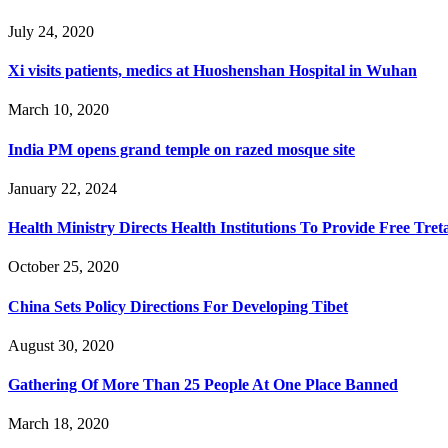
July 24, 2020
Xi visits patients, medics at Huoshenshan Hospital in Wuhan
March 10, 2020
India PM opens grand temple on razed mosque site
January 22, 2024
Health Ministry Directs Health Institutions To Provide Free T
October 25, 2020
China Sets Policy Directions For Developing Tibet
August 30, 2020
Gathering Of More Than 25 People At One Place Banned
March 18, 2020