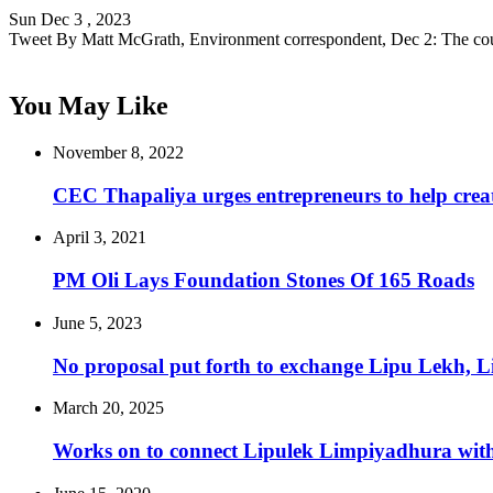
Sun Dec 3 , 2023
Tweet By Matt McGrath, Environment correspondent, Dec 2: The co
You May Like
November 8, 2022
CEC Thapaliya urges entrepreneurs to help creat
April 3, 2021
PM Oli Lays Foundation Stones Of 165 Roads
June 5, 2023
No proposal put forth to exchange Lipu Lekh,
March 20, 2025
Works on to connect Lipulek Limpiyadhura with