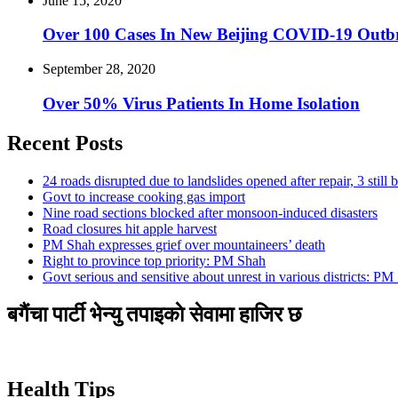
June 15, 2020
Over 100 Cases In New Beijing COVID-19 Out
September 28, 2020
Over 50% Virus Patients In Home Isolation
Recent Posts
24 roads disrupted due to landslides opened after repair, 3 still 
Govt to increase cooking gas import
Nine road sections blocked after monsoon-induced disasters
Road closures hit apple harvest
PM Shah expresses grief over mountaineers’ death
Right to province top priority: PM Shah
Govt serious and sensitive about unrest in various districts: PM
बगैंचा पार्टी भेन्यु तपाइकाे सेवामा हाजिर छ
Health Tips