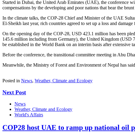
Started in Dubai, the United Arab Emirates (UAE), the conference w
compensations by the developing and poor nations that bear the brunt of t
In the climate talks, the COP-28 Chief and Minister of the UAE Sult
El-Sheikh last year, rich countries agreed to set up a loss and damage 
On the opening day of the COP-28, USD 423.1 million has been pl
145.6 million including from Germany), the United Kingdom (USD 75 
be established in the World Bank on an interim basis after extensive talk
Before the conference, the transitional committee meeting in Abu Dha
Meanwhile, the Ministry of Forest and Environment of Nepal has said i
Posted in
News
,
Weather, Climate and Ecology
Next Post
News
Weather, Climate and Ecology
World's Affairs
COP28 host UAE to ramp up national oil 