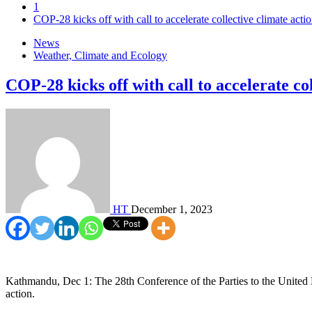
1
COP-28 kicks off with call to accelerate collective climate acti
News
Weather, Climate and Ecology
COP-28 kicks off with call to accelerate co
HT
December 1, 2023
Kathmandu, Dec 1: The 28th Conference of the Parties to the United
action.