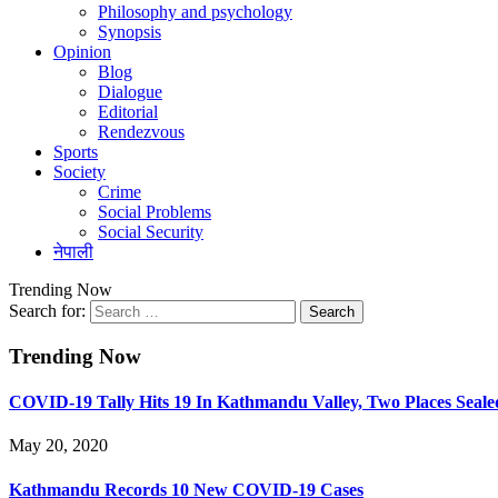
Philosophy and psychology
Synopsis
Opinion
Blog
Dialogue
Editorial
Rendezvous
Sports
Society
Crime
Social Problems
Social Security
नेपाली
Trending Now
Search for:
Trending Now
COVID-19 Tally Hits 19 In Kathmandu Valley, Two Places Seale
May 20, 2020
Kathmandu Records 10 New COVID-19 Cases