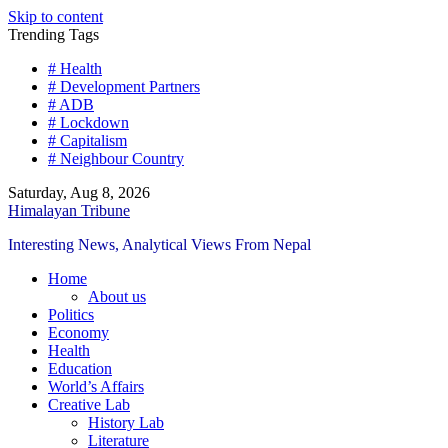
Skip to content
Trending Tags
# Health
# Development Partners
# ADB
# Lockdown
# Capitalism
# Neighbour Country
Saturday, Aug 8, 2026
Himalayan Tribune
Interesting News, Analytical Views From Nepal
Home
About us
Politics
Economy
Health
Education
World’s Affairs
Creative Lab
History Lab
Literature