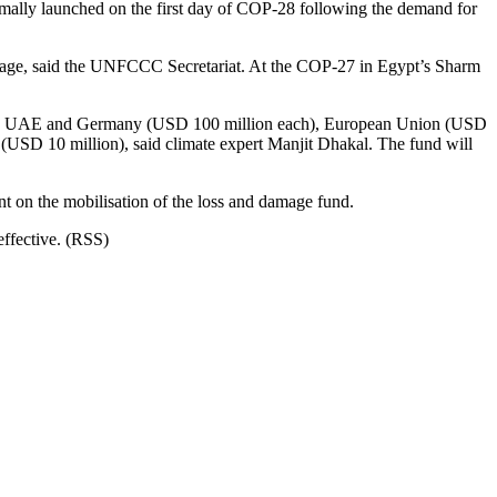
ally launched on the first day of COP-28 following the demand for
essage, said the UNFCCC Secretariat. At the COP-27 in Egypt’s Sharm
 the UAE and Germany (USD 100 million each), European Union (USD
USD 10 million), said climate expert Manjit Dhakal. The fund will
t on the mobilisation of the loss and damage fund.
effective. (RSS)