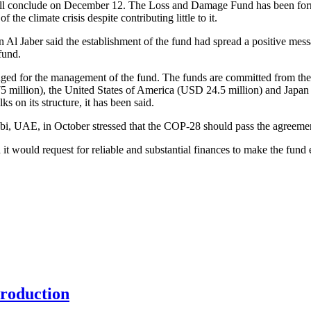
ill conclude on December 12. The Loss and Damage Fund has been form
he climate crisis despite contributing little to it.
an Al Jaber said the establishment of the fund had spread a positive m
fund.
edged for the management of the fund. The funds are committed from
million), the United States of America (USD 24.5 million) and Japan (
s on its structure, it has been said.
bi, UAE, in October stressed that the COP-28 should pass the agreemen
t would request for reliable and substantial finances to make the fund 
production