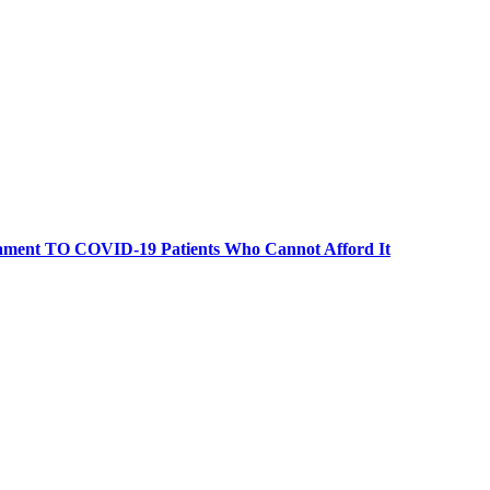
retament TO COVID-19 Patients Who Cannot Afford It