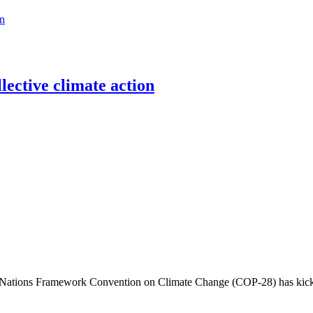
on
llective climate action
 Nations Framework Convention on Climate Change (COP-28) has kicked 