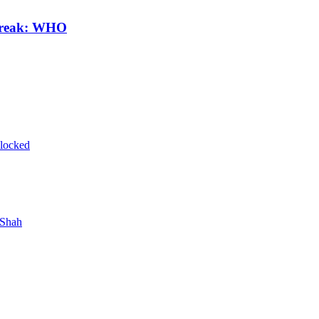
break: WHO
blocked
 Shah