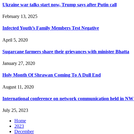
Ukraine war talks start now, Trump says after Putin call
February 13, 2025
Infected Youth’s Family Members Test Negative
April 5, 2020
Sugarcane farmers share their grievances with minister Bhatta
January 27, 2020
Holy Month Of Shrawan Coming To A Dull End
August 11, 2020
International conference on network communication held in NW
July 25, 2023
Home
2023
December