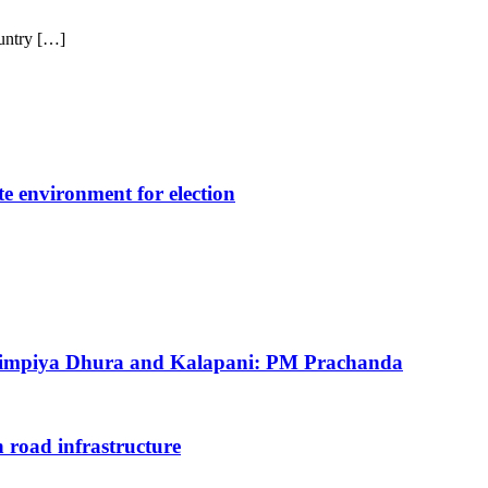
untry […]
e environment for election
 Limpiya Dhura and Kalapani: PM Prachanda
 road infrastructure