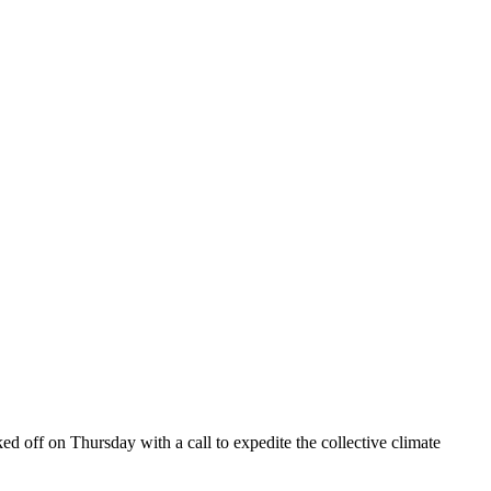
off on Thursday with a call to expedite the collective climate