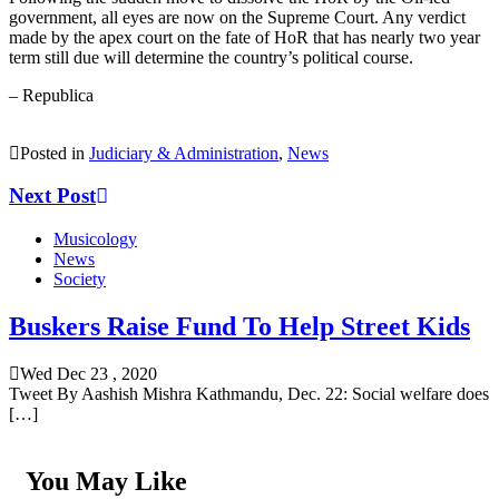
government, all eyes are now on the Supreme Court. Any verdict
made by the apex court on the fate of HoR that has nearly two year
term still due will determine the country’s political course.
– Republica
Posted in
Judiciary & Administration
,
News
Next Post
Musicology
News
Society
Buskers Raise Fund To Help Street Kids
Wed Dec 23 , 2020
Tweet By Aashish Mishra Kathmandu, Dec. 22: Social welfare does
[…]
You May Like