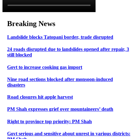
Breaking News
Landslide blocks Tatopani border, trade disrupted
24 roads disrupted due to landslides opened after repair, 3
still blocked
Govt to increase cooking gas import
Nine road sections blocked after monsoon-induced
disasters
Road closures hit apple harvest
PM Shah expresses grief over mountaineers’ death
Right to province top priority: PM Shah
Govt serious and sensitive about unrest in various districts: