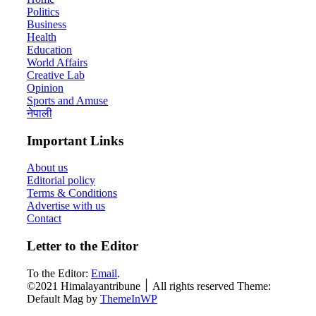
Politics
Business
Health
Education
World Affairs
Creative Lab
Opinion
Sports and Amuse
नेपाली
Important Links
About us
Editorial policy
Terms & Conditions
Advertise with us
Contact
Letter to the Editor
To the Editor:
Email
.
©2021 Himalayantribune ׀ All rights reserved Theme:
Default Mag by
ThemeInWP