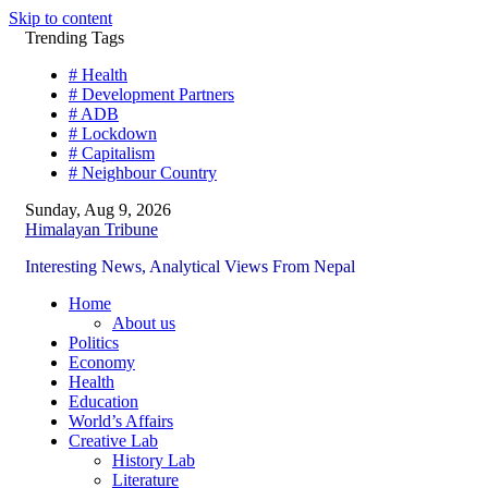
Skip to content
Trending Tags
# Health
# Development Partners
# ADB
# Lockdown
# Capitalism
# Neighbour Country
Sunday, Aug 9, 2026
Himalayan Tribune
Interesting News, Analytical Views From Nepal
Home
About us
Politics
Economy
Health
Education
World’s Affairs
Creative Lab
History Lab
Literature