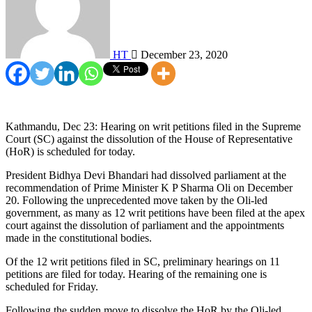
HT
December 23, 2020
Kathmandu, Dec 23: Hearing on writ petitions filed in the Supreme
Court (SC) against the dissolution of the House of Representative
(HoR) is scheduled for today.
President Bidhya Devi Bhandari had dissolved parliament at the
recommendation of Prime Minister K P Sharma Oli on December
20. Following the unprecedented move taken by the Oli-led
government, as many as 12 writ petitions have been filed at the apex
court against the dissolution of parliament and the appointments
made in the constitutional bodies.
Of the 12 writ petitions filed in SC, preliminary hearings on 11
petitions are filed for today. Hearing of the remaining one is
scheduled for Friday.
Following the sudden move to dissolve the HoR by the Oli-led