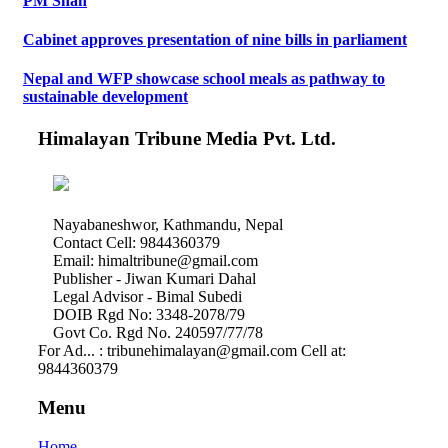
PM Shah
Cabinet approves presentation of nine bills in parliament
Nepal and WFP showcase school meals as pathway to
sustainable development
Himalayan Tribune Media Pvt. Ltd.
Nayabaneshwor, Kathmandu, Nepal
Contact Cell: 9844360379
Email: himaltribune@gmail.com
Publisher - Jiwan Kumari Dahal
Legal Advisor - Bimal Subedi
DOIB Rgd No: 3348-2078/79
Govt Co. Rgd No. 240597/77/78
For Ad... : tribunehimalayan@gmail.com Cell at:
9844360379
Menu
Home