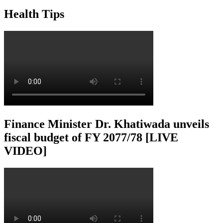
Health Tips
Finance Minister Dr. Khatiwada unveils
fiscal budget of FY 2077/78 [LIVE
VIDEO]