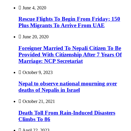
June 4, 2020
Rescue Flights To Begin From Friday; 150
Plus Migrants To Arrive From UAE
June 20, 2020
Foreigner Married To Nepali Citizen To Be
Provided With Citizenship After 7 Years Of
Marriage: NCP Secretariat
October 9, 2023
Nepal to observe national mourning over
deaths of Nepalis in Israel
October 21, 2021
Death Toll From Rain-Induced Disasters
Climbs To 86
April 22, 2023