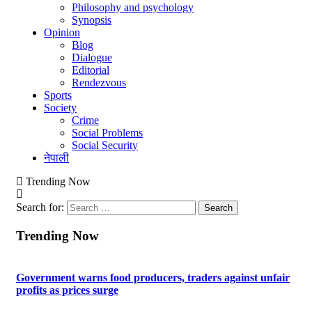
Philosophy and psychology
Synopsis
Opinion
Blog
Dialogue
Editorial
Rendezvous
Sports
Society
Crime
Social Problems
Social Security
नेपाली
Trending Now
Search for:
Trending Now
Government warns food producers, traders against unfair
profits as prices surge