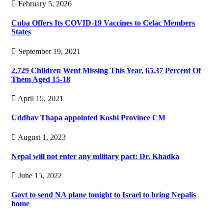
February 5, 2026
Cuba Offers Its COVID-19 Vaccines to Celac Members
States
September 19, 2021
2,729 Children Went Missing This Year, 65.37 Percent Of
Them Aged 15-18
April 15, 2021
Uddhav Thapa appointed Koshi Province CM
August 1, 2023
Nepal will not enter any military pact: Dr. Khadka
June 15, 2022
Govt to send NA plane tonight to Israel to bring Nepalis
home