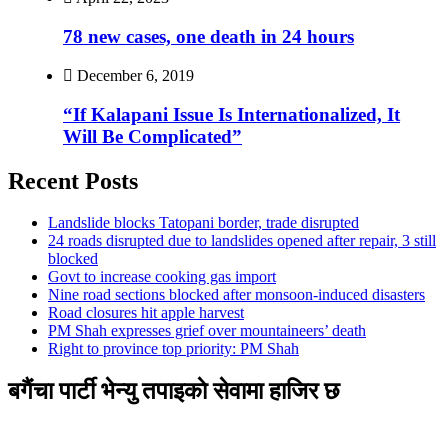
78 new cases, one death in 24 hours
December 6, 2019
“If Kalapani Issue Is Internationalized, It
Will Be Complicated”
Recent Posts
Landslide blocks Tatopani border, trade disrupted
24 roads disrupted due to landslides opened after repair, 3 still
blocked
Govt to increase cooking gas import
Nine road sections blocked after monsoon-induced disasters
Road closures hit apple harvest
PM Shah expresses grief over mountaineers’ death
Right to province top priority: PM Shah
बगैंचा पार्टी भेन्यु तपाइकाे सेवामा हाजिर छ