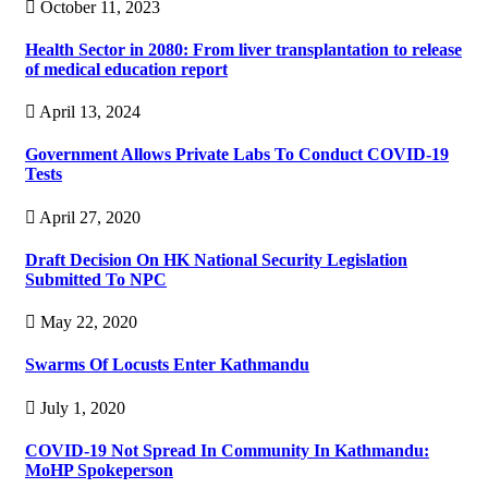
October 11, 2023
Health Sector in 2080: From liver transplantation to release
of medical education report
April 13, 2024
Government Allows Private Labs To Conduct COVID-19
Tests
April 27, 2020
Draft Decision On HK National Security Legislation
Submitted To NPC
May 22, 2020
Swarms Of Locusts Enter Kathmandu
July 1, 2020
COVID-19 Not Spread In Community In Kathmandu:
MoHP Spokeperson