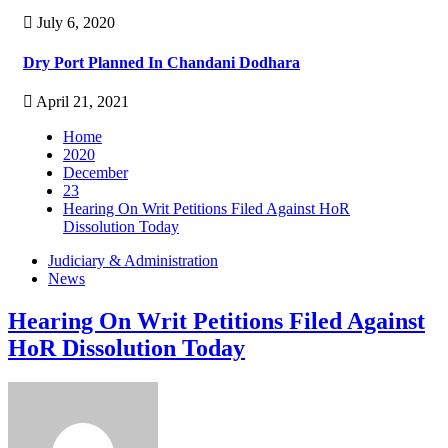
July 6, 2020
Dry Port Planned In Chandani Dodhara
April 21, 2021
Home
2020
December
23
Hearing On Writ Petitions Filed Against HoR
Dissolution Today
Judiciary & Administration
News
Hearing On Writ Petitions Filed Against
HoR Dissolution Today