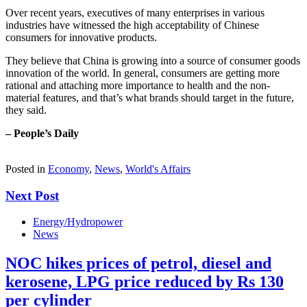
Over recent years, executives of many enterprises in various
industries have witnessed the high acceptability of Chinese
consumers for innovative products.
They believe that China is growing into a source of consumer goods
innovation of the world. In general, consumers are getting more
rational and attaching more importance to health and the non-
material features, and that’s what brands should target in the future,
they said.
– People’s Daily
Posted in
Economy
,
News
,
World's Affairs
Next Post
Energy/Hydropower
News
NOC hikes prices of petrol, diesel and
kerosene, LPG price reduced by Rs 130
per cylinder