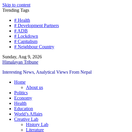
Skip to content
Trending Tags
# Health
# Development Partners
# ADB
# Lockdown
# Capitalism
# Neighbour Country
Sunday, Aug 9, 2026
Himalayan Tribune
Interesting News, Analytical Views From Nepal
Home
About us
Politics
Economy
Health
Education
World’s Affairs
Creative Lab
History Lab
Literature