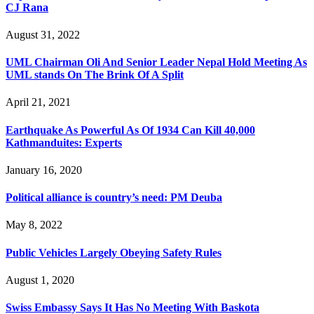
CJ Rana
August 31, 2022
UML Chairman Oli And Senior Leader Nepal Hold Meeting As
UML stands On The Brink Of A Split
April 21, 2021
Earthquake As Powerful As Of 1934 Can Kill 40,000
Kathmanduites: Experts
January 16, 2020
Political alliance is country’s need: PM Deuba
May 8, 2022
Public Vehicles Largely Obeying Safety Rules
August 1, 2020
Swiss Embassy Says It Has No Meeting With Baskota