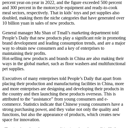
percent year-on-year in 2022, and the figure exceeded 500 percent
and 300 percent in the motorcycle equipment and ready-to-cook
meal sectors, respectively. That in kids’ toys and pet supplies also
doubled, making them the niche categories that have generated over
10 billion yuan in sales of new products.
General manager Mu Shan of Tmall’s marketing department told
People’s Daily that new products play a significant role in promoting
brand development and leading consumption trends, and are a major
way to obtain new consumers and a key of enterprises to
maintaining their profits.
Hot-selling new products and brands in China are also making their
ways in the global market, such as floor washers and multifunctional
pet supplies.
Executives of many enterprises told People’s Daily that apart from
placing their production and manufacturing facilities in China, more
and more enterprises are designing and developing their products in
the country and then launching these products overseas. This is
attributed to the “assistance” from young consumers and e-
commerce. Statistics indicate that Chinese young consumers have a
strong purchasing power, and they value not only the quality and
functions, but also the appearance of products, which creates new
space for innovation.