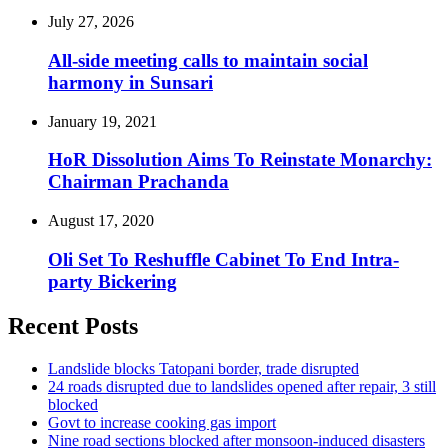
July 27, 2026
All-side meeting calls to maintain social
harmony in Sunsari
January 19, 2021
HoR Dissolution Aims To Reinstate Monarchy:
Chairman Prachanda
August 17, 2020
Oli Set To Reshuffle Cabinet To End Intra-
party Bickering
Recent Posts
Landslide blocks Tatopani border, trade disrupted
24 roads disrupted due to landslides opened after repair, 3 still
blocked
Govt to increase cooking gas import
Nine road sections blocked after monsoon-induced disasters