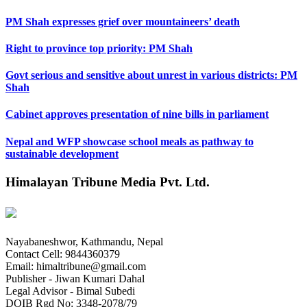
PM Shah expresses grief over mountaineers’ death
Right to province top priority: PM Shah
Govt serious and sensitive about unrest in various districts: PM
Shah
Cabinet approves presentation of nine bills in parliament
Nepal and WFP showcase school meals as pathway to
sustainable development
Himalayan Tribune Media Pvt. Ltd.
Nayabaneshwor, Kathmandu, Nepal
Contact Cell: 9844360379
Email: himaltribune@gmail.com
Publisher - Jiwan Kumari Dahal
Legal Advisor - Bimal Subedi
DOIB Rgd No: 3348-2078/79