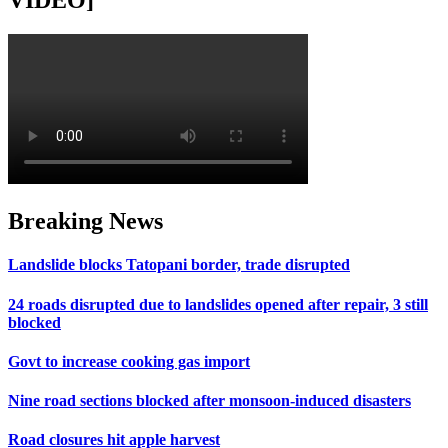
VIDEO]
Breaking News
Landslide blocks Tatopani border, trade disrupted
24 roads disrupted due to landslides opened after repair, 3 still
blocked
Govt to increase cooking gas import
Nine road sections blocked after monsoon-induced disasters
Road closures hit apple harvest