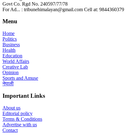
Govt Co. Rgd No. 240597/77/78
For Ad... : tribunehimalayan@gmail.com Cell at: 9844360379
Menu
Home
Politics
Business
Health
Education
World Affairs
Creative Lab
Opinion
Sports and Amuse
नेपाली
Important Links
About us
Editorial policy
Terms & Conditions
Advertise with us
Contact