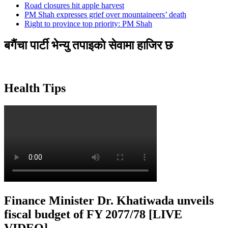
Road closures hit apple harvest
PM Shah expresses grief over mountaineers’ death
Right to province top priority: PM Shah
बगैंचा पार्टी भेन्यु तपाइकाे सेवामा हाजिर छ
Health Tips
Finance Minister Dr. Khatiwada unveils
fiscal budget of FY 2077/78 [LIVE