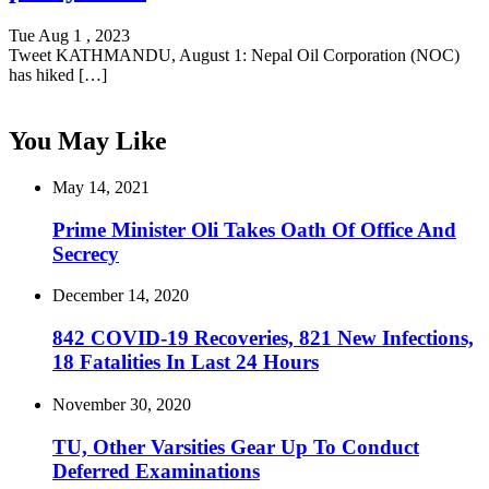
Tue Aug 1 , 2023
Tweet KATHMANDU, August 1: Nepal Oil Corporation (NOC)
has hiked […]
You May Like
May 14, 2021
Prime Minister Oli Takes Oath Of Office And
Secrecy
December 14, 2020
842 COVID-19 Recoveries, 821 New Infections,
18 Fatalities In Last 24 Hours
November 30, 2020
TU, Other Varsities Gear Up To Conduct
Deferred Examinations