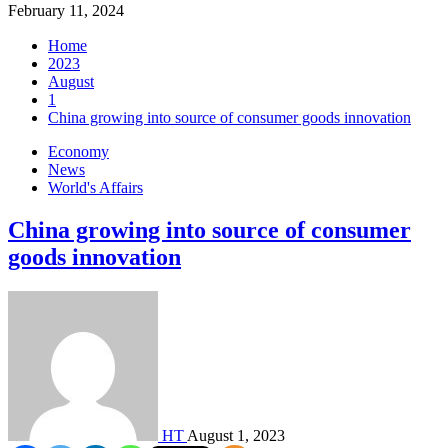
February 11, 2024
Home
2023
August
1
China growing into source of consumer goods innovation
Economy
News
World's Affairs
China growing into source of consumer
goods innovation
HT
August 1, 2023