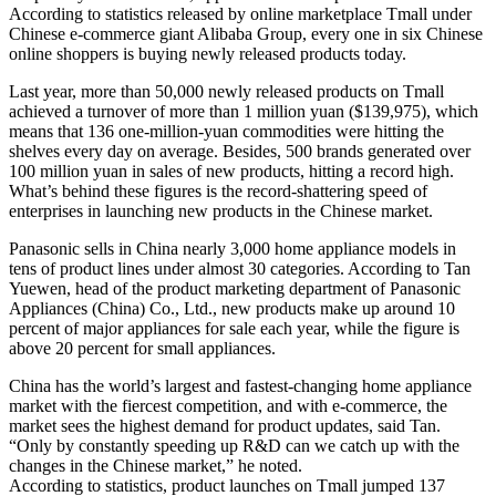
According to statistics released by online marketplace Tmall under
Chinese e-commerce giant Alibaba Group, every one in six Chinese
online shoppers is buying newly released products today.
Last year, more than 50,000 newly released products on Tmall
achieved a turnover of more than 1 million yuan ($139,975), which
means that 136 one-million-yuan commodities were hitting the
shelves every day on average. Besides, 500 brands generated over
100 million yuan in sales of new products, hitting a record high.
What’s behind these figures is the record-shattering speed of
enterprises in launching new products in the Chinese market.
Panasonic sells in China nearly 3,000 home appliance models in
tens of product lines under almost 30 categories. According to Tan
Yuewen, head of the product marketing department of Panasonic
Appliances (China) Co., Ltd., new products make up around 10
percent of major appliances for sale each year, while the figure is
above 20 percent for small appliances.
China has the world’s largest and fastest-changing home appliance
market with the fiercest competition, and with e-commerce, the
market sees the highest demand for product updates, said Tan.
“Only by constantly speeding up R&D can we catch up with the
changes in the Chinese market,” he noted.
According to statistics, product launches on Tmall jumped 137