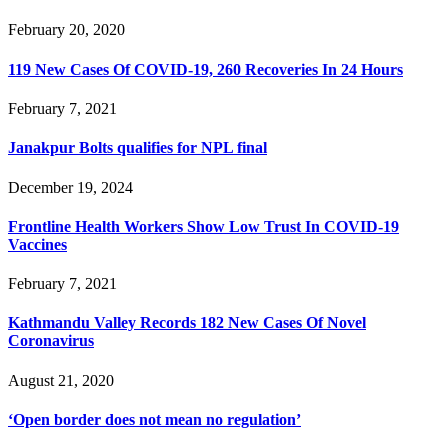
February 20, 2020
119 New Cases Of COVID-19, 260 Recoveries In 24 Hours
February 7, 2021
Janakpur Bolts qualifies for NPL final
December 19, 2024
Frontline Health Workers Show Low Trust In COVID-19
Vaccines
February 7, 2021
Kathmandu Valley Records 182 New Cases Of Novel
Coronavirus
August 21, 2020
‘Open border does not mean no regulation’