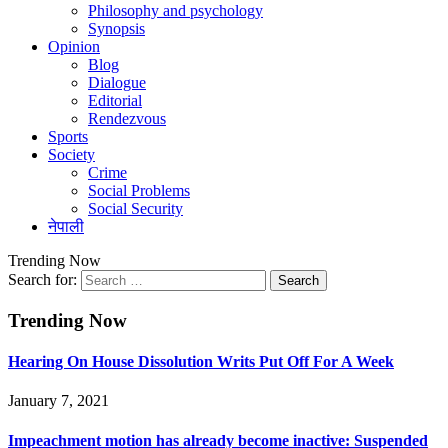
Philosophy and psychology
Synopsis
Opinion
Blog
Dialogue
Editorial
Rendezvous
Sports
Society
Crime
Social Problems
Social Security
नेपाली
Trending Now
Search for:
Trending Now
Hearing On House Dissolution Writs Put Off For A Week
January 7, 2021
Impeachment motion has already become inactive: Suspended