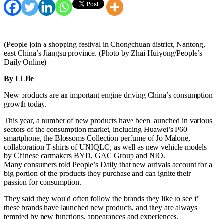
(People join a shopping festival in Chongchuan district, Nantong,
east China’s Jiangsu province. (Photo by Zhai Huiyong/People’s
Daily Online)
By Li Jie
New products are an important engine driving China’s consumption
growth today.
This year, a number of new products have been launched in various
sectors of the consumption market, including Huawei’s P60
smartphone, the Blossoms Collection perfume of Jo Malone,
collaboration T-shirts of UNIQLO, as well as new vehicle models
by Chinese carmakers BYD, GAC Group and NIO.
Many consumers told People’s Daily that new arrivals account for a
big portion of the products they purchase and can ignite their
passion for consumption.
They said they would often follow the brands they like to see if
these brands have launched new products, and they are always
tempted by new functions, appearances and experiences.