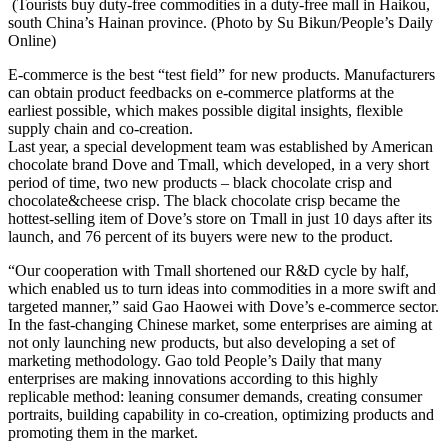
(Tourists buy duty-free commodities in a duty-free mall in Haikou,
south China’s Hainan province. (Photo by Su Bikun/People’s Daily
Online)
E-commerce is the best “test field” for new products. Manufacturers
can obtain product feedbacks on e-commerce platforms at the
earliest possible, which makes possible digital insights, flexible
supply chain and co-creation.
Last year, a special development team was established by American
chocolate brand Dove and Tmall, which developed, in a very short
period of time, two new products – black chocolate crisp and
chocolate&cheese crisp. The black chocolate crisp became the
hottest-selling item of Dove’s store on Tmall in just 10 days after its
launch, and 76 percent of its buyers were new to the product.
“Our cooperation with Tmall shortened our R&D cycle by half,
which enabled us to turn ideas into commodities in a more swift and
targeted manner,” said Gao Haowei with Dove’s e-commerce sector.
In the fast-changing Chinese market, some enterprises are aiming at
not only launching new products, but also developing a set of
marketing methodology. Gao told People’s Daily that many
enterprises are making innovations according to this highly
replicable method: leaning consumer demands, creating consumer
portraits, building capability in co-creation, optimizing products and
promoting them in the market.