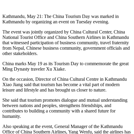
Kathmandu, May 21: The China Tourism Day was marked in
Kathmandu by organizing an event on Tuesday evening.
The event was jointly organized by China Cultural Center, China
National Tourist Office and China Southern Airlines in Kathmandu
that witnessed participation of business community, travel fraternity
from Nepal, Chinese business community, government officials and
other stakeholders.
China marks May 19 as its Tourism Day to commemorate the great
Ming Dynasty traveler Xu Xiake.
On the occasion, Director of China Cultural Centre in Kathmandu
Xiao Jiang said that tourism has become a vital part of modern
leisure and lifestyle and has brought us closer to nature.
She said that tourism promotes dialogue and mutual understanding
between nations and peoples, strengthens friendships, and
contributes to building a community with a shared future for
humanity.
Also speaking at the event, General Manager of the Kathmandu
Office of China Southern Airlines, Yang Wenfu, said the airlines has