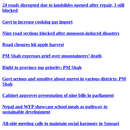
24 roads disrupted due to landslides opened after repair, 3 still
blocked
Govt to increase cooking gas import
Nine road sections blocked after monsoon-induced disasters
Road closures hit apple harvest
PM Shah expresses grief over mountaineers’ death
Right to province top priority: PM Shah
Govt serious and sensitive about unrest in various districts: PM
Shah
Cabinet approves presentation of nine bills in parliament
Nepal and WFP showcase school meals as pathway to
sustainable development
All-side meeting calls to maintain social harmony in Sunsari