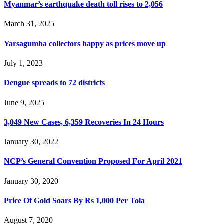
Myanmar’s earthquake death toll rises to 2,056
March 31, 2025
Yarsagumba collectors happy as prices move up
July 1, 2023
Dengue spreads to 72 districts
June 9, 2025
3,049 New Cases, 6,359 Recoveries In 24 Hours
January 30, 2022
NCP’s General Convention Proposed For April 2021
January 30, 2020
Price Of Gold Soars By Rs 1,000 Per Tola
August 7, 2020