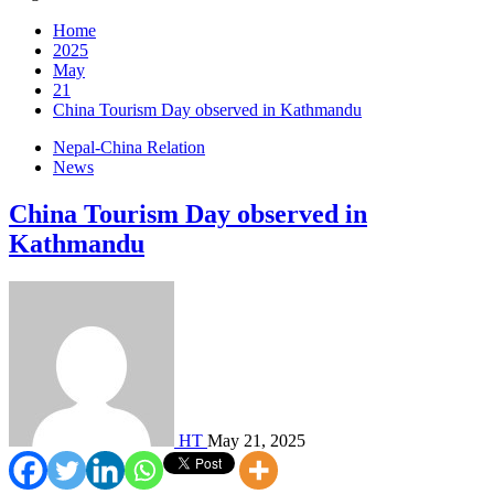
Home
2025
May
21
China Tourism Day observed in Kathmandu
Nepal-China Relation
News
China Tourism Day observed in
Kathmandu
HT
May 21, 2025