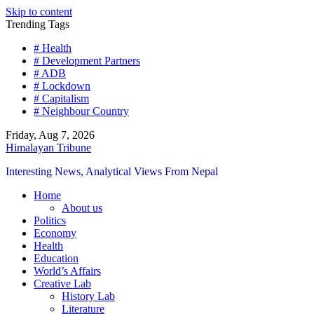
Skip to content
Trending Tags
# Health
# Development Partners
# ADB
# Lockdown
# Capitalism
# Neighbour Country
Friday, Aug 7, 2026
Himalayan Tribune
Interesting News, Analytical Views From Nepal
Home
About us
Politics
Economy
Health
Education
World’s Affairs
Creative Lab
History Lab
Literature