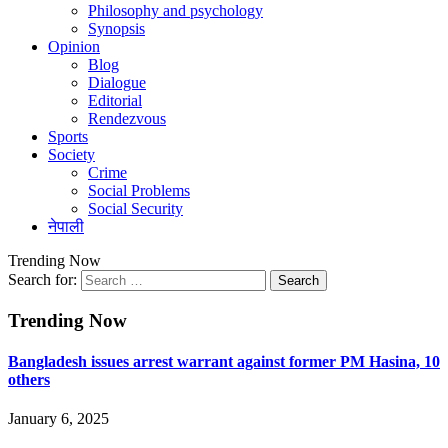
Philosophy and psychology
Synopsis
Opinion
Blog
Dialogue
Editorial
Rendezvous
Sports
Society
Crime
Social Problems
Social Security
नेपाली
Trending Now
Search for:
Trending Now
Bangladesh issues arrest warrant against former PM Hasina, 10
others
January 6, 2025