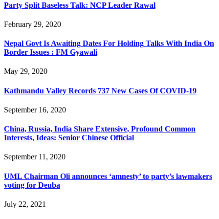
Party Split Baseless Talk: NCP Leader Rawal
February 29, 2020
Nepal Govt Is Awaiting Dates For Holding Talks With India On
Border Issues : FM Gyawali
May 29, 2020
Kathmandu Valley Records 737 New Cases Of COVID-19
September 16, 2020
China, Russia, India Share Extensive, Profound Common
Interests, Ideas: Senior Chinese Official
September 11, 2020
UML Chairman Oli announces ‘amnesty’ to party’s lawmakers
voting for Deuba
July 22, 2021