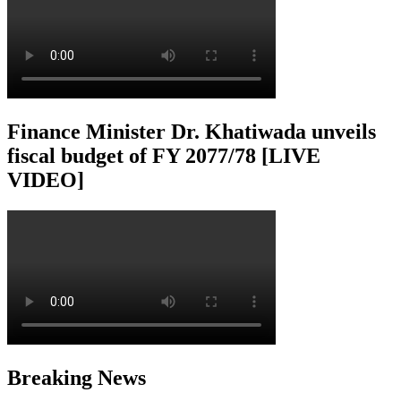
Finance Minister Dr. Khatiwada unveils
fiscal budget of FY 2077/78 [LIVE
VIDEO]
Breaking News