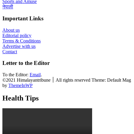
Sports and Amuse
नेपाली
Important Links
About us
Editorial policy
Terms & Conditions
Advertise with us
Contact
Letter to the Editor
To the Editor:
Email
.
©2021 Himalayantribune ׀ All rights reserved Theme: Default Mag
by
ThemeInWP
Health Tips