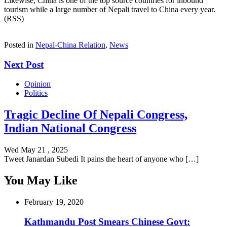
Likewise, China is one of the top source countries for inbound
tourism while a large number of Nepali travel to China every year.
(RSS)
Posted in
Nepal-China Relation
,
News
Next Post
Opinion
Politics
Tragic Decline Of Nepali Congress,
Indian National Congress
Wed May 21 , 2025
Tweet Janardan Subedi It pains the heart of anyone who […]
You May Like
February 19, 2020
Kathmandu Post Smears Chinese Govt: