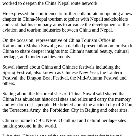
worked to deepen the China-Nepal route network.
He expressed the confidence to further collaborate in opening a new
chapter in China-Nepal tourism together with Nepali stakeholders
and said that his company aims to advance the development of the
aviation and tourism industries between China and Nepal.
On the occasion, representative of China Tourism Office in
Kathmandu Mohan Suwal gave a detailed presentation on tourism in
China to share deeper insights into China’s natural beauty, cultural
heritage, and modern achievements.
Suwal shared about China and Chinese festivals including the
Spring Festival, also known as Chinese New Year, the Lantern
Festival, the Dragon Boat Festival, the Mid-Autumn Festival and
others.
Stating about the historical sites of China, Suwal said shared that
China has abundant historical sites and relics and carry the memory
and wisdom of its people. He briefed about the ancient city of Xi’an,
the Terracotta Army, the Forbidden City in Beijing and other sites.
China is home to 59 UNESCO cultural and natural heritage sites—
ranking second in the world.