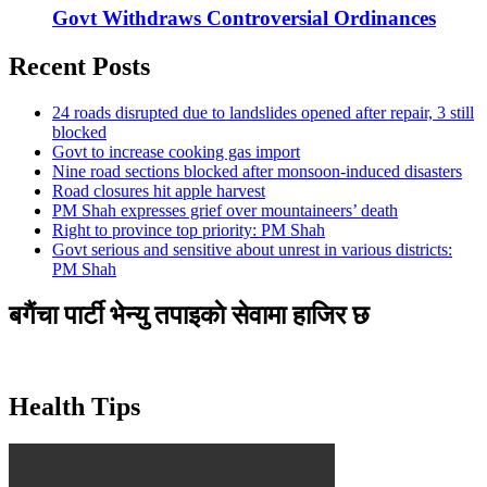
Govt Withdraws Controversial Ordinances
Recent Posts
24 roads disrupted due to landslides opened after repair, 3 still
blocked
Govt to increase cooking gas import
Nine road sections blocked after monsoon-induced disasters
Road closures hit apple harvest
PM Shah expresses grief over mountaineers’ death
Right to province top priority: PM Shah
Govt serious and sensitive about unrest in various districts:
PM Shah
बगैंचा पार्टी भेन्यु तपाइकाे सेवामा हाजिर छ
Health Tips