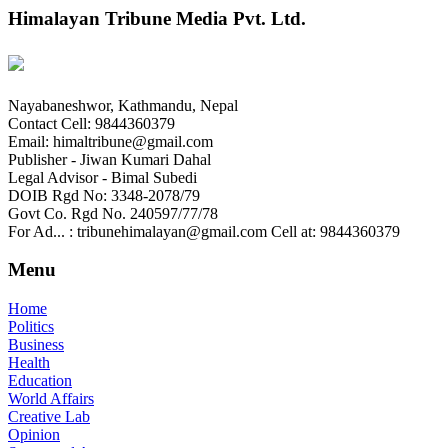
Himalayan Tribune Media Pvt. Ltd.
Nayabaneshwor, Kathmandu, Nepal
Contact Cell: 9844360379
Email: himaltribune@gmail.com
Publisher - Jiwan Kumari Dahal
Legal Advisor - Bimal Subedi
DOIB Rgd No: 3348-2078/79
Govt Co. Rgd No. 240597/77/78
For Ad... : tribunehimalayan@gmail.com Cell at: 9844360379
Menu
Home
Politics
Business
Health
Education
World Affairs
Creative Lab
Opinion