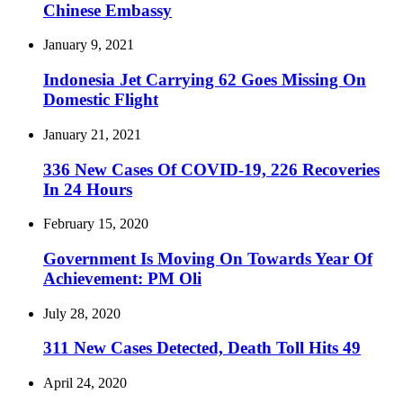
Chinese Embassy
January 9, 2021
Indonesia Jet Carrying 62 Goes Missing On
Domestic Flight
January 21, 2021
336 New Cases Of COVID-19, 226 Recoveries
In 24 Hours
February 15, 2020
Government Is Moving On Towards Year Of
Achievement: PM Oli
July 28, 2020
311 New Cases Detected, Death Toll Hits 49
April 24, 2020