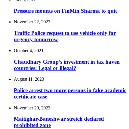
Pressure mounts on FinMin Sharma to quit
November 22, 2023
Traffic Police request to use vehicle only for
urgency tomorrow
October 4, 2021
Chaudhary Group’s investment in tax haven
countries: Legal or illegal?
August 11, 2023
Police arrest two more persons in fake academic
certificate case
November 20, 2023
Maitighar-Baneshwar stretch declared
prohibited zone