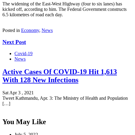
The widening of the East-West Highway (four to six lanes) has
kicked off, according to him. The Federal Government constructs
6.5 kilometres of road each day.
Posted in
Economy
,
News
Next Post
Covid-19
News
Active Cases Of COVID-19 Hit 1,613
With 128 New Infections
Sat Apr 3 , 2021
Tweet Kathmandu, Apr. 3: The Ministry of Health and Population
[…]
You May Like
July 5, 2022