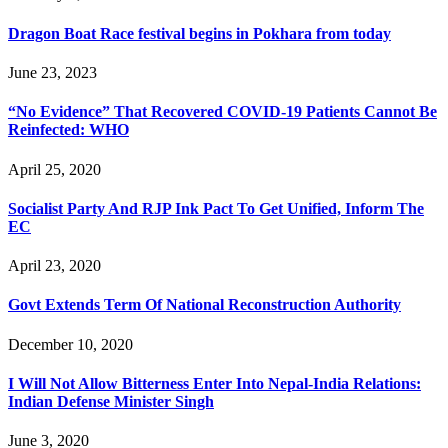
Dragon Boat Race festival begins in Pokhara from today
June 23, 2023
“No Evidence” That Recovered COVID-19 Patients Cannot Be
Reinfected: WHO
April 25, 2020
Socialist Party And RJP Ink Pact To Get Unified, Inform The
EC
April 23, 2020
Govt Extends Term Of National Reconstruction Authority
December 10, 2020
I Will Not Allow Bitterness Enter Into Nepal-India Relations:
Indian Defense Minister Singh
June 3, 2020