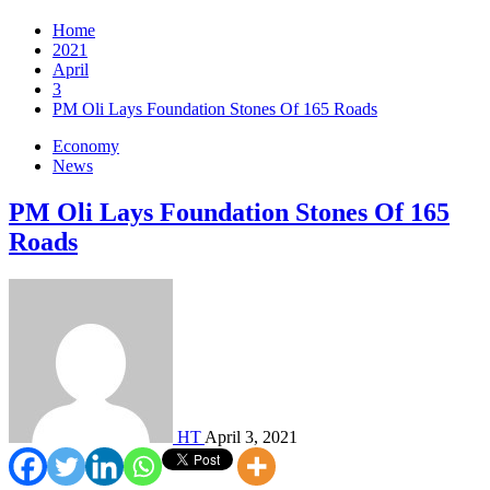
Home
2021
April
3
PM Oli Lays Foundation Stones Of 165 Roads
Economy
News
PM Oli Lays Foundation Stones Of 165
Roads
HT
April 3, 2021