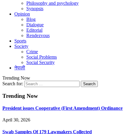
Philosophy and psychology
Synopsis
Opinion
Blog
Dialogue
Editorial
Rendezvous
Sports
Society
Crime
Social Problems
Social Security
नेपाली
Trending Now
Search for:
Trending Now
President issues Cooperative (First Amendment) Ordinance
April 30, 2026
Swab Samples Of 179 Lawmakers Collected