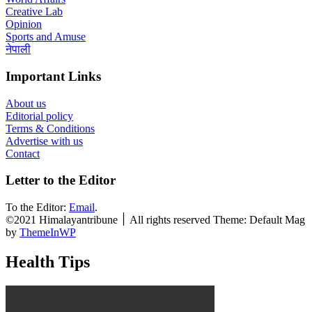
Creative Lab
Opinion
Sports and Amuse
नेपाली
Important Links
About us
Editorial policy
Terms & Conditions
Advertise with us
Contact
Letter to the Editor
To the Editor:
Email
.
©2021 Himalayantribune ׀ All rights reserved Theme: Default Mag
by
ThemeInWP
Health Tips