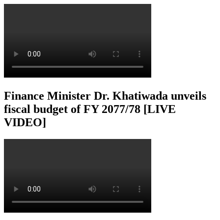
Finance Minister Dr. Khatiwada unveils
fiscal budget of FY 2077/78 [LIVE
VIDEO]