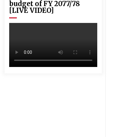
budget of FY 2077/78
[LIVE VIDEO]