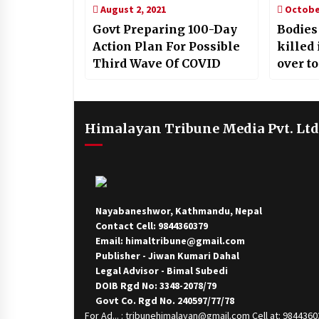
August 2, 2021
October
Govt Preparing 100-Day
Bodies
Action Plan For Possible
killed
Third Wave Of COVID
over to
Himalayan Tribune Media Pvt. Ltd
Nayabaneshwor, Kathmandu, Nepal
Contact Cell: 9844360379
Email: himaltribune@gmail.com
Publisher - Jiwan Kumari Dahal
Legal Advisor - Bimal Subedi
DOIB Rgd No: 3348-2078/79
Govt Co. Rgd No. 240597/77/78
For Ad... : tribunehimalayan@gmail.com Cell at: 984436