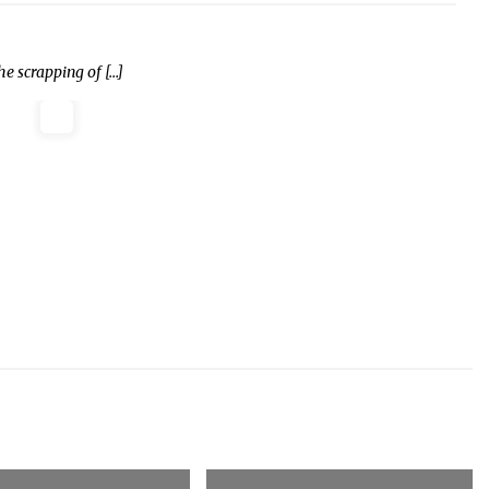
 scrapping of […]