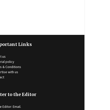
portant Links
t us
rial policy
s & Conditions
rtise with us
act
ter to the Editor
e Editor:
Email
.