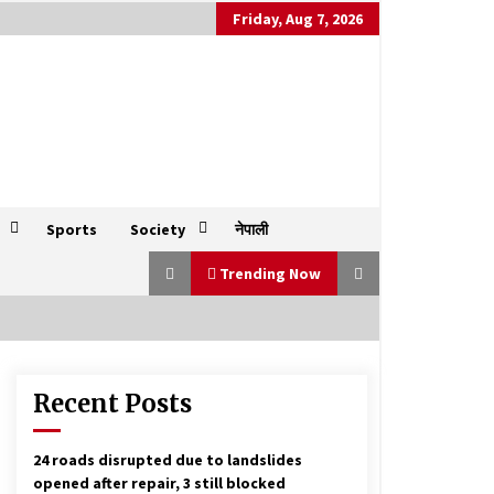
Friday, Aug 7, 2026
Sports
Society
नेपाली
Trending Now
Recent Posts
Cloudburst leads to flash floods in
India’s Uttarkashi, several homes
swept away
August 5, 2025
24 roads disrupted due to landslides
opened after repair, 3 still blocked