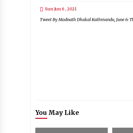
Sun Jun 6 , 2021
Tweet By Modnath Dhakal Kathmandu, June 6: The
You May Like