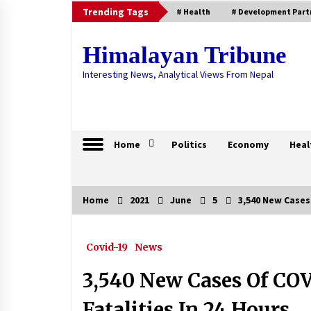
Skip
Trending Tags
# Health
# Development Part
to
content
Himalayan Tribune
Interesting News, Analytical Views From Nepal
Home
Politics
Economy
Heal
Home
2021
June
5
3,540 New Cases 
Trending Now
Covid-19
News
Death Toll Reaches 107 With Thre
COVID-19 Related Deaths
3,540 New Cases Of COV
August 17, 2020
Fatalities In 24 Hours