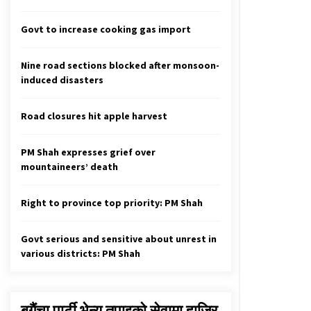
Ruling parties finalise seat sharing
in metropolis, sub-metropolis for
local polls
Govt to increase cooking gas import
April 20, 2022
Nine road sections blocked after monsoon-
More Than 95% Internet Users
induced disasters
Receive Disinformation
September 14, 2020
Road closures hit apple harvest
Acid Attack Survivor Muskan
Khatun Wins 2021 International
PM Shah expresses grief over
Women Of Courage Award
mountaineers’ death
March 5, 2021
Right to province top priority: PM Shah
Govt serious and sensitive about unrest in
various districts: PM Shah
बगैंचा पार्टी भेन्यु तपाइकाे सेवामा हाजिर