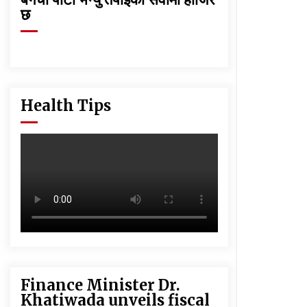
छ
Health Tips
Finance Minister Dr.
Khatiwada unveils fiscal