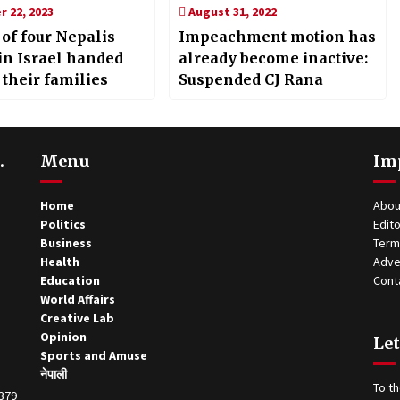
 22, 2023
August 31, 2022
 of four Nepalis
Impeachment motion has
 in Israel handed
already become inactive:
 their families
Suspended CJ Rana
.
Menu
Im
Home
Abou
Politics
Edito
Business
Term
Health
Adve
Education
Cont
World Affairs
Creative Lab
Opinion
Let
Sports and Amuse
नेपाली
To th
0379