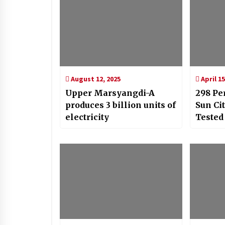
August 12, 2025
April 15
Upper Marsyangdi-A
298 Pe
produces 3 billion units of
Sun Ci
electricity
Tested
COVID-