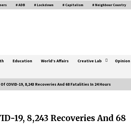
ners
# ADB
# Lockdown
# Capitalism
# Neighbour Country
th
Education
World’s Affairs
Creative Lab
Opinion
Of COVID-19, 8,243 Recoveries And 68 Fatalities In 24 Hours
e
6,731 New Cases Of COVID-19, 7,226
Recoveries, 106 Fatalities In 24
Hours
ID-19, 8,243 Recoveries And 68
May 27, 2021