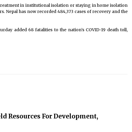
eatment in institutional isolation or staying in home isolation
urs. Nepal has now recorded 484,373 cases of recovery and the
rday added 68 fatalities to the nation’s COVID-19 death toll,
ld Resources For Development,