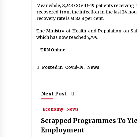
Meanwhile, 8,243 COVID-19 patients receiving tr
recovered from the infection in the last 24 ho
recovery rate is at 82.8 per cent.
The Ministry of Health and Population on Satu
which has now reached 7,799.
– TRN Online
Posted in
Covid-19
,
News
Next Post
Economy
News
Scrapped Programmes To Yie
Employment