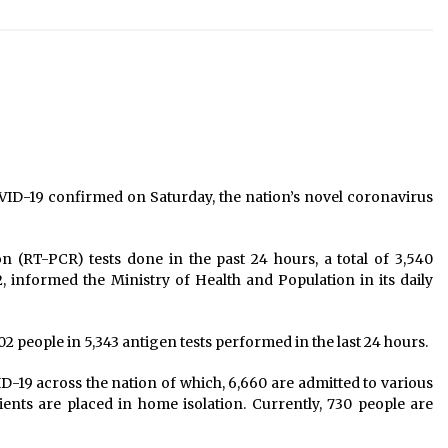
20 killed in floods, landslides in
past nine days, 3,258 people
displaced
June 21, 2021
Tributes paid to martyrs Ganga Lal
Shrestha, Dasharath Chand
January 28, 2025
COVID-19 Patients To Bear Cost Of
VID-19 confirmed on Saturday, the nation’s novel coronavirus
Treatment, Private Hospitals
Required To Allocate Half Of Their
Beds
October 18, 2020
n (RT-PCR) tests done in the past 24 hours, a total of 3,540
 informed the Ministry of Health and Population in its daily
02 people in 5,343 antigen tests performed in the last 24 hours.
ID-19 across the nation of which, 6,660 are admitted to various
tients are placed in home isolation. Currently, 730 people are