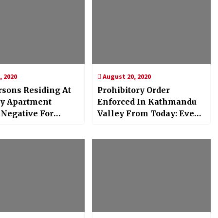
, 2020
August 20, 2020
rsons Residing At
Prohibitory Order
ty Apartment
Enforced In Kathmandu
 Negative For
Valley From Today: Even
19 : MoHP
People’s Mobility Is
Restricted