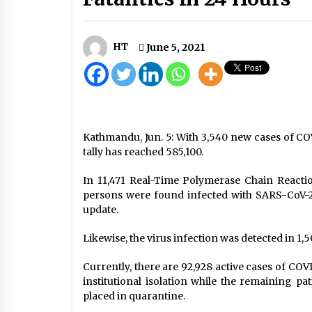
Nepal will export electricity to
Bangladesh soon: PM Prachanda
April 28, 2024
HT
June 5, 2021
73 Nepalis Die Of COVID-19 Abroad
May 3, 2020
Woman Who Died From COVID-19
Kathmandu, Jun. 5: With 3,540 new cases of CO
Cremated With Due Respect
tally has reached 585,100.
June 18, 2020
In 11,471 Real-Time Polymerase Chain Reactio
persons were found infected with SARS-CoV-2,
update.
Likewise, the virus infection was detected in 1,5
Currently, there are 92,928 active cases of COV
institutional isolation while the remaining pa
placed in quarantine.