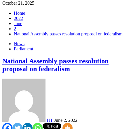
October 21, 2025
Home
2022
June
2
National Assembly passes resolution proposal on federalism
News
Parliament
National Assembly passes resolution
proposal on federalism
HT
June 2, 2022