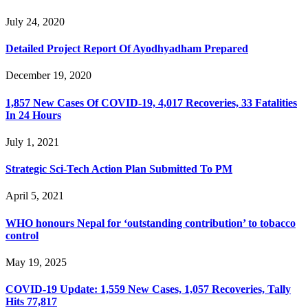
July 24, 2020
Detailed Project Report Of Ayodhyadham Prepared
December 19, 2020
1,857 New Cases Of COVID-19, 4,017 Recoveries, 33 Fatalities
In 24 Hours
July 1, 2021
Strategic Sci-Tech Action Plan Submitted To PM
April 5, 2021
WHO honours Nepal for ‘outstanding contribution’ to tobacco
control
May 19, 2025
COVID-19 Update: 1,559 New Cases, 1,057 Recoveries, Tally
Hits 77,817