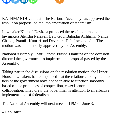
KATHMANDU, June 2: The National Assembly has approved the
resolution proposal on the implementation of federalism.
Lawmaker Khimlal Devkota proposed the resolution motion and
lawmakers Jitendra Narayan Dev, Gopi Bahadur Achhami, Nanda
Chapai, Pramila Kumari and Devendra Dahal seconded it. The
motion was unanimously approved by the Assembly.
National Assembly Chair Ganesh Prasad Timilsina on the occasion
directed the government to implement the proposal passed by the
Assembly.
Taking part in the discussions on the resolution motion, the Upper
House lawmakers had complained that the relations among the three
tiers of the government have not been able to function smoothly
based on the principles of cooperation, co-existence and
collaboration. They drew the government’s attention to an effective
implementation of federalism.
The National Assembly will next meet at 1PM on June 3.
– Republica