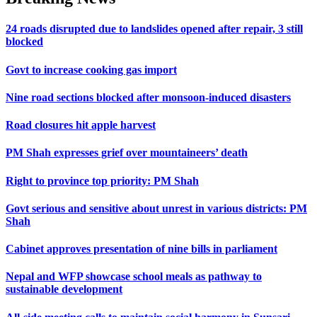
24 roads disrupted due to landslides opened after repair, 3 still
blocked
Govt to increase cooking gas import
Nine road sections blocked after monsoon-induced disasters
Road closures hit apple harvest
PM Shah expresses grief over mountaineers’ death
Right to province top priority: PM Shah
Govt serious and sensitive about unrest in various districts: PM
Shah
Cabinet approves presentation of nine bills in parliament
Nepal and WFP showcase school meals as pathway to
sustainable development