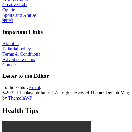
Creative Lab
Opinion
Sports and Amuse
नेपाली
Important Links
About us
Editorial policy
Terms & Conditions
Advertise with us
Contact
Letter to the Editor
To the Editor:
Email
.
©2021 Himalayantribune ׀ All rights reserved Theme: Default Mag
by
ThemeInWP
Health Tips