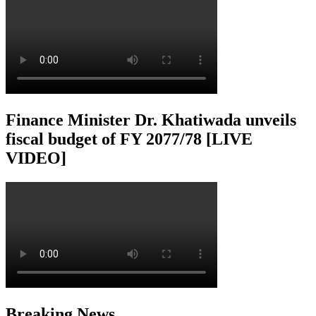
Finance Minister Dr. Khatiwada unveils
fiscal budget of FY 2077/78 [LIVE
VIDEO]
Breaking News