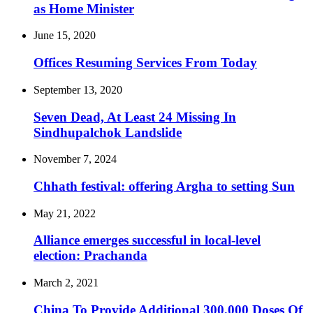
as Home Minister
June 15, 2020
Offices Resuming Services From Today
September 13, 2020
Seven Dead, At Least 24 Missing In
Sindhupalchok Landslide
November 7, 2024
Chhath festival: offering Argha to setting Sun
May 21, 2022
Alliance emerges successful in local-level
election: Prachanda
March 2, 2021
China To Provide Additional 300,000 Doses Of