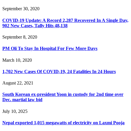
September 30, 2020
COVID-19 Update: A Record 2,287 Recovered In A Single Day,
902 New Cases, Tally Hits 48,138
September 8, 2020
PM Oli To Stay In Hospital For Few More Days
March 10, 2020
1,702 New Cases Of COVID-19, 24 Fatalities In 24 Hours
August 22, 2021
South Korean ex-president Yoon in custody for 2nd time over
Dec. martial law bid
July 10, 2025
Nepal exported 1,015 megawatts of electricity on Laxmi Pooja