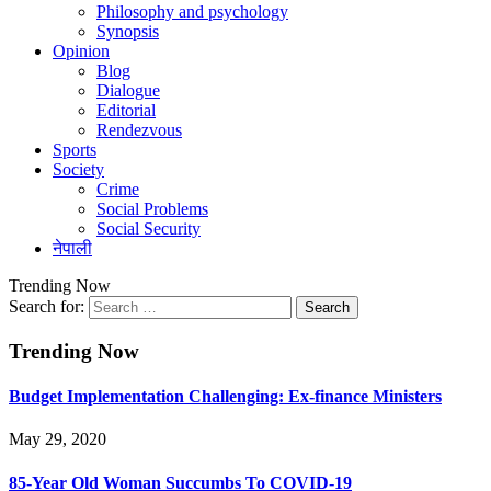
Philosophy and psychology
Synopsis
Opinion
Blog
Dialogue
Editorial
Rendezvous
Sports
Society
Crime
Social Problems
Social Security
नेपाली
Trending Now
Search for:
Trending Now
Budget Implementation Challenging: Ex-finance Ministers
May 29, 2020
85-Year Old Woman Succumbs To COVID-19