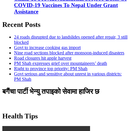
COVID-19 Vaccines To Nepal Under Grant
Assistance
Recent Posts
24 roads disrupted due to landslides opened after repair, 3 still
blocked
Govt to increase cooking gas import
Nine road sections blocked after monsoon-induced disasters
Road closures hit apple harvest
PM Shah expresses grief over mountaineers’ death
Right to province top priority: PM Shah
Govt serious and sensitive about unrest in various districts:
PM Shah
बगैंचा पार्टी भेन्यु तपाइकाे सेवामा हाजिर छ
Health Tips