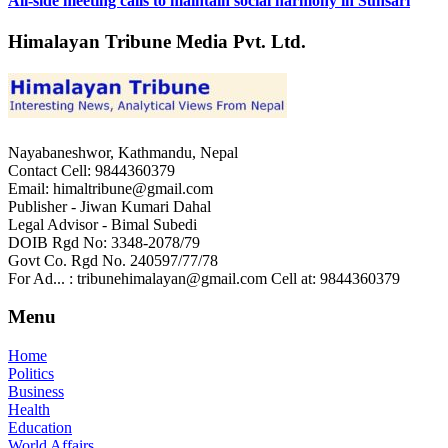
All-side meeting calls to maintain social harmony in Sunsari
Himalayan Tribune Media Pvt. Ltd.
Nayabaneshwor, Kathmandu, Nepal
Contact Cell: 9844360379
Email: himaltribune@gmail.com
Publisher - Jiwan Kumari Dahal
Legal Advisor - Bimal Subedi
DOIB Rgd No: 3348-2078/79
Govt Co. Rgd No. 240597/77/78
For Ad... : tribunehimalayan@gmail.com Cell at: 9844360379
Menu
Home
Politics
Business
Health
Education
World Affairs