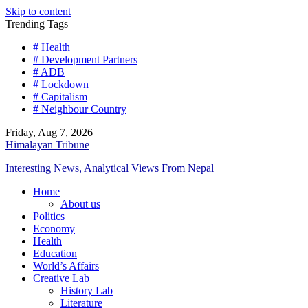
Skip to content
Trending Tags
# Health
# Development Partners
# ADB
# Lockdown
# Capitalism
# Neighbour Country
Friday, Aug 7, 2026
Himalayan Tribune
Interesting News, Analytical Views From Nepal
Home
About us
Politics
Economy
Health
Education
World’s Affairs
Creative Lab
History Lab
Literature