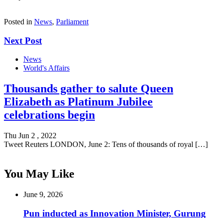
Posted in
News
,
Parliament
Next Post
News
World's Affairs
Thousands gather to salute Queen
Elizabeth as Platinum Jubilee
celebrations begin
Thu Jun 2 , 2022
Tweet Reuters LONDON, June 2: Tens of thousands of royal […]
You May Like
June 9, 2026
Pun inducted as Innovation Minister, Gurung