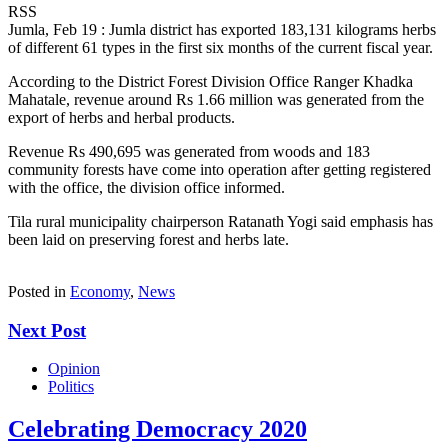
RSS
Jumla, Feb 19 : Jumla district has exported 183,131 kilograms herbs
of different 61 types in the first six months of the current fiscal year.
According to the District Forest Division Office Ranger Khadka
Mahatale, revenue around Rs 1.66 million was generated from the
export of herbs and herbal products.
Revenue Rs 490,695 was generated from woods and 183
community forests have come into operation after getting registered
with the office, the division office informed.
Tila rural municipality chairperson Ratanath Yogi said emphasis has
been laid on preserving forest and herbs late.
Posted in
Economy
,
News
Next Post
Opinion
Politics
Celebrating Democracy 2020