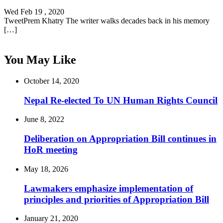
Wed Feb 19 , 2020
TweetPrem Khatry The writer walks decades back in his memory
[…]
You May Like
October 14, 2020
Nepal Re-elected To UN Human Rights Council
June 8, 2022
Deliberation on Appropriation Bill continues in
HoR meeting
May 18, 2026
Lawmakers emphasize implementation of
principles and priorities of Appropriation Bill
January 21, 2020