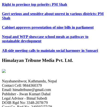
Right to province top priority: PM Shah
Govt serious and sensitive about unrest in various districts: PM
Shah
Cabinet approves presentation of nine bills in parliament
Nepal and WFP showcase school meals as pathway to
sustainable development
All-side meeting calls to maintain social harmony in Sunsari
Himalayan Tribune Media Pvt. Ltd.
Nayabaneshwor, Kathmandu, Nepal
Contact Cell: 9844360379
Email: himaltribune@gmail.com
Publisher - Jiwan Kumari Dahal
Legal Advisor - Bimal Subedi
DOIB Rgd No: 3348-2078/79
Govt Co. Rgd No. 240597/77/78