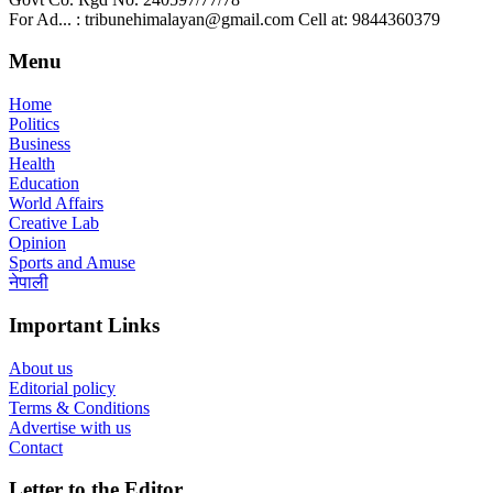
For Ad... : tribunehimalayan@gmail.com Cell at: 9844360379
Menu
Home
Politics
Business
Health
Education
World Affairs
Creative Lab
Opinion
Sports and Amuse
नेपाली
Important Links
About us
Editorial policy
Terms & Conditions
Advertise with us
Contact
Letter to the Editor