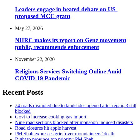
Leaders engage in heated debate on US-
proposed MCC grant
May 27, 2026
NHRC makes its report on Genz movement
public, recommends enforcement
November 22, 2020
Religious Services Switching Online Amid
COVID-19 Pandemic
Recent Posts
24 roads disrupted due to landslides opened after repair, 3 still
blocked
Govt to increase cooking gas import
Nine road sections blocked after monsoon-induced disasters
Road closures hit apple harvest
PM Shah expresses grief over mountaineers’ death
Right to province top priority: PM Shah