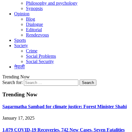
Philosophy and psychology
Synopsis
Opinion
Blog
Dialogue
Editorial
Rendezvous
Sports
Society
Crime
Social Problems
Social Security
नेपाली
Trending Now
Search for:
Trending Now
Sagarmatha Sambad for climate justice: Forest Minister Shahi
January 17, 2025
1,079 COVID-19 Recoveries, 742 New Cases, Seven Fatalities