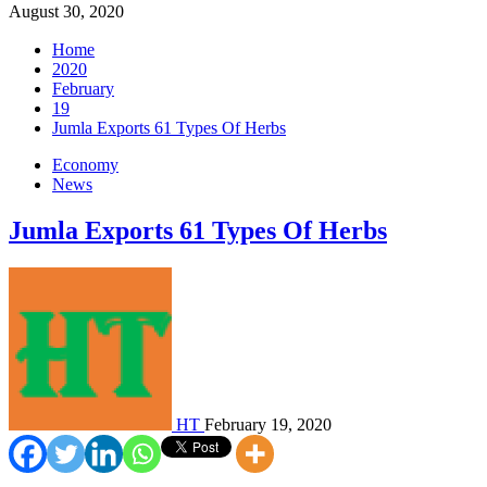
August 30, 2020
Home
2020
February
19
Jumla Exports 61 Types Of Herbs
Economy
News
Jumla Exports 61 Types Of Herbs
HT
February 19, 2020