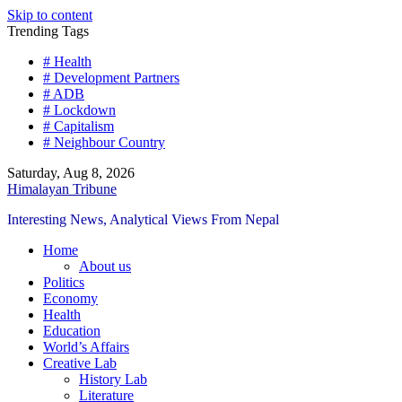
Skip to content
Trending Tags
# Health
# Development Partners
# ADB
# Lockdown
# Capitalism
# Neighbour Country
Saturday, Aug 8, 2026
Himalayan Tribune
Interesting News, Analytical Views From Nepal
Home
About us
Politics
Economy
Health
Education
World’s Affairs
Creative Lab
History Lab
Literature