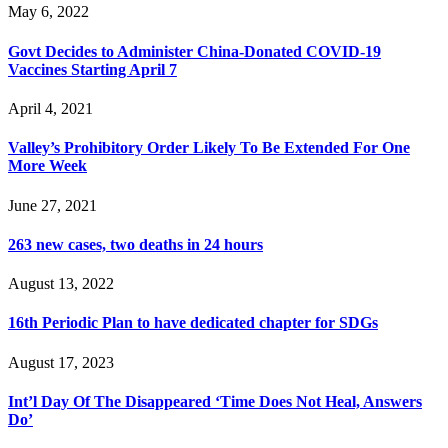
May 6, 2022
Govt Decides to Administer China-Donated COVID-19
Vaccines Starting April 7
April 4, 2021
Valley’s Prohibitory Order Likely To Be Extended For One
More Week
June 27, 2021
263 new cases, two deaths in 24 hours
August 13, 2022
16th Periodic Plan to have dedicated chapter for SDGs
August 17, 2023
Int’l Day Of The Disappeared ‘Time Does Not Heal, Answers
Do’