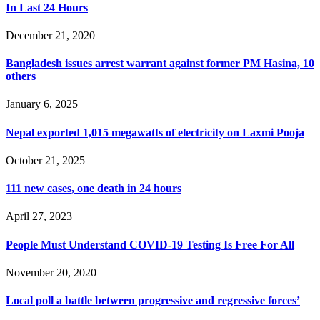
In Last 24 Hours
December 21, 2020
Bangladesh issues arrest warrant against former PM Hasina, 10
others
January 6, 2025
Nepal exported 1,015 megawatts of electricity on Laxmi Pooja
October 21, 2025
111 new cases, one death in 24 hours
April 27, 2023
People Must Understand COVID-19 Testing Is Free For All
November 20, 2020
Local poll a battle between progressive and regressive forces’