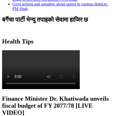
Govt serious and sensitive about unrest in various districts:
PM Shah
बगैंचा पार्टी भेन्यु तपाइकाे सेवामा हाजिर छ
Health Tips
Finance Minister Dr. Khatiwada unveils
fiscal budget of FY 2077/78 [LIVE
VIDEO]