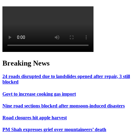
Breaking News
24 roads disrupted due to landslides opened after repair, 3 still
blocked
Govt to increase cooking gas import
Nine road sections blocked after monsoon-induced disasters
Road closures hit apple harvest
PM Shah expresses grief over mountaineers’ death