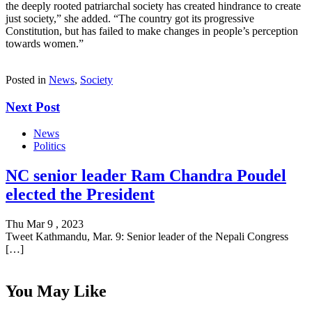
the deeply rooted patriarchal society has created hindrance to create
just society,” she added. “The country got its progressive
Constitution, but has failed to make changes in people’s perception
towards women.”
Posted in
News
,
Society
Next Post
News
Politics
NC senior leader Ram Chandra Poudel
elected the President
Thu Mar 9 , 2023
Tweet Kathmandu, Mar. 9: Senior leader of the Nepali Congress
[…]
You May Like