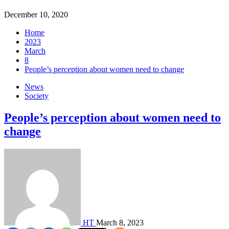
December 10, 2020
Home
2023
March
8
People’s perception about women need to change
News
Society
People’s perception about women need to
change
HT
March 8, 2023