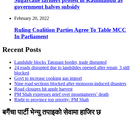
Sugarcane farmers protest in Kathmandu as
government halves subsidy
February 20, 2022
Ruling Coalition Parties Agree To Table MCC
In Parliament
Recent Posts
Landslide blocks Tatopani border, trade disrupted
24 roads disrupted due to landslides opened after repair, 3 still
blocked
Govt to increase cooking gas import
Nine road sections blocked after monsoon-induced disasters
Road closures hit apple harvest
PM Shah expresses grief over mountaineers’ death
Right to province top priority: PM Shah
बगैंचा पार्टी भेन्यु तपाइकाे सेवामा हाजिर छ