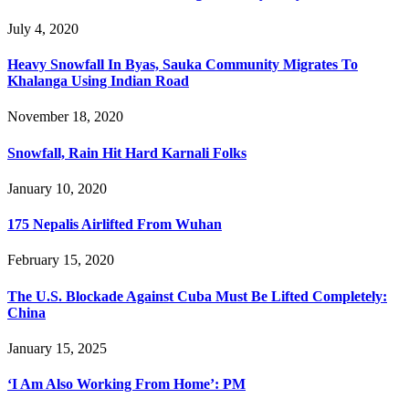
July 4, 2020
Heavy Snowfall In Byas, Sauka Community Migrates To
Khalanga Using Indian Road
November 18, 2020
Snowfall, Rain Hit Hard Karnali Folks
January 10, 2020
175 Nepalis Airlifted From Wuhan
February 15, 2020
The U.S. Blockade Against Cuba Must Be Lifted Completely:
China
January 15, 2025
‘I Am Also Working From Home’: PM