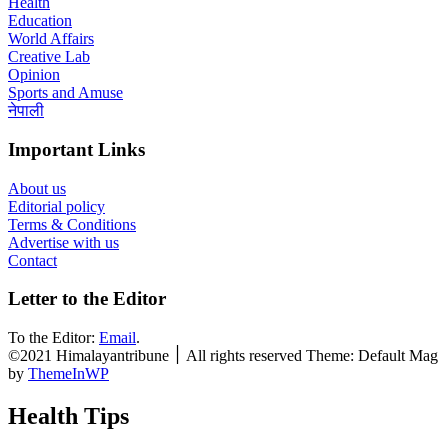
Health
Education
World Affairs
Creative Lab
Opinion
Sports and Amuse
नेपाली
Important Links
About us
Editorial policy
Terms & Conditions
Advertise with us
Contact
Letter to the Editor
To the Editor:
Email
.
©2021 Himalayantribune ׀ All rights reserved Theme: Default Mag
by
ThemeInWP
Health Tips