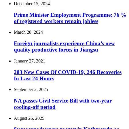
December 15, 2024
Prime Minister Employment Programme: 76 %
of registered workers remain jobless
March 28, 2024
Foreign journalists experience China’s new
quality productive forces in Jiangsu
January 27, 2021
283 New Cases Of COVID-19, 246 Recoveries
In Last 24 Hours
September 2, 2025
NA passes Civil Service Bill with two-year
cooling-off period
August 26, 2025