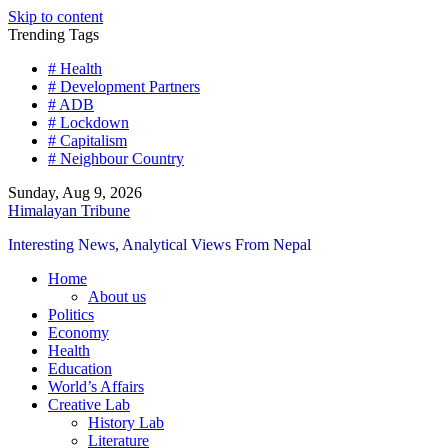
Skip to content
Trending Tags
# Health
# Development Partners
# ADB
# Lockdown
# Capitalism
# Neighbour Country
Sunday, Aug 9, 2026
Himalayan Tribune
Interesting News, Analytical Views From Nepal
Home
About us
Politics
Economy
Health
Education
World’s Affairs
Creative Lab
History Lab
Literature