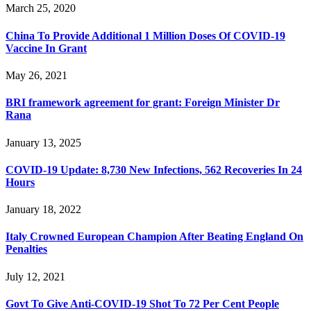
March 25, 2020
China To Provide Additional 1 Million Doses Of COVID-19
Vaccine In Grant
May 26, 2021
BRI framework agreement for grant: Foreign Minister Dr
Rana
January 13, 2025
COVID-19 Update: 8,730 New Infections, 562 Recoveries In 24
Hours
January 18, 2022
Italy Crowned European Champion After Beating England On
Penalties
July 12, 2021
Govt To Give Anti-COVID-19 Shot To 72 Per Cent People