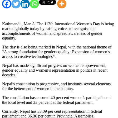
Kathmandu, Mar. 8: The 113th International Women’s Day is being
marked globally today by raising voices to recognise the
accomplishments of women and spread awareness of gender
equality.
The day is also being marked in Nepal, with the national theme of
“A strong foundation for gender equality: Expansion of women’s
access to creative technologies”.
Nepal has made significant progress on women empowerment,
gender equality and women’s representation in politics in recent
decades.
Nepal’s constitution is progressive, and institutes several elements
for the betterment of women in the country.
The constitution has ensured 40 per cent women’s participation at
the local level and 33 per cent at the federal parliament.
Currently, Nepal has 33.09 per cent representation in federal
parliament and 36.36 per cent in Provincial Assemblies.