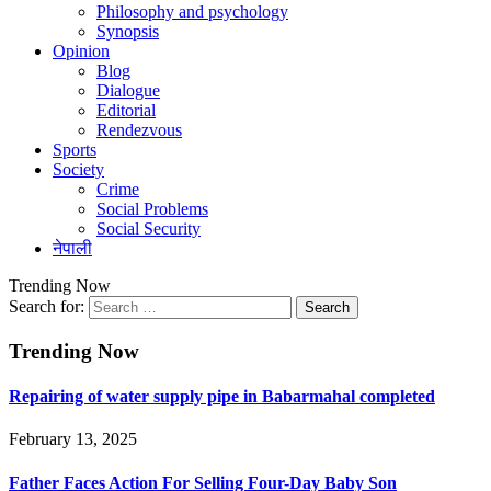
Philosophy and psychology
Synopsis
Opinion
Blog
Dialogue
Editorial
Rendezvous
Sports
Society
Crime
Social Problems
Social Security
नेपाली
Trending Now
Search for:
Trending Now
Repairing of water supply pipe in Babarmahal completed
February 13, 2025
Father Faces Action For Selling Four-Day Baby Son