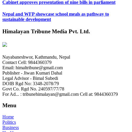
Cabinet approves presentation of nine bills in parliament
Nepal and WFP showcase school meals as pathway to
sustainable development
Himalayan Tribune Media Pvt. Ltd.
Nayabaneshwor, Kathmandu, Nepal
Contact Cell: 9844360379
Email: himaltribune@gmail.com
Publisher - Jiwan Kumari Dahal
Legal Advisor - Bimal Subedi
DOIB Rgd No: 3348-2078/79
Govt Co. Rgd No. 240597/77/78
For Ad... : tribunehimalayan@gmail.com Cell at: 9844360379
Menu
Home
Politics
Business