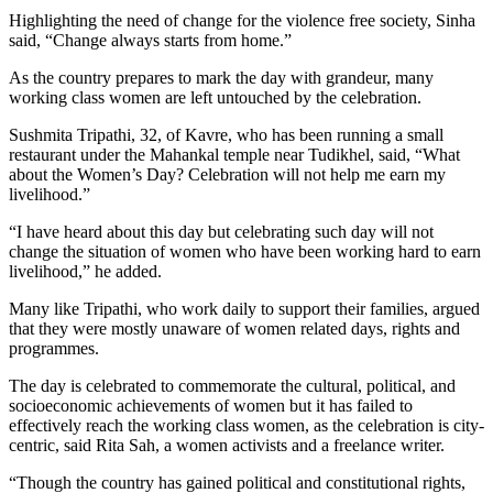
Highlighting the need of change for the violence free society, Sinha
said, “Change always starts from home.”
As the country prepares to mark the day with grandeur, many
working class women are left untouched by the celebration.
Sushmita Tripathi, 32, of Kavre, who has been running a small
restaurant under the Mahankal temple near Tudikhel, said, “What
about the Women’s Day? Celebration will not help me earn my
livelihood.”
“I have heard about this day but celebrating such day will not
change the situation of women who have been working hard to earn
livelihood,” he added.
Many like Tripathi, who work daily to support their families, argued
that they were mostly unaware of women related days, rights and
programmes.
The day is celebrated to commemorate the cultural, political, and
socioeconomic achievements of women but it has failed to
effectively reach the working class women, as the celebration is city-
centric, said Rita Sah, a women activists and a freelance writer.
“Though the country has gained political and constitutional rights,