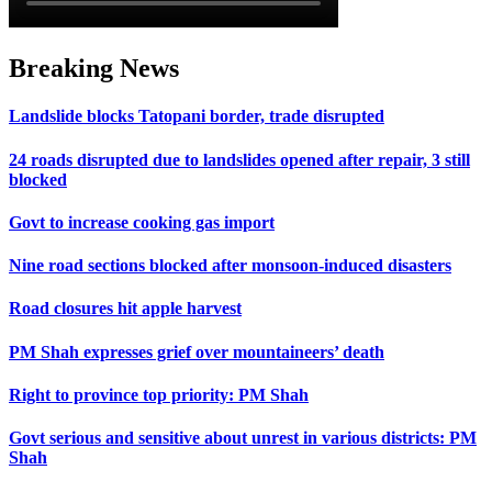
Breaking News
Landslide blocks Tatopani border, trade disrupted
24 roads disrupted due to landslides opened after repair, 3 still
blocked
Govt to increase cooking gas import
Nine road sections blocked after monsoon-induced disasters
Road closures hit apple harvest
PM Shah expresses grief over mountaineers’ death
Right to province top priority: PM Shah
Govt serious and sensitive about unrest in various districts: PM
Shah