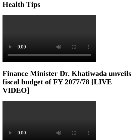
Health Tips
Finance Minister Dr. Khatiwada unveils
fiscal budget of FY 2077/78 [LIVE
VIDEO]