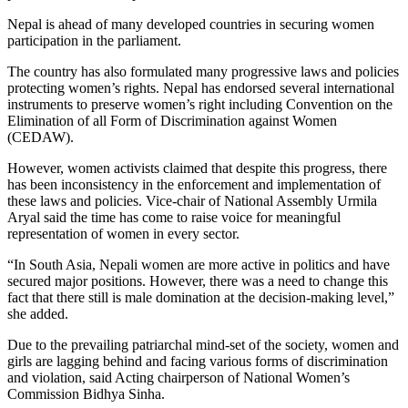
Nepal is ahead of many developed countries in securing women
participation in the parliament.
The country has also formulated many progressive laws and policies
protecting women’s rights. Nepal has endorsed several international
instruments to preserve women’s right including Convention on the
Elimination of all Form of Discrimination against Women
(CEDAW).
However, women activists claimed that despite this progress, there
has been inconsistency in the enforcement and implementation of
these laws and policies. Vice-chair of National Assembly Urmila
Aryal said the time has come to raise voice for meaningful
representation of women in every sector.
“In South Asia, Nepali women are more active in politics and have
secured major positions. However, there was a need to change this
fact that there still is male domination at the decision-making level,”
she added.
Due to the prevailing patriarchal mind-set of the society, women and
girls are lagging behind and facing various forms of discrimination
and violation, said Acting chairperson of National Women’s
Commission Bidhya Sinha.