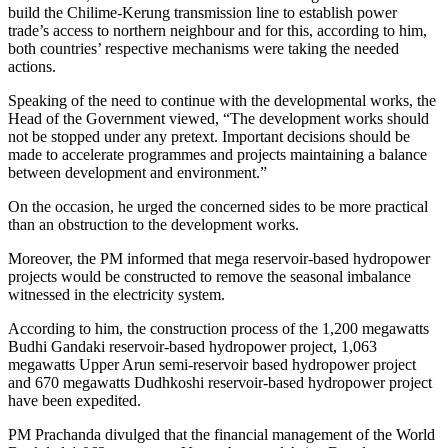
build the Chilime-Kerung transmission line to establish power
trade’s access to northern neighbour and for this, according to him,
both countries’ respective mechanisms were taking the needed
actions.
Speaking of the need to continue with the developmental works, the
Head of the Government viewed, “The development works should
not be stopped under any pretext. Important decisions should be
made to accelerate programmes and projects maintaining a balance
between development and environment.”
On the occasion, he urged the concerned sides to be more practical
than an obstruction to the development works.
Moreover, the PM informed that mega reservoir-based hydropower
projects would be constructed to remove the seasonal imbalance
witnessed in the electricity system.
According to him, the construction process of the 1,200 megawatts
Budhi Gandaki reservoir-based hydropower project, 1,063
megawatts Upper Arun semi-reservoir based hydropower project
and 670 megawatts Dudhkoshi reservoir-based hydropower project
have been expedited.
PM Prachanda divulged that the financial management of the World