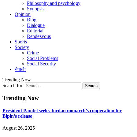
Philosophy and psychology
Synopsis
Opinion
Blog
Dialogue
Editorial
Rendezvous
Sports
Society
Crime
Social Problems
Social Security
नेपाली
Trending Now
Search for:
Trending Now
President Paudel seeks Jordan monarch’s cooperation for
Bipin’s release
August 26, 2025