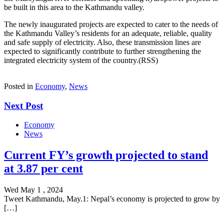
be built in this area to the Kathmandu valley.
The newly inaugurated projects are expected to cater to the needs of
the Kathmandu Valley’s residents for an adequate, reliable, quality
and safe supply of electricity. Also, these transmission lines are
expected to significantly contribute to further strengthening the
integrated electricity system of the country.(RSS)
Posted in
Economy
,
News
Next Post
Economy
News
Current FY’s growth projected to stand
at 3.87 per cent
Wed May 1 , 2024
Tweet Kathmandu, May.1: Nepal’s economy is projected to grow by
[…]