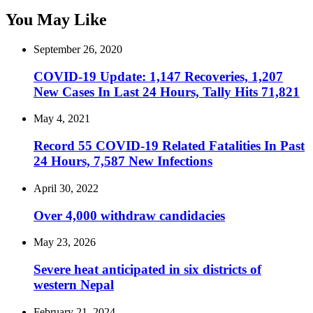
You May Like
September 26, 2020
COVID-19 Update: 1,147 Recoveries, 1,207
New Cases In Last 24 Hours, Tally Hits 71,821
May 4, 2021
Record 55 COVID-19 Related Fatalities In Past
24 Hours, 7,587 New Infections
April 30, 2022
Over 4,000 withdraw candidacies
May 23, 2026
Severe heat anticipated in six districts of
western Nepal
February 21, 2024