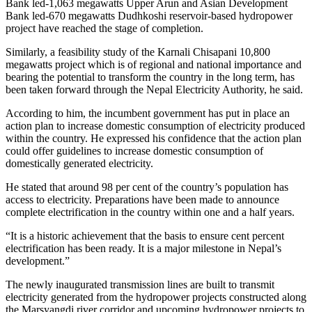
Bank led-1,063 megawatts Upper Arun and Asian Development
Bank led-670 megawatts Dudhkoshi reservoir-based hydropower
project have reached the stage of completion.
Similarly, a feasibility study of the Karnali Chisapani 10,800
megawatts project which is of regional and national importance and
bearing the potential to transform the country in the long term, has
been taken forward through the Nepal Electricity Authority, he said.
According to him, the incumbent government has put in place an
action plan to increase domestic consumption of electricity produced
within the country. He expressed his confidence that the action plan
could offer guidelines to increase domestic consumption of
domestically generated electricity.
He stated that around 98 per cent of the country’s population has
access to electricity. Preparations have been made to announce
complete electrification in the country within one and a half years.
“It is a historic achievement that the basis to ensure cent percent
electrification has been ready. It is a major milestone in Nepal’s
development.”
The newly inaugurated transmission lines are built to transmit
electricity generated from the hydropower projects constructed along
the Marsyangdi river corridor and upcoming hydropower projects to