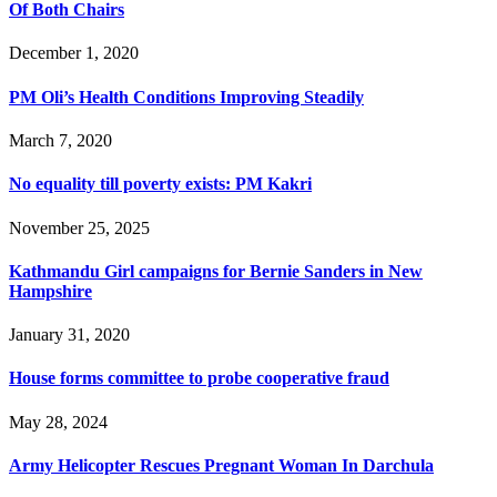
Of Both Chairs
December 1, 2020
PM Oli’s Health Conditions Improving Steadily
March 7, 2020
No equality till poverty exists: PM Kakri
November 25, 2025
Kathmandu Girl campaigns for Bernie Sanders in New
Hampshire
January 31, 2020
House forms committee to probe cooperative fraud
May 28, 2024
Army Helicopter Rescues Pregnant Woman In Darchula