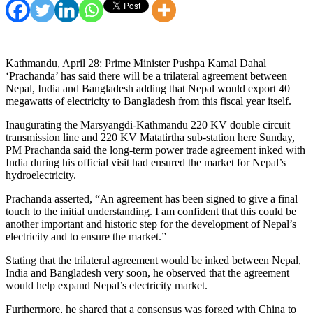
Kathmandu, April 28: Prime Minister Pushpa Kamal Dahal
‘Prachanda’ has said there will be a trilateral agreement between
Nepal, India and Bangladesh adding that Nepal would export 40
megawatts of electricity to Bangladesh from this fiscal year itself.
Inaugurating the Marsyangdi-Kathmandu 220 KV double circuit
transmission line and 220 KV Matatirtha sub-station here Sunday,
PM Prachanda said the long-term power trade agreement inked with
India during his official visit had ensured the market for Nepal’s
hydroelectricity.
Prachanda asserted, “An agreement has been signed to give a final
touch to the initial understanding. I am confident that this could be
another important and historic step for the development of Nepal’s
electricity and to ensure the market.”
Stating that the trilateral agreement would be inked between Nepal,
India and Bangladesh very soon, he observed that the agreement
would help expand Nepal’s electricity market.
Furthermore, he shared that a consensus was forged with China to