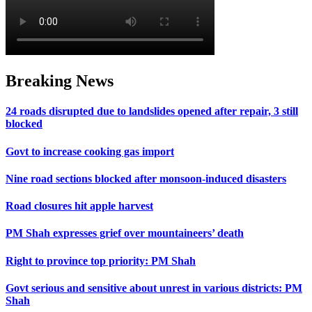
Breaking News
24 roads disrupted due to landslides opened after repair, 3 still
blocked
Govt to increase cooking gas import
Nine road sections blocked after monsoon-induced disasters
Road closures hit apple harvest
PM Shah expresses grief over mountaineers’ death
Right to province top priority: PM Shah
Govt serious and sensitive about unrest in various districts: PM
Shah