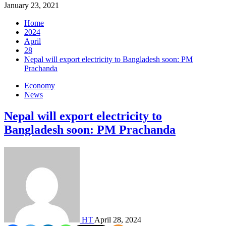
January 23, 2021
Home
2024
April
28
Nepal will export electricity to Bangladesh soon: PM
Prachanda
Economy
News
Nepal will export electricity to
Bangladesh soon: PM Prachanda
HT
April 28, 2024