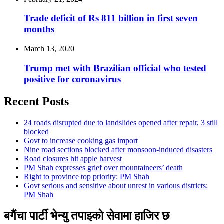
Trade deficit of Rs 811 billion in first seven
months
March 13, 2020
Trump met with Brazilian official who tested
positive for coronavirus
Recent Posts
24 roads disrupted due to landslides opened after repair, 3 still
blocked
Govt to increase cooking gas import
Nine road sections blocked after monsoon-induced disasters
Road closures hit apple harvest
PM Shah expresses grief over mountaineers’ death
Right to province top priority: PM Shah
Govt serious and sensitive about unrest in various districts:
PM Shah
बगैंचा पार्टी भेन्यु तपाइकाे सेवामा हाजिर छ