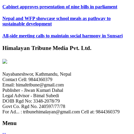
Cabinet approves presentation of nine bills in parliament
Nepal and WFP showcase school meals as pathway to
sustainable development
All-side meeting calls to maintain social harmony in Sunsari
Himalayan Tribune Media Pvt. Ltd.
Nayabaneshwor, Kathmandu, Nepal
Contact Cell: 9844360379
Email: himaltribune@gmail.com
Publisher - Jiwan Kumari Dahal
Legal Advisor - Bimal Subedi
DOIB Rgd No: 3348-2078/79
Govt Co. Rgd No. 240597/77/78
For Ad... : tribunehimalayan@gmail.com Cell at: 9844360379
Menu