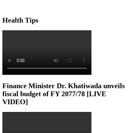
Health Tips
Finance Minister Dr. Khatiwada unveils
fiscal budget of FY 2077/78 [LIVE
VIDEO]