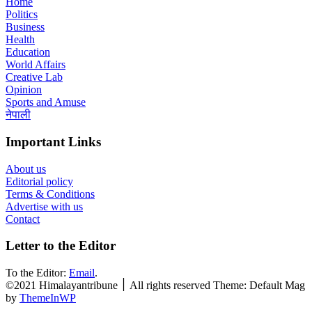
Home
Politics
Business
Health
Education
World Affairs
Creative Lab
Opinion
Sports and Amuse
नेपाली
Important Links
About us
Editorial policy
Terms & Conditions
Advertise with us
Contact
Letter to the Editor
To the Editor:
Email
.
©2021 Himalayantribune ׀ All rights reserved Theme: Default Mag
by
ThemeInWP