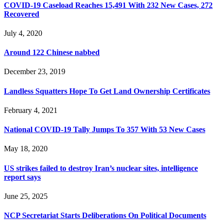
COVID-19 Caseload Reaches 15,491 With 232 New Cases, 272
Recovered
July 4, 2020
Around 122 Chinese nabbed
December 23, 2019
Landless Squatters Hope To Get Land Ownership Certificates
February 4, 2021
National COVID-19 Tally Jumps To 357 With 53 New Cases
May 18, 2020
US strikes failed to destroy Iran’s nuclear sites, intelligence
report says
June 25, 2025
NCP Secretariat Starts Deliberations On Political Documents