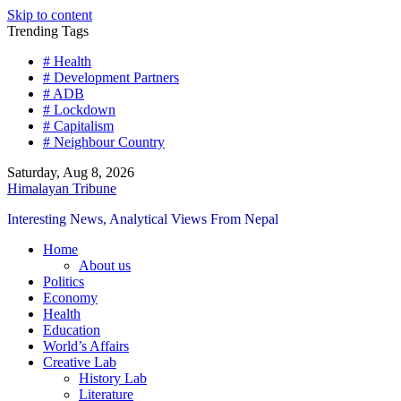
Skip to content
Trending Tags
# Health
# Development Partners
# ADB
# Lockdown
# Capitalism
# Neighbour Country
Saturday, Aug 8, 2026
Himalayan Tribune
Interesting News, Analytical Views From Nepal
Home
About us
Politics
Economy
Health
Education
World’s Affairs
Creative Lab
History Lab
Literature