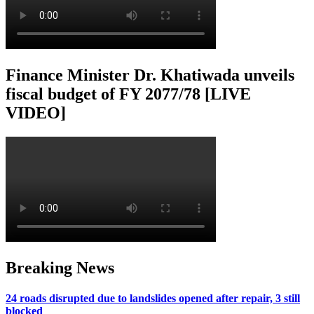
Finance Minister Dr. Khatiwada unveils
fiscal budget of FY 2077/78 [LIVE
VIDEO]
Breaking News
24 roads disrupted due to landslides opened after repair, 3 still
blocked