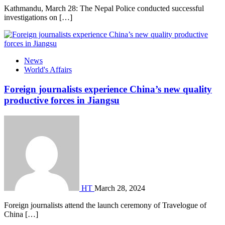
Kathmandu, March 28: The Nepal Police conducted successful
investigations on […]
News
World's Affairs
Foreign journalists experience China’s new quality
productive forces in Jiangsu
HT
March 28, 2024
Foreign journalists attend the launch ceremony of Travelogue of
China […]