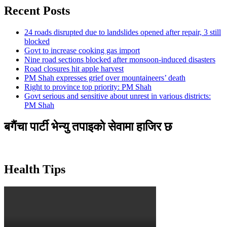
Recent Posts
24 roads disrupted due to landslides opened after repair, 3 still
blocked
Govt to increase cooking gas import
Nine road sections blocked after monsoon-induced disasters
Road closures hit apple harvest
PM Shah expresses grief over mountaineers’ death
Right to province top priority: PM Shah
Govt serious and sensitive about unrest in various districts:
PM Shah
बगैंचा पार्टी भेन्यु तपाइकाे सेवामा हाजिर छ
Health Tips