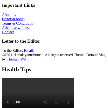
Important Links
About us
Editorial policy
Terms & Conditions
Advertise with us
Contact
Letter to the Editor
To the Editor:
Email
.
©2021 Himalayantribune ׀ All rights reserved Theme: Default Mag
by
ThemeInWP
Health Tips