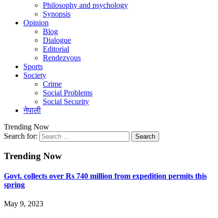
Philosophy and psychology
Synopsis
Opinion
Blog
Dialogue
Editorial
Rendezvous
Sports
Society
Crime
Social Problems
Social Security
नेपाली
Trending Now
Search for:
Trending Now
Govt. collects over Rs 740 million from expedition permits this
spring
May 9, 2023