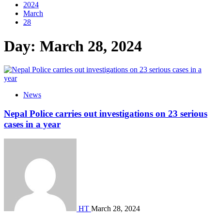
2024
March
28
Day:
March 28, 2024
News
Nepal Police carries out investigations on 23 serious
cases in a year
HT
March 28, 2024