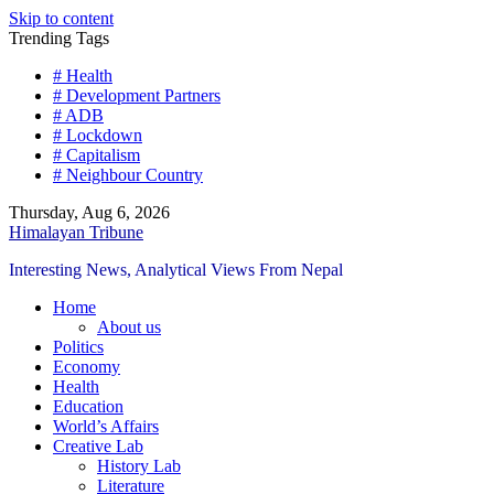
Skip to content
Trending Tags
# Health
# Development Partners
# ADB
# Lockdown
# Capitalism
# Neighbour Country
Thursday, Aug 6, 2026
Himalayan Tribune
Interesting News, Analytical Views From Nepal
Home
About us
Politics
Economy
Health
Education
World’s Affairs
Creative Lab
History Lab
Literature