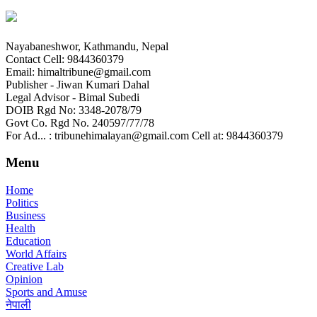
Nayabaneshwor, Kathmandu, Nepal
Contact Cell: 9844360379
Email: himaltribune@gmail.com
Publisher - Jiwan Kumari Dahal
Legal Advisor - Bimal Subedi
DOIB Rgd No: 3348-2078/79
Govt Co. Rgd No. 240597/77/78
For Ad... : tribunehimalayan@gmail.com Cell at: 9844360379
Menu
Home
Politics
Business
Health
Education
World Affairs
Creative Lab
Opinion
Sports and Amuse
नेपाली