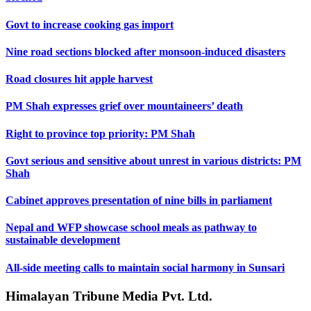
Govt to increase cooking gas import
Nine road sections blocked after monsoon-induced disasters
Road closures hit apple harvest
PM Shah expresses grief over mountaineers’ death
Right to province top priority: PM Shah
Govt serious and sensitive about unrest in various districts: PM
Shah
Cabinet approves presentation of nine bills in parliament
Nepal and WFP showcase school meals as pathway to
sustainable development
All-side meeting calls to maintain social harmony in Sunsari
Himalayan Tribune Media Pvt. Ltd.