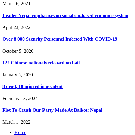
March 6, 2021
Leader Nepal emphasizes on socialism-based economic system
April 23, 2022
Over 8,000 Security Personnel Infected With COVID-19
October 5, 2020
122 Chinese nationals released on bail
January 5, 2020
8 dead, 18 injured in accident
February 13, 2024
Plot To Crush Our Party Made At Balkot: Nepal
March 1, 2022
Home