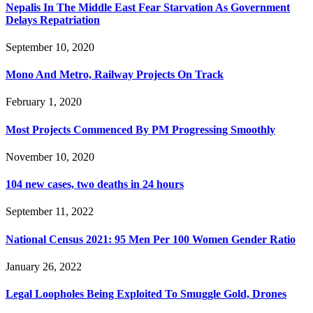
Nepalis In The Middle East Fear Starvation As Government
Delays Repatriation
September 10, 2020
Mono And Metro, Railway Projects On Track
February 1, 2020
Most Projects Commenced By PM Progressing Smoothly
November 10, 2020
104 new cases, two deaths in 24 hours
September 11, 2022
National Census 2021: 95 Men Per 100 Women Gender Ratio
January 26, 2022
Legal Loopholes Being Exploited To Smuggle Gold, Drones