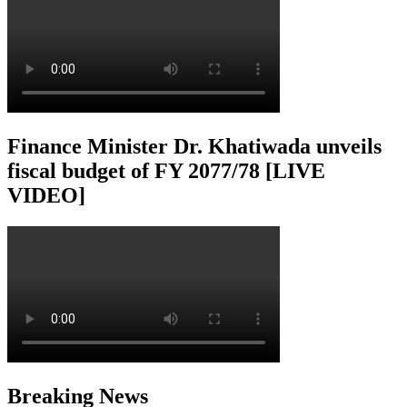
Finance Minister Dr. Khatiwada unveils
fiscal budget of FY 2077/78 [LIVE
VIDEO]
Breaking News