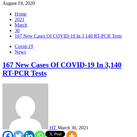
August 19, 2020
Home
2021
March
30
167 New Cases Of COVID-19 In 3,140 RT-PCR Tests
Covid-19
News
167 New Cases Of COVID-19 In 3,140
RT-PCR Tests
HT
March 30, 2021