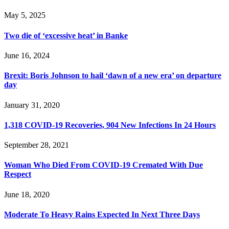
May 5, 2025
Two die of ‘excessive heat’ in Banke
June 16, 2024
Brexit: Boris Johnson to hail ‘dawn of a new era’ on departure
day
January 31, 2020
1,318 COVID-19 Recoveries, 904 New Infections In 24 Hours
September 28, 2021
Woman Who Died From COVID-19 Cremated With Due
Respect
June 18, 2020
Moderate To Heavy Rains Expected In Next Three Days