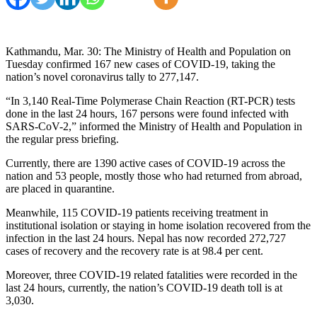
Kathmandu, Mar. 30: The Ministry of Health and Population on
Tuesday confirmed 167 new cases of COVID-19, taking the
nation’s novel coronavirus tally to 277,147.
“In 3,140 Real-Time Polymerase Chain Reaction (RT-PCR) tests
done in the last 24 hours, 167 persons were found infected with
SARS-CoV-2,” informed the Ministry of Health and Population in
the regular press briefing.
Currently, there are 1390 active cases of COVID-19 across the
nation and 53 people, mostly those who had returned from abroad,
are placed in quarantine.
Meanwhile, 115 COVID-19 patients receiving treatment in
institutional isolation or staying in home isolation recovered from the
infection in the last 24 hours. Nepal has now recorded 272,727
cases of recovery and the recovery rate is at 98.4 per cent.
Moreover, three COVID-19 related fatalities were recorded in the
last 24 hours, currently, the nation’s COVID-19 death toll is at
3,030.