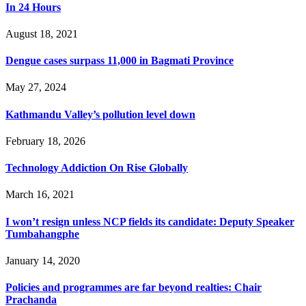
In 24 Hours
August 18, 2021
Dengue cases surpass 11,000 in Bagmati Province
May 27, 2024
Kathmandu Valley’s pollution level down
February 18, 2026
Technology Addiction On Rise Globally
March 16, 2021
I won’t resign unless NCP fields its candidate: Deputy Speaker
Tumbahangphe
January 14, 2020
Policies and programmes are far beyond realties: Chair
Prachanda