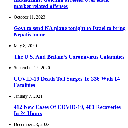
market-related offenses
October 11, 2023
Govt to send NA plane tonight to Israel to bring
Nepalis home
May 8, 2020
The U.S. And Britain’s Coronavirus Calamities
September 12, 2020
COVID-19 Death Toll Surges To 336 With 14
Fatalities
January 7, 2021
412 New Cases Of COVID-19, 483 Recoveries
In 24 Hours
December 23, 2023