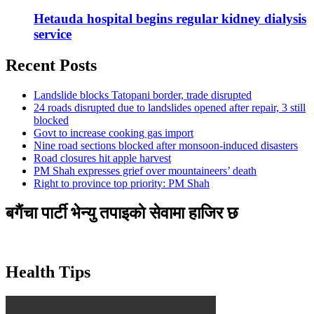
Hetauda hospital begins regular kidney dialysis
service
Recent Posts
Landslide blocks Tatopani border, trade disrupted
24 roads disrupted due to landslides opened after repair, 3 still
blocked
Govt to increase cooking gas import
Nine road sections blocked after monsoon-induced disasters
Road closures hit apple harvest
PM Shah expresses grief over mountaineers’ death
Right to province top priority: PM Shah
बगैंचा पार्टी भेन्यु तपाइकाे सेवामा हाजिर छ
Health Tips