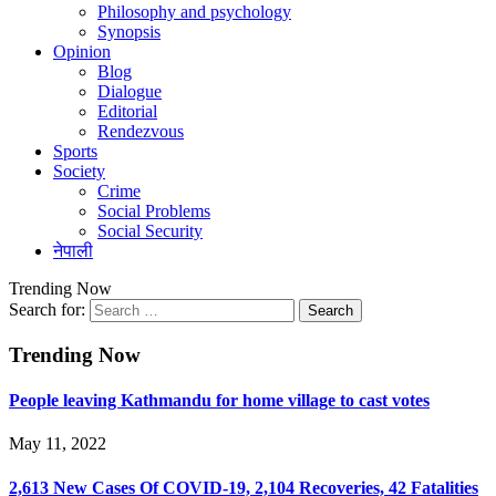
Philosophy and psychology
Synopsis
Opinion
Blog
Dialogue
Editorial
Rendezvous
Sports
Society
Crime
Social Problems
Social Security
नेपाली
Trending Now
Search for:
Trending Now
People leaving Kathmandu for home village to cast votes
May 11, 2022
2,613 New Cases Of COVID-19, 2,104 Recoveries, 42 Fatalities