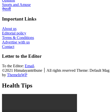
Opinion
Sports and Amuse
नेपाली
Important Links
About us
Editorial policy
Terms & Conditions
Advertise with us
Contact
Letter to the Editor
To the Editor:
Email
.
©2021 Himalayantribune ׀ All rights reserved Theme: Default Mag
by
ThemeInWP
Health Tips