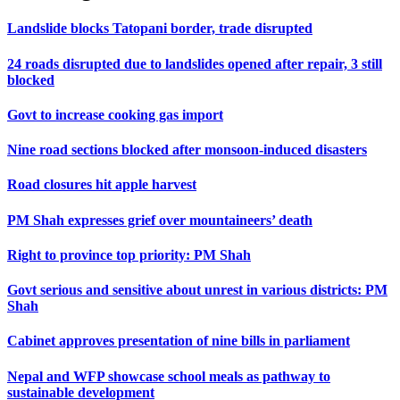
Landslide blocks Tatopani border, trade disrupted
24 roads disrupted due to landslides opened after repair, 3 still
blocked
Govt to increase cooking gas import
Nine road sections blocked after monsoon-induced disasters
Road closures hit apple harvest
PM Shah expresses grief over mountaineers’ death
Right to province top priority: PM Shah
Govt serious and sensitive about unrest in various districts: PM
Shah
Cabinet approves presentation of nine bills in parliament
Nepal and WFP showcase school meals as pathway to
sustainable development