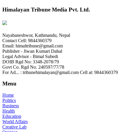
Himalayan Tribune Media Pvt. Ltd.
Nayabaneshwor, Kathmandu, Nepal
Contact Cell: 9844360379
Email: himaltribune@gmail.com
Publisher - Jiwan Kumari Dahal
Legal Advisor - Bimal Subedi
DOIB Rgd No: 3348-2078/79
Govt Co. Rgd No. 240597/77/78
For Ad... : tribunehimalayan@gmail.com Cell at: 9844360379
Menu
Home
Politics
Business
Health
Education
World Affairs
Creative Lab