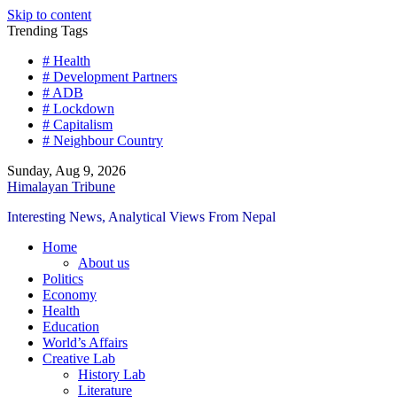
Skip to content
Trending Tags
# Health
# Development Partners
# ADB
# Lockdown
# Capitalism
# Neighbour Country
Sunday, Aug 9, 2026
Himalayan Tribune
Interesting News, Analytical Views From Nepal
Home
About us
Politics
Economy
Health
Education
World’s Affairs
Creative Lab
History Lab
Literature