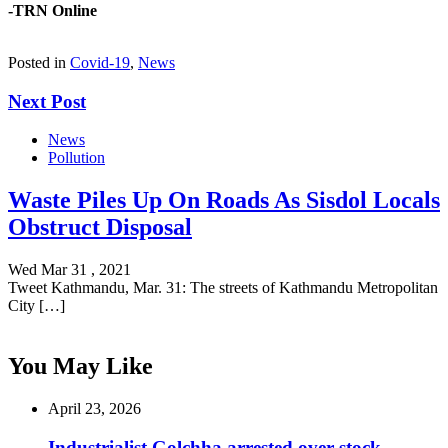
-TRN Online
Posted in
Covid-19
,
News
Next Post
News
Pollution
Waste Piles Up On Roads As Sisdol Locals
Obstruct Disposal
Wed Mar 31 , 2021
Tweet Kathmandu, Mar. 31: The streets of Kathmandu Metropolitan
City […]
You May Like
April 23, 2026
Industrialist Golchha arrested over stock