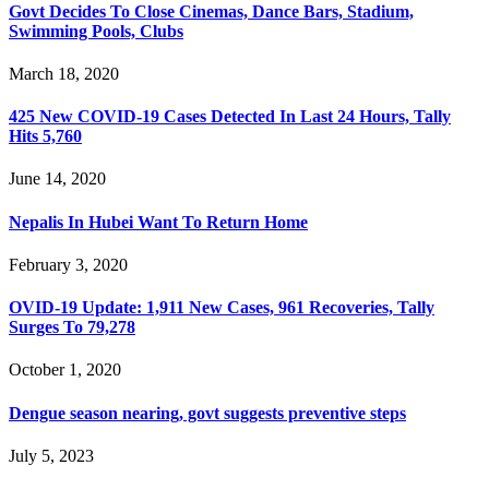
Govt Decides To Close Cinemas, Dance Bars, Stadium,
Swimming Pools, Clubs
March 18, 2020
425 New COVID-19 Cases Detected In Last 24 Hours, Tally
Hits 5,760
June 14, 2020
Nepalis In Hubei Want To Return Home
February 3, 2020
OVID-19 Update: 1,911 New Cases, 961 Recoveries, Tally
Surges To 79,278
October 1, 2020
Dengue season nearing, govt suggests preventive steps
July 5, 2023