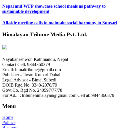
Nepal and WFP showcase school meals as pathway to
sustainable development
All-side meeting calls to maintain social harmony in Sunsari
Himalayan Tribune Media Pvt. Ltd.
Nayabaneshwor, Kathmandu, Nepal
Contact Cell: 9844360379
Email: himaltribune@gmail.com
Publisher - Jiwan Kumari Dahal
Legal Advisor - Bimal Subedi
DOIB Rgd No: 3348-2078/79
Govt Co. Rgd No. 240597/77/78
For Ad... : tribunehimalayan@gmail.com Cell at: 9844360379
Menu
Home
Politics
Business