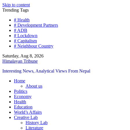
Skip to content
Trending Tags
# Health
# Development Partners
# ADB
# Lockdown
# Capitalism
# Neighbour Country
Saturday, Aug 8, 2026
Himalayan Tribune
Interesting News, Analytical Views From Nepal
Home
About us
Politics
Economy
Health
Education
World’s Affairs
Creative Lab
History Lab
Literature