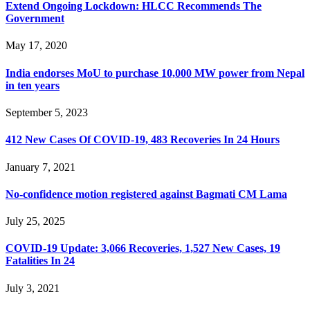
Extend Ongoing Lockdown: HLCC Recommends The
Government
May 17, 2020
India endorses MoU to purchase 10,000 MW power from Nepal
in ten years
September 5, 2023
412 New Cases Of COVID-19, 483 Recoveries In 24 Hours
January 7, 2021
No-confidence motion registered against Bagmati CM Lama
July 25, 2025
COVID-19 Update: 3,066 Recoveries, 1,527 New Cases, 19
Fatalities In 24
July 3, 2021