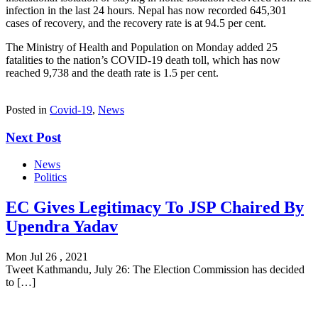
infection in the last 24 hours. Nepal has now recorded 645,301
cases of recovery, and the recovery rate is at 94.5 per cent.
The Ministry of Health and Population on Monday added 25
fatalities to the nation’s COVID-19 death toll, which has now
reached 9,738 and the death rate is 1.5 per cent.
Posted in
Covid-19
,
News
Next Post
News
Politics
EC Gives Legitimacy To JSP Chaired By
Upendra Yadav
Mon Jul 26 , 2021
Tweet Kathmandu, July 26: The Election Commission has decided
to […]