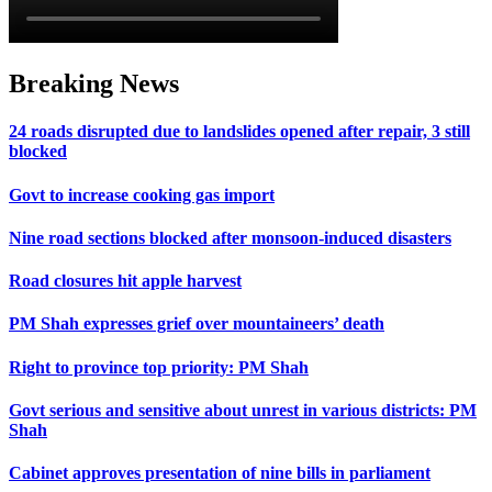
Breaking News
24 roads disrupted due to landslides opened after repair, 3 still
blocked
Govt to increase cooking gas import
Nine road sections blocked after monsoon-induced disasters
Road closures hit apple harvest
PM Shah expresses grief over mountaineers’ death
Right to province top priority: PM Shah
Govt serious and sensitive about unrest in various districts: PM
Shah
Cabinet approves presentation of nine bills in parliament