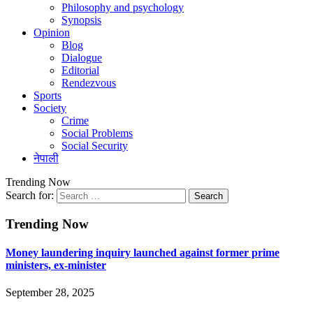
Philosophy and psychology
Synopsis
Opinion
Blog
Dialogue
Editorial
Rendezvous
Sports
Society
Crime
Social Problems
Social Security
नेपाली
Trending Now
Search for:
Trending Now
Money laundering inquiry launched against former prime
ministers, ex-minister
September 28, 2025