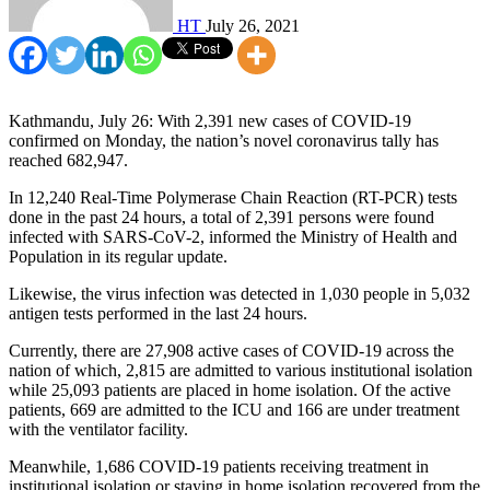
HT
July 26, 2021
Kathmandu, July 26: With 2,391 new cases of COVID-19
confirmed on Monday, the nation’s novel coronavirus tally has
reached 682,947.
In 12,240 Real-Time Polymerase Chain Reaction (RT-PCR) tests
done in the past 24 hours, a total of 2,391 persons were found
infected with SARS-CoV-2, informed the Ministry of Health and
Population in its regular update.
Likewise, the virus infection was detected in 1,030 people in 5,032
antigen tests performed in the last 24 hours.
Currently, there are 27,908 active cases of COVID-19 across the
nation of which, 2,815 are admitted to various institutional isolation
while 25,093 patients are placed in home isolation. Of the active
patients, 669 are admitted to the ICU and 166 are under treatment
with the ventilator facility.
Meanwhile, 1,686 COVID-19 patients receiving treatment in
institutional isolation or staying in home isolation recovered from the