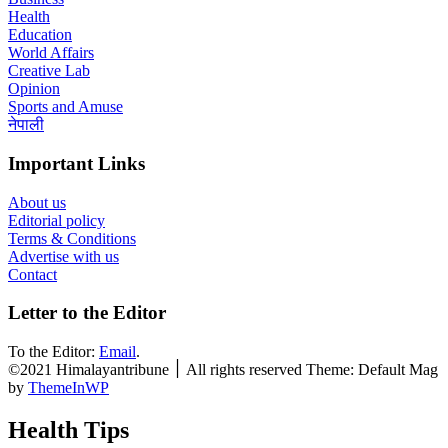
Health
Education
World Affairs
Creative Lab
Opinion
Sports and Amuse
नेपाली
Important Links
About us
Editorial policy
Terms & Conditions
Advertise with us
Contact
Letter to the Editor
To the Editor:
Email
.
©2021 Himalayantribune ׀ All rights reserved Theme: Default Mag
by
ThemeInWP
Health Tips