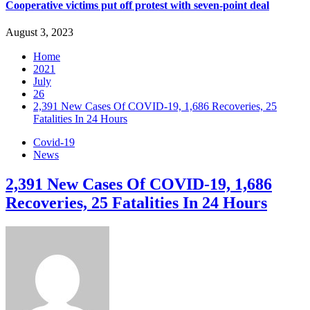
Cooperative victims put off protest with seven-point deal
August 3, 2023
Home
2021
July
26
2,391 New Cases Of COVID-19, 1,686 Recoveries, 25
Fatalities In 24 Hours
Covid-19
News
2,391 New Cases Of COVID-19, 1,686
Recoveries, 25 Fatalities In 24 Hours