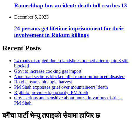
Ramechhap bus accident: death toll reaches 13
December 5, 2023
24 persons get lifetime imprisonment for their
involvement in Rukum killings
Recent Posts
24 roads disrupted due to landslides opened after repair, 3 still
blocked
Govt to increase cooking gas import
Nine road sections blocked after monsoon-induced disasters
Road closures hit apple harvest
PM Shah expresses grief over mountaineers’ death
Right to province top priority: PM Shah
Govt serious and sensitive about unrest in various districts:
PM Shah
बगैंचा पार्टी भेन्यु तपाइकाे सेवामा हाजिर छ