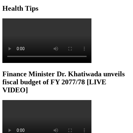
Health Tips
Finance Minister Dr. Khatiwada unveils
fiscal budget of FY 2077/78 [LIVE
VIDEO]