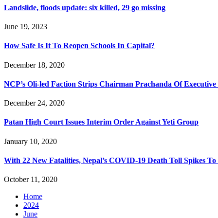
Landslide, floods update: six killed, 29 go missing
June 19, 2023
How Safe Is It To Reopen Schools In Capital?
December 18, 2020
NCP’s Oli-led Faction Strips Chairman Prachanda Of Executive
December 24, 2020
Patan High Court Issues Interim Order Against Yeti Group
January 10, 2020
With 22 New Fatalities, Nepal’s COVID-19 Death Toll Spikes To
October 11, 2020
Home
2024
June