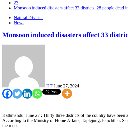
27
Monsoon induced disasters affect 33 districts, 28 people dead i
Natural Disaster
News
Monsoon induced disasters affect 33 distric
HT
June 27, 2024
Kathmandu, June 27 : Thirty-three districts of the country have been 
According to the Ministry of Home Affairs, Taplejung, Panchthar, 
the most.