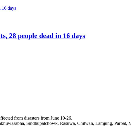
n 16 days
ts, 28 people dead in 16 days
affected from disasters from June 10-26.
Sankhuwasabha, Sindhupalchowk, Rasuwa, Chitwan, Lamjung, Parbat, My