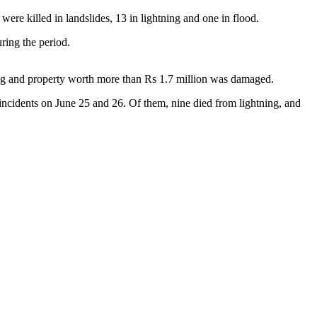
were killed in landslides, 13 in lightning and one in flood.
ring the period.
tning and property worth more than Rs 1.7 million was damaged.
incidents on June 25 and 26. Of them, nine died from lightning, and