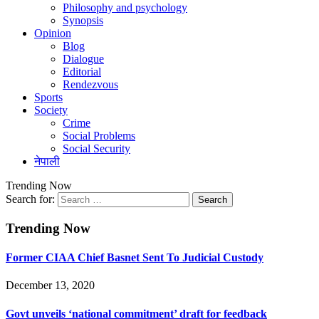
Philosophy and psychology
Synopsis
Opinion
Blog
Dialogue
Editorial
Rendezvous
Sports
Society
Crime
Social Problems
Social Security
नेपाली
Trending Now
Search for:
Trending Now
Former CIAA Chief Basnet Sent To Judicial Custody
December 13, 2020
Govt unveils ‘national commitment’ draft for feedback