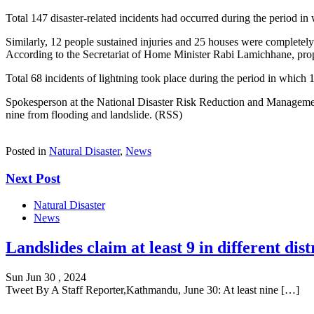
Total 147 disaster-related incidents had occurred during the period in 
Similarly, 12 people sustained injuries and 25 houses were completely
According to the Secretariat of Home Minister Rabi Lamichhane, prop
Total 68 incidents of lightning took place during the period in which
Spokesperson at the National Disaster Risk Reduction and Management 
nine from flooding and landslide. (RSS)
Posted in
Natural Disaster
,
News
Next Post
Natural Disaster
News
Landslides claim at least 9 in different dist
Sun Jun 30 , 2024
Tweet By A Staff Reporter,Kathmandu, June 30: At least nine […]