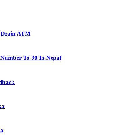
To Drain ATM
 Number To 30 In Nepal
edback
ka
la