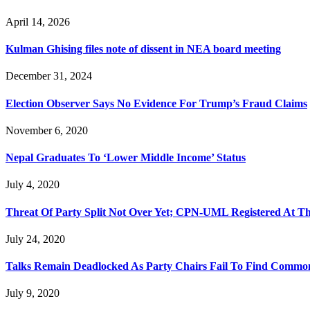
April 14, 2026
Kulman Ghising files note of dissent in NEA board meeting
December 31, 2024
Election Observer Says No Evidence For Trump’s Fraud Claims
November 6, 2020
Nepal Graduates To ‘Lower Middle Income’ Status
July 4, 2020
Threat Of Party Split Not Over Yet; CPN-UML Registered At T
July 24, 2020
Talks Remain Deadlocked As Party Chairs Fail To Find Common
July 9, 2020