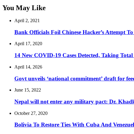
You May Like
April 2, 2021
Bank Officials Foil Chinese Hacker’s Attempt 
April 17, 2020
14 New COVID-19 Cases Detected, Taking Total
April 14, 2026
Govt unveils ‘national commitment’ draft for fe
June 15, 2022
Nepal will not enter any military pact: Dr. Khad
October 27, 2020
Bolivia To Restore Ties With Cuba And Venezue