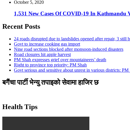
October 5, 2020
1,531 New Cases Of COVID-19 In Kathmandu V
Recent Posts
24 roads disrupted due to landslides opened after repair, 3 still 
Govt to increase cooking gas import
Nine road sections blocked after monsoon-induced disasters
Road closures hit apple harvest
PM Shah expresses grief over mountaineers’ death
Right to province top priority: PM Shah
Govt serious and sensitive about unrest in various districts: PM
बगैंचा पार्टी भेन्यु तपाइकाे सेवामा हाजिर छ
Health Tips