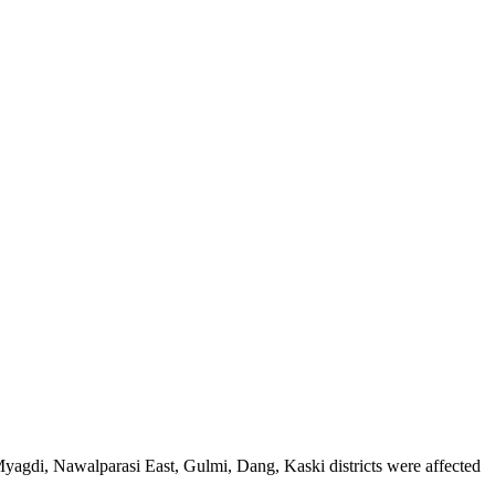
agdi, Nawalparasi East, Gulmi, Dang, Kaski districts were affected