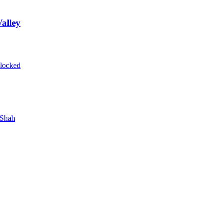
alley
blocked
 Shah