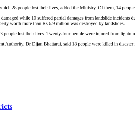
which 28 people lost their lives, added the Ministry. Of them, 14 people 
 damaged while 10 suffered partial damages from landslide incidents du
erty worth more than Rs 6.9 million was destroyed by landslides.
 13 people lost their lives. Twenty-four people were injured from ligh
Authority, Dr Dijan Bhattarai, said 18 people were killed in disaster 
ricts