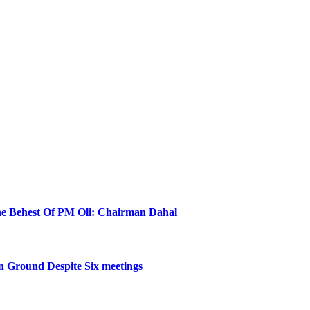
he Behest Of PM Oli: Chairman Dahal
 Ground Despite Six meetings