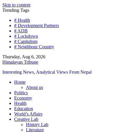
Skip to content
Trending Tags
# Health
# Development Partners
# ADB
# Lockdown
# Capitalism
# Neighbour Country
Thursday, Aug 6, 2026
Himalayan Tribune
Interesting News, Analytical Views From Nepal
Home
About us
Politics
Economy
Health
Education
World’s Affairs
Creative Lab
History Lab
Literature