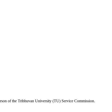
erson of the Tribhuvan University (TU) Service Commission.