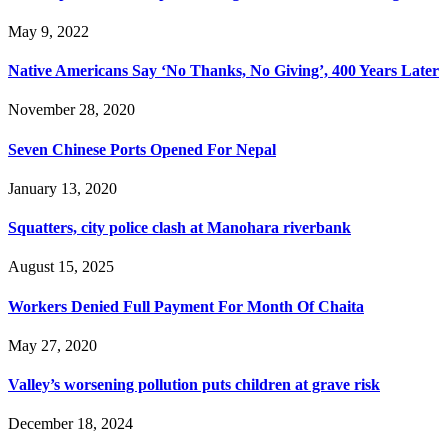
May 9, 2022
Native Americans Say ‘No Thanks, No Giving’, 400 Years Later
November 28, 2020
Seven Chinese Ports Opened For Nepal
January 13, 2020
Squatters, city police clash at Manohara riverbank
August 15, 2025
Workers Denied Full Payment For Month Of Chaita
May 27, 2020
Valley’s worsening pollution puts children at grave risk
December 18, 2024