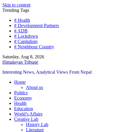
Skip to content
Trending Tags
# Health
# Development Partners
# ADB
# Lockdown
# Capitalism
# Neighbour Country
Saturday, Aug 8, 2026
Himalayan Tribune
Interesting News, Analytical Views From Nepal
Home
About us
Politics
Economy
Health
Education
World’s Affairs
Creative Lab
History Lab
Literature