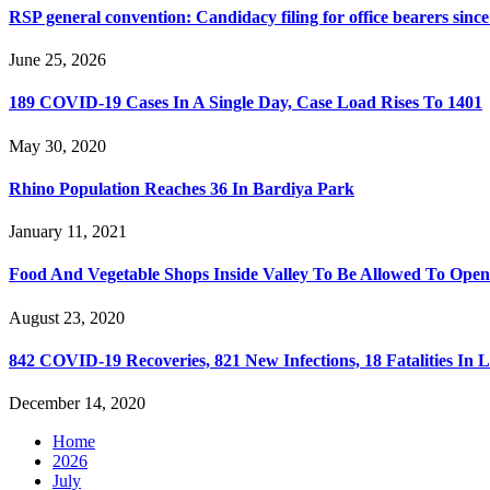
RSP general convention: Candidacy filing for office bearers sinc
June 25, 2026
189 COVID-19 Cases In A Single Day, Case Load Rises To 1401
May 30, 2020
Rhino Population Reaches 36 In Bardiya Park
January 11, 2021
Food And Vegetable Shops Inside Valley To Be Allowed To Op
August 23, 2020
842 COVID-19 Recoveries, 821 New Infections, 18 Fatalities In 
December 14, 2020
Home
2026
July