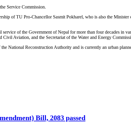
 the Service Commission.
hip of TU Pro-Chancellor Sasmit Pokharel, who is also the Minister 
l service of the Government of Nepal for more than four decades in vari
d Civil Aviation, and the Secretariat of the Water and Energy Commiss
he National Reconstruction Authority and is currently an urban planner
mendment) Bill, 2083 passed