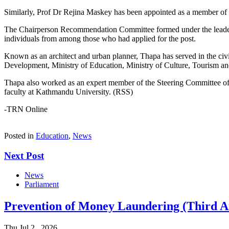
Similarly, Prof Dr Rejina Maskey has been appointed as a member of
The Chairperson Recommendation Committee formed under the leaders
individuals from among those who had applied for the post.
Known as an architect and urban planner, Thapa has served in the civi
Development, Ministry of Education, Ministry of Culture, Tourism an
Thapa also worked as an expert member of the Steering Committee of t
faculty at Kathmandu University. (RSS)
-TRN Online
Posted in
Education
,
News
Next Post
News
Parliament
Prevention of Money Laundering (Third A
Thu Jul 2 , 2026