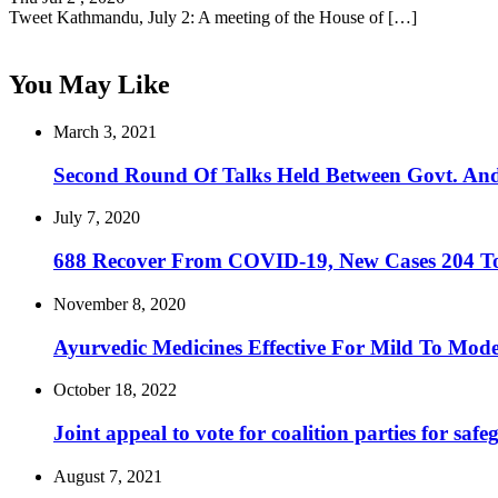
Tweet Kathmandu, July 2: A meeting of the House of […]
You May Like
March 3, 2021
Second Round Of Talks Held Between Govt. An
July 7, 2020
688 Recover From COVID-19, New Cases 204 T
November 8, 2020
Ayurvedic Medicines Effective For Mild To Mo
October 18, 2022
Joint appeal to vote for coalition parties for saf
August 7, 2021