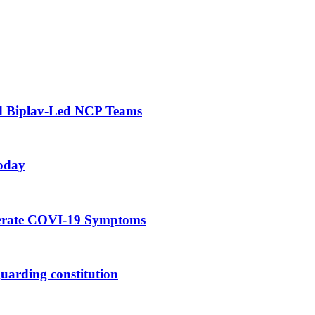
d Biplav-Led NCP Teams
oday
derate COVI-19 Symptoms
eguarding constitution