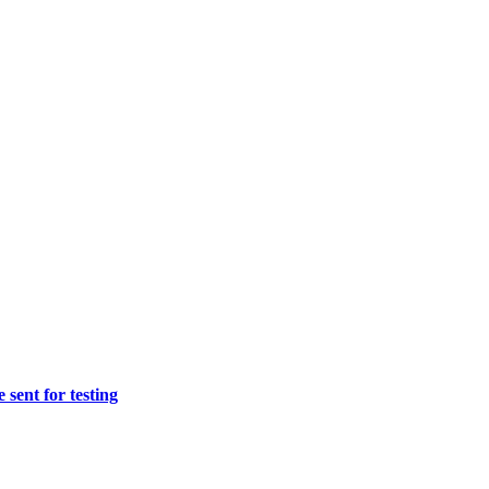
sent for testing