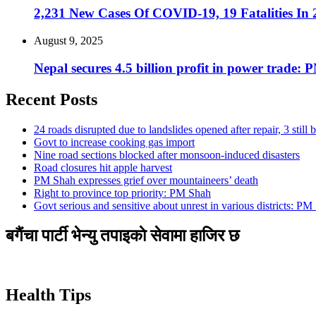
2,231 New Cases Of COVID-19, 19 Fatalities In
August 9, 2025
Nepal secures 4.5 billion profit in power trade: 
Recent Posts
24 roads disrupted due to landslides opened after repair, 3 still 
Govt to increase cooking gas import
Nine road sections blocked after monsoon-induced disasters
Road closures hit apple harvest
PM Shah expresses grief over mountaineers’ death
Right to province top priority: PM Shah
Govt serious and sensitive about unrest in various districts: PM
बगैंचा पार्टी भेन्यु तपाइकाे सेवामा हाजिर छ
Health Tips