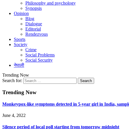
Philosophy and psychology
Synopsis
Opinion
Blog
Dialogue
Editorial
Rendezvous
Sports
Society
Crime
Social Problems
Social Security
नेपाली
Trending Now
Search for:
Trending Now
Monkeypox-like symptoms detected in 5-year girl in India, sample 
June 4, 2022
Silence period of local poll starting from tomorrow midnight