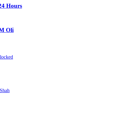
 24 Hours
PM Oli
blocked
 Shah