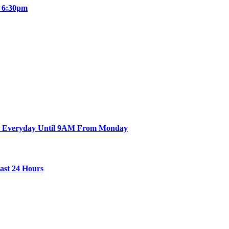
e 6:30pm
en Everyday Until 9AM From Monday
Last 24 Hours