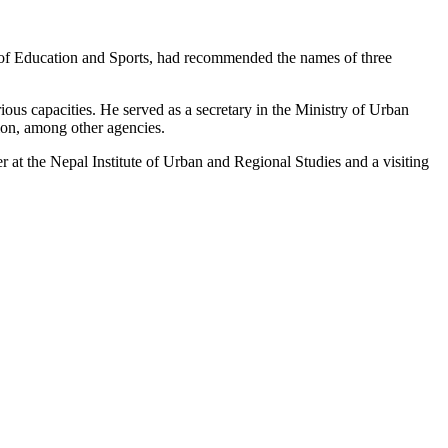
of Education and Sports, had recommended the names of three
ous capacities. He served as a secretary in the Ministry of Urban
ion, among other agencies.
 at the Nepal Institute of Urban and Regional Studies and a visiting