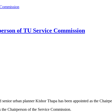
e Commission
person of TU Service Commission
 senior urban planner Kishor Thapa has been appointed as the Chairp
 the Chairperson of the Service Commission.