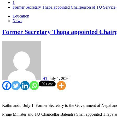
1
Former Secretary Thapa appointed Chairperson of TU Servic
Education
News
Former Secretary Thapa appointed Chair
HT
July 1, 2026
Kathmandu, July 1: Former Secretary to the Government of Nepal and
Prime Minister and TU Chancellor Balendra Shah appointed Thapa as