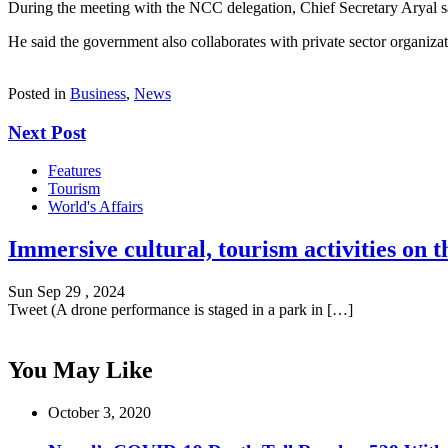
During the meeting with the NCC delegation, Chief Secretary Aryal sai
He said the government also collaborates with private sector organiza
Posted in
Business
,
News
Next Post
Features
Tourism
World's Affairs
Immersive cultural, tourism activities on t
Sun Sep 29 , 2024
Tweet (A drone performance is staged in a park in […]
You May Like
October 3, 2020