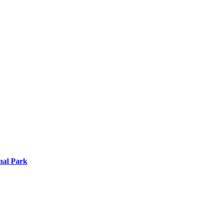
nal Park