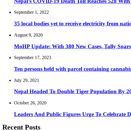
Nepal’s COVID-19 Death Toll Reaches 528 With E
September 1, 2022
35 local bodies yet to receive electricity from na
August 9, 2020
MoHP Update: With 380 New Cases, Tally Soars
September 17, 2023
Ten persons held with parcel containing cannabi
July 29, 2021
Nepal Headed To Double Tiger Population By 2
October 26, 2020
Leaders And Public Figures Urge To Celebrate 
Recent Posts