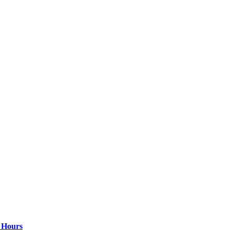
4 Hours