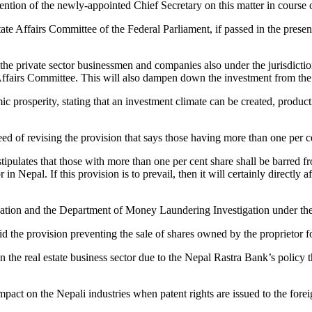
on of the newly-appointed Chief Secretary on this matter in course o
tate Affairs Committee of the Federal Parliament, if passed in the pres
the private sector businessmen and companies also under the jurisdicti
ffairs Committee. This will also dampen down the investment from the pr
mic prosperity, stating that an investment climate can be created, produ
d of revising the provision that says those having more than one per ce
pulates that those with more than one per cent share shall be barred fr
 in Nepal. If this provision is to prevail, then it will certainly directly
ation and the Department of Money Laundering Investigation under the
the provision preventing the sale of shares owned by the proprietor for
 the real estate business sector due to the Nepal Rastra Bank’s policy
mpact on the Nepali industries when patent rights are issued to the fore