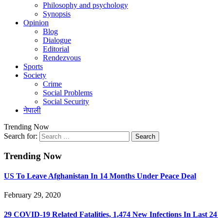
Philosophy and psychology
Synopsis
Opinion
Blog
Dialogue
Editorial
Rendezvous
Sports
Society
Crime
Social Problems
Social Security
नेपाली
Trending Now
Search for:
Trending Now
US To Leave Afghanistan In 14 Months Under Peace Deal
February 29, 2020
29 COVID-19 Related Fatalities, 1,474 New Infections In Last 2