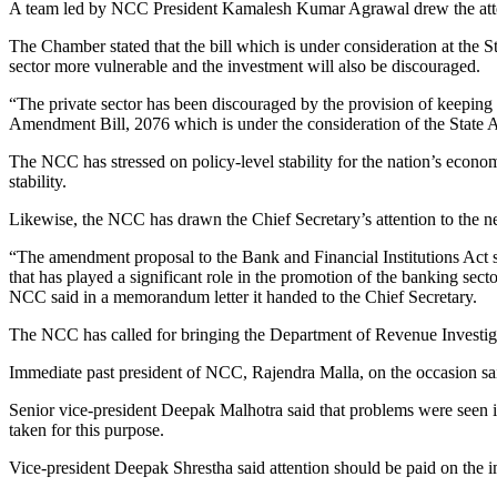
A team led by NCC President Kamalesh Kumar Agrawal drew the attenti
The Chamber stated that the bill which is under consideration at the S
sector more vulnerable and the investment will also be discouraged.
“The private sector has been discouraged by the provision of keeping 
Amendment Bill, 2076 which is under the consideration of the State A
The NCC has stressed on policy-level stability for the nation’s econo
stability.
Likewise, the NCC has drawn the Chief Secretary’s attention to the nee
“The amendment proposal to the Bank and Financial Institutions Act sti
that has played a significant role in the promotion of the banking sector
NCC said in a memorandum letter it handed to the Chief Secretary.
The NCC has called for bringing the Department of Revenue Investig
Immediate past president of NCC, Rajendra Malla, on the occasion said 
Senior vice-president Deepak Malhotra said that problems were seen in
taken for this purpose.
Vice-president Deepak Shrestha said attention should be paid on the i