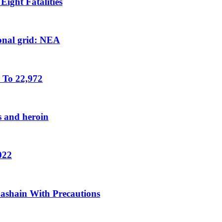
ight Fatalities
tional grid: NEA
 To 22,972
s and heroin
022
Dashain With Precautions