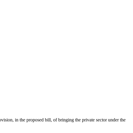
on, in the proposed bill, of bringing the private sector under the