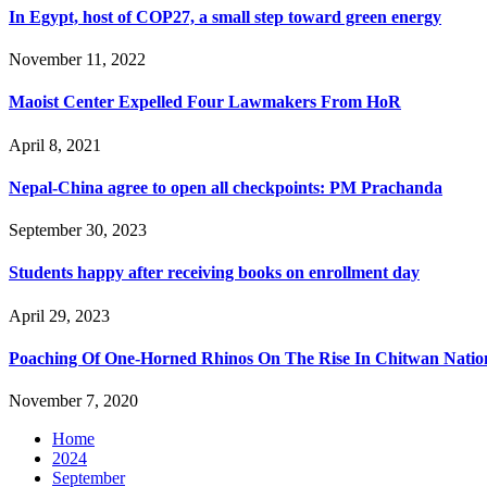
In Egypt, host of COP27, a small step toward green energy
November 11, 2022
Maoist Center Expelled Four Lawmakers From HoR
April 8, 2021
Nepal-China agree to open all checkpoints: PM Prachanda
September 30, 2023
Students happy after receiving books on enrollment day
April 29, 2023
Poaching Of One-Horned Rhinos On The Rise In Chitwan Natio
November 7, 2020
Home
2024
September