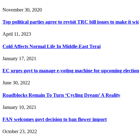
November 30, 2020
Top political parties agree to revisit TRC bill issues to make it wi
April 11, 2023
Cold Affects Normal Life In Middle-East Terai
January 17, 2021
EC urges govt to manage e-voting machine for upcoming election
June 30, 2022
Roadblocks Remain To Turn ‘Cycling Dream’ A Reality
January 10, 2021
FAN welcomes govt decision to ban flower import
October 23, 2022