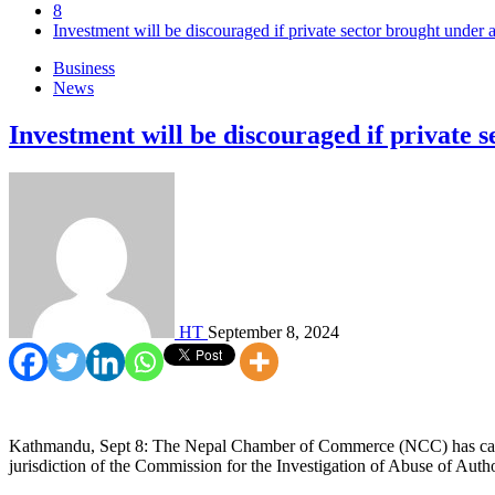
8
Investment will be discouraged if private sector brought und
Business
News
Investment will be discouraged if private
HT
September 8, 2024
Kathmandu, Sept 8: The Nepal Chamber of Commerce (NCC) has called a
jurisdiction of the Commission for the Investigation of Abuse of Aut