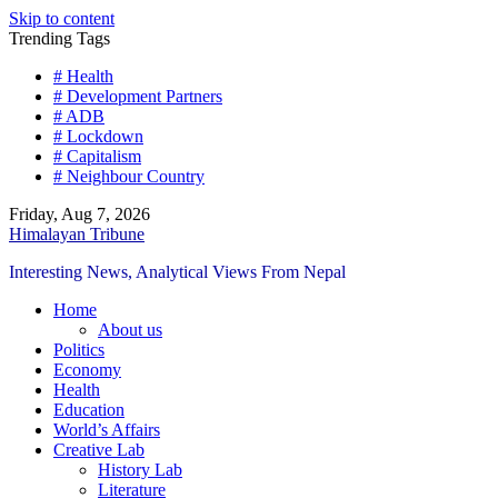
Skip to content
Trending Tags
# Health
# Development Partners
# ADB
# Lockdown
# Capitalism
# Neighbour Country
Friday, Aug 7, 2026
Himalayan Tribune
Interesting News, Analytical Views From Nepal
Home
About us
Politics
Economy
Health
Education
World’s Affairs
Creative Lab
History Lab
Literature