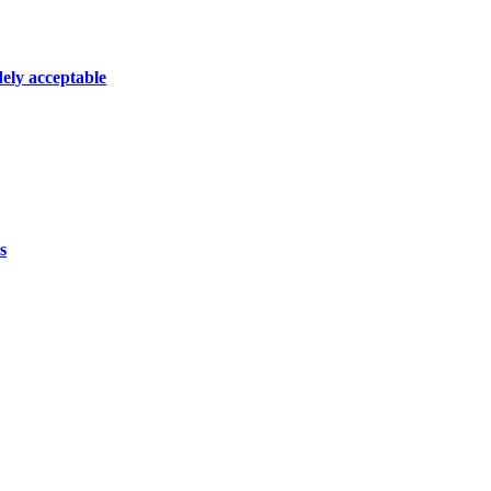
dely acceptable
s