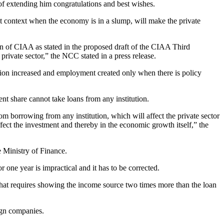
f extending him congratulations and best wishes.
ent context when the economy is in a slump, will make the private
on of CIAA as stated in the proposed draft of the CIAA Third
ivate sector,” the NCC stated in a press release.
ction increased and employment created only when there is policy
nt share cannot take loans from any institution.
om borrowing from any institution, which will affect the private sector
 affect the investment and thereby in the economic growth itself,” the
 Ministry of Finance.
 one year is impractical and it has to be corrected.
 that requires showing the income source two times more than the loan
ign companies.