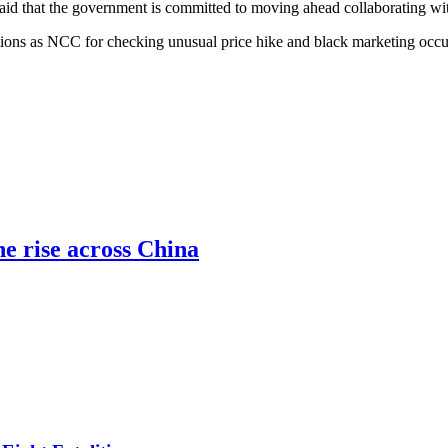
d that the government is committed to moving ahead collaborating with 
tions as NCC for checking unusual price hike and black marketing occur
he rise across China