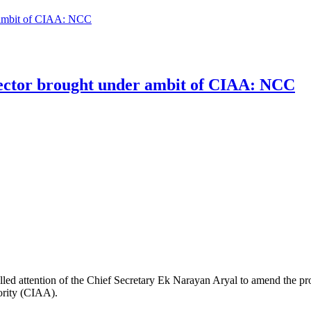
er ambit of CIAA: NCC
 sector brought under ambit of CIAA: NCC
ttention of the Chief Secretary Ek Narayan Aryal to amend the provisi
hority (CIAA).