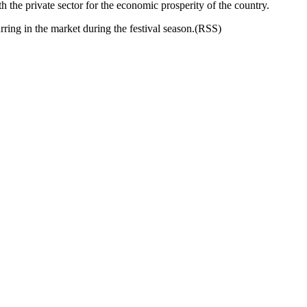
the private sector for the economic prosperity of the country.
ring in the market during the festival season.(RSS)