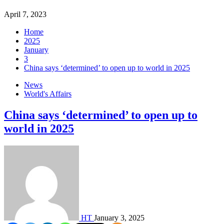
April 7, 2023
Home
2025
January
3
China says ‘determined’ to open up to world in 2025
News
World's Affairs
China says ‘determined’ to open up to
world in 2025
HT
January 3, 2025