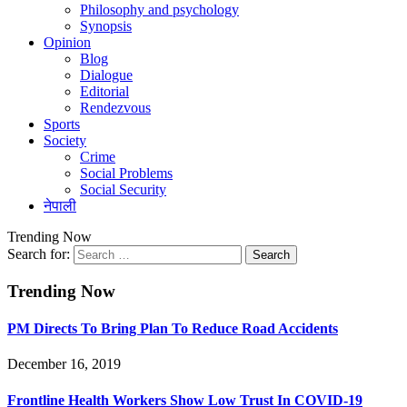
Philosophy and psychology
Synopsis
Opinion
Blog
Dialogue
Editorial
Rendezvous
Sports
Society
Crime
Social Problems
Social Security
नेपाली
Trending Now
Search for:
Trending Now
PM Directs To Bring Plan To Reduce Road Accidents
December 16, 2019
Frontline Health Workers Show Low Trust In COVID-19