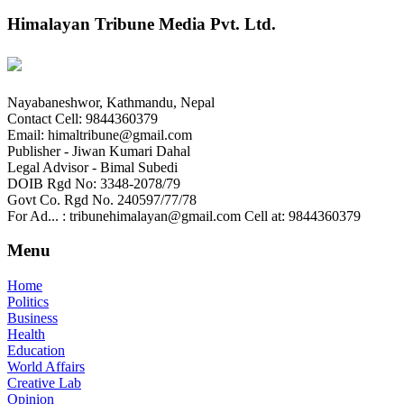
Himalayan Tribune Media Pvt. Ltd.
Nayabaneshwor, Kathmandu, Nepal
Contact Cell: 9844360379
Email: himaltribune@gmail.com
Publisher - Jiwan Kumari Dahal
Legal Advisor - Bimal Subedi
DOIB Rgd No: 3348-2078/79
Govt Co. Rgd No. 240597/77/78
For Ad... : tribunehimalayan@gmail.com Cell at: 9844360379
Menu
Home
Politics
Business
Health
Education
World Affairs
Creative Lab
Opinion