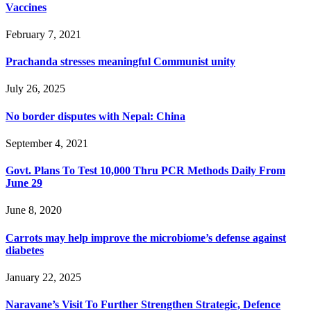
Vaccines
February 7, 2021
Prachanda stresses meaningful Communist unity
July 26, 2025
No border disputes with Nepal: China
September 4, 2021
Govt. Plans To Test 10,000 Thru PCR Methods Daily From
June 29
June 8, 2020
Carrots may help improve the microbiome’s defense against
diabetes
January 22, 2025
Naravane’s Visit To Further Strengthen Strategic, Defence