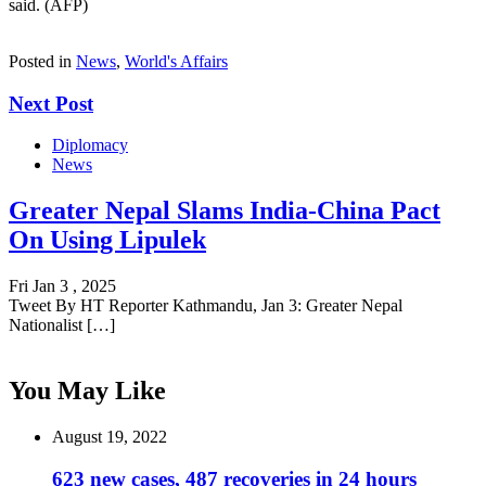
said. (AFP)
Posted in
News
,
World's Affairs
Next Post
Diplomacy
News
Greater Nepal Slams India-China Pact
On Using Lipulek
Fri Jan 3 , 2025
Tweet By HT Reporter Kathmandu, Jan 3: Greater Nepal
Nationalist […]
You May Like
August 19, 2022
623 new cases, 487 recoveries in 24 hours