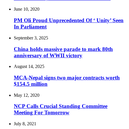
June 10, 2020
PM Oli Proud Unprecedented Of ‘ Unity’ Seen
In Parliament
September 3, 2025
China holds massive parade to mark 80th
anniversary of WWII victory
August 14, 2025
MCA-Nepal signs two major contracts worth
$154.5 million
May 12, 2020
NCP Calls Crucial Standing Committee
Meeting For Tomorrow
July 8, 2021