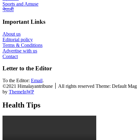
Sports and Amuse
नेपाली
Important Links
About us
Editorial policy
Terms & Conditions
Advertise with us
Contact
Letter to the Editor
To the Editor:
Email
.
©2021 Himalayantribune ׀ All rights reserved Theme: Default Mag
by
ThemeInWP
Health Tips