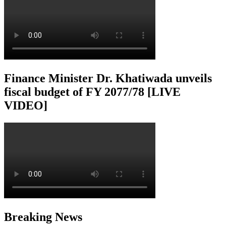
Finance Minister Dr. Khatiwada unveils
fiscal budget of FY 2077/78 [LIVE
VIDEO]
Breaking News