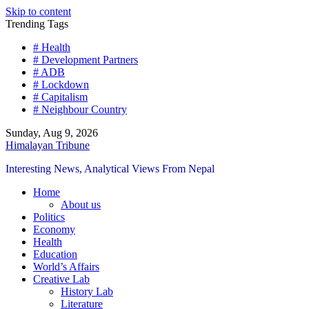
Skip to content
Trending Tags
# Health
# Development Partners
# ADB
# Lockdown
# Capitalism
# Neighbour Country
Sunday, Aug 9, 2026
Himalayan Tribune
Interesting News, Analytical Views From Nepal
Home
About us
Politics
Economy
Health
Education
World’s Affairs
Creative Lab
History Lab
Literature