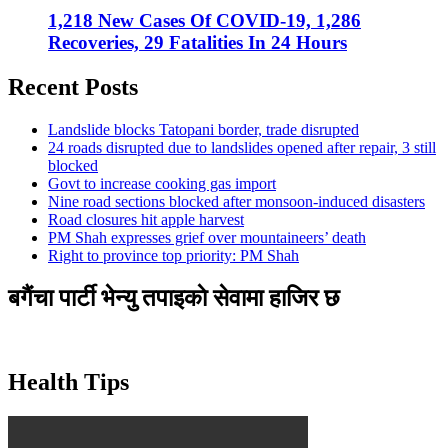
1,218 New Cases Of COVID-19, 1,286
Recoveries, 29 Fatalities In 24 Hours
Recent Posts
Landslide blocks Tatopani border, trade disrupted
24 roads disrupted due to landslides opened after repair, 3 still
blocked
Govt to increase cooking gas import
Nine road sections blocked after monsoon-induced disasters
Road closures hit apple harvest
PM Shah expresses grief over mountaineers’ death
Right to province top priority: PM Shah
बगैंचा पार्टी भेन्यु तपाइकाे सेवामा हाजिर छ
Health Tips