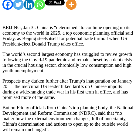
BEIJING, Jan 3 : China is “determined” to continue opening up its
economy to the world in 2025, a top economic planning official said
Friday, as Beijing steels itself for potential trade turmoil when US
President-elect Donald Trump takes office.
The world’s second-largest economy has struggled to revive growth
following the Covid-19 pandemic and remains beset by a debt crisis
in the crucial housing sector, chronically low consumption and high
youth unemployment.
Prospects may darken further after Trump’s inauguration on January
20 — the mercurial US leader hiked tariffs on Chinese imports
during a wide-ranging trade war in his first term in office, and has
promised more of the same.
But on Friday officials from China’s top planning body, the National
Development and Reform Commission (NDRC), said that “no
matter how the external environment changes, full of uncertainty,
China’s determination and actions to open up to the outside world
will remain unchanged”.