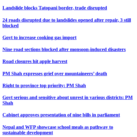
Landslide blocks Tatopani border, trade disrupted
24 roads disrupted due to landslides opened after repair, 3 still
blocked
Govt to increase cooking gas import
Nine road sections blocked after monsoon-induced disasters
Road closures hit apple harvest
PM Shah expresses grief over mountaineers’ death
Right to province top priority: PM Shah
Govt serious and sensitive about unrest in various districts: PM
Shah
Cabinet approves presentation of nine bills in parliament
Nepal and WFP showcase school meals as pathway to
sustainable development