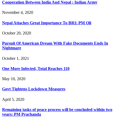
Cooperation Between India And Nepal : Indian Army
November 4, 2020
Nepal Attaches Great Importance To BRI: PM Oli
October 20, 2020
Pursuit Of American Dream With Fake Documents Ends In
Nightmare
October 1, 2021
One More Infected, Total Reaches 110
May 10, 2020
Govt Tightens Lockdown Measures
April 5, 2020
Remaining tasks of peace process will be concluded within two
years: PM Prachanda