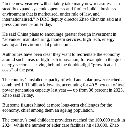
“In the new year we will certainly take many new measures… to
steadily expand systemic openness and further build a business
environment that is marketised, under rule of law, and
internationalised,” NDRC deputy director Zhao Chenxin said at a
press conference on Friday.
He said China plans to encourage greater foreign investment in
“advanced manufacturing, modern services, high-tech, energy
saving and environmental protection”.
Authorities have been clear they want to reorientate the economy
around such areas of high-tech innovation, for example in the green
energy sector — leaving behind the double-digit “growth at all
costs” of the past.
The country’s installed capacity of wind and solar power reached a
combined 1.31 billion kilowatts, accounting for 40.5 percent of total
power generation capacity last year — up from 36 percent in 2023,
Zhao said Friday.
But some figures hinted at more long-term challenges for the
economy, chief among them an ageing population.
The country’s total childcare providers reached the 100,000 mark in
2024, while the number of elder care facilities hit 410,000, Zhao