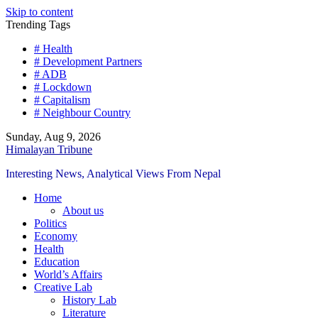
Skip to content
Trending Tags
# Health
# Development Partners
# ADB
# Lockdown
# Capitalism
# Neighbour Country
Sunday, Aug 9, 2026
Himalayan Tribune
Interesting News, Analytical Views From Nepal
Home
About us
Politics
Economy
Health
Education
World’s Affairs
Creative Lab
History Lab
Literature