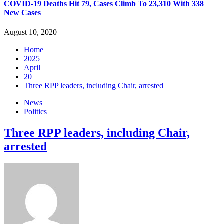
COVID-19 Deaths Hit 79, Cases Climb To 23,310 With 338
New Cases
August 10, 2020
Home
2025
April
20
Three RPP leaders, including Chair, arrested
News
Politics
Three RPP leaders, including Chair,
arrested