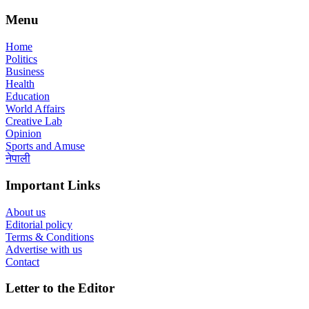
Menu
Home
Politics
Business
Health
Education
World Affairs
Creative Lab
Opinion
Sports and Amuse
नेपाली
Important Links
About us
Editorial policy
Terms & Conditions
Advertise with us
Contact
Letter to the Editor