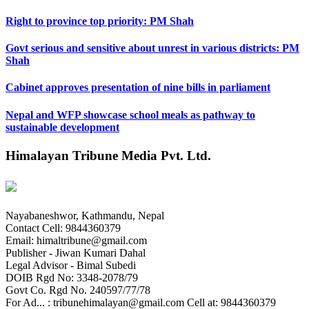
Right to province top priority: PM Shah
Govt serious and sensitive about unrest in various districts: PM
Shah
Cabinet approves presentation of nine bills in parliament
Nepal and WFP showcase school meals as pathway to
sustainable development
Himalayan Tribune Media Pvt. Ltd.
Nayabaneshwor, Kathmandu, Nepal
Contact Cell: 9844360379
Email: himaltribune@gmail.com
Publisher - Jiwan Kumari Dahal
Legal Advisor - Bimal Subedi
DOIB Rgd No: 3348-2078/79
Govt Co. Rgd No. 240597/77/78
For Ad... : tribunehimalayan@gmail.com Cell at: 9844360379