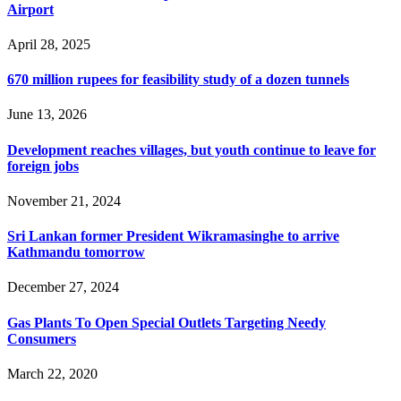
Airport
April 28, 2025
670 million rupees for feasibility study of a dozen tunnels
June 13, 2026
Development reaches villages, but youth continue to leave for
foreign jobs
November 21, 2024
Sri Lankan former President Wikramasinghe to arrive
Kathmandu tomorrow
December 27, 2024
Gas Plants To Open Special Outlets Targeting Needy
Consumers
March 22, 2020