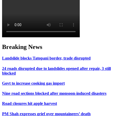
Breaking News
Landslide blocks Tatopani border, trade disrupted
24 roads disrupted due to landslides opened after repair, 3 still
blocked
Govt to increase cooking gas import
Nine road sections blocked after monsoon-induced disasters
Road closures hit apple harvest
PM Shah expresses grief over mountaineers’ death