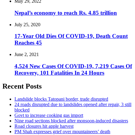
May 29, 2022
Nepal’s economy to reach Rs. 4.85 trillion
July 25, 2020
17-Year Old Dies Of COVID-19, Death Count
Reaches 45
June 2, 2021
4,524 New Cases Of COVID-19, 7,219 Cases Of
Recovery, 101 Fatalities In 24 Hours
Recent Posts
Landslide blocks Tatopani border, trade disrupted
24 roads disrupted due to landslides opened after repair, 3 still
blocked
Govt to increase cooking gas import
Nine road sections blocked after monsoon-induced disasters
Road closures hit apple harvest
PM Shah expresses grief over mountaineers’ death