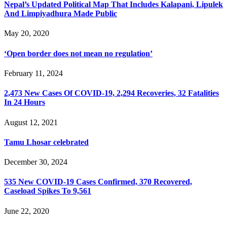
Nepal’s Updated Political Map That Includes Kalapani, Lipulek
And Limpiyadhura Made Public
May 20, 2020
‘Open border does not mean no regulation’
February 11, 2024
2,473 New Cases Of COVID-19, 2,294 Recoveries, 32 Fatalities
In 24 Hours
August 12, 2021
Tamu Lhosar celebrated
December 30, 2024
535 New COVID-19 Cases Confirmed, 370 Recovered,
Caseload Spikes To 9,561
June 22, 2020