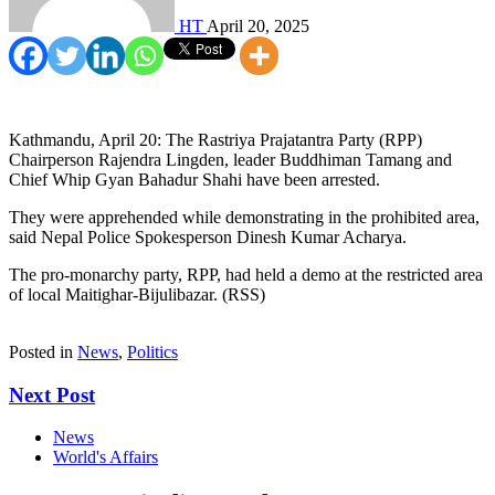
HT
April 20, 2025
Kathmandu, April 20: The Rastriya Prajatantra Party (RPP)
Chairperson Rajendra Lingden, leader Buddhiman Tamang and
Chief Whip Gyan Bahadur Shahi have been arrested.
They were apprehended while demonstrating in the prohibited area,
said Nepal Police Spokesperson Dinesh Kumar Acharya.
The pro-monarchy party, RPP, had held a demo at the restricted area
of local Maitighar-Bijulibazar. (RSS)
Posted in
News
,
Politics
Next Post
News
World's Affairs