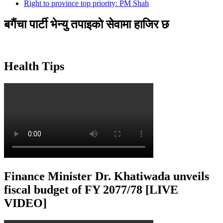
Right to province top priority: PM Shah
बगैंचा पार्टी भेन्यु तपाइकाे सेवामा हाजिर छ
Health Tips
Finance Minister Dr. Khatiwada unveils
fiscal budget of FY 2077/78 [LIVE
VIDEO]