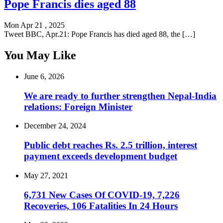
Pope Francis dies aged 88
Mon Apr 21 , 2025
Tweet BBC, Apr.21: Pope Francis has died aged 88, the […]
You May Like
June 6, 2026
We are ready to further strengthen Nepal-India
relations: Foreign Minister
December 24, 2024
Public debt reaches Rs. 2.5 trillion, interest
payment exceeds development budget
May 27, 2021
6,731 New Cases Of COVID-19, 7,226
Recoveries, 106 Fatalities In 24 Hours