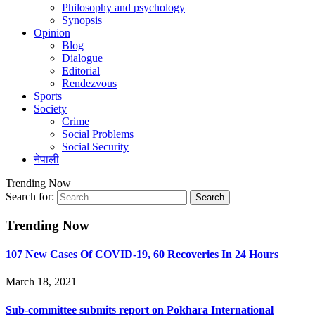
Philosophy and psychology
Synopsis
Opinion
Blog
Dialogue
Editorial
Rendezvous
Sports
Society
Crime
Social Problems
Social Security
नेपाली
Trending Now
Search for:
Trending Now
107 New Cases Of COVID-19, 60 Recoveries In 24 Hours
March 18, 2021
Sub-committee submits report on Pokhara International