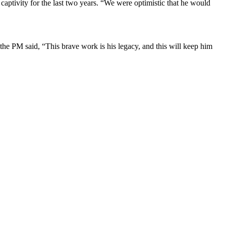
captivity for the last two years. “We were optimistic that he would
 the PM said, “This brave work is his legacy, and this will keep him