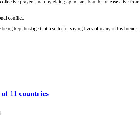
ollective prayers and unyielding optimism about his release alive from 
nal conflict.
being kept hostage that resulted in saving lives of many of his friends,
of 11 countries
]