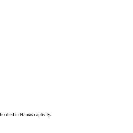
ho died in Hamas captivity.