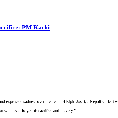
sacrifice: PM Karki
and expressed sadness over the death of Bipin Joshi, a Nepali student w
will never forget his sacrifice and bravery.”