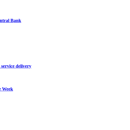
entral Bank
 service delivery
re Week