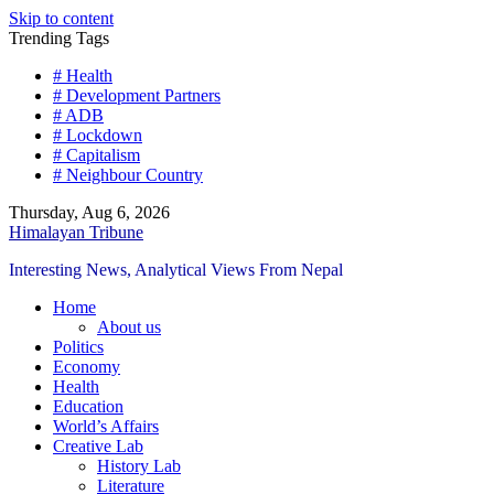
Skip to content
Trending Tags
# Health
# Development Partners
# ADB
# Lockdown
# Capitalism
# Neighbour Country
Thursday, Aug 6, 2026
Himalayan Tribune
Interesting News, Analytical Views From Nepal
Home
About us
Politics
Economy
Health
Education
World’s Affairs
Creative Lab
History Lab
Literature