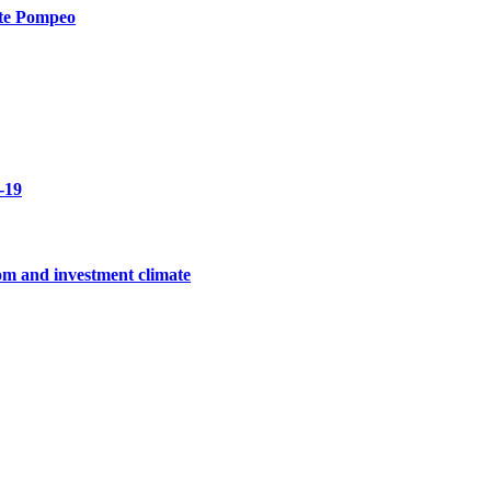
ate Pompeo
-19
edom and investment climate