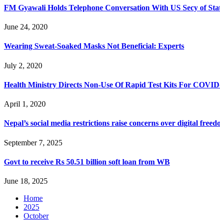
FM Gyawali Holds Telephone Conversation With US Secy of St
June 24, 2020
Wearing Sweat-Soaked Masks Not Beneficial: Experts
July 2, 2020
Health Ministry Directs Non-Use Of Rapid Test Kits For COVID
April 1, 2020
Nepal’s social media restrictions raise concerns over digital fre
September 7, 2025
Govt to receive Rs 50.51 billion soft loan from WB
June 18, 2025
Home
2025
October