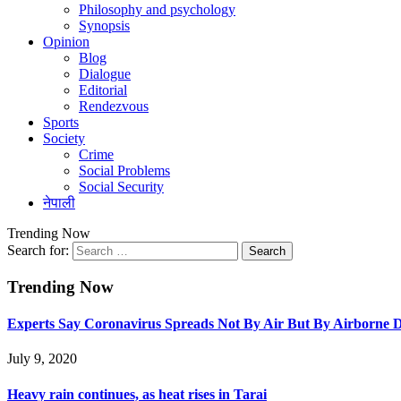
Philosophy and psychology
Synopsis
Opinion
Blog
Dialogue
Editorial
Rendezvous
Sports
Society
Crime
Social Problems
Social Security
नेपाली
Trending Now
Search for:
Trending Now
Experts Say Coronavirus Spreads Not By Air But By Airborne D
July 9, 2020
Heavy rain continues, as heat rises in Tarai