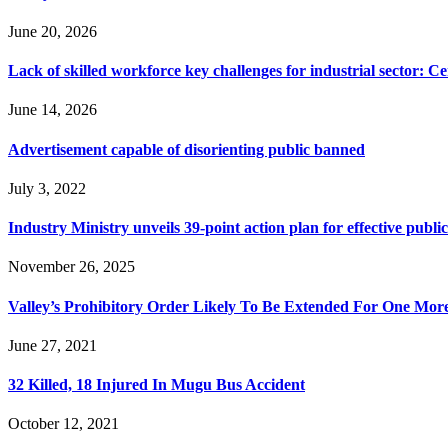
June 20, 2026
Lack of skilled workforce key challenges for industrial sector: C
June 14, 2026
Advertisement capable of disorienting public banned
July 3, 2022
Industry Ministry unveils 39-point action plan for effective public
November 26, 2025
Valley’s Prohibitory Order Likely To Be Extended For One Mo
June 27, 2021
32 Killed, 18 Injured In Mugu Bus Accident
October 12, 2021