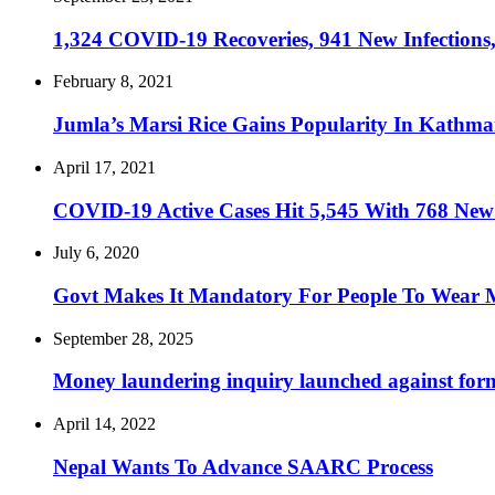
1,324 COVID-19 Recoveries, 941 New Infections,
February 8, 2021
Jumla’s Marsi Rice Gains Popularity In Kathm
April 17, 2021
COVID-19 Active Cases Hit 5,545 With 768 New I
July 6, 2020
Govt Makes It Mandatory For People To Wear 
September 28, 2025
Money laundering inquiry launched against forme
April 14, 2022
Nepal Wants To Advance SAARC Process