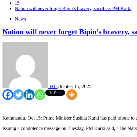
15
Nation will never forget Bipin’s bravery, sacrifice: PM Karki
News
Nation will never forget Bipin’s bravery, 
HT
October 15, 2025
Kathmandu, Oct 15: Prime Minister Sushila Karki has paid tribute to 
Issuing a condolence message on Tuesday, PM Karki said, “The Nation 