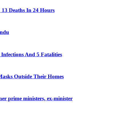
 13 Deaths In 24 Hours
andu
nfections And 5 Fatalities
Masks Outside Their Homes
r prime ministers, ex-minister