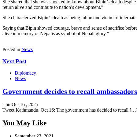
She shared that she was shocked to know about Bipin’s death despite c
return alive and contribute to nation’s development.”
She characterized Bipin’s death as being inhumane victim of internatio
Saying that Bipin showed courage, brave and sense of sacrifice before 
alive in memory of Nepalis as symbol of Nepali glory.”
Posted in
News
Next Post
Diplomacy
News
Government decides to recall ambassadors 
Thu Oct 16 , 2025
Tweet Kathmandu, Oct 16: The government has decided to recall […
You May Like
September 23, 2021