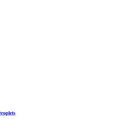
roplets