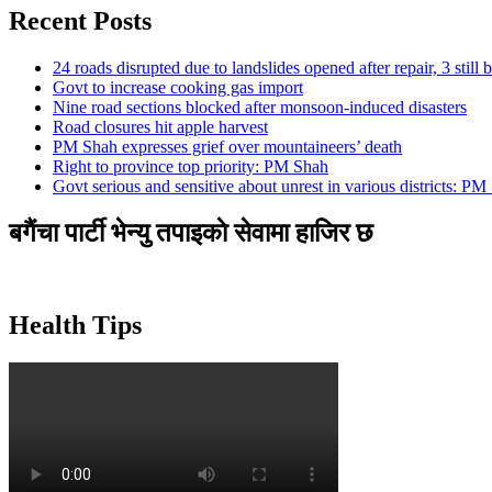
Recent Posts
24 roads disrupted due to landslides opened after repair, 3 still 
Govt to increase cooking gas import
Nine road sections blocked after monsoon-induced disasters
Road closures hit apple harvest
PM Shah expresses grief over mountaineers’ death
Right to province top priority: PM Shah
Govt serious and sensitive about unrest in various districts: PM
बगैंचा पार्टी भेन्यु तपाइकाे सेवामा हाजिर छ
Health Tips