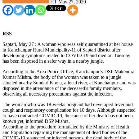
HT
May 27, 2020
RSS
Saptari, May 27 : A woman who was self-quarantined at her house
in Kanchanpur Rural Municipality-11 of Saptari district after
developing symptoms related to COVID-19 and died on Tuesday
has been disposed in a safer way in a nearby jungle.
According to the Area Police Office, Kanchanpur’s DSP Makendra
Kumar Mishra, the body of the woman was taken to a jungle
situated nearby Sundari Khola, a local river, at Kanchanpur and was
disposed in the attendance of the deceased’s family members,
observing all necessary precautions against the infection.
The woman who was 18-weeks pregnant had developed fever and
cough and respiratory complication for 10 days. Although suspected
to have contracted COVID-19, the cause of her death has not been
known yet, informed DSP Mishra.
According to the procedure formulated by the Ministry of Health
and Population regarding the management of dead bodies of the
COVID-19 suspected or infected persons, the dead body of the