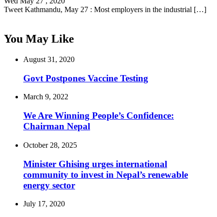
Wed May 27 , 2020
Tweet Kathmandu, May 27 : Most employers in the industrial […]
You May Like
August 31, 2020
Govt Postpones Vaccine Testing
March 9, 2022
We Are Winning People’s Confidence:
Chairman Nepal
October 28, 2025
Minister Ghising urges international
community to invest in Nepal’s renewable
energy sector
July 17, 2020