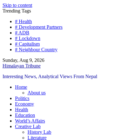
Skip to content
Trending Tags
# Health
# Development Partners
# ADB
# Lockdown
# Capitalism
# Neighbour Country
Sunday, Aug 9, 2026
Himalayan Tribune
Interesting News, Analytical Views From Nepal
Home
About us
Politics
Economy
Health
Education
World’s Affairs
Creative Lab
History Lab
Literature