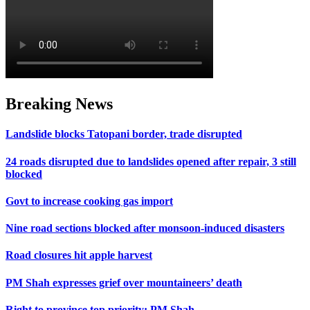
Breaking News
Landslide blocks Tatopani border, trade disrupted
24 roads disrupted due to landslides opened after repair, 3 still
blocked
Govt to increase cooking gas import
Nine road sections blocked after monsoon-induced disasters
Road closures hit apple harvest
PM Shah expresses grief over mountaineers’ death
Right to province top priority: PM Shah