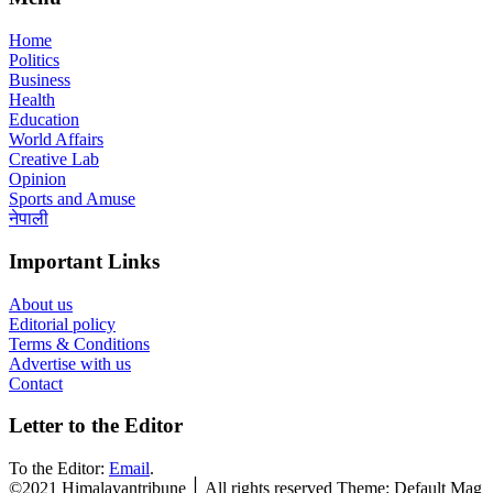
Home
Politics
Business
Health
Education
World Affairs
Creative Lab
Opinion
Sports and Amuse
नेपाली
Important Links
About us
Editorial policy
Terms & Conditions
Advertise with us
Contact
Letter to the Editor
To the Editor:
Email
.
©2021 Himalayantribune ׀ All rights reserved Theme: Default Mag