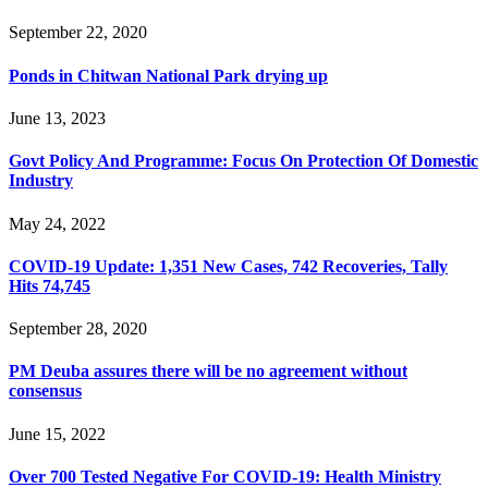
September 22, 2020
Ponds in Chitwan National Park drying up
June 13, 2023
Govt Policy And Programme: Focus On Protection Of Domestic
Industry
May 24, 2022
COVID-19 Update: 1,351 New Cases, 742 Recoveries, Tally
Hits 74,745
September 28, 2020
PM Deuba assures there will be no agreement without
consensus
June 15, 2022
Over 700 Tested Negative For COVID-19: Health Ministry