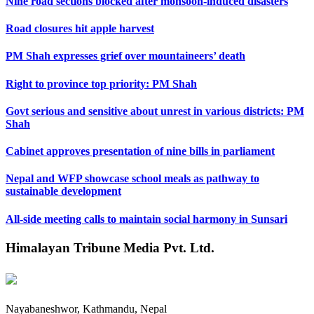
Nine road sections blocked after monsoon-induced disasters
Road closures hit apple harvest
PM Shah expresses grief over mountaineers’ death
Right to province top priority: PM Shah
Govt serious and sensitive about unrest in various districts: PM
Shah
Cabinet approves presentation of nine bills in parliament
Nepal and WFP showcase school meals as pathway to
sustainable development
All-side meeting calls to maintain social harmony in Sunsari
Himalayan Tribune Media Pvt. Ltd.
Nayabaneshwor, Kathmandu, Nepal