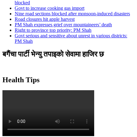
blocked
Govt to increase cooking gas import
Nine road sections blocked after monsoon-induced disasters
Road closures hit apple harvest
PM Shah expresses grief over mountaineers’ death
Right to province top priority: PM Shah
Govt serious and sensitive about unrest in various districts:
PM Shah
बगैंचा पार्टी भेन्यु तपाइकाे सेवामा हाजिर छ
Health Tips