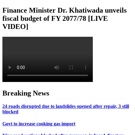
Finance Minister Dr. Khatiwada unveils
fiscal budget of FY 2077/78 [LIVE
VIDEO]
Breaking News
24 roads disrupted due to landslides opened after repair, 3 still
blocked
Govt to increase cooking gas import