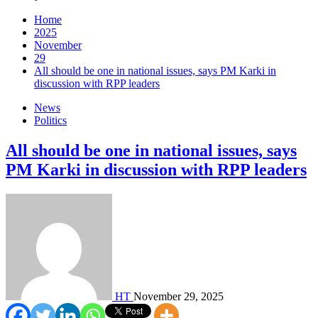
Home
2025
November
29
All should be one in national issues, says PM Karki in
discussion with RPP leaders
News
Politics
All should be one in national issues, says
PM Karki in discussion with RPP leaders
HT
November 29, 2025