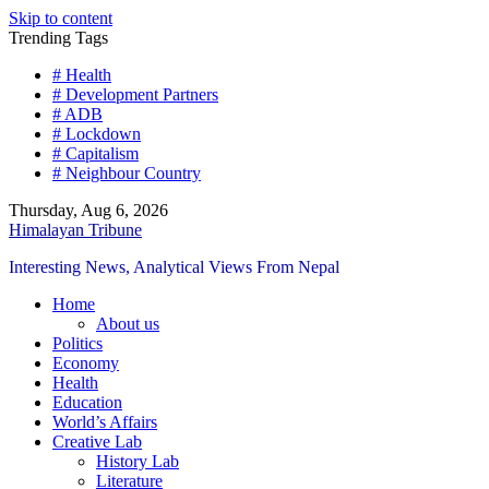
Skip to content
Trending Tags
# Health
# Development Partners
# ADB
# Lockdown
# Capitalism
# Neighbour Country
Thursday, Aug 6, 2026
Himalayan Tribune
Interesting News, Analytical Views From Nepal
Home
About us
Politics
Economy
Health
Education
World’s Affairs
Creative Lab
History Lab
Literature