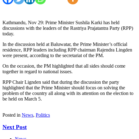
Kathmandu, Nov 29: Prime Minister Sushila Karki has held
discussions with the leaders of the Rastriya Prajatantra Party (RPP)
today.
In the discussion held at Baluwatar, the Prime Minister’s official
residence, RPP leaders including RPP chairman Rajendra Lingden
were present, according to the secretariat of the PM.
On the occasion, the PM highlighted that all sides should come
together in regard to national issues.
RPP Chair Lignden said that during the discussion the party
highlighted that the Prime Minister should focus on solving the
problem of the country all along with its attention on the election to
be held on March 5.
Posted in
News
,
Politics
Next Post
News