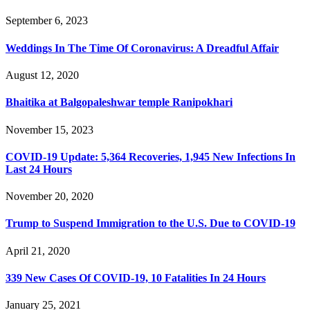
September 6, 2023
Weddings In The Time Of Coronavirus: A Dreadful Affair
August 12, 2020
Bhaitika at Balgopaleshwar temple Ranipokhari
November 15, 2023
COVID-19 Update: 5,364 Recoveries, 1,945 New Infections In
Last 24 Hours
November 20, 2020
Trump to Suspend Immigration to the U.S. Due to COVID-19
April 21, 2020
339 New Cases Of COVID-19, 10 Fatalities In 24 Hours
January 25, 2021