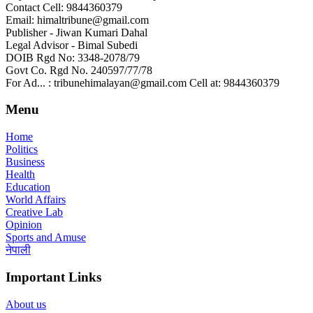
Contact Cell: 9844360379
Email: himaltribune@gmail.com
Publisher - Jiwan Kumari Dahal
Legal Advisor - Bimal Subedi
DOIB Rgd No: 3348-2078/79
Govt Co. Rgd No. 240597/77/78
For Ad... : tribunehimalayan@gmail.com Cell at: 9844360379
Menu
Home
Politics
Business
Health
Education
World Affairs
Creative Lab
Opinion
Sports and Amuse
नेपाली
Important Links
About us