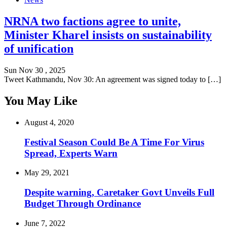
NRNA two factions agree to unite,
Minister Kharel insists on sustainability
of unification
Sun Nov 30 , 2025
Tweet Kathmandu, Nov 30: An agreement was signed today to […]
You May Like
August 4, 2020
Festival Season Could Be A Time For Virus
Spread, Experts Warn
May 29, 2021
Despite warning, Caretaker Govt Unveils Full
Budget Through Ordinance
June 7, 2022