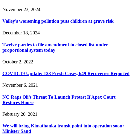
November 23, 2024
Valley’s worsening pollution puts children at grave risk
December 18, 2024
Twelve parties to file amendment to closed list under
proportional system today
October 2, 2022
COVID-19 Update: 128 Fresh Cases, 649 Recoveries Reported
November 6, 2021
NC Raps Oli’s Threat To Launch Protest If Apex Court
Restores House
February 20, 2021
We will bring Kimathanka transit point into operation soon:
Minister Saud