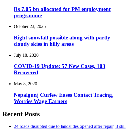
Rs 7.05 bn allocated for PM employment
programme
October 23, 2025
Right snowfall possible along with partly
cloudy skies in hilly areas
July 18, 2020
COVID-19 Update: 57 New Cases, 103
Recovered
May 8, 2020
Nepalgunj Curfew Eases Contact Tracing,
Worries Wage Earners
Recent Posts
24 roads disrupted due to landslides opened after repair, 3 still