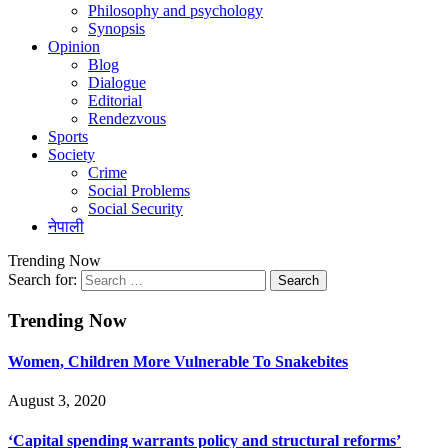
Philosophy and psychology
Synopsis
Opinion
Blog
Dialogue
Editorial
Rendezvous
Sports
Society
Crime
Social Problems
Social Security
नेपाली
Trending Now
Search for:
Trending Now
Women, Children More Vulnerable To Snakebites
August 3, 2020
‘Capital spending warrants policy and structural reforms’