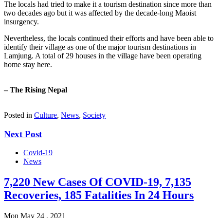
The locals had tried to make it a tourism destination since more than
two decades ago but it was affected by the decade-long Maoist
insurgency.
Nevertheless, the locals continued their efforts and have been able to
identify their village as one of the major tourism destinations in
Lamjung. A total of 29 houses in the village have been operating
home stay here.
– The Rising Nepal
Posted in
Culture
,
News
,
Society
Next Post
Covid-19
News
7,220 New Cases Of COVID-19, 7,135
Recoveries, 185 Fatalities In 24 Hours
Mon May 24 , 2021