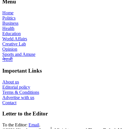
Menu
Home
Politics
Business
Health
Education
World Affairs
Creative Lab
Opinion
Sports and Amuse
नेपाली
Important Links
About us
Editorial policy
Terms & Conditions
Advertise with us
Contact
Letter to the Editor
To the Editor:
Email
.