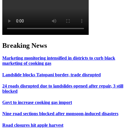
Breaking News
Marketing monitoring intensified in districts to curb black
marketing of cooking gas
Landslide blocks Tatopani border, trade disrupted
24 roads disrupted due to landslides opened after repair, 3 still
blocked
Govt to increase cooking gas import
Nine road sections blocked after monsoon-induced disasters
Road closures hit apple harvest