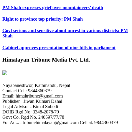
PM Shah expresses grief over mountaineers’ death
Right to province top priority: PM Shah
Govt serious and sensitive about unrest in various districts: PM
Shah
Cabinet approves presentation of nine bills in parliament
Himalayan Tribune Media Pvt. Ltd.
Nayabaneshwor, Kathmandu, Nepal
Contact Cell: 9844360379
Email: himaltribune@gmail.com
Publisher - Jiwan Kumari Dahal
Legal Advisor - Bimal Subedi
DOIB Rgd No: 3348-2078/79
Govt Co. Rgd No. 240597/77/78
For Ad... : tribunehimalayan@gmail.com Cell at: 9844360379