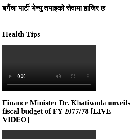
बगैंचा पार्टी भेन्यु तपाइकाे सेवामा हाजिर छ
Health Tips
Finance Minister Dr. Khatiwada unveils
fiscal budget of FY 2077/78 [LIVE
VIDEO]