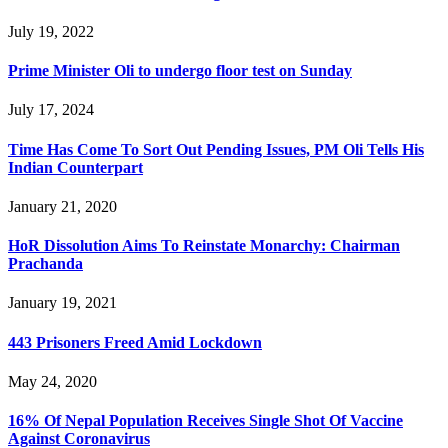
July 19, 2022
Prime Minister Oli to undergo floor test on Sunday
July 17, 2024
Time Has Come To Sort Out Pending Issues, PM Oli Tells His
Indian Counterpart
January 21, 2020
HoR Dissolution Aims To Reinstate Monarchy: Chairman
Prachanda
January 19, 2021
443 Prisoners Freed Amid Lockdown
May 24, 2020
16% Of Nepal Population Receives Single Shot Of Vaccine
Against Coronavirus