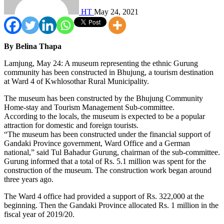
HT
May 24, 2021
By Belina Thapa
Lamjung, May 24: A museum representing the ethnic Gurung
community has been constructed in Bhujung, a tourism destination
at Ward 4 of Kwhlosothar Rural Municipality.
The museum has been constructed by the Bhujung Community
Home-stay and Tourism Management Sub-committee.
According to the locals, the museum is expected to be a popular
attraction for domestic and foreign tourists.
“The museum has been constructed under the financial support of
Gandaki Province government, Ward Office and a German
national,” said Tul Bahadur Gurung, chairman of the sub-committee.
Gurung informed that a total of Rs. 5.1 million was spent for the
construction of the museum. The construction work began around
three years ago.
The Ward 4 office had provided a support of Rs. 322,000 at the
beginning. Then the Gandaki Province allocated Rs. 1 million in the
fiscal year of 2019/20.