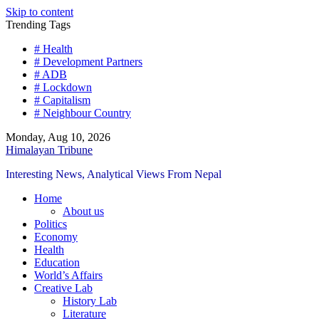
Skip to content
Trending Tags
# Health
# Development Partners
# ADB
# Lockdown
# Capitalism
# Neighbour Country
Monday, Aug 10, 2026
Himalayan Tribune
Interesting News, Analytical Views From Nepal
Home
About us
Politics
Economy
Health
Education
World’s Affairs
Creative Lab
History Lab
Literature