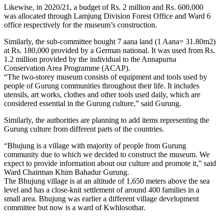
Likewise, in 2020/21, a budget of Rs. 2 million and Rs. 600,000
was allocated through Lamjung Division Forest Office and Ward 6
office respectively for the museum’s construction.
Similarly, the sub-committee bought 7 aana land (1 Aana= 31.80m2)
at Rs. 180,000 provided by a German national. It was used from Rs.
1.2 million provided by the individual to the Annapurna
Conservation Area Programme (ACAP).
“The two-storey museum consists of equipment and tools used by
people of Gurung communities throughout their life. It includes
utensils, art works, clothes and other tools used daily, which are
considered essential in the Gurung culture,” said Gurung.
Similarly, the authorities are planning to add items representing the
Gurung culture from different parts of the countries.
“Bhujung is a village with majority of people from Gurung
community due to which we decided to construct the museum. We
expect to provide information about our culture and promote it,” said
Ward Chairman Khim Bahadur Gurung.
The Bhujung village is at an altitude of 1,650 meters above the sea
level and has a close-knit settlement of around 400 families in a
small area. Bhujung was earlier a different village development
committee but now is a ward of Kwhlosothar.