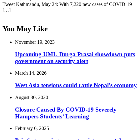
Tweet Kathmandu, May 24: With 7,220 new cases of COVID-19
[…]
You May Like
November 19, 2023
Upcoming UML-Durga Prasai showdown puts
government on security alert
March 14, 2026
West Asia tensions could rattle Nepal’s economy
August 30, 2020
Closure Caused By COVID-19 Severely
Hampers Students’ Learning
February 6, 2025