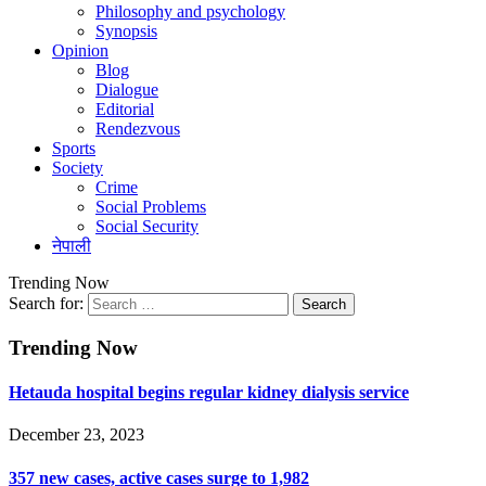
Philosophy and psychology
Synopsis
Opinion
Blog
Dialogue
Editorial
Rendezvous
Sports
Society
Crime
Social Problems
Social Security
नेपाली
Trending Now
Search for:
Trending Now
Hetauda hospital begins regular kidney dialysis service
December 23, 2023
357 new cases, active cases surge to 1,982