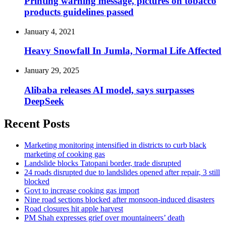
Printing warning message, pictures on tobacco
products guidelines passed
January 4, 2021
Heavy Snowfall In Jumla, Normal Life Affected
January 29, 2025
Alibaba releases AI model, says surpasses
DeepSeek
Recent Posts
Marketing monitoring intensified in districts to curb black
marketing of cooking gas
Landslide blocks Tatopani border, trade disrupted
24 roads disrupted due to landslides opened after repair, 3 still
blocked
Govt to increase cooking gas import
Nine road sections blocked after monsoon-induced disasters
Road closures hit apple harvest
PM Shah expresses grief over mountaineers’ death