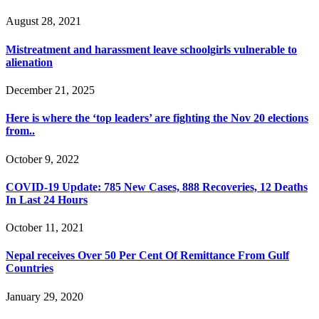
August 28, 2021
Mistreatment and harassment leave schoolgirls vulnerable to
alienation
December 21, 2025
Here is where the ‘top leaders’ are fighting the Nov 20 elections
from..
October 9, 2022
COVID-19 Update: 785 New Cases, 888 Recoveries, 12 Deaths
In Last 24 Hours
October 11, 2021
Nepal receives Over 50 Per Cent Of Remittance From Gulf
Countries
January 29, 2020