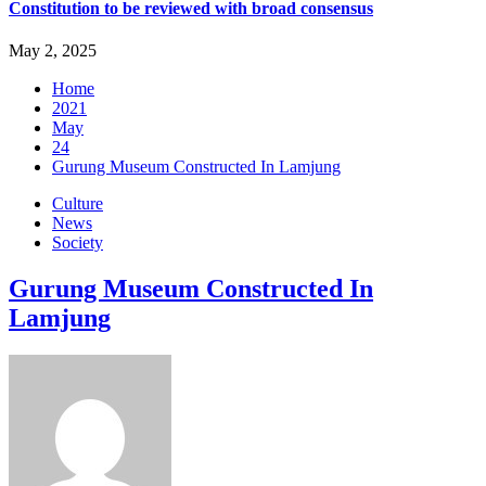
Constitution to be reviewed with broad consensus
May 2, 2025
Home
2021
May
24
Gurung Museum Constructed In Lamjung
Culture
News
Society
Gurung Museum Constructed In
Lamjung