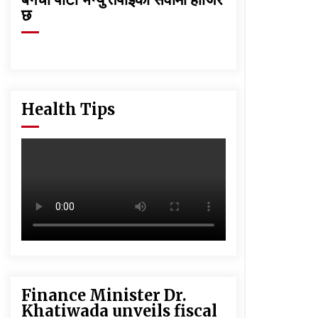
छ
Health Tips
Finance Minister Dr.
Khatiwada unveils fiscal