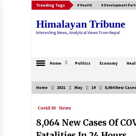
Skip
Trending Tags
# Health
# Development Part
to
content
Himalayan Tribune
Interesting News, Analytical Views From Nepal
Home
Politics
Economy
Heal
Home
2021
May
19
8,064 New Cases 
Trending Now
Covid-19
News
Government Is Fully Aware Of
Nepalis Stranded Abroad: Foreign
Affairs Minister
8,064 New Cases Of COV
April 21, 2020
Fatalities In 24 Hours