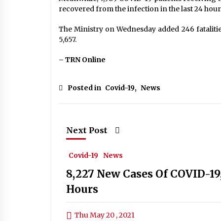
recovered from the infection in the last 24 hou
The Ministry on Wednesday added 246 fatalities
5,657.
– TRN Online
Posted in
Covid-19
,
News
Next Post
Covid-19
News
8,227 New Cases Of COVID-19, 
Hours
Thu May 20 , 2021