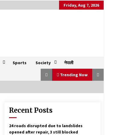
Friday, Aug 7, 2026
Sports
Society
नेपाली
Trending Now
Recent Posts
Socialist Front needed for a strong
communist force, Madhav Nepal
says
June 17, 2023
24 roads disrupted due to landslides
opened after repair, 3 still blocked