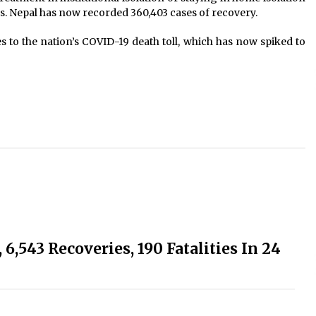
rs. Nepal has now recorded 360,403 cases of recovery.
 to the nation’s COVID-19 death toll, which has now spiked to
6,543 Recoveries, 190 Fatalities In 24