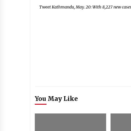
Tweet Kathmandu, May. 20: With 8,227 new cases
You May Like