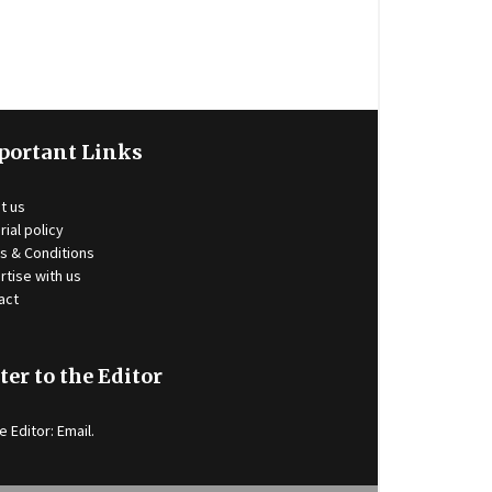
portant Links
t us
rial policy
s & Conditions
rtise with us
act
ter to the Editor
e Editor:
Email
.