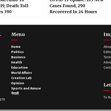
19, Death Toll
Cases Found, 290
s 390
Recovered In 24 Hours
.
Menu
Im
Home
Abou
Politics
Edito
Business
Term
Health
Adve
Education
Cont
World Affairs
Creative Lab
Opinion
Let
Sports and Amuse
नेपाली
To th
0379