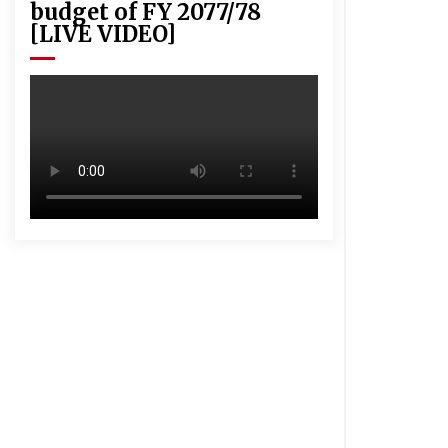
budget of FY 2077/78
[LIVE VIDEO]