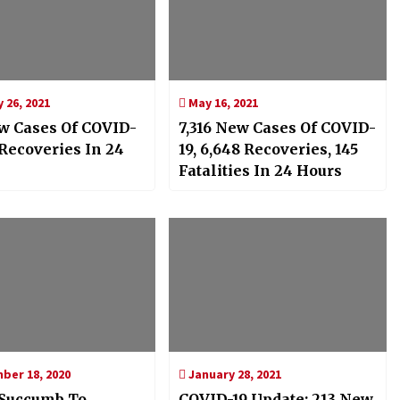
 26, 2021
May 16, 2021
w Cases Of COVID-
7,316 New Cases Of COVID-
 Recoveries In 24
19, 6,648 Recoveries, 145
Fatalities In 24 Hours
er 18, 2020
January 28, 2021
Succumb To
COVID-19 Update: 213 New