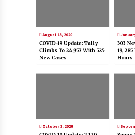
August 13, 2020
January
COVID-19 Update: Tally
303 Ne
Climbs To 24,957 With 525
19, 285
New Cases
Hours
October 3, 2020
Septemb
COVID-19 Update: 2,120
Seven 