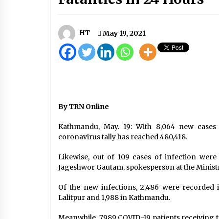
Nepal Records Highest Single-Day
In COVID-19 Tally With 5,743 New
Infections, 26 Fatalities In 24 Hou
October 21, 2020
HT
May 19, 2021
Pakistan ex-PM Khan given three-
year jail sentence
August 5, 2023
Government Limits Local Level
Indian Infrastructure Assistance I
By TRN Online
Five Areas
October 7, 2020
Kathmandu, May. 19: With 8,064 new cases 
coronavirus tally has reached 480,418.
Likewise, out of 109 cases of infection were 
Jageshwor Gautam, spokesperson at the Ministry
Of the new infections, 2,486 were recorded 
Lalitpur and 1,988 in Kathmandu.
Meanwhile, 7,989 COVID-19 patients receiving tr