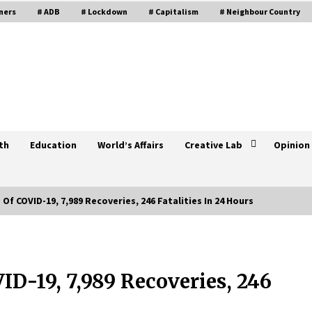
ners
# ADB
# Lockdown
# Capitalism
# Neighbour Country
th
Education
World’s Affairs
Creative Lab
Opinion
Of COVID-19, 7,989 Recoveries, 246 Fatalities In 24 Hours
Three Indian Nationals Tested
Positive For COVID-19 In Nepal,
Total Cases Climb To 12
ID-19, 7,989 Recoveries, 246
April 12, 2020