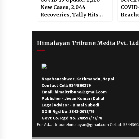
New Cases, 2,044
COVID-
Recoveries, Tally Hits
Reache
84,570
Himalayan Tribune Media Pvt. Ltd
Nayabaneshwor, Kathmandu, Nepal
Contact Cell: 9844360379
Email: himaltribune@gmail.com
Publisher - Jiwan Kumari Dahal
Legal Advisor - Bimal Subedi
DOIB Rgd No: 3348-2078/79
Govt Co. Rgd No. 240597/77/78
For Ad... : tribunehimalayan@gmail.com Cell at: 984436