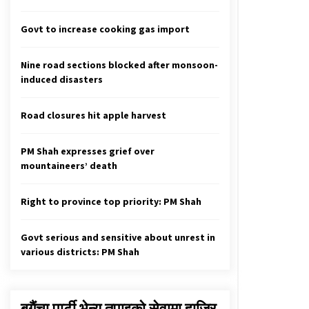
Hard to retain last election’s
achievements with less women
candidates this time
Govt to increase cooking gas import
April 26, 2022
Nine road sections blocked after monsoon-
104 New Cases Of COVID-19, 131
induced disasters
Recoveries In 24 Hours
February 14, 2021
Road closures hit apple harvest
Lalita Niwas Land Grab Scam: NC
Obstructs House
PM Shah expresses grief over
February 6, 2020
mountaineers’ death
Right to province top priority: PM Shah
Govt serious and sensitive about unrest in
various districts: PM Shah
बगैंचा पार्टी भेन्यु तपाइकाे सेवामा हाजिर