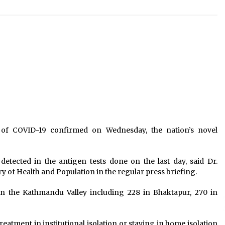
President summons Federal
Parliament Session for April 25
rs
April 16, 2025
At Covid-19 helpline, thousands of
calls from Nepalis looking for
accurate information
March 18, 2020
Income of industries up by 27%,
n
credit utilisation down
June 20, 2022
of COVID-19 confirmed on Wednesday, the nation’s novel
detected in the antigen tests done on the last day, said Dr.
 of Health and Population in the regular press briefing.
in the Kathmandu Valley including 228 in Bhaktapur, 270 in
eatment in institutional isolation or staying in home isolation