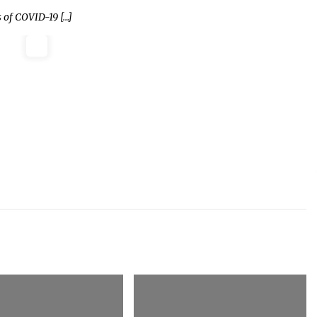
 of COVID-19 […]