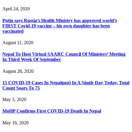
April 24, 2020
Putin says Russia’s Health Ministry has approved world’s
FIRST Covid-19 vaccine – his own daughter has been
vaccinated
August 11, 2020
Nepal To Host Virtual SAARC Council Of Ministers’ Meeting
In Third Week Of September
August 28, 2020
15 COVID-19 Cases In Nepalgunj In A Single Day Today, Total
Count Soars To 75
May 3, 2020
MoHP Confirms First COVID-19 Death In Nepal
May 16, 2020