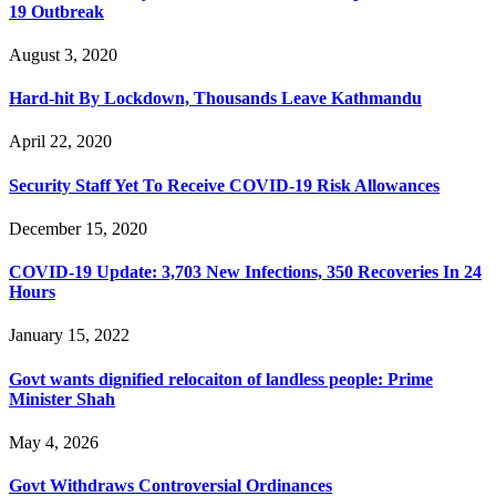
19 Outbreak
August 3, 2020
Hard-hit By Lockdown, Thousands Leave Kathmandu
April 22, 2020
Security Staff Yet To Receive COVID-19 Risk Allowances
December 15, 2020
COVID-19 Update: 3,703 New Infections, 350 Recoveries In 24
Hours
January 15, 2022
Govt wants dignified relocaiton of landless people: Prime
Minister Shah
May 4, 2026
Govt Withdraws Controversial Ordinances