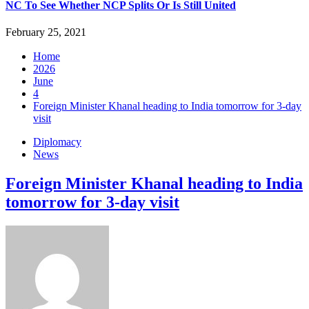
NC To See Whether NCP Splits Or Is Still United
February 25, 2021
Home
2026
June
4
Foreign Minister Khanal heading to India tomorrow for 3-day
visit
Diplomacy
News
Foreign Minister Khanal heading to India
tomorrow for 3-day visit