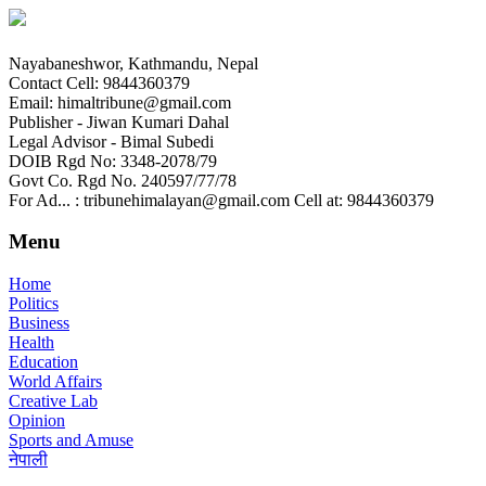
Nayabaneshwor, Kathmandu, Nepal
Contact Cell: 9844360379
Email: himaltribune@gmail.com
Publisher - Jiwan Kumari Dahal
Legal Advisor - Bimal Subedi
DOIB Rgd No: 3348-2078/79
Govt Co. Rgd No. 240597/77/78
For Ad... : tribunehimalayan@gmail.com Cell at: 9844360379
Menu
Home
Politics
Business
Health
Education
World Affairs
Creative Lab
Opinion
Sports and Amuse
नेपाली