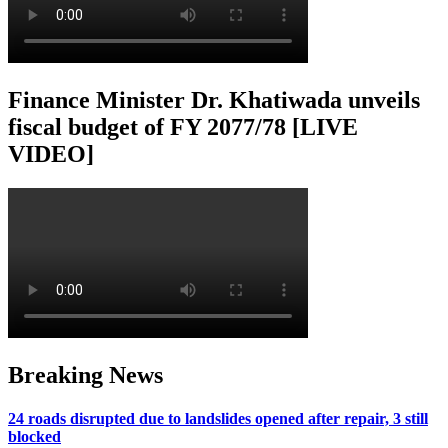
Finance Minister Dr. Khatiwada unveils
fiscal budget of FY 2077/78 [LIVE
VIDEO]
Breaking News
24 roads disrupted due to landslides opened after repair, 3 still
blocked