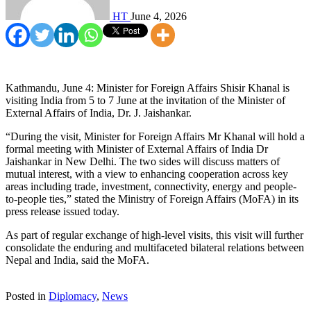
HT
June 4, 2026
Kathmandu, June 4: Minister for Foreign Affairs Shisir Khanal is
visiting India from 5 to 7 June at the invitation of the Minister of
External Affairs of India, Dr. J. Jaishankar.
“During the visit, Minister for Foreign Affairs Mr Khanal will hold a
formal meeting with Minister of External Affairs of India Dr
Jaishankar in New Delhi. The two sides will discuss matters of
mutual interest, with a view to enhancing cooperation across key
areas including trade, investment, connectivity, energy and people-
to-people ties,” stated the Ministry of Foreign Affairs (MoFA) in its
press release issued today.
As part of regular exchange of high-level visits, this visit will further
consolidate the enduring and multifaceted bilateral relations between
Nepal and India, said the MoFA.
Posted in
Diplomacy
,
News