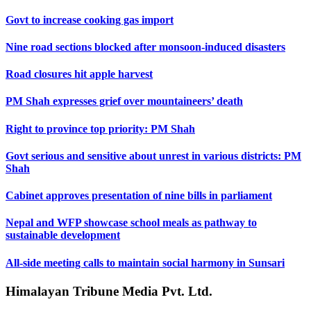
Govt to increase cooking gas import
Nine road sections blocked after monsoon-induced disasters
Road closures hit apple harvest
PM Shah expresses grief over mountaineers’ death
Right to province top priority: PM Shah
Govt serious and sensitive about unrest in various districts: PM
Shah
Cabinet approves presentation of nine bills in parliament
Nepal and WFP showcase school meals as pathway to
sustainable development
All-side meeting calls to maintain social harmony in Sunsari
Himalayan Tribune Media Pvt. Ltd.