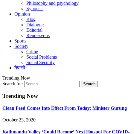
Philosophy and psychology
Synopsis
Opinion
Blog
Dialogue
Editorial
Rendezvous
Sports
Society
Crime
Social Problems
Social Security
नेपाली
Trending Now
Search for:
Trending Now
Clean Feed Comes Into Effect From Today: Minister Gurung
October 23, 2020
Kathmandu Valley ‘Could Become’ Next Hotspot For COVID-