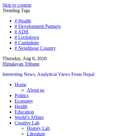
Skip to content
Trending Tags
# Health
# Development Partners
# ADB
# Lockdown
# Capitalism
# Neighbour Country
Thursday, Aug 6, 2026
Himalayan Tribune
Interesting News, Analytical Views From Nepal
Home
About us
Politics
Economy
Health
Education
World’s Affairs
Creative Lab
History Lab
Literature