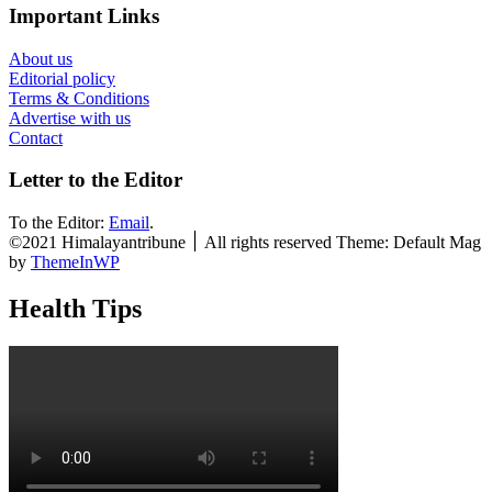
Important Links
About us
Editorial policy
Terms & Conditions
Advertise with us
Contact
Letter to the Editor
To the Editor:
Email
.
©2021 Himalayantribune ׀ All rights reserved Theme: Default Mag
by
ThemeInWP
Health Tips