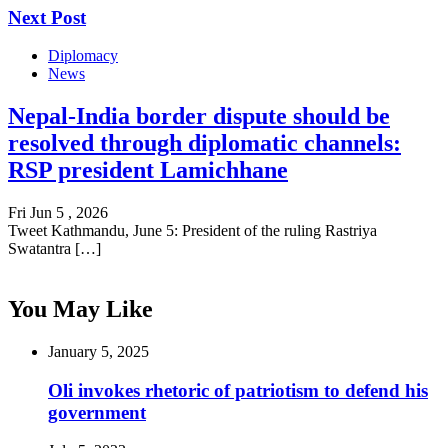
Next Post
Diplomacy
News
Nepal-India border dispute should be
resolved through diplomatic channels:
RSP president Lamichhane
Fri Jun 5 , 2026
Tweet Kathmandu, June 5: President of the ruling Rastriya
Swatantra […]
You May Like
January 5, 2025
Oli invokes rhetoric of patriotism to defend his
government