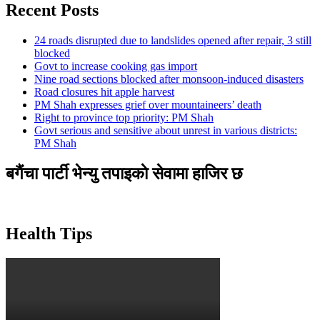
Recent Posts
24 roads disrupted due to landslides opened after repair, 3 still
blocked
Govt to increase cooking gas import
Nine road sections blocked after monsoon-induced disasters
Road closures hit apple harvest
PM Shah expresses grief over mountaineers’ death
Right to province top priority: PM Shah
Govt serious and sensitive about unrest in various districts:
PM Shah
बगैंचा पार्टी भेन्यु तपाइकाे सेवामा हाजिर छ
Health Tips