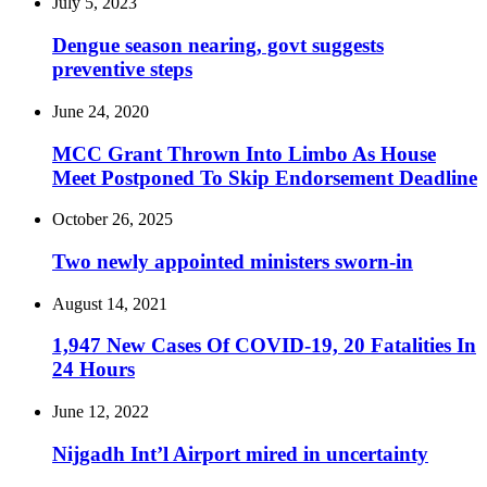
July 5, 2023
Dengue season nearing, govt suggests
preventive steps
June 24, 2020
MCC Grant Thrown Into Limbo As House
Meet Postponed To Skip Endorsement Deadline
October 26, 2025
Two newly appointed ministers sworn-in
August 14, 2021
1,947 New Cases Of COVID-19, 20 Fatalities In
24 Hours
June 12, 2022
Nijgadh Int’l Airport mired in uncertainty