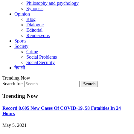
Philosophy and psychology
Synopsis
Opinion
Blog
Dialogue
Editorial
Rendezvous
Sports
Society
Crime
Social Problems
Social Security
नेपाली
Trending Now
Search for:
Trending Now
Record 8,605 New Cases Of COVID-19, 58 Fatalities In 24
Hours
May 5, 2021