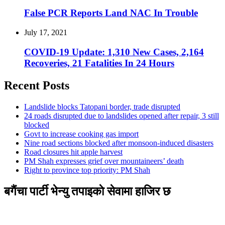
False PCR Reports Land NAC In Trouble
July 17, 2021
COVID-19 Update: 1,310 New Cases, 2,164
Recoveries, 21 Fatalities In 24 Hours
Recent Posts
Landslide blocks Tatopani border, trade disrupted
24 roads disrupted due to landslides opened after repair, 3 still
blocked
Govt to increase cooking gas import
Nine road sections blocked after monsoon-induced disasters
Road closures hit apple harvest
PM Shah expresses grief over mountaineers’ death
Right to province top priority: PM Shah
बगैंचा पार्टी भेन्यु तपाइकाे सेवामा हाजिर छ