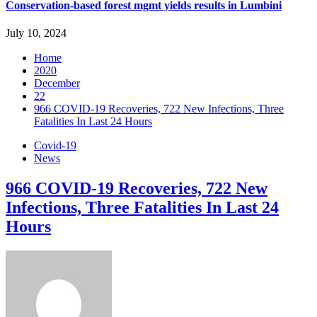
Conservation-based forest mgmt yields results in Lumbini
July 10, 2024
Home
2020
December
22
966 COVID-19 Recoveries, 722 New Infections, Three
Fatalities In Last 24 Hours
Covid-19
News
966 COVID-19 Recoveries, 722 New
Infections, Three Fatalities In Last 24
Hours