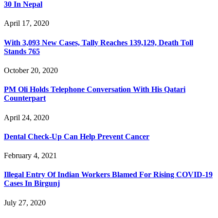
30 In Nepal
April 17, 2020
With 3,093 New Cases, Tally Reaches 139,129, Death Toll
Stands 765
October 20, 2020
PM Oli Holds Telephone Conversation With His Qatari
Counterpart
April 24, 2020
Dental Check-Up Can Help Prevent Cancer
February 4, 2021
Illegal Entry Of Indian Workers Blamed For Rising COVID-19
Cases In Birgunj
July 27, 2020