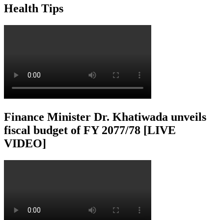
Health Tips
Finance Minister Dr. Khatiwada unveils
fiscal budget of FY 2077/78 [LIVE
VIDEO]