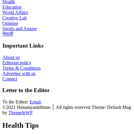
Health
Education
World Affairs
Creative Lab
Opinion
Sports and Amuse
नेपाली
Important Links
About us
Editorial policy
Terms & Conditions
Advertise with us
Contact
Letter to the Editor
To the Editor:
Email
.
©2021 Himalayantribune ׀ All rights reserved Theme: Default Mag
by
ThemeInWP
Health Tips