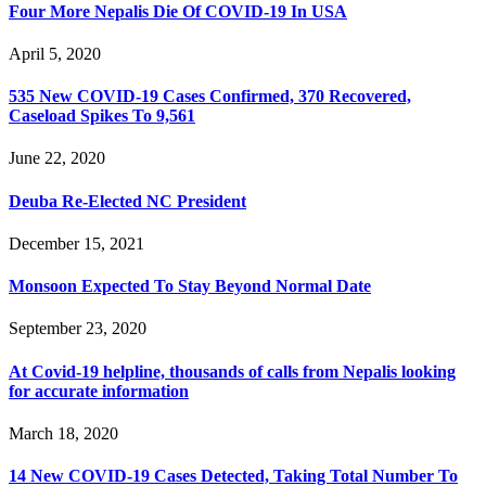
Four More Nepalis Die Of COVID-19 In USA
April 5, 2020
535 New COVID-19 Cases Confirmed, 370 Recovered,
Caseload Spikes To 9,561
June 22, 2020
Deuba Re-Elected NC President
December 15, 2021
Monsoon Expected To Stay Beyond Normal Date
September 23, 2020
At Covid-19 helpline, thousands of calls from Nepalis looking
for accurate information
March 18, 2020
14 New COVID-19 Cases Detected, Taking Total Number To