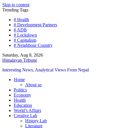
Skip to content
Trending Tags
# Health
# Development Partners
# ADB
# Lockdown
# Capitalism
# Neighbour Country
Saturday, Aug 8, 2026
Himalayan Tribune
Interesting News, Analytical Views From Nepal
Home
About us
Politics
Economy
Health
Education
World’s Affairs
Creative Lab
History Lab
Literature