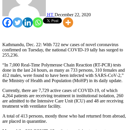
HT
December 22, 2020
Kathmandu, Dec. 22: With 722 new cases of novel coronavirus
confirmed on Tuesday, the national COVID-19 tally has surged to
255,236.
“In 7,000 Real-Time Polymerase Chain Reaction (RT-PCR) tests
done in the last 24 hours, as many as 733 persons, 310 females and
412 males, were found to have been infected with SARS-CoV-2,”
the Ministry of Health and Population (MoHP) in its daily update.
Currently, there are 7,729 active cases of COVID-19, of which
4,264 patients are receiving treatment in institutional isolation, 260
are admitted to the Intensive Care Unit (ICU) and 48 are receiving
treatment with ventilator facility.
A total of 413 persons, mostly those who had returned from abroad,
are placed in quarantine.