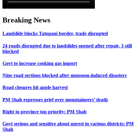
Breaking News
Landslide blocks Tatopani border, trade disrupted
24 roads disrupted due to landslides opened after repair, 3 still
blocked
Govt to increase cooking gas import
Nine road sections blocked after monsoon-induced disasters
Road closures hit apple harvest
PM Shah expresses grief over mountaineers’ death
Right to province top priority: PM Shah
Govt serious and sensitive about unrest in various districts: PM
Shah