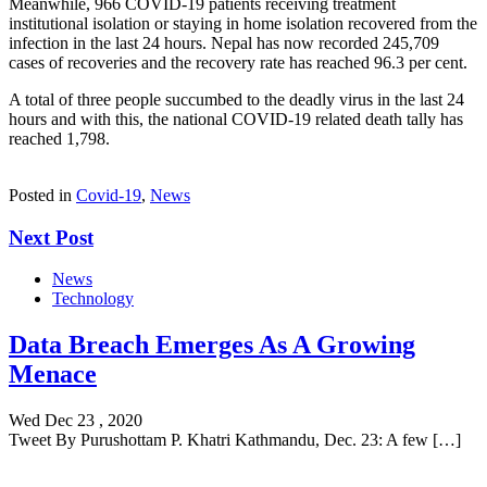
Meanwhile, 966 COVID-19 patients receiving treatment
institutional isolation or staying in home isolation recovered from the
infection in the last 24 hours. Nepal has now recorded 245,709
cases of recoveries and the recovery rate has reached 96.3 per cent.
A total of three people succumbed to the deadly virus in the last 24
hours and with this, the national COVID-19 related death tally has
reached 1,798.
Posted in
Covid-19
,
News
Next Post
News
Technology
Data Breach Emerges As A Growing
Menace
Wed Dec 23 , 2020
Tweet By Purushottam P. Khatri Kathmandu, Dec. 23: A few […]