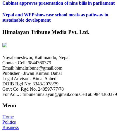
Cabinet approves presentation of nine bills in parliament
Nepal and WFP showcase school meals as pathway to
sustainable development
Himalayan Tribune Media Pvt. Ltd.
Nayabaneshwor, Kathmandu, Nepal
Contact Cell: 9844360379
Email: himaltribune@gmail.com
Publisher - Jiwan Kumari Dahal
Legal Advisor - Bimal Subedi
DOIB Rgd No: 3348-2078/79
Govt Co. Rgd No. 240597/77/78
For Ad... : tribunehimalayan@gmail.com Cell at: 9844360379
Menu
Home
Politics
Business