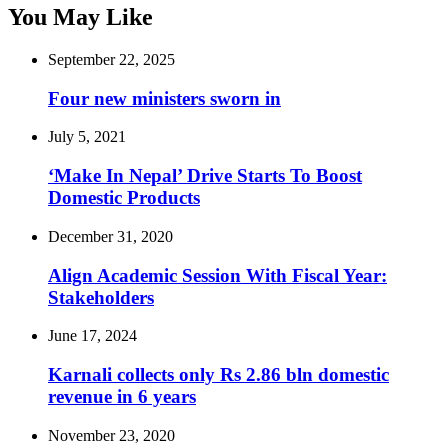
You May Like
September 22, 2025
Four new ministers sworn in
July 5, 2021
‘Make In Nepal’ Drive Starts To Boost
Domestic Products
December 31, 2020
Align Academic Session With Fiscal Year:
Stakeholders
June 17, 2024
Karnali collects only Rs 2.86 bln domestic
revenue in 6 years
November 23, 2020