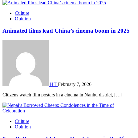
Culture
Opinion
Animated films lead China’s cinema boom in 2025
HT
February 7, 2026
Citizens watch film posters in a cinema in Nanhu district, […]
Culture
Opinion