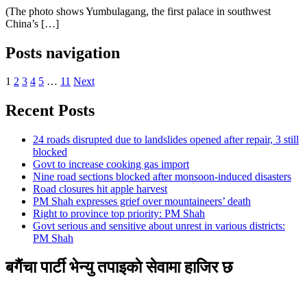
(The photo shows Yumbulagang, the first palace in southwest
China’s […]
Posts navigation
1
2
3
4
5
…
11
Next
Recent Posts
24 roads disrupted due to landslides opened after repair, 3 still
blocked
Govt to increase cooking gas import
Nine road sections blocked after monsoon-induced disasters
Road closures hit apple harvest
PM Shah expresses grief over mountaineers’ death
Right to province top priority: PM Shah
Govt serious and sensitive about unrest in various districts:
PM Shah
बगैंचा पार्टी भेन्यु तपाइकाे सेवामा हाजिर छ