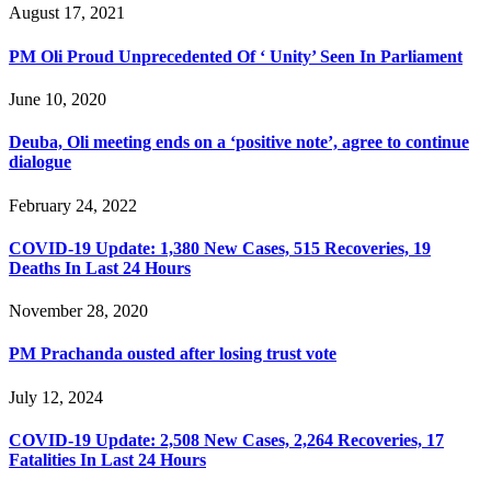
August 17, 2021
PM Oli Proud Unprecedented Of ‘ Unity’ Seen In Parliament
June 10, 2020
Deuba, Oli meeting ends on a ‘positive note’, agree to continue
dialogue
February 24, 2022
COVID-19 Update: 1,380 New Cases, 515 Recoveries, 19
Deaths In Last 24 Hours
November 28, 2020
PM Prachanda ousted after losing trust vote
July 12, 2024
COVID-19 Update: 2,508 New Cases, 2,264 Recoveries, 17
Fatalities In Last 24 Hours