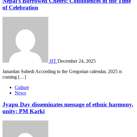
Nepal’s Borrowed Cheers: Condolences in the Time
of Celebration
HT
December 24, 2025
Janardan Subedi According to the Gregorian calendar, 2025 is
coming […]
Culture
News
Jyapu Day disseminates message of ethnic harmony,
unity: PM Karki