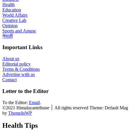
Health
Education
World Affairs
Creative Lab
Opinion
Sports and Amuse
नेपाली
Important Links
About us
Editorial policy
Terms & Conditions
Advertise with us
Contact
Letter to the Editor
To the Editor:
Email
.
©2021 Himalayantribune ׀ All rights reserved Theme: Default Mag
by
ThemeInWP
Health Tips