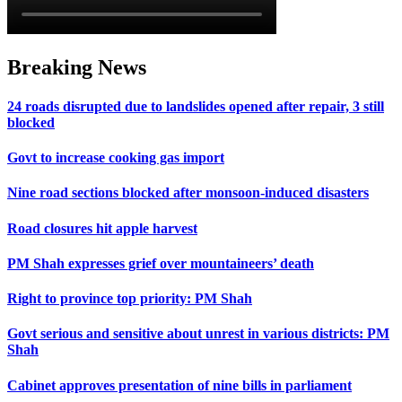
Breaking News
24 roads disrupted due to landslides opened after repair, 3 still
blocked
Govt to increase cooking gas import
Nine road sections blocked after monsoon-induced disasters
Road closures hit apple harvest
PM Shah expresses grief over mountaineers’ death
Right to province top priority: PM Shah
Govt serious and sensitive about unrest in various districts: PM
Shah
Cabinet approves presentation of nine bills in parliament