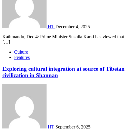
HT
December 4, 2025
Kathmandu, Dec 4: Prime Minister Sushila Karki has viewed that
[…]
Culture
Features
Exploring cultural integration at source of Tibetan
civilization in Shannan
HT
September 6, 2025