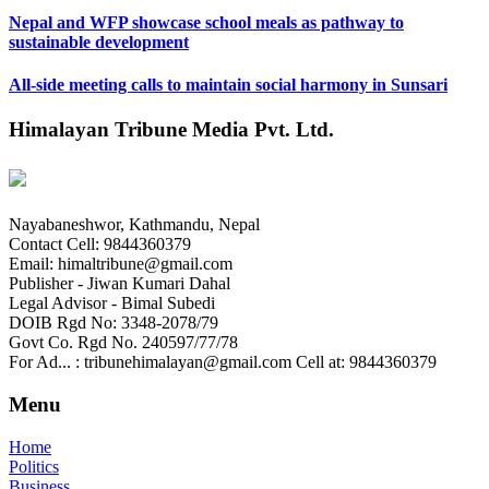
Nepal and WFP showcase school meals as pathway to
sustainable development
All-side meeting calls to maintain social harmony in Sunsari
Himalayan Tribune Media Pvt. Ltd.
Nayabaneshwor, Kathmandu, Nepal
Contact Cell: 9844360379
Email: himaltribune@gmail.com
Publisher - Jiwan Kumari Dahal
Legal Advisor - Bimal Subedi
DOIB Rgd No: 3348-2078/79
Govt Co. Rgd No. 240597/77/78
For Ad... : tribunehimalayan@gmail.com Cell at: 9844360379
Menu
Home
Politics
Business