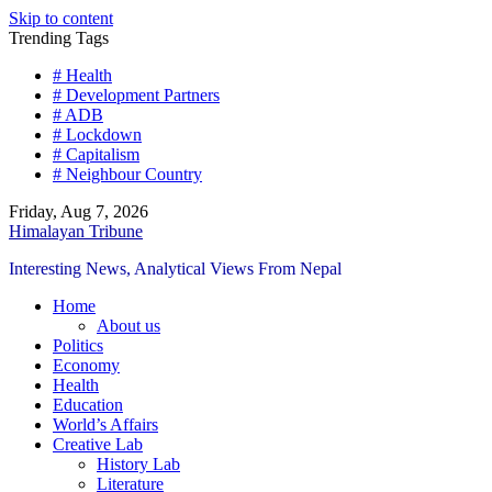
Skip to content
Trending Tags
# Health
# Development Partners
# ADB
# Lockdown
# Capitalism
# Neighbour Country
Friday, Aug 7, 2026
Himalayan Tribune
Interesting News, Analytical Views From Nepal
Home
About us
Politics
Economy
Health
Education
World’s Affairs
Creative Lab
History Lab
Literature