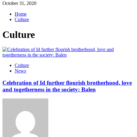
October 31, 2020
Home
Culture
Culture
Culture
News
Celebration of Id further flourish brotherhood, love
and togetherness in the society: Balen