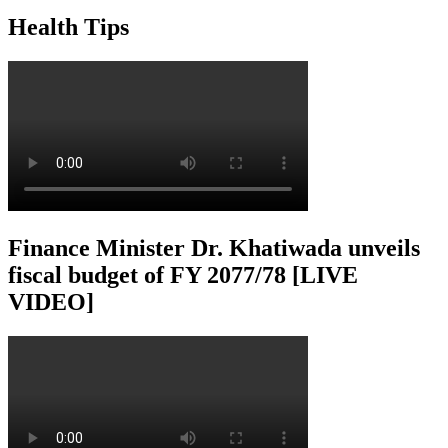
Health Tips
Finance Minister Dr. Khatiwada unveils
fiscal budget of FY 2077/78 [LIVE
VIDEO]