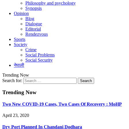
Philosophy and psychology
Synopsis
Opinion
Blog
Dialogue
Editorial
Rendezvous
Sports
Society
Crime
Social Problems
Social Security
नेपाली
Trending Now
Search for:
Trending Now
Two New COVID-19 Cases, Two Cases Of Recovery : MoHP
April 23, 2020
Dry Port Planned In Chandani Dodhara