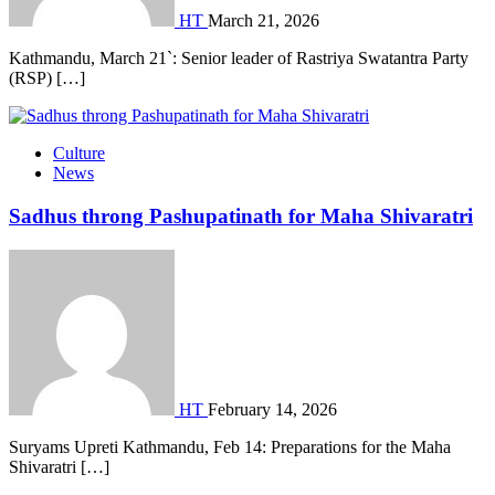
HT
March 21, 2026
Kathmandu, March 21`: Senior leader of Rastriya Swatantra Party
(RSP) […]
Culture
News
Sadhus throng Pashupatinath for Maha Shivaratri
HT
February 14, 2026
Suryams Upreti Kathmandu, Feb 14: Preparations for the Maha
Shivaratri […]