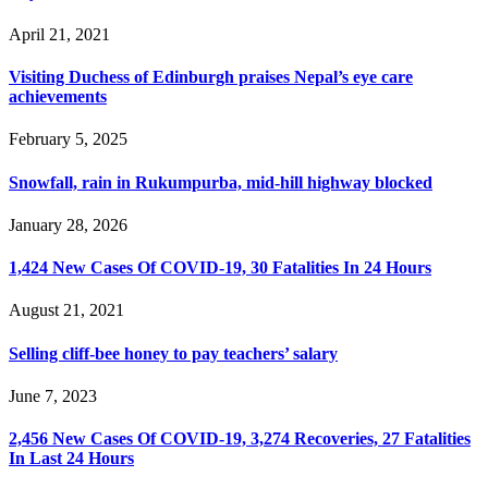
April 21, 2021
Visiting Duchess of Edinburgh praises Nepal’s eye care
achievements
February 5, 2025
Snowfall, rain in Rukumpurba, mid-hill highway blocked
January 28, 2026
1,424 New Cases Of COVID-19, 30 Fatalities In 24 Hours
August 21, 2021
Selling cliff-bee honey to pay teachers’ salary
June 7, 2023
2,456 New Cases Of COVID-19, 3,274 Recoveries, 27 Fatalities
In Last 24 Hours