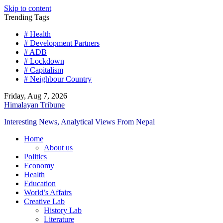
Skip to content
Trending Tags
# Health
# Development Partners
# ADB
# Lockdown
# Capitalism
# Neighbour Country
Friday, Aug 7, 2026
Himalayan Tribune
Interesting News, Analytical Views From Nepal
Home
About us
Politics
Economy
Health
Education
World’s Affairs
Creative Lab
History Lab
Literature