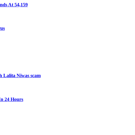
nds At 54,159
rus
th Lalita Niwas scam
In 24 Hours