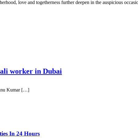
therhood, love and togetherness further deepen in the auspicious occasio
epali worker in Dubai
yanu Kumar […]
ties In 24 Hours