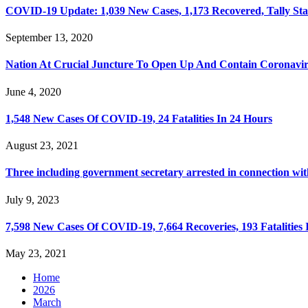
COVID-19 Update: 1,039 New Cases, 1,173 Recovered, Tally Sta
September 13, 2020
Nation At Crucial Juncture To Open Up And Contain Coronavi
June 4, 2020
1,548 New Cases Of COVID-19, 24 Fatalities In 24 Hours
August 23, 2021
Three including government secretary arrested in connection wi
July 9, 2023
7,598 New Cases Of COVID-19, 7,664 Recoveries, 193 Fatalities 
May 23, 2021
Home
2026
March