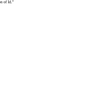
n of Id.”