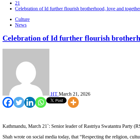
21
Celebration of Id further flourish brotherhood, love and togethe
Culture
News
Celebration of Id further flourish brotherh
HT
March 21, 2026
Kathmandu, March 21`: Senior leader of Rastriya Swatantra Party (RSP
Shah wrote on social media today, that “Respecting the religion, cult