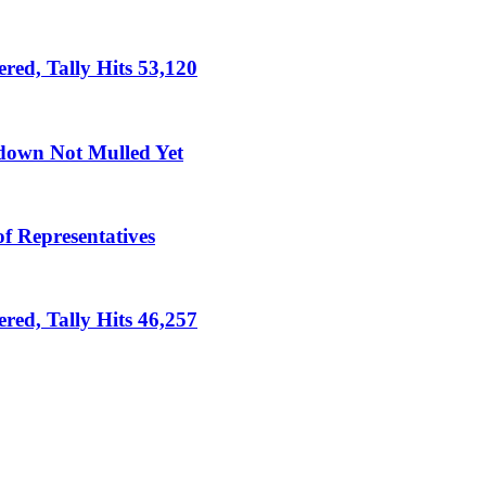
ed, Tally Hits 53,120
down Not Mulled Yet
f Representatives
ed, Tally Hits 46,257