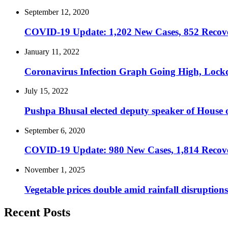
September 12, 2020
COVID-19 Update: 1,202 New Cases, 852 Recover
January 11, 2022
Coronavirus Infection Graph Going High, Lock
July 15, 2022
Pushpa Bhusal elected deputy speaker of House o
September 6, 2020
COVID-19 Update: 980 New Cases, 1,814 Recover
November 1, 2025
Vegetable prices double amid rainfall disruptions
Recent Posts