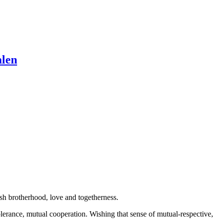
alen
sh brotherhood, love and togetherness.
lerance, mutual cooperation. Wishing that sense of mutual-respective,