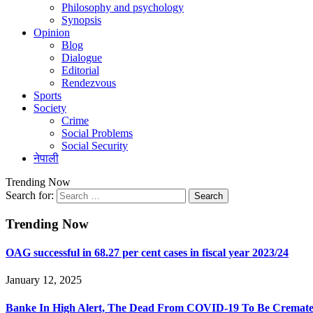
Philosophy and psychology
Synopsis
Opinion
Blog
Dialogue
Editorial
Rendezvous
Sports
Society
Crime
Social Problems
Social Security
नेपाली
Trending Now
Search for:
Trending Now
OAG successful in 68.27 per cent cases in fiscal year 2023/24
January 12, 2025
Banke In High Alert, The Dead From COVID-19 To Be Cremated