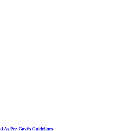
 As Per Govt’s Guidelines