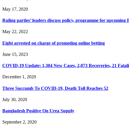
May 17, 2020
Ruling parties’ leaders discuss policy, programme for upcoming
May 22, 2022
Eight arrested on charge of promoting online betting
June 15, 2023
COVID-19 Update: 1,304 New Cases, 2,073 Recoveries, 21 Fatalit
December 1, 2020
Three Succumb To COVID-19, Death Toll Reaches 52
July 30, 2020
Bangladesh Positive On Urea Supply
September 2, 2020