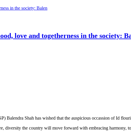
rness in the society: Balen
ood, love and togetherness in the society: B
) Balendra Shah has wished that the auspicious occassion of Id flouri
ure, diversity the country will move forward with embracing harmony, to