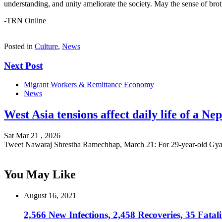
understanding, and unity ameliorate the society. May the sense of bro
-TRN Online
Posted in
Culture
,
News
Next Post
Migrant Workers & Remittance Economy
News
West Asia tensions affect daily life of a N
Sat Mar 21 , 2026
Tweet Nawaraj Shrestha Ramechhap, March 21: For 29-year-old G
You May Like
August 16, 2021
2,566 New Infections, 2,458 Recoveries, 35 Fatali