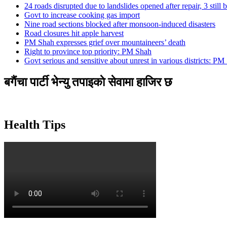
24 roads disrupted due to landslides opened after repair, 3 still 
Govt to increase cooking gas import
Nine road sections blocked after monsoon-induced disasters
Road closures hit apple harvest
PM Shah expresses grief over mountaineers’ death
Right to province top priority: PM Shah
Govt serious and sensitive about unrest in various districts: PM
बगैंचा पार्टी भेन्यु तपाइकाे सेवामा हाजिर छ
Health Tips