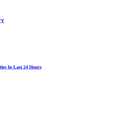
 FY
ies In Last 24 Hours