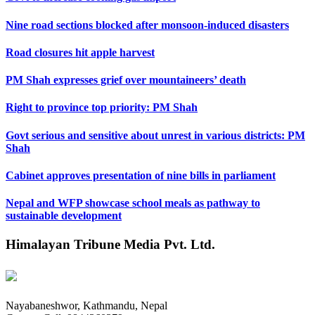
Nine road sections blocked after monsoon-induced disasters
Road closures hit apple harvest
PM Shah expresses grief over mountaineers’ death
Right to province top priority: PM Shah
Govt serious and sensitive about unrest in various districts: PM
Shah
Cabinet approves presentation of nine bills in parliament
Nepal and WFP showcase school meals as pathway to
sustainable development
Himalayan Tribune Media Pvt. Ltd.
Nayabaneshwor, Kathmandu, Nepal