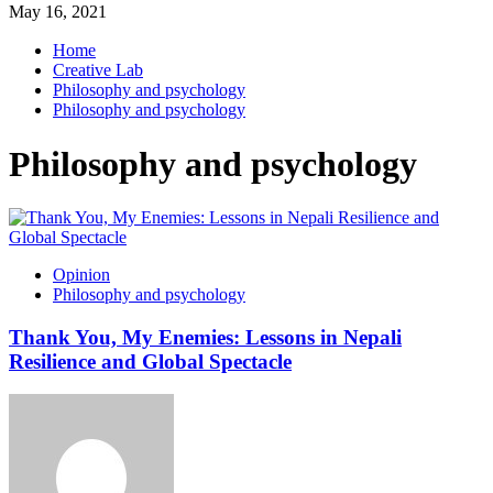
May 16, 2021
Home
Creative Lab
Philosophy and psychology
Philosophy and psychology
Philosophy and psychology
Opinion
Philosophy and psychology
Thank You, My Enemies: Lessons in Nepali
Resilience and Global Spectacle