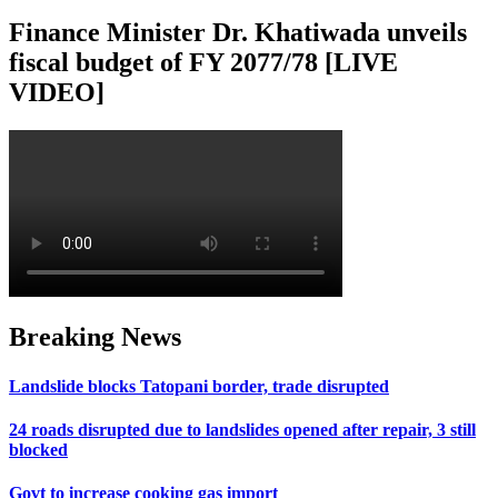
Finance Minister Dr. Khatiwada unveils
fiscal budget of FY 2077/78 [LIVE
VIDEO]
Breaking News
Landslide blocks Tatopani border, trade disrupted
24 roads disrupted due to landslides opened after repair, 3 still
blocked
Govt to increase cooking gas import