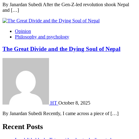
By Janardan Subedi After the Gen-Z-led revolution shook Nepal
and […]
Opinion
Philosophy and psychology
The Great Divide and the Dying Soul of Nepal
HT
October 8, 2025
By Janardan Subedi Recently, I came across a piece of […]
Recent Posts