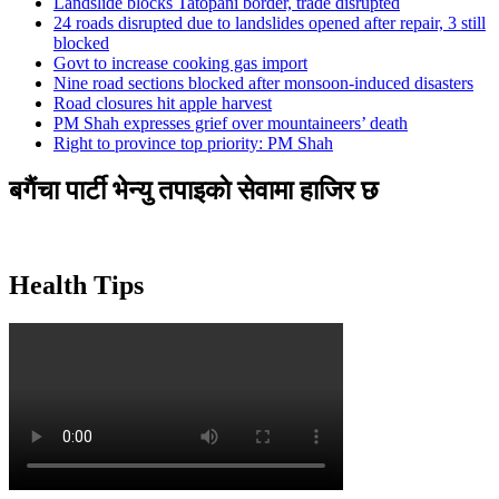
Landslide blocks Tatopani border, trade disrupted
24 roads disrupted due to landslides opened after repair, 3 still
blocked
Govt to increase cooking gas import
Nine road sections blocked after monsoon-induced disasters
Road closures hit apple harvest
PM Shah expresses grief over mountaineers’ death
Right to province top priority: PM Shah
बगैंचा पार्टी भेन्यु तपाइकाे सेवामा हाजिर छ
Health Tips