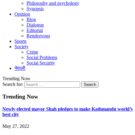
Philosophy and psychology
Synopsis
Opinion
Blog
Dialogue
Editorial
Rendezvous
Sports
Society
Crime
Social Problems
Social Security
नेपाली
Trending Now
Search for:
Trending Now
Newly elected mayor Shah pledges to make Kathmandu world’s
best city
May 27, 2022