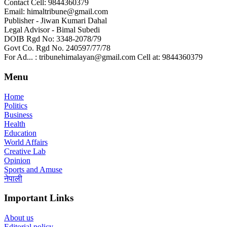
Contact Cell: 9844360379
Email: himaltribune@gmail.com
Publisher - Jiwan Kumari Dahal
Legal Advisor - Bimal Subedi
DOIB Rgd No: 3348-2078/79
Govt Co. Rgd No. 240597/77/78
For Ad... : tribunehimalayan@gmail.com Cell at: 9844360379
Menu
Home
Politics
Business
Health
Education
World Affairs
Creative Lab
Opinion
Sports and Amuse
नेपाली
Important Links
About us
Editorial policy