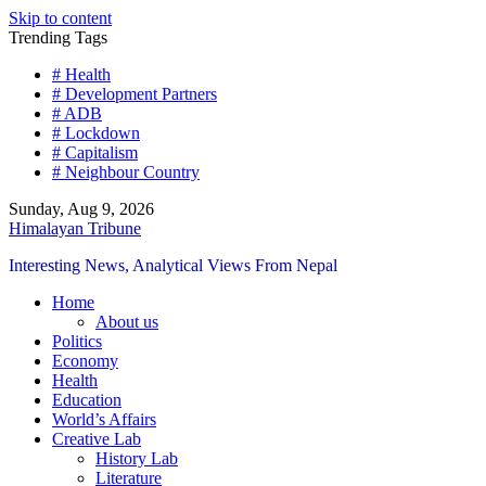
Skip to content
Trending Tags
# Health
# Development Partners
# ADB
# Lockdown
# Capitalism
# Neighbour Country
Sunday, Aug 9, 2026
Himalayan Tribune
Interesting News, Analytical Views From Nepal
Home
About us
Politics
Economy
Health
Education
World’s Affairs
Creative Lab
History Lab
Literature