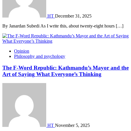
HT
December 31, 2025
By Janardan Subedi As I write this, about twenty-eight hours […]
Opinion
Philosophy and psychology
The F-Word Republic: Kathmandu’s Mayor and the
Art of Saying What Everyone’s Thinking
HT
November 5, 2025