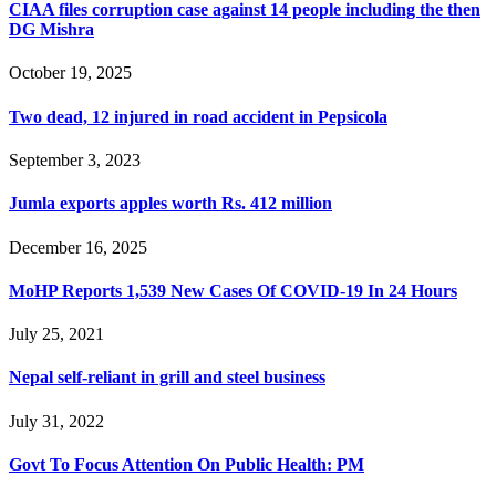
CIAA files corruption case against 14 people including the then
DG Mishra
October 19, 2025
Two dead, 12 injured in road accident in Pepsicola
September 3, 2023
Jumla exports apples worth Rs. 412 million
December 16, 2025
MoHP Reports 1,539 New Cases Of COVID-19 In 24 Hours
July 25, 2021
Nepal self-reliant in grill and steel business
July 31, 2022
Govt To Focus Attention On Public Health: PM