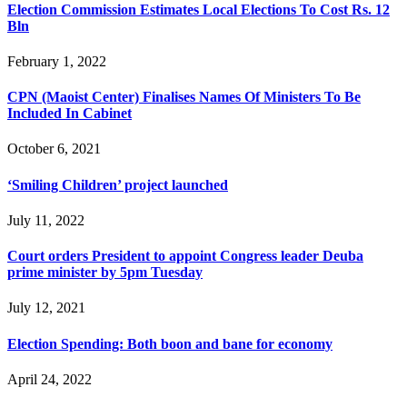
Election Commission Estimates Local Elections To Cost Rs. 12
Bln
February 1, 2022
CPN (Maoist Center) Finalises Names Of Ministers To Be
Included In Cabinet
October 6, 2021
‘Smiling Children’ project launched
July 11, 2022
Court orders President to appoint Congress leader Deuba
prime minister by 5pm Tuesday
July 12, 2021
Election Spending: Both boon and bane for economy
April 24, 2022