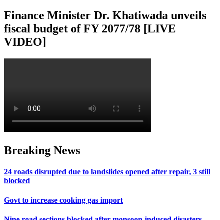
Finance Minister Dr. Khatiwada unveils
fiscal budget of FY 2077/78 [LIVE
VIDEO]
Breaking News
24 roads disrupted due to landslides opened after repair, 3 still
blocked
Govt to increase cooking gas import
Nine road sections blocked after monsoon-induced disasters