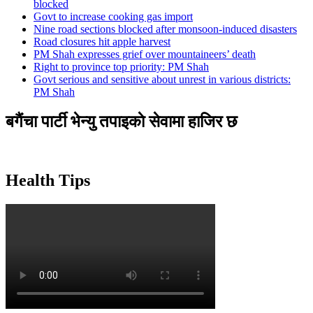
blocked
Govt to increase cooking gas import
Nine road sections blocked after monsoon-induced disasters
Road closures hit apple harvest
PM Shah expresses grief over mountaineers’ death
Right to province top priority: PM Shah
Govt serious and sensitive about unrest in various districts:
PM Shah
बगैंचा पार्टी भेन्यु तपाइकाे सेवामा हाजिर छ
Health Tips