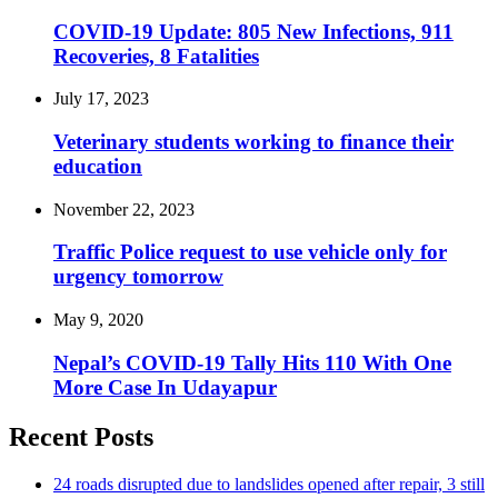
COVID-19 Update: 805 New Infections, 911
Recoveries, 8 Fatalities
July 17, 2023
Veterinary students working to finance their
education
November 22, 2023
Traffic Police request to use vehicle only for
urgency tomorrow
May 9, 2020
Nepal’s COVID-19 Tally Hits 110 With One
More Case In Udayapur
Recent Posts
24 roads disrupted due to landslides opened after repair, 3 still