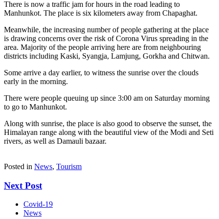
There is now a traffic jam for hours in the road leading to
Manhunkot. The place is six kilometers away from Chapaghat.
Meanwhile, the increasing number of people gathering at the place
is drawing concerns over the risk of Corona Virus spreading in the
area. Majority of the people arriving here are from neighbouring
districts including Kaski, Syangja, Lamjung, Gorkha and Chitwan.
Some arrive a day earlier, to witness the sunrise over the clouds
early in the morning.
There were people queuing up since 3:00 am on Saturday morning
to go to Manhunkot.
Along with sunrise, the place is also good to observe the sunset, the
Himalayan range along with the beautiful view of the Modi and Seti
rivers, as well as Damauli bazaar.
Posted in
News
,
Tourism
Next Post
Covid-19
News