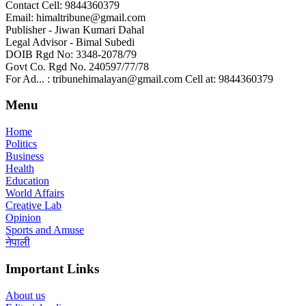
Contact Cell: 9844360379
Email: himaltribune@gmail.com
Publisher - Jiwan Kumari Dahal
Legal Advisor - Bimal Subedi
DOIB Rgd No: 3348-2078/79
Govt Co. Rgd No. 240597/77/78
For Ad... : tribunehimalayan@gmail.com Cell at: 9844360379
Menu
Home
Politics
Business
Health
Education
World Affairs
Creative Lab
Opinion
Sports and Amuse
नेपाली
Important Links
About us