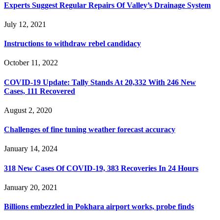
Experts Suggest Regular Repairs Of Valley’s Drainage System
July 12, 2021
Instructions to withdraw rebel candidacy
October 11, 2022
COVID-19 Update: Tally Stands At 20,332 With 246 New
Cases, 111 Recovered
August 2, 2020
Challenges of fine tuning weather forecast accuracy
January 14, 2024
318 New Cases Of COVID-19, 383 Recoveries In 24 Hours
January 20, 2021
Billions embezzled in Pokhara airport works, probe finds