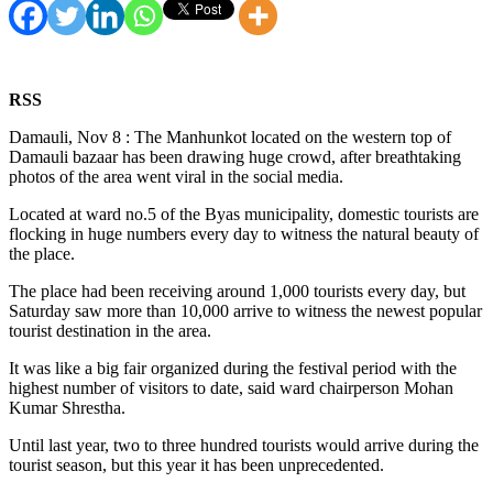
RSS
Damauli, Nov 8 : The Manhunkot located on the western top of
Damauli bazaar has been drawing huge crowd, after breathtaking
photos of the area went viral in the social media.
Located at ward no.5 of the Byas municipality, domestic tourists are
flocking in huge numbers every day to witness the natural beauty of
the place.
The place had been receiving around 1,000 tourists every day, but
Saturday saw more than 10,000 arrive to witness the newest popular
tourist destination in the area.
It was like a big fair organized during the festival period with the
highest number of visitors to date, said ward chairperson Mohan
Kumar Shrestha.
Until last year, two to three hundred tourists would arrive during the
tourist season, but this year it has been unprecedented.