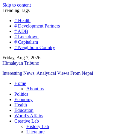
Skip to content
Trending Tags
# Health
# Development Partners
# ADB
# Lockdown
# Capitalism
# Neighbour Country
Friday, Aug 7, 2026
Himalayan Tribune
Interesting News, Analytical Views From Nepal
Home
About us
Politics
Economy
Health
Education
World’s Affairs
Creative Lab
History Lab
Literature