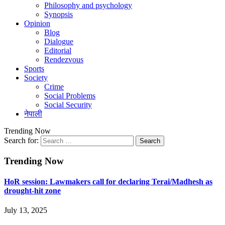
Philosophy and psychology
Synopsis
Opinion
Blog
Dialogue
Editorial
Rendezvous
Sports
Society
Crime
Social Problems
Social Security
नेपाली
Trending Now
Search for:
Trending Now
HoR session: Lawmakers call for declaring Terai/Madhesh as
drought-hit zone
July 13, 2025