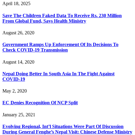
April 18, 2025
Save The Children Faked Data To Receive Rs. 230 Million
From Global Fund, Says Health Ministry
August 26, 2020
Government Ramps Up Enforcement Of Its Decisions To
Check COVID-19 Transmission
August 14, 2020
Nepal Doing Better In South Asia In The Fight Against
COVID-19
May 2, 2020
EC Denies Recognition Of NCP Split
January 25, 2021
Evolving Regional, Int’l Situations Were Part Of Discussion
During General Fenghe’s Nepal Visit: Chinese Defense Ministry