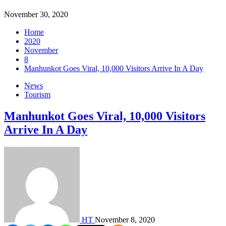
November 30, 2020
Home
2020
November
8
Manhunkot Goes Viral, 10,000 Visitors Arrive In A Day
News
Tourism
Manhunkot Goes Viral, 10,000 Visitors
Arrive In A Day
HT
November 8, 2020