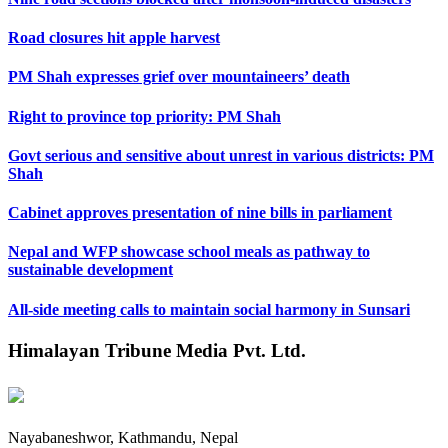
Road closures hit apple harvest
PM Shah expresses grief over mountaineers’ death
Right to province top priority: PM Shah
Govt serious and sensitive about unrest in various districts: PM
Shah
Cabinet approves presentation of nine bills in parliament
Nepal and WFP showcase school meals as pathway to
sustainable development
All-side meeting calls to maintain social harmony in Sunsari
Himalayan Tribune Media Pvt. Ltd.
Nayabaneshwor, Kathmandu, Nepal