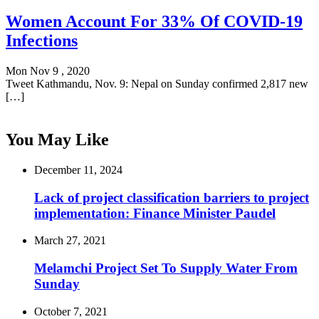
Women Account For 33% Of COVID-19
Infections
Mon Nov 9 , 2020
Tweet Kathmandu, Nov. 9: Nepal on Sunday confirmed 2,817 new
[…]
You May Like
December 11, 2024
Lack of project classification barriers to project
implementation: Finance Minister Paudel
March 27, 2021
Melamchi Project Set To Supply Water From
Sunday
October 7, 2021