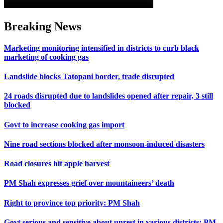
Breaking News
Marketing monitoring intensified in districts to curb black
marketing of cooking gas
Landslide blocks Tatopani border, trade disrupted
24 roads disrupted due to landslides opened after repair, 3 still
blocked
Govt to increase cooking gas import
Nine road sections blocked after monsoon-induced disasters
Road closures hit apple harvest
PM Shah expresses grief over mountaineers’ death
Right to province top priority: PM Shah
Govt serious and sensitive about unrest in various districts: PM