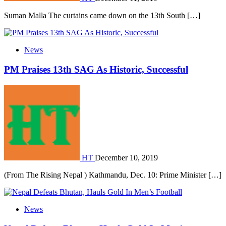
Suman Malla The curtains came down on the 13th South […]
News
PM Praises 13th SAG As Historic, Successful
HT
December 10, 2019
(From The Rising Nepal ) Kathmandu, Dec. 10: Prime Minister […]
News