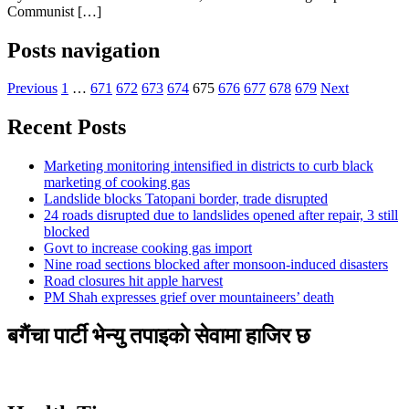
Communist […]
Posts navigation
Previous
1
…
671
672
673
674
675
676
677
678
679
Next
Recent Posts
Marketing monitoring intensified in districts to curb black
marketing of cooking gas
Landslide blocks Tatopani border, trade disrupted
24 roads disrupted due to landslides opened after repair, 3 still
blocked
Govt to increase cooking gas import
Nine road sections blocked after monsoon-induced disasters
Road closures hit apple harvest
PM Shah expresses grief over mountaineers’ death
बगैंचा पार्टी भेन्यु तपाइकाे सेवामा हाजिर छ