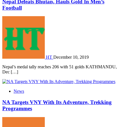
Nepal Defeats Bhutan, Hauls Gold In Men’s
Football
HT
December 10, 2019
Nepal’s medal tally reaches 206 with 51 golds KATHMANDU,
Dec […]
News
NA Targets VNY With Its Adventure, Trekking
Programmes