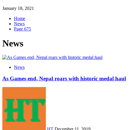
January 18, 2021
Home
News
Page 675
News
News
As Games end, Nepal roars with historic medal haul
HT
December 11, 2019