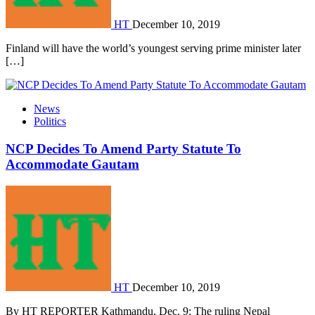
HT
December 10, 2019
Finland will have the world’s youngest serving prime minister later
[…]
News
Politics
NCP Decides To Amend Party Statute To
Accommodate Gautam
HT
December 10, 2019
By HT REPORTER Kathmandu, Dec. 9: The ruling Nepal