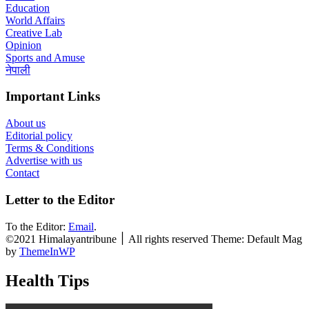
Education
World Affairs
Creative Lab
Opinion
Sports and Amuse
नेपाली
Important Links
About us
Editorial policy
Terms & Conditions
Advertise with us
Contact
Letter to the Editor
To the Editor:
Email
.
©2021 Himalayantribune ׀ All rights reserved Theme: Default Mag
by
ThemeInWP
Health Tips