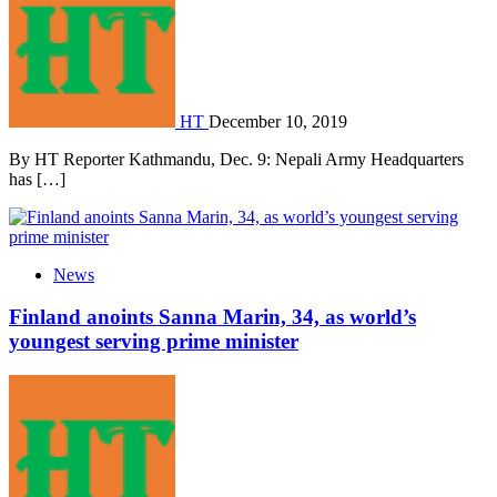
HT
December 10, 2019
By HT Reporter Kathmandu, Dec. 9: Nepali Army Headquarters
has […]
News
Finland anoints Sanna Marin, 34, as world’s
youngest serving prime minister