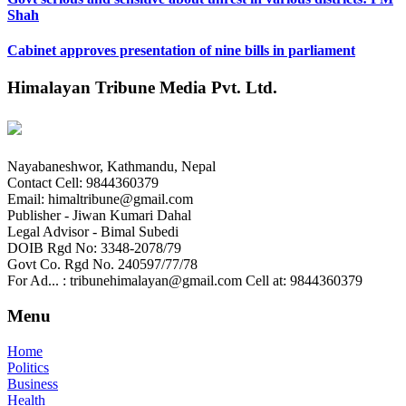
Shah
Cabinet approves presentation of nine bills in parliament
Himalayan Tribune Media Pvt. Ltd.
Nayabaneshwor, Kathmandu, Nepal
Contact Cell: 9844360379
Email: himaltribune@gmail.com
Publisher - Jiwan Kumari Dahal
Legal Advisor - Bimal Subedi
DOIB Rgd No: 3348-2078/79
Govt Co. Rgd No. 240597/77/78
For Ad... : tribunehimalayan@gmail.com Cell at: 9844360379
Menu
Home
Politics
Business
Health