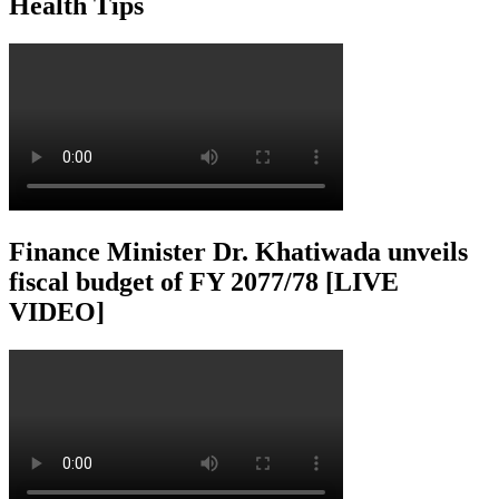
Health Tips
Finance Minister Dr. Khatiwada unveils
fiscal budget of FY 2077/78 [LIVE
VIDEO]