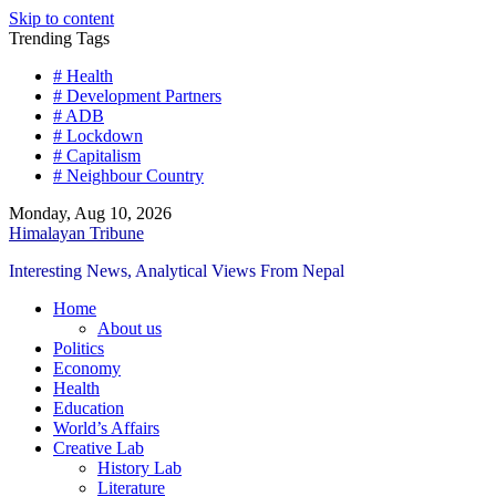
Skip to content
Trending Tags
# Health
# Development Partners
# ADB
# Lockdown
# Capitalism
# Neighbour Country
Monday, Aug 10, 2026
Himalayan Tribune
Interesting News, Analytical Views From Nepal
Home
About us
Politics
Economy
Health
Education
World’s Affairs
Creative Lab
History Lab
Literature