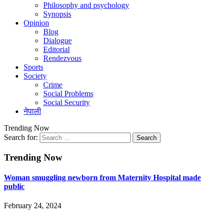
Philosophy and psychology
Synopsis
Opinion
Blog
Dialogue
Editorial
Rendezvous
Sports
Society
Crime
Social Problems
Social Security
नेपाली
Trending Now
Search for:
Trending Now
Woman smuggling newborn from Maternity Hospital made
public
February 24, 2024