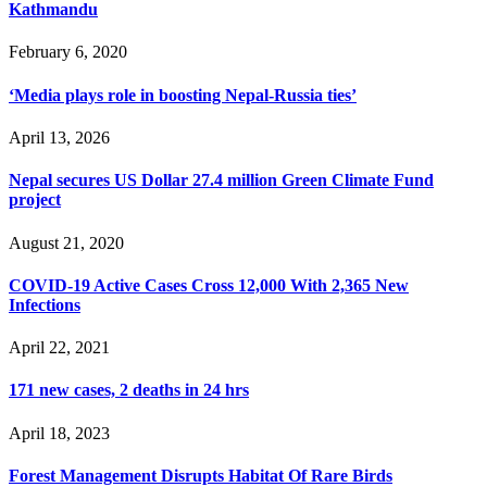
Kathmandu
February 6, 2020
‘Media plays role in boosting Nepal-Russia ties’
April 13, 2026
Nepal secures US Dollar 27.4 million Green Climate Fund
project
August 21, 2020
COVID-19 Active Cases Cross 12,000 With 2,365 New
Infections
April 22, 2021
171 new cases, 2 deaths in 24 hrs
April 18, 2023
Forest Management Disrupts Habitat Of Rare Birds