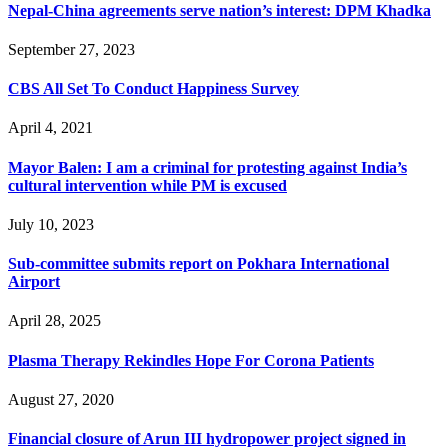
Nepal-China agreements serve nation’s interest: DPM Khadka
September 27, 2023
CBS All Set To Conduct Happiness Survey
April 4, 2021
Mayor Balen: I am a criminal for protesting against India’s
cultural intervention while PM is excused
July 10, 2023
Sub-committee submits report on Pokhara International
Airport
April 28, 2025
Plasma Therapy Rekindles Hope For Corona Patients
August 27, 2020
Financial closure of Arun III hydropower project signed in