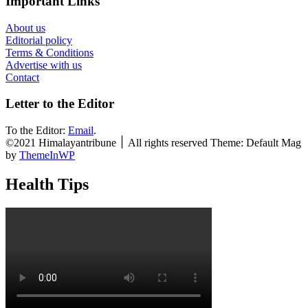
Important Links
About us
Editorial policy
Terms & Conditions
Advertise with us
Contact
Letter to the Editor
To the Editor:
Email
.
©2021 Himalayantribune ׀ All rights reserved Theme: Default Mag
by
ThemeInWP
Health Tips