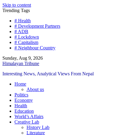
Skip to content
Trending Tags
# Health
# Development Partners
# ADB
# Lockdown
# Capitalism
# Neighbour Country
Sunday, Aug 9, 2026
Himalayan Tribune
Interesting News, Analytical Views From Nepal
Home
About us
Politics
Economy
Health
Education
World’s Affairs
Creative Lab
History Lab
Literature