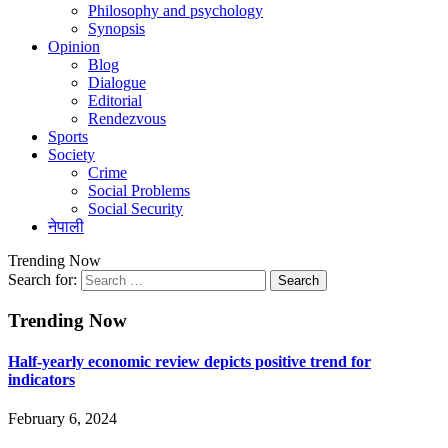
Philosophy and psychology
Synopsis
Opinion
Blog
Dialogue
Editorial
Rendezvous
Sports
Society
Crime
Social Problems
Social Security
नेपाली
Trending Now
Search for:
Trending Now
Half-yearly economic review depicts positive trend for
indicators
February 6, 2024