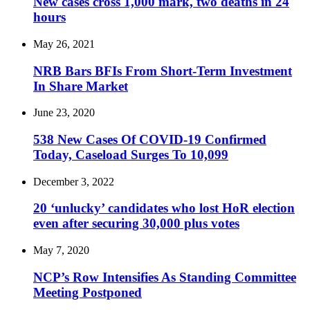
New cases cross 1,000 mark, two deaths in 24
hours
May 26, 2021
NRB Bars BFIs From Short-Term Investment
In Share Market
June 23, 2020
538 New Cases Of COVID-19 Confirmed
Today, Caseload Surges To 10,099
December 3, 2022
20 ‘unlucky’ candidates who lost HoR election
even after securing 30,000 plus votes
May 7, 2020
NCP’s Row Intensifies As Standing Committee
Meeting Postponed