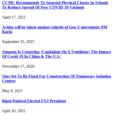
CCMC Recommends To Suspend Physical Classes In Schools
To Reduce Spread Of New COVID-19 Variants
April 17, 2021
Action will be taken against culprits of Gen Z movement: PM
Karki
September 25, 2025
Amazon Is Censoring ‘Capitalism On A Ventilator: The Impact
Of Covid-19 In China & The U.S.’
November 17, 2020
Sites Yet To Be Fixed For Construction Of Temporary Isolation
Centres
May 8, 2021
Bipul Pokhrel Elected FNJ President
April 10, 2021