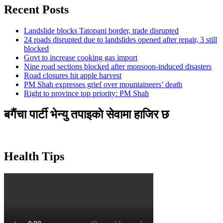
Recent Posts
Landslide blocks Tatopani border, trade disrupted
24 roads disrupted due to landslides opened after repair, 3 still
blocked
Govt to increase cooking gas import
Nine road sections blocked after monsoon-induced disasters
Road closures hit apple harvest
PM Shah expresses grief over mountaineers’ death
Right to province top priority: PM Shah
बगैंचा पार्टी भेन्यु तपाइकाे सेवामा हाजिर छ
Health Tips