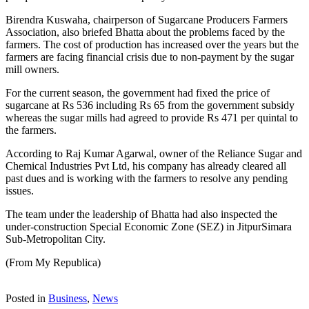
Birendra Kuswaha, chairperson of Sugarcane Producers Farmers
Association, also briefed Bhatta about the problems faced by the
farmers. The cost of production has increased over the years but the
farmers are facing financial crisis due to non-payment by the sugar
mill owners.
For the current season, the government had fixed the price of
sugarcane at Rs 536 including Rs 65 from the government subsidy
whereas the sugar mills had agreed to provide Rs 471 per quintal to
the farmers.
According to Raj Kumar Agarwal, owner of the Reliance Sugar and
Chemical Industries Pvt Ltd, his company has already cleared all
past dues and is working with the farmers to resolve any pending
issues.
The team under the leadership of Bhatta had also inspected the
under-construction Special Economic Zone (SEZ) in JitpurSimara
Sub-Metropolitan City.
(From My Republica)
Posted in
Business
,
News