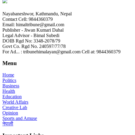
Nayabaneshwor, Kathmandu, Nepal
Contact Cell: 9844360379
Email: himaltribune@gmail.com
Publisher - Jiwan Kumari Dahal
Legal Advisor - Bimal Subedi
DOIB Rgd No: 3348-2078/79
Govt Co. Rgd No. 240597/77/78
For Ad... : tribunehimalayan@gmail.com Cell at: 9844360379
Menu
Home
Politics
Business
Health
Education
World Affairs
Creative Lab
Opinion
Sports and Amuse
नेपाली