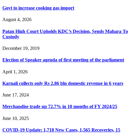
Govt to increase cooking gas import
August 4, 2026
Patan High Court Upholds KDC’s Decision, Sends Mahara To
Custody
December 19, 2019
Election of Speaker agenda of first meeting of the parliament
April 1, 2026
Karnali collects only Rs 2.86 bln domestic revenue in 6 years
June 17, 2024
Merchandise trade up 72.7% in 10 months of FY 2024/25
June 10, 2025
COVID-19 Update: 1,718 New Cases, 1,565 Recoveries, 15