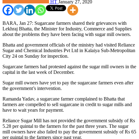
HT
January 27, 2020
BARA, Jan 27: Sugarcane farmers shared their grievances with
Lekhraj Bhatta, the Minister for Industry, Commerce and Supplies
about the problems they have been facing with sugar mill owners.
Bhatta and government officials of the ministry had visited Reliance
Sugar and Chemical Industries Pvt Ltd in Kalaiya Sub-Metropolitan
City 24 on Sunday for inspection.
Sugarcane farmers had protested against the sugar mill owners in the
capital in the last week of December.
Sugar mill owners have yet to pay the sugarcane farmers even after
the government’s intervention.
Ramanda Yadav, a sugarcane farmer complained to Bhatta that
farmers are compelled to sell sugarcane in credit to sugar mills and
have to wait years for payment.
Reliance Sugar Mill has not provided the government subsidy of Rs
5.28 per quintal to the farmers for the past three years. The sugar
mill owners have also failed to pay the government subsidy of Rs 65
per quintal to the farmers since past year.