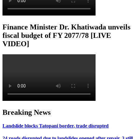
Finance Minister Dr. Khatiwada unveils
fiscal budget of FY 2077/78 [LIVE
VIDEO]
Breaking News
Landslide blocks Tatopani border, trade disrupted
24 roads disrupted due to landslides opened after repair, 3 still