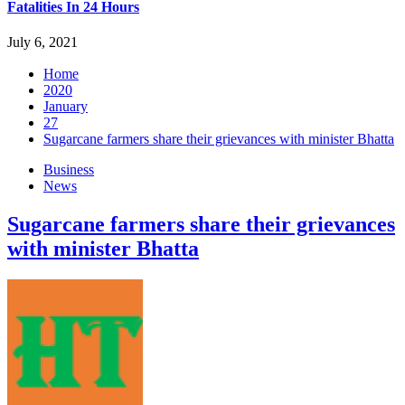
Fatalities In 24 Hours
July 6, 2021
Home
2020
January
27
Sugarcane farmers share their grievances with minister Bhatta
Business
News
Sugarcane farmers share their grievances
with minister Bhatta