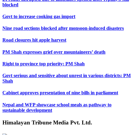
blocked
Govt to increase cooking gas import
Nine road sections blocked after monsoon-induced disasters
Road closures hit apple harvest
PM Shah expresses grief over mountaineers’ death
Right to province top priority: PM Shah
Govt serious and sensitive about unrest in various districts: PM
Shah
Cabinet approves presentation of nine bills in parliament
Nepal and WFP showcase school meals as pathway to
sustainable development
Himalayan Tribune Media Pvt. Ltd.