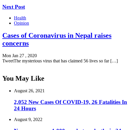
Next Post
Health
Opinion
Cases of Coronavirus in Nepal raises
concerns
Mon Jan 27 , 2020
TweetThe mysterious virus that has claimed 56 lives so far […]
You May Like
August 26, 2021
2,052 New Cases Of COVID-19, 26 Fatalities In
24 Hours
August 9, 2022