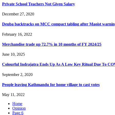
Private School Teachers Not Given Salary
December 27, 2020
Deuba backtracks on MCC compact tabling after Maoist warnin
February 16, 2022
Merchandise trade up 72.7% in 10 months of FY 2024/25
June 10, 2025
Colourful Indrajatra Ends Up As A Low Key Ritual Due To C
September 2, 2020
People leaving Kathmandu for home village to cast votes
May 11, 2022
Home
Opinion
Page 6