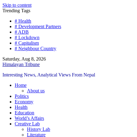
Skip to content
Trending Tags
# Health
# Development Partners
# ADB
# Lockdown
# Capitalism
# Neighbour Country
Saturday, Aug 8, 2026
Himalayan Tribune
Interesting News, Analytical Views From Nepal
Home
About us
Politics
Economy
Health
Education
World’s Affairs
Creative Lab
History Lab
Literature