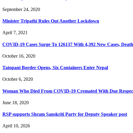
September 24, 2020
Minister Tripathi Rules Out Another Lockdown
April 7, 2021
COVID-19 Cases Surge To 126137 With 4,392 New Cases, Death T
October 16, 2020
Tatopani Border Opens, Six Containers Enter Nepal
October 6, 2020
Woman Who Died From COVID-19 Cremated With Due Respec
June 18, 2020
RSP supports Shram Sanskriti Party for Deputy Speaker post
April 10, 2026