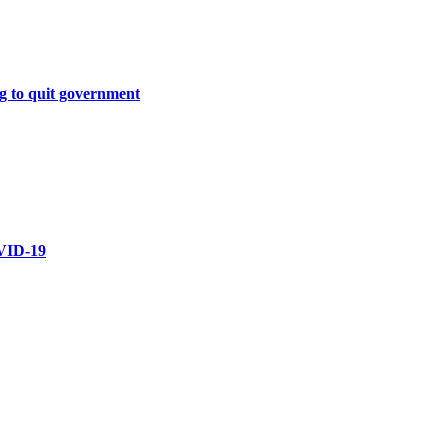
g to quit government
OVID-19