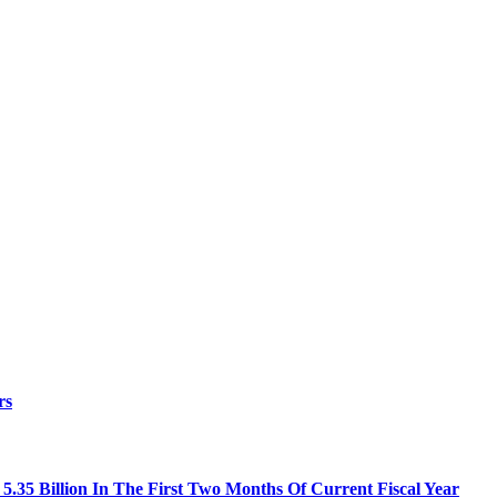
rs
.35 Billion In The First Two Months Of Current Fiscal Year