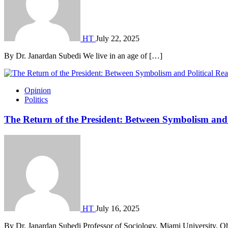
HT
July 22, 2025
By Dr. Janardan Subedi We live in an age of […]
Opinion
Politics
The Return of the President: Between Symbolism and 
HT
July 16, 2025
By Dr. Janardan Subedi Professor of Sociology, Miami University, O