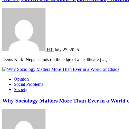
HT
July 25, 2025
Denis Karki Nepal stands on the edge of a healthcare […]
Opinion
Social Problems
Society
Why Sociology Matters More Than Ever in a World 