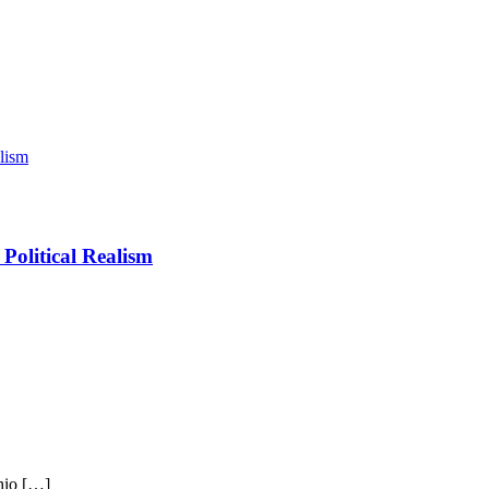
Political Realism
hio […]