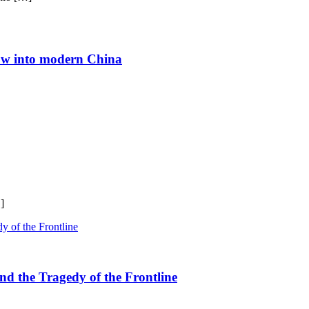
ndow into modern China
]
nd the Tragedy of the Frontline