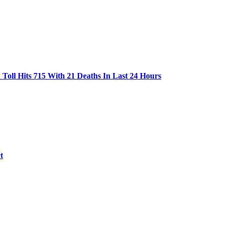
oll Hits 715 With 21 Deaths In Last 24 Hours
t