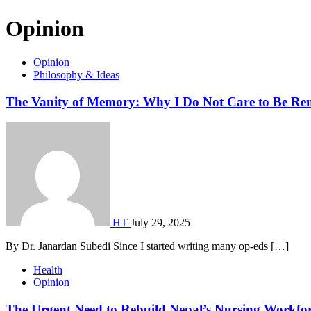
Opinion
Opinion
Philosophy & Ideas
The Vanity of Memory: Why I Do Not Care to Be R
HT
July 29, 2025
By Dr. Janardan Subedi Since I started writing many op-eds […]
Health
Opinion
The Urgent Need to Rebuild Nepal’s Nursing Workfo