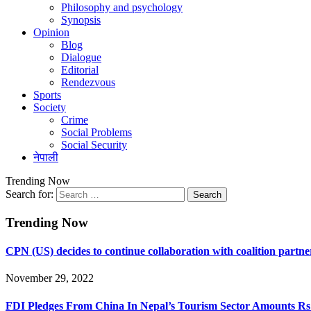
Philosophy and psychology
Synopsis
Opinion
Blog
Dialogue
Editorial
Rendezvous
Sports
Society
Crime
Social Problems
Social Security
नेपाली
Trending Now
Search for:
Trending Now
CPN (US) decides to continue collaboration with coalition partne
November 29, 2022
FDI Pledges From China In Nepal’s Tourism Sector Amounts Rs 5