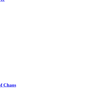
of Chaos