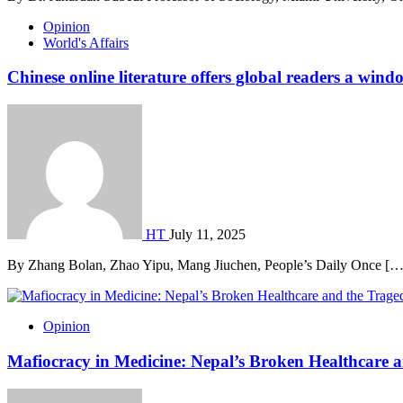
Opinion
World's Affairs
Chinese online literature offers global readers a wi
HT
July 11, 2025
By Zhang Bolan, Zhao Yipu, Mang Jiuchen, People’s Daily Once […
Opinion
Mafiocracy in Medicine: Nepal’s Broken Healthcare a