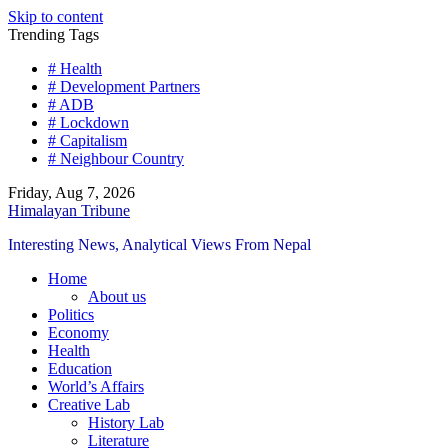
Skip to content
Trending Tags
# Health
# Development Partners
# ADB
# Lockdown
# Capitalism
# Neighbour Country
Friday, Aug 7, 2026
Himalayan Tribune
Interesting News, Analytical Views From Nepal
Home
About us
Politics
Economy
Health
Education
World’s Affairs
Creative Lab
History Lab
Literature