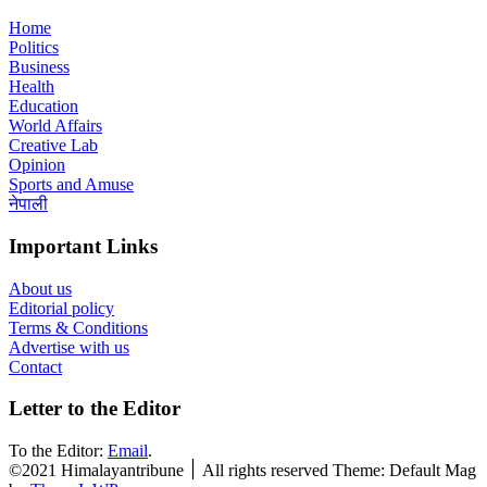
Home
Politics
Business
Health
Education
World Affairs
Creative Lab
Opinion
Sports and Amuse
नेपाली
Important Links
About us
Editorial policy
Terms & Conditions
Advertise with us
Contact
Letter to the Editor
To the Editor:
Email
.
©2021 Himalayantribune ׀ All rights reserved Theme: Default Mag