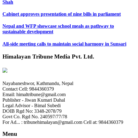
Shah
Cabinet approves presentation of nine bills in parliament
Nepal and WFP showcase school meals as pathway to
sustainable development
All-side meeting calls to maintain social harmony in Sunsari
Himalayan Tribune Media Pvt. Ltd.
Nayabaneshwor, Kathmandu, Nepal
Contact Cell: 9844360379
Email: himaltribune@gmail.com
Publisher - Jiwan Kumari Dahal
Legal Advisor - Bimal Subedi
DOIB Rgd No: 3348-2078/79
Govt Co. Rgd No. 240597/77/78
For Ad... : tribunehimalayan@gmail.com Cell at: 9844360379
Menu