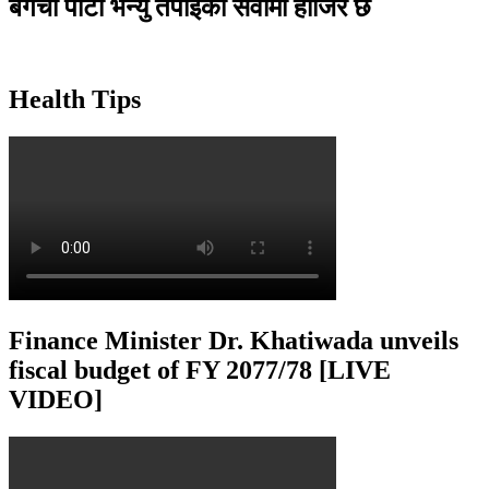
बगैंचा पार्टी भेन्यु तपाइकाे सेवामा हाजिर छ
Health Tips
Finance Minister Dr. Khatiwada unveils
fiscal budget of FY 2077/78 [LIVE
VIDEO]