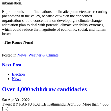
urbanisation.
Rapid urbanisation, fluctuations in climatic parameters are recurring
phenomena in the valley, because of which the concerned
organisation should concentrate on developing a climate change
adaptation plan to deal with potential climate variability extremes,
which could reduce the magnitude of economic, social, and human
losses.
–
The Rising Nepal
Posted in
News
,
Weather & Climate
Next Post
Election
News
Over 4,000 withdraw candidacies
Sat Apr 30 , 2022
Tweet BY RANJU KAFLE Kathmandu, April 30: More than 4,000
[…]