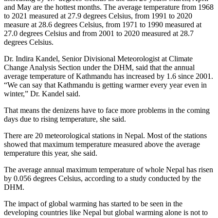
and May are the hottest months. The average temperature from 1968
to 2021 measured at 27.9 degrees Celsius, from 1991 to 2020
measure at 28.6 degrees Celsius, from 1971 to 1990 measured at
27.0 degrees Celsius and from 2001 to 2020 measured at 28.7
degrees Celsius.
Dr. Indira Kandel, Senior Divisional Meteorologist at Climate
Change Analysis Section under the DHM, said that the annual
average temperature of Kathmandu has increased by 1.6 since 2001.
“We can say that Kathmandu is getting warmer every year even in
winter,” Dr. Kandel said.
That means the denizens have to face more problems in the coming
days due to rising temperature, she said.
There are 20 meteorological stations in Nepal. Most of the stations
showed that maximum temperature measured above the average
temperature this year, she said.
The average annual maximum temperature of whole Nepal has risen
by 0.056 degrees Celsius, according to a study conducted by the
DHM.
The impact of global warming has started to be seen in the
developing countries like Nepal but global warming alone is not to