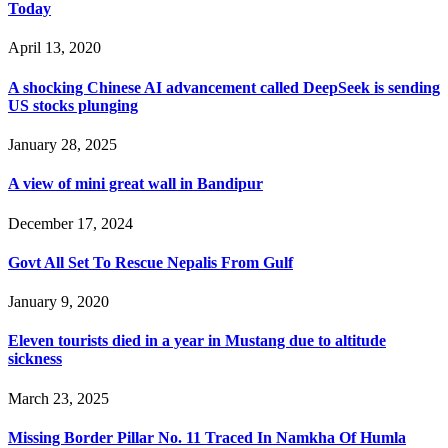
Today
April 13, 2020
A shocking Chinese AI advancement called DeepSeek is sending
US stocks plunging
January 28, 2025
A view of mini great wall in Bandipur
December 17, 2024
Govt All Set To Rescue Nepalis From Gulf
January 9, 2020
Eleven tourists died in a year in Mustang due to altitude
sickness
March 23, 2025
Missing Border Pillar No. 11 Traced In Namkha Of Humla