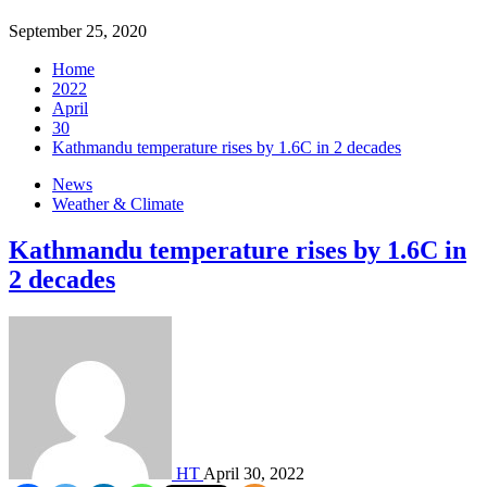
September 25, 2020
Home
2022
April
30
Kathmandu temperature rises by 1.6C in 2 decades
News
Weather & Climate
Kathmandu temperature rises by 1.6C in
2 decades
HT
April 30, 2022