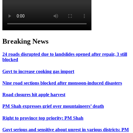
Breaking News
24 roads disrupted due to landslides opened after repair, 3 still
blocked
Govt to increase cooking gas import
Nine road sections blocked after monsoon-induced disasters
Road closures hit apple harvest
PM Shah expresses grief over mountaineers’ death
Right to province top priority: PM Shah
Govt serious and sensitive about unrest in various districts: PM