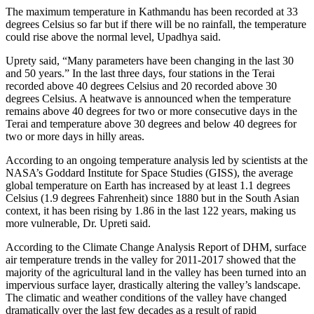
The maximum temperature in Kathmandu has been recorded at 33
degrees Celsius so far but if there will be no rainfall, the temperature
could rise above the normal level, Upadhya said.
Uprety said, “Many parameters have been changing in the last 30
and 50 years.” In the last three days, four stations in the Terai
recorded above 40 degrees Celsius and 20 recorded above 30
degrees Celsius. A heatwave is announced when the temperature
remains above 40 degrees for two or more consecutive days in the
Terai and temperature above 30 degrees and below 40 degrees for
two or more days in hilly areas.
According to an ongoing temperature analysis led by scientists at the
NASA’s Goddard Institute for Space Studies (GISS), the average
global temperature on Earth has increased by at least 1.1 degrees
Celsius (1.9 degrees Fahrenheit) since 1880 but in the South Asian
context, it has been rising by 1.86 in the last 122 years, making us
more vulnerable, Dr. Upreti said.
According to the Climate Change Analysis Report of DHM, surface
air temperature trends in the valley for 2011-2017 showed that the
majority of the agricultural land in the valley has been turned into an
impervious surface layer, drastically altering the valley’s landscape.
The climatic and weather conditions of the valley have changed
dramatically over the last few decades as a result of rapid