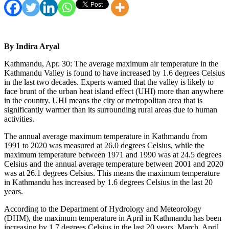
By Indira Aryal
Kathmandu, Apr. 30: The average maximum air temperature in the
Kathmandu Valley is found to have increased by 1.6 degrees Celsius
in the last two decades. Experts warned that the valley is likely to
face brunt of the urban heat island effect (UHI) more than anywhere
in the country. UHI means the city or metropolitan area that is
significantly warmer than its surrounding rural areas due to human
activities.
The annual average maximum temperature in Kathmandu from
1991 to 2020 was measured at 26.0 degrees Celsius, while the
maximum temperature between 1971 and 1990 was at 24.5 degrees
Celsius and the annual average temperature between 2001 and 2020
was at 26.1 degrees Celsius. This means the maximum temperature
in Kathmandu has increased by 1.6 degrees Celsius in the last 20
years.
According to the Department of Hydrology and Meteorology
(DHM), the maximum temperature in April in Kathmandu has been
increasing by 1.7 degrees Celsius in the last 20 years. March, April