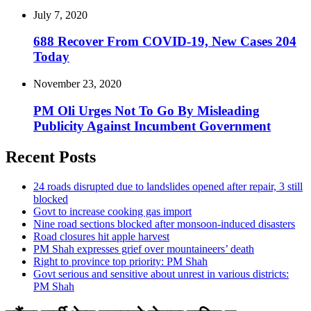
July 7, 2020
688 Recover From COVID-19, New Cases 204
Today
November 23, 2020
PM Oli Urges Not To Go By Misleading
Publicity Against Incumbent Government
Recent Posts
24 roads disrupted due to landslides opened after repair, 3 still
blocked
Govt to increase cooking gas import
Nine road sections blocked after monsoon-induced disasters
Road closures hit apple harvest
PM Shah expresses grief over mountaineers’ death
Right to province top priority: PM Shah
Govt serious and sensitive about unrest in various districts:
PM Shah