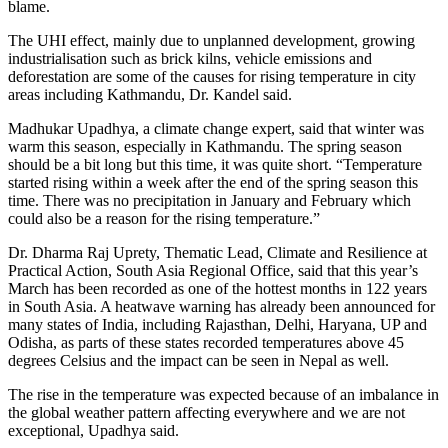
blame.
The UHI effect, mainly due to unplanned development, growing
industrialisation such as brick kilns, vehicle emissions and
deforestation are some of the causes for rising temperature in city
areas including Kathmandu, Dr. Kandel said.
Madhukar Upadhya, a climate change expert, said that winter was
warm this season, especially in Kathmandu. The spring season
should be a bit long but this time, it was quite short. “Temperature
started rising within a week after the end of the spring season this
time. There was no precipitation in January and February which
could also be a reason for the rising temperature.”
Dr. Dharma Raj Uprety, Thematic Lead, Climate and Resilience at
Practical Action, South Asia Regional Office, said that this year’s
March has been recorded as one of the hottest months in 122 years
in South Asia. A heatwave warning has already been announced for
many states of India, including Rajasthan, Delhi, Haryana, UP and
Odisha, as parts of these states recorded temperatures above 45
degrees Celsius and the impact can be seen in Nepal as well.
The rise in the temperature was expected because of an imbalance in
the global weather pattern affecting everywhere and we are not
exceptional, Upadhya said.