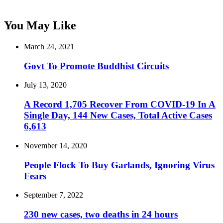
You May Like
March 24, 2021
Govt To Promote Buddhist Circuits
July 13, 2020
A Record 1,705 Recover From COVID-19 In A
Single Day, 144 New Cases, Total Active Cases
6,613
November 14, 2020
People Flock To Buy Garlands, Ignoring Virus
Fears
September 7, 2022
230 new cases, two deaths in 24 hours