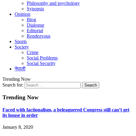
Philosophy and psychology
Synopsis
Opinion
Blog
Dialogue
Editorial
Rendezvous
Sports
Society
Crime
Social Problems
Social Security
नेपाली
Trending Now
Search for:
Trending Now
Faced with factionalism, a beleaguered Congress still can’t get
its house in order
January 8, 2020