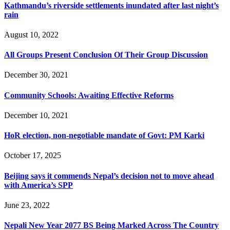
Kathmandu’s riverside settlements inundated after last night’s
rain
August 10, 2022
All Groups Present Conclusion Of Their Group Discussion
December 30, 2021
Community Schools: Awaiting Effective Reforms
December 10, 2021
HoR election, non-negotiable mandate of Govt: PM Karki
October 17, 2025
Beijing says it commends Nepal’s decision not to move ahead
with America’s SPP
June 23, 2022
Nepali New Year 2077 BS Being Marked Across The Country