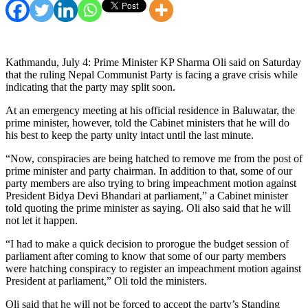
Kathmandu, July 4: Prime Minister KP Sharma Oli said on Saturday
that the ruling Nepal Communist Party is facing a grave crisis while
indicating that the party may split soon.
At an emergency meeting at his official residence in Baluwatar, the
prime minister, however, told the Cabinet ministers that he will do
his best to keep the party unity intact until the last minute.
“Now, conspiracies are being hatched to remove me from the post of
prime minister and party chairman. In addition to that, some of our
party members are also trying to bring impeachment motion against
President Bidya Devi Bhandari at parliament,” a Cabinet minister
told quoting the prime minister as saying. Oli also said that he will
not let it happen.
“I had to make a quick decision to prorogue the budget session of
parliament after coming to know that some of our party members
were hatching conspiracy to register an impeachment motion against
President at parliament,” Oli told the ministers.
Oli said that he will not be forced to accept the party’s Standing