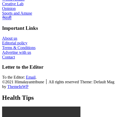
Creative Lab
Opinion
Sports and Amuse
नेपाली
Important Links
About us
Editorial policy
Terms & Conditions
Advertise with us
Contact
Letter to the Editor
To the Editor:
Email
.
©2021 Himalayantribune ׀ All rights reserved Theme: Default Mag
by
ThemeInWP
Health Tips