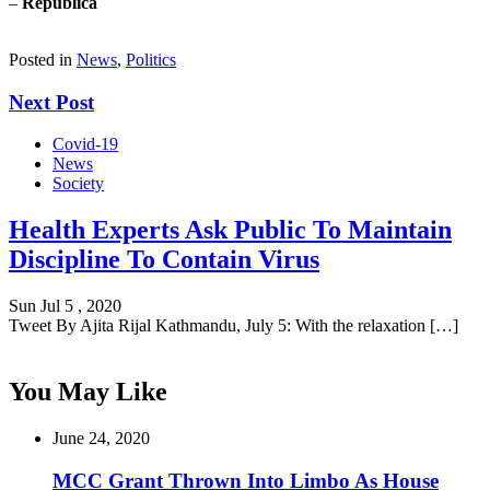
–
Republica
Posted in
News
,
Politics
Next Post
Covid-19
News
Society
Health Experts Ask Public To Maintain
Discipline To Contain Virus
Sun Jul 5 , 2020
Tweet By Ajita Rijal Kathmandu, July 5: With the relaxation […]
You May Like
June 24, 2020
MCC Grant Thrown Into Limbo As House