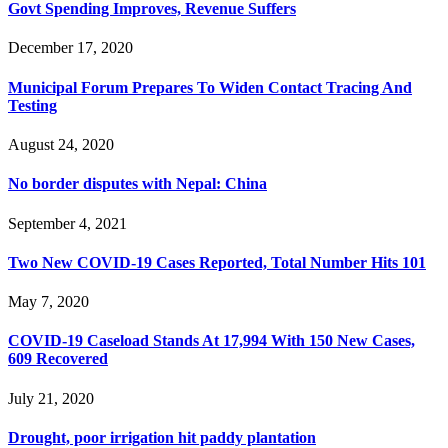
Govt Spending Improves, Revenue Suffers
December 17, 2020
Municipal Forum Prepares To Widen Contact Tracing And
Testing
August 24, 2020
No border disputes with Nepal: China
September 4, 2021
Two New COVID-19 Cases Reported, Total Number Hits 101
May 7, 2020
COVID-19 Caseload Stands At 17,994 With 150 New Cases,
609 Recovered
July 21, 2020
Drought, poor irrigation hit paddy plantation