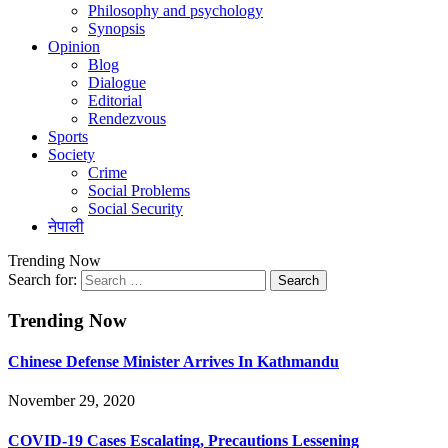
Philosophy and psychology
Synopsis
Opinion
Blog
Dialogue
Editorial
Rendezvous
Sports
Society
Crime
Social Problems
Social Security
नेपाली
Trending Now
Search for:
Trending Now
Chinese Defense Minister Arrives In Kathmandu
November 29, 2020
COVID-19 Cases Escalating, Precautions Lessening