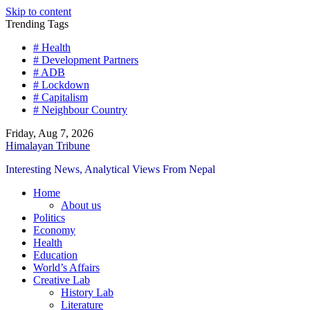
Skip to content
Trending Tags
# Health
# Development Partners
# ADB
# Lockdown
# Capitalism
# Neighbour Country
Friday, Aug 7, 2026
Himalayan Tribune
Interesting News, Analytical Views From Nepal
Home
About us
Politics
Economy
Health
Education
World’s Affairs
Creative Lab
History Lab
Literature