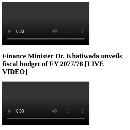
Finance Minister Dr. Khatiwada unveils
fiscal budget of FY 2077/78 [LIVE
VIDEO]