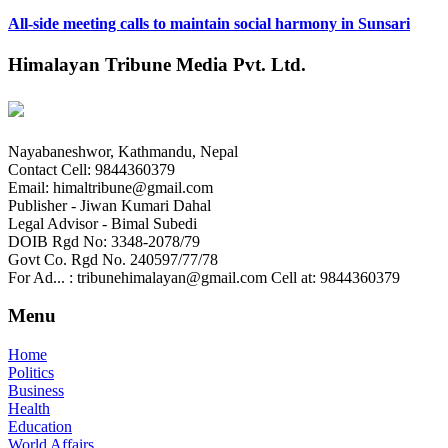
All-side meeting calls to maintain social harmony in Sunsari
Himalayan Tribune Media Pvt. Ltd.
Nayabaneshwor, Kathmandu, Nepal
Contact Cell: 9844360379
Email: himaltribune@gmail.com
Publisher - Jiwan Kumari Dahal
Legal Advisor - Bimal Subedi
DOIB Rgd No: 3348-2078/79
Govt Co. Rgd No. 240597/77/78
For Ad... : tribunehimalayan@gmail.com Cell at: 9844360379
Menu
Home
Politics
Business
Health
Education
World Affairs