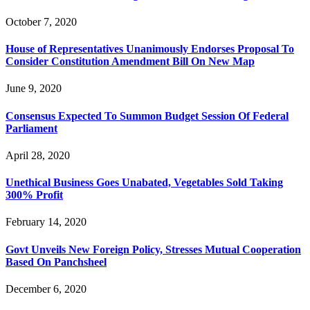
October 7, 2020
House of Representatives Unanimously Endorses Proposal To
Consider Constitution Amendment Bill On New Map
June 9, 2020
Consensus Expected To Summon Budget Session Of Federal
Parliament
April 28, 2020
Unethical Business Goes Unabated, Vegetables Sold Taking
300% Profit
February 14, 2020
Govt Unveils New Foreign Policy, Stresses Mutual Cooperation
Based On Panchsheel
December 6, 2020