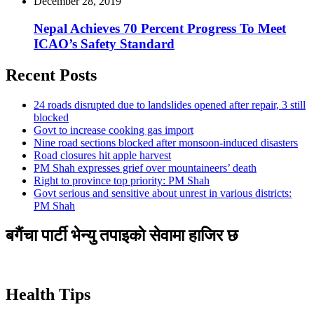
December 28, 2019
Nepal Achieves 70 Percent Progress To Meet
ICAO’s Safety Standard
Recent Posts
24 roads disrupted due to landslides opened after repair, 3 still
blocked
Govt to increase cooking gas import
Nine road sections blocked after monsoon-induced disasters
Road closures hit apple harvest
PM Shah expresses grief over mountaineers’ death
Right to province top priority: PM Shah
Govt serious and sensitive about unrest in various districts:
PM Shah
बगैंचा पार्टी भेन्यु तपाइकाे सेवामा हाजिर छ
Health Tips