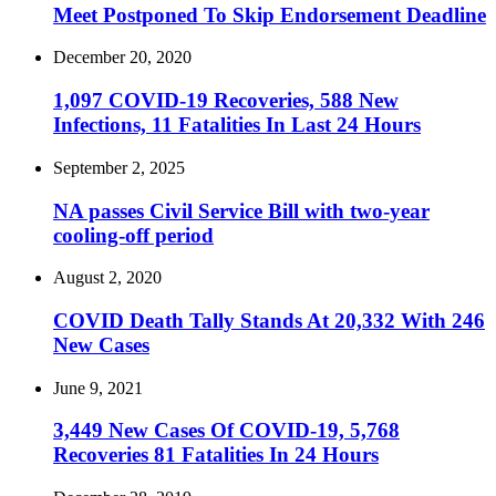
Meet Postponed To Skip Endorsement Deadline
December 20, 2020
1,097 COVID-19 Recoveries, 588 New
Infections, 11 Fatalities In Last 24 Hours
September 2, 2025
NA passes Civil Service Bill with two-year
cooling-off period
August 2, 2020
COVID Death Tally Stands At 20,332 With 246
New Cases
June 9, 2021
3,449 New Cases Of COVID-19, 5,768
Recoveries 81 Fatalities In 24 Hours