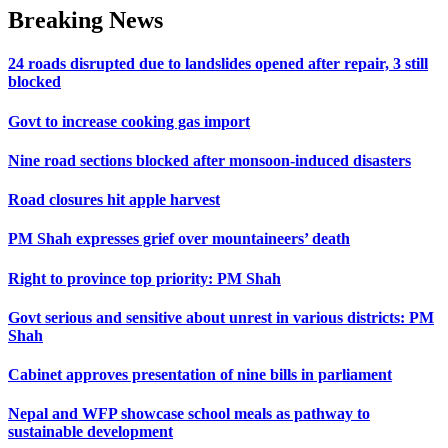
Breaking News
24 roads disrupted due to landslides opened after repair, 3 still
blocked
Govt to increase cooking gas import
Nine road sections blocked after monsoon-induced disasters
Road closures hit apple harvest
PM Shah expresses grief over mountaineers’ death
Right to province top priority: PM Shah
Govt serious and sensitive about unrest in various districts: PM
Shah
Cabinet approves presentation of nine bills in parliament
Nepal and WFP showcase school meals as pathway to
sustainable development