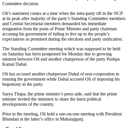
Committee decision.
Oli’s statement comes at a time when the intra-party rift in the NCP
at its peak after majority of the party’s Standing Committee members
and Central Secretariat members demanded his immediate
resignation from the posts of Prime Minister and party chairman
accusing his government of failing to live up to the people’s
expectations as promised during the elections and party unification.
The Standing Committee meeting which was supposed to be held
on Saturday has been postponed for Monday due to growing
mistrust between Oli and another chairperson of the party Pushpa
Kamal Dahal.
Oli has accused another chairperson Dahal of non-cooperation in
running the government while Dahal accused Oli of imposing his
hegemony in the party.
Surya Thapa, the prime minister’s press aide, said that the prime
minister invited the ministers to share the latest political
developments of the country.
Prior to the meeting, Oli held a one-on-one meeting with President
Bhandari at the latter’s office in Maharajgunj.