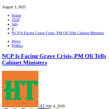
August 3, 2025
Home
2020
July
4
NCP Is Facing Grave Crisis, PM Oli Tells Cabinet Ministers
News
Politics
NCP Is Facing Grave Crisis, PM Oli Tells
Cabinet Ministers
HT
July 4, 2020