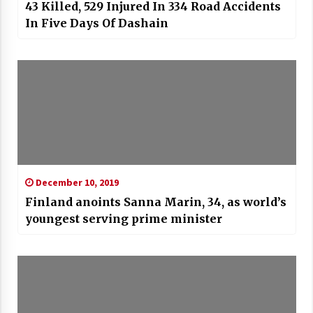
43 Killed, 529 Injured In 334 Road Accidents
In Five Days Of Dashain
December 10, 2019
Finland anoints Sanna Marin, 34, as world’s
youngest serving prime minister