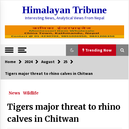
Skip
Himalayan Tribune
to
content
Interesting News, Analytical Views From Nepal
Trending Now
Home
2024
August
25
Trending Now
Tigers major threat to rhino calves in Chitwan
Officials say Solukhumbu flood was triggered
after glacial lake outbursts
News
Wildlife
August 17, 2024
Tigers major threat to rhino
Provinces spend 16% budget in six months
February 8, 2025
calves in Chitwan