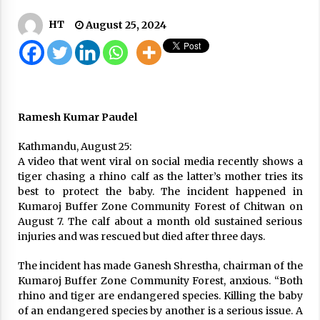
1,272 New Cases, 1,577 Recovered, 16 Deaths In
HT
August 25, 2024
Last 24 Hours COVID-19 update
December 4, 2020
A New Twist To NCP’s Infighting: PM Oli Offers
To Make Gautam New PM
April 30, 2020
Ramesh Kumar Paudel
Civil Servants Asked To Keep Vigil Against
Kathmandu, August 25:
COVID-19
A video that went viral on social media recently shows a
April 9, 2020
tiger chasing a rhino calf as the latter’s mother tries its
best to protect the baby. The incident happened in
Kumaroj Buffer Zone Community Forest of Chitwan on
Court remands former minister Bishnu Paudel
August 7. The calf about a month old sustained serious
to seven days in money laundering probe
injuries and was rescued but died after three days.
June 23, 2026
The incident has made Ganesh Shrestha, chairman of the
Home Minister Gurung resigns
Kumaroj Buffer Zone Community Forest, anxious. “Both
April 22, 2026
rhino and tiger are endangered species. Killing the baby
of an endangered species by another is a serious issue. A