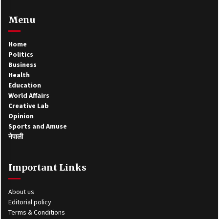
Menu
Home
Politics
Business
Health
Education
World Affairs
Creative Lab
Opinion
Sports and Amuse
नेपाली
Important Links
About us
Editorial policy
Terms & Conditions