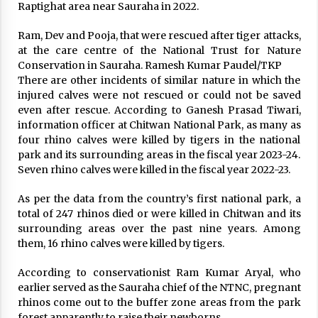
Raptighat area near Sauraha in 2022.
Ram, Dev and Pooja, that were rescued after tiger attacks,
at the care centre of the National Trust for Nature
Conservation in Sauraha. Ramesh Kumar Paudel/TKP
There are other incidents of similar nature in which the
injured calves were not rescued or could not be saved
even after rescue. According to Ganesh Prasad Tiwari,
information officer at Chitwan National Park, as many as
four rhino calves were killed by tigers in the national
park and its surrounding areas in the fiscal year 2023-24.
Seven rhino calves were killed in the fiscal year 2022-23.
As per the data from the country’s first national park, a
total of 247 rhinos died or were killed in Chitwan and its
surrounding areas over the past nine years. Among
them, 16 rhino calves were killed by tigers.
According to conservationist Ram Kumar Aryal, who
earlier served as the Sauraha chief of the NTNC, pregnant
rhinos come out to the buffer zone areas from the park
forest apparently to raise their newborns.