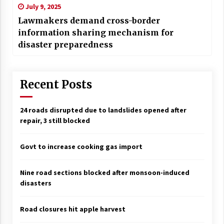
July 9, 2025
Lawmakers demand cross-border
information sharing mechanism for
disaster preparedness
Recent Posts
24 roads disrupted due to landslides opened after
repair, 3 still blocked
Govt to increase cooking gas import
Nine road sections blocked after monsoon-induced
disasters
Road closures hit apple harvest