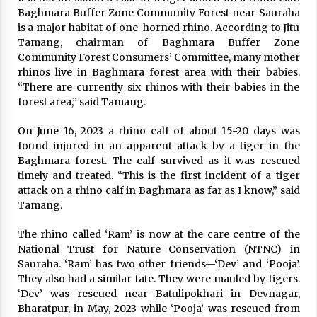
Baghmara Buffer Zone Community Forest near Sauraha
is a major habitat of one-horned rhino. According to Jitu
Tamang, chairman of Baghmara Buffer Zone
Community Forest Consumers’ Committee, many mother
rhinos live in Baghmara forest area with their babies.
“There are currently six rhinos with their babies in the
forest area,” said Tamang.
On June 16, 2023 a rhino calf of about 15-20 days was
found injured in an apparent attack by a tiger in the
Baghmara forest. The calf survived as it was rescued
timely and treated. “This is the first incident of a tiger
attack on a rhino calf in Baghmara as far as I know,” said
Tamang.
The rhino called ‘Ram’ is now at the care centre of the
National Trust for Nature Conservation (NTNC) in
Sauraha. ‘Ram’ has two other friends—‘Dev’ and ‘Pooja’.
They also had a similar fate. They were mauled by tigers.
‘Dev’ was rescued near Batulipokhari in Devnagar,
Bharatpur, in May, 2023 while ‘Pooja’ was rescued from