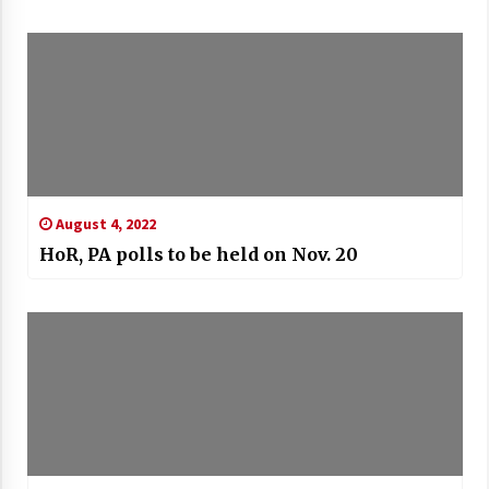
August 4, 2022
HoR, PA polls to be held on Nov. 20