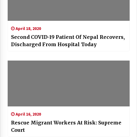
April 18, 2020
Second COVID-19 Patient Of Nepal Recovers,
Discharged From Hospital Today
April 16, 2020
Rescue Migrant Workers At Risk: Supreme
Court