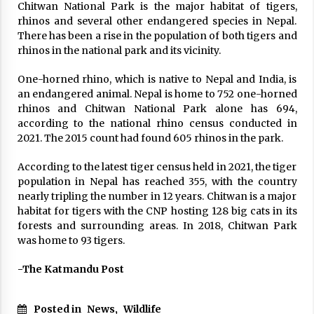
Chitwan National Park is the major habitat of tigers,
rhinos and several other endangered species in Nepal.
There has been a rise in the population of both tigers and
rhinos in the national park and its vicinity.
One-horned rhino, which is native to Nepal and India, is
an endangered animal. Nepal is home to 752 one-horned
rhinos and Chitwan National Park alone has 694,
according to the national rhino census conducted in
2021. The 2015 count had found 605 rhinos in the park.
According to the latest tiger census held in 2021, the tiger
population in Nepal has reached 355, with the country
nearly tripling the number in 12 years. Chitwan is a major
habitat for tigers with the CNP hosting 128 big cats in its
forests and surrounding areas. In 2018, Chitwan Park
was home to 93 tigers.
-The Katmandu Post
Posted in
News
,
Wildlife