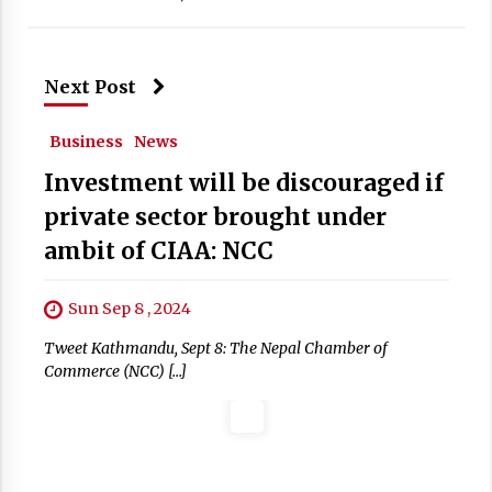
Next Post
Business
News
Investment will be discouraged if
private sector brought under
ambit of CIAA: NCC
Sun Sep 8 , 2024
Tweet Kathmandu, Sept 8: The Nepal Chamber of
Commerce (NCC) […]