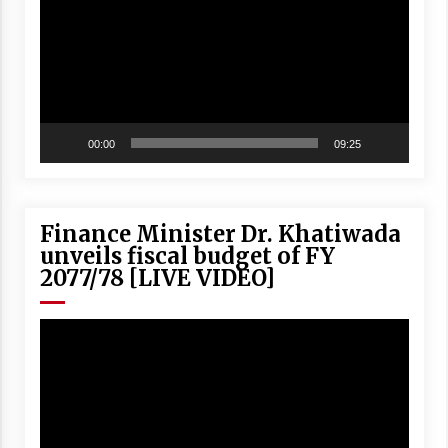
00:00
09:25
Finance Minister Dr. Khatiwada
unveils fiscal budget of FY
2077/78 [LIVE VIDEO]
Video
Player