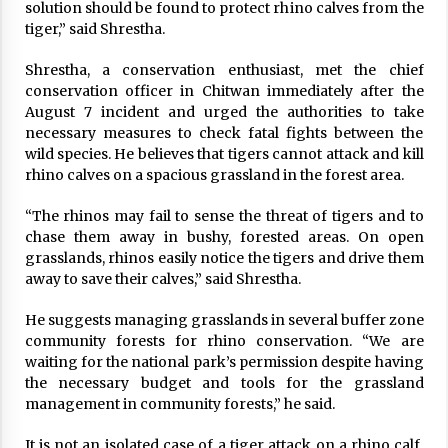
solution should be found to protect rhino calves from the
tiger,” said Shrestha.
Ugandan woman finds Ka thmandu haven for
flesh trade
March 4, 2023
Shrestha, a conservation enthusiast, met the chief
conservation officer in Chitwan immediately after the
August 7 incident and urged the authorities to take
Tianjin Summit: The SCO solution to a
necessary measures to check fatal fights between the
fractured world
wild species. He believes that tigers cannot attack and kill
August 30, 2025
rhino calves on a spacious grassland in the forest area.
842 COVID-19 Recoveries, 821 New Infections,
18 Fatalities In Last 24 Hours
“The rhinos may fail to sense the threat of tigers and to
December 14, 2020
chase them away in bushy, forested areas. On open
grasslands, rhinos easily notice the tigers and drive them
away to save their calves,” said Shrestha.
50 Die Of COVID-19, With 9,023 New Cases
May 7, 2021
He suggests managing grasslands in several buffer zone
community forests for rhino conservation. “We are
waiting for the national park’s permission despite having
Meeting of Nepal-China Mechanism for
the necessary budget and tools for the grassland
Facilitation on Implementation of Cooperation
management in community forests,” he said.
Projects concludes
June 2, 2026
It is not an isolated case of a tiger attack on a rhino calf.