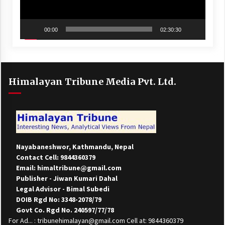
00:00
02:30:30
Himalayan Tribune Media Pvt. Ltd.
Nayabaneshwor, Kathmandu, Nepal
Contact Cell: 9844360379
Email: himaltribune@gmail.com
Publisher - Jiwan Kumari Dahal
Legal Advisor - Bimal Subedi
DOIB Rgd No: 3348-2078/79
Govt Co. Rgd No. 240597/77/78
For Ad... : tribunehimalayan@gmail.com Cell at: 9844360379