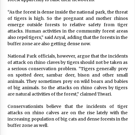
“As the forest is dense inside the national park, the threat
of tigers is high. So the pregnant and mother rhinos
emerge outside forests to relative safety from tiger
attacks. Human activities in the community forest areas
also repel tigers,” said Aryal, adding that the forests in the
buffer zone are also getting dense now.
National Park officials, however, argue that the incidents
of attack on rhino claves by tigers should not be taken as
a serious conservation problem. “Tigers generally prey
on spotted deer, sambar deer, bison and other small
animals. They sometimes prey on wild boars and babies
of big animals. So the attacks on rhino calves by tigers
are natural activities of the forest,” claimed Tiwari.
Conservationists believe that the incidents of tiger
attacks on rhino calves are on the rise lately with the
increasing population of big cats and dense forests in the
buffer zone as well.