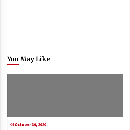
You May Like
October 30, 2020