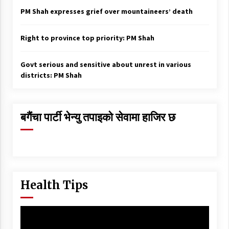
PM Shah expresses grief over mountaineers’ death
Right to province top priority: PM Shah
Govt serious and sensitive about unrest in various
districts: PM Shah
बगैंचा पार्टी भेन्यु तपाइकाे सेवामा हाजिर छ
Health Tips
Video
Player