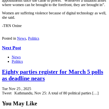
appointments since she came to power. “Whenever a situation arises
where women can be brought to the forefront, they are brought in”.
Women are suffering violence because of digital technology as well,
she said.
-TRN Onine
Posted in
News
,
Politics
Next Post
News
Politics
Eighty parties register for March 5 polls
as deadline nears
Tue Nov 25 , 2025
Tweet Kathmandu, Nov 25: A total of 80 political parties […]
You May Like