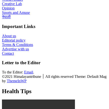
Creative Lab
Opinion
Sports and Amuse
नेपाली
Important Links
About us
Editorial policy
Terms & Conditions
Advertise with us
Contact
Letter to the Editor
To the Editor:
Email
.
©2021 Himalayantribune ׀ All rights reserved Theme: Default Mag
by
ThemeInWP
Health Tips