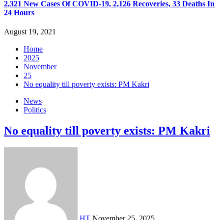
2,321 New Cases Of COVID-19, 2,126 Recoveries, 33 Deaths In
24 Hours
August 19, 2021
Home
2025
November
25
No equality till poverty exists: PM Kakri
News
Politics
No equality till poverty exists: PM Kakri
HT
November 25, 2025