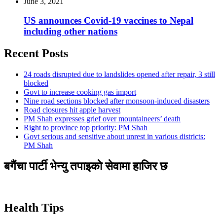
June 3, 2021
US announces Covid-19 vaccines to Nepal
including other nations
Recent Posts
24 roads disrupted due to landslides opened after repair, 3 still
blocked
Govt to increase cooking gas import
Nine road sections blocked after monsoon-induced disasters
Road closures hit apple harvest
PM Shah expresses grief over mountaineers’ death
Right to province top priority: PM Shah
Govt serious and sensitive about unrest in various districts:
PM Shah
बगैंचा पार्टी भेन्यु तपाइकाे सेवामा हाजिर छ
Health Tips