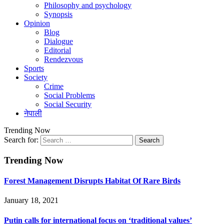
Philosophy and psychology
Synopsis
Opinion
Blog
Dialogue
Editorial
Rendezvous
Sports
Society
Crime
Social Problems
Social Security
नेपाली
Trending Now
Search for:
Trending Now
Forest Management Disrupts Habitat Of Rare Birds
January 18, 2021
Putin calls for international focus on ‘traditional values’