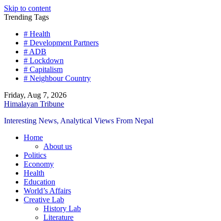
Skip to content
Trending Tags
# Health
# Development Partners
# ADB
# Lockdown
# Capitalism
# Neighbour Country
Friday, Aug 7, 2026
Himalayan Tribune
Interesting News, Analytical Views From Nepal
Home
About us
Politics
Economy
Health
Education
World’s Affairs
Creative Lab
History Lab
Literature