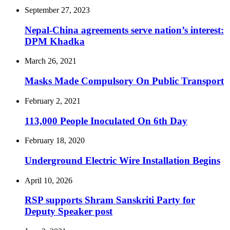
September 27, 2023
Nepal-China agreements serve nation’s interest:
DPM Khadka
March 26, 2021
Masks Made Compulsory On Public Transport
February 2, 2021
113,000 People Inoculated On 6th Day
February 18, 2020
Underground Electric Wire Installation Begins
April 10, 2026
RSP supports Shram Sanskriti Party for
Deputy Speaker post