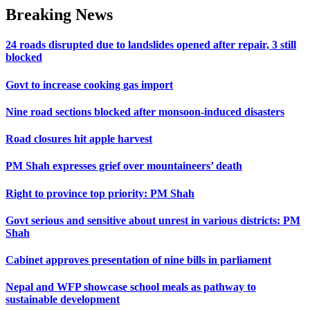
Breaking News
24 roads disrupted due to landslides opened after repair, 3 still
blocked
Govt to increase cooking gas import
Nine road sections blocked after monsoon-induced disasters
Road closures hit apple harvest
PM Shah expresses grief over mountaineers’ death
Right to province top priority: PM Shah
Govt serious and sensitive about unrest in various districts: PM
Shah
Cabinet approves presentation of nine bills in parliament
Nepal and WFP showcase school meals as pathway to
sustainable development