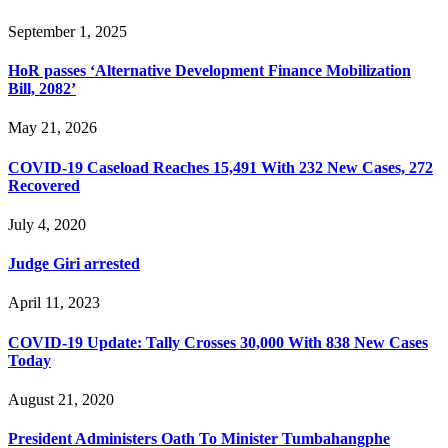
September 1, 2025
HoR passes ‘Alternative Development Finance Mobilization
Bill, 2082’
May 21, 2026
COVID-19 Caseload Reaches 15,491 With 232 New Cases, 272
Recovered
July 4, 2020
Judge Giri arrested
April 11, 2023
COVID-19 Update: Tally Crosses 30,000 With 838 New Cases
Today
August 21, 2020
President Administers Oath To Minister Tumbahangphe