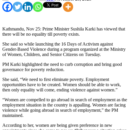
Kathmandu, Nov 25: Prime Minister Sushila Karki has viewed that
there will be no equality till poverty exists.
She said so while launching the 16 Days of Activism against
Gender-Based Violence during a program organized at the Ministry
of Women, Children, and Senior Citizens on Tuesday.
PM Karki highlighted the need to curb corruption and bring good
governance for poverty reduction.
She said, “We need to first eliminate poverty. Employment
opportunities have to be created. Women should be able to work,
then only equality will come, ending violence against women.”
“Women are compelled to go abroad in search of employment as the
employment situation in the country is appalling. Women are facing
violence while going abroad in search of employment,” the PM
maintained.
According to her, women are being given preference in new