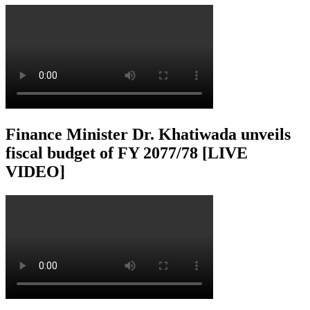
Finance Minister Dr. Khatiwada unveils
fiscal budget of FY 2077/78 [LIVE
VIDEO]