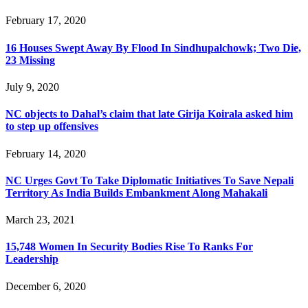
February 17, 2020
16 Houses Swept Away By Flood In Sindhupalchowk; Two Die,
23 Missing
July 9, 2020
NC objects to Dahal’s claim that late Girija Koirala asked him
to step up offensives
February 14, 2020
NC Urges Govt To Take Diplomatic Initiatives To Save Nepali
Territory As India Builds Embankment Along Mahakali
March 23, 2021
15,748 Women In Security Bodies Rise To Ranks For
Leadership
December 6, 2020