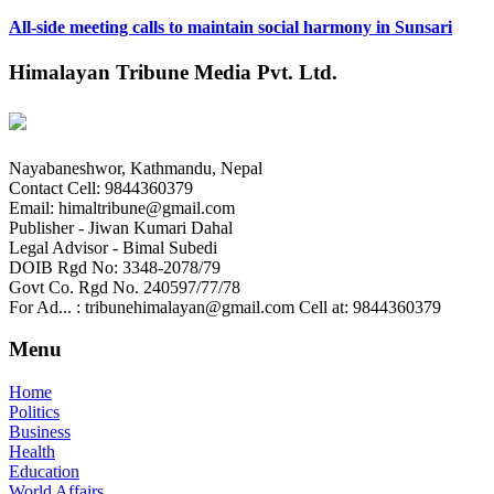
All-side meeting calls to maintain social harmony in Sunsari
Himalayan Tribune Media Pvt. Ltd.
Nayabaneshwor, Kathmandu, Nepal
Contact Cell: 9844360379
Email: himaltribune@gmail.com
Publisher - Jiwan Kumari Dahal
Legal Advisor - Bimal Subedi
DOIB Rgd No: 3348-2078/79
Govt Co. Rgd No. 240597/77/78
For Ad... : tribunehimalayan@gmail.com Cell at: 9844360379
Menu
Home
Politics
Business
Health
Education
World Affairs