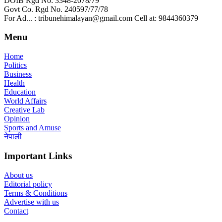
DOIB Rgd No: 3348-2078/79
Govt Co. Rgd No. 240597/77/78
For Ad... : tribunehimalayan@gmail.com Cell at: 9844360379
Menu
Home
Politics
Business
Health
Education
World Affairs
Creative Lab
Opinion
Sports and Amuse
नेपाली
Important Links
About us
Editorial policy
Terms & Conditions
Advertise with us
Contact