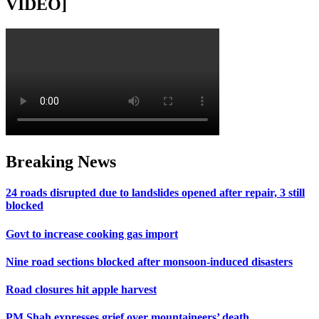
VIDEO]
Breaking News
24 roads disrupted due to landslides opened after repair, 3 still
blocked
Govt to increase cooking gas import
Nine road sections blocked after monsoon-induced disasters
Road closures hit apple harvest
PM Shah expresses grief over mountaineers’ death