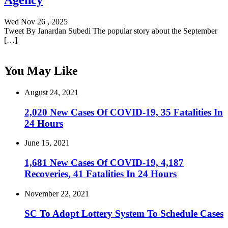
Agency
Wed Nov 26 , 2025
Tweet By Janardan Subedi The popular story about the September
[…]
You May Like
August 24, 2021
2,020 New Cases Of COVID-19, 35 Fatalities In
24 Hours
June 15, 2021
1,681 New Cases Of COVID-19, 4,187
Recoveries, 41 Fatalities In 24 Hours
November 22, 2021
SC To Adopt Lottery System To Schedule Cases