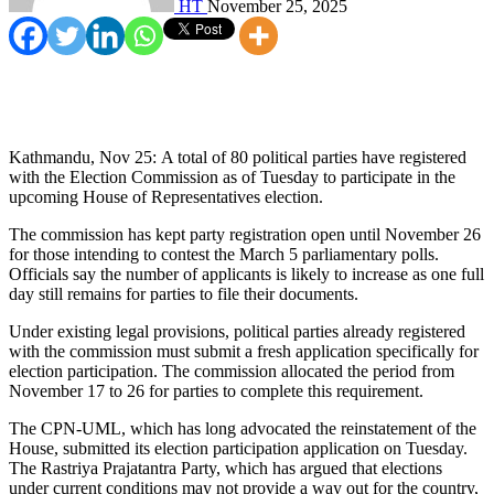
HT
November 25, 2025
Kathmandu, Nov 25: A total of 80 political parties have registered
with the Election Commission as of Tuesday to participate in the
upcoming House of Representatives election.
The commission has kept party registration open until November 26
for those intending to contest the March 5 parliamentary polls.
Officials say the number of applicants is likely to increase as one full
day still remains for parties to file their documents.
Under existing legal provisions, political parties already registered
with the commission must submit a fresh application specifically for
election participation. The commission allocated the period from
November 17 to 26 for parties to complete this requirement.
The CPN-UML, which has long advocated the reinstatement of the
House, submitted its election participation application on Tuesday.
The Rastriya Prajatantra Party, which has argued that elections
under current conditions may not provide a way out for the country,