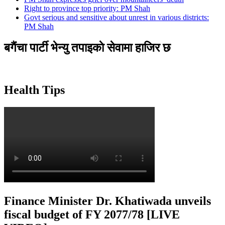
Right to province top priority: PM Shah
Govt serious and sensitive about unrest in various districts:
PM Shah
बगैंचा पार्टी भेन्यु तपाइकाे सेवामा हाजिर छ
Health Tips
Finance Minister Dr. Khatiwada unveils
fiscal budget of FY 2077/78 [LIVE