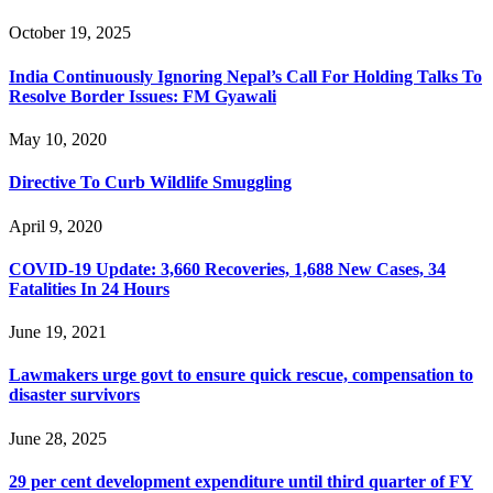
October 19, 2025
India Continuously Ignoring Nepal’s Call For Holding Talks To
Resolve Border Issues: FM Gyawali
May 10, 2020
Directive To Curb Wildlife Smuggling
April 9, 2020
COVID-19 Update: 3,660 Recoveries, 1,688 New Cases, 34
Fatalities In 24 Hours
June 19, 2021
Lawmakers urge govt to ensure quick rescue, compensation to
disaster survivors
June 28, 2025
29 per cent development expenditure until third quarter of FY