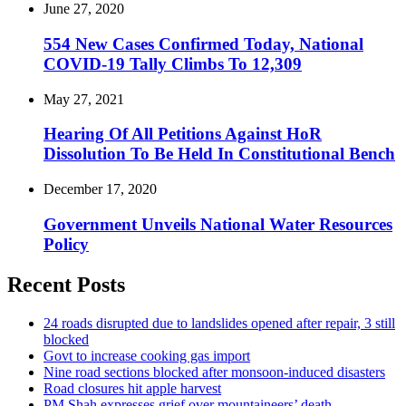
June 27, 2020
554 New Cases Confirmed Today, National
COVID-19 Tally Climbs To 12,309
May 27, 2021
Hearing Of All Petitions Against HoR
Dissolution To Be Held In Constitutional Bench
December 17, 2020
Government Unveils National Water Resources
Policy
Recent Posts
24 roads disrupted due to landslides opened after repair, 3 still
blocked
Govt to increase cooking gas import
Nine road sections blocked after monsoon-induced disasters
Road closures hit apple harvest
PM Shah expresses grief over mountaineers’ death