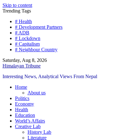
Skip to content
Trending Tags
# Health
# Development Partners
# ADB
# Lockdown
# Capitalism
# Neighbour Country
Saturday, Aug 8, 2026
Himalayan Tribune
Interesting News, Analytical Views From Nepal
Home
About us
Politics
Economy
Health
Education
World’s Affairs
Creative Lab
History Lab
Literature