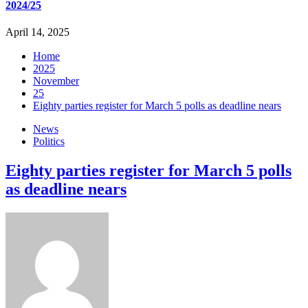
2024/25
April 14, 2025
Home
2025
November
25
Eighty parties register for March 5 polls as deadline nears
News
Politics
Eighty parties register for March 5 polls
as deadline nears