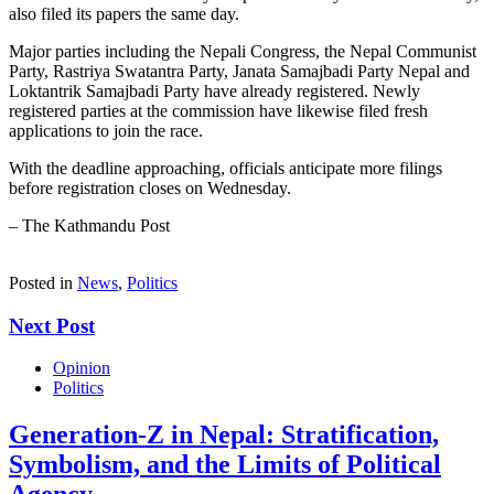
also filed its papers the same day.
Major parties including the Nepali Congress, the Nepal Communist
Party, Rastriya Swatantra Party, Janata Samajbadi Party Nepal and
Loktantrik Samajbadi Party have already registered. Newly
registered parties at the commission have likewise filed fresh
applications to join the race.
With the deadline approaching, officials anticipate more filings
before registration closes on Wednesday.
– The Kathmandu Post
Posted in
News
,
Politics
Next Post
Opinion
Politics
Generation-Z in Nepal: Stratification,
Symbolism, and the Limits of Political