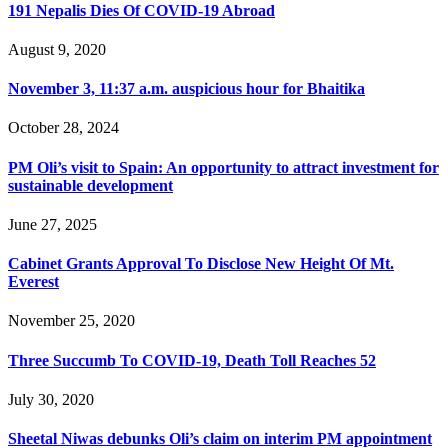
191 Nepalis Dies Of COVID-19 Abroad
August 9, 2020
November 3, 11:37 a.m. auspicious hour for Bhaitika
October 28, 2024
PM Oli’s visit to Spain: An opportunity to attract investment for
sustainable development
June 27, 2025
Cabinet Grants Approval To Disclose New Height Of Mt.
Everest
November 25, 2020
Three Succumb To COVID-19, Death Toll Reaches 52
July 30, 2020
Sheetal Niwas debunks Oli’s claim on interim PM appointment