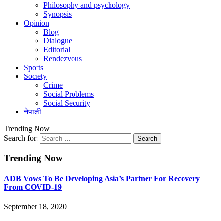
Philosophy and psychology
Synopsis
Opinion
Blog
Dialogue
Editorial
Rendezvous
Sports
Society
Crime
Social Problems
Social Security
नेपाली
Trending Now
Search for:
Trending Now
ADB Vows To Be Developing Asia’s Partner For Recovery
From COVID-19
September 18, 2020