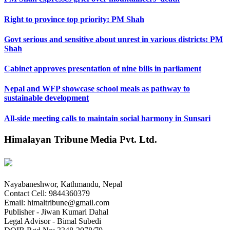
Right to province top priority: PM Shah
Govt serious and sensitive about unrest in various districts: PM
Shah
Cabinet approves presentation of nine bills in parliament
Nepal and WFP showcase school meals as pathway to
sustainable development
All-side meeting calls to maintain social harmony in Sunsari
Himalayan Tribune Media Pvt. Ltd.
Nayabaneshwor, Kathmandu, Nepal
Contact Cell: 9844360379
Email: himaltribune@gmail.com
Publisher - Jiwan Kumari Dahal
Legal Advisor - Bimal Subedi