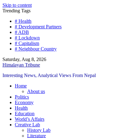
Skip to content
Trending Tags
# Health
# Development Partners
# ADB
# Lockdown
# Capitalism
# Neighbour Country
Saturday, Aug 8, 2026
Himalayan Tribune
Interesting News, Analytical Views From Nepal
Home
About us
Politics
Economy
Health
Education
World’s Affairs
Creative Lab
History Lab
Literature