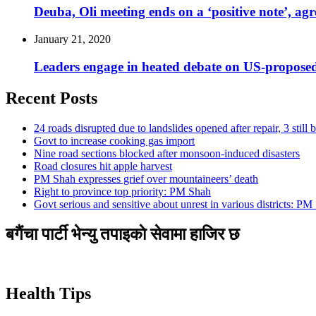
Deuba, Oli meeting ends on a ‘positive note’, agr
January 21, 2020
Leaders engage in heated debate on US-propos
Recent Posts
24 roads disrupted due to landslides opened after repair, 3 still 
Govt to increase cooking gas import
Nine road sections blocked after monsoon-induced disasters
Road closures hit apple harvest
PM Shah expresses grief over mountaineers’ death
Right to province top priority: PM Shah
Govt serious and sensitive about unrest in various districts: PM
बगैंचा पार्टी भेन्यु तपाइकाे सेवामा हाजिर छ
Health Tips