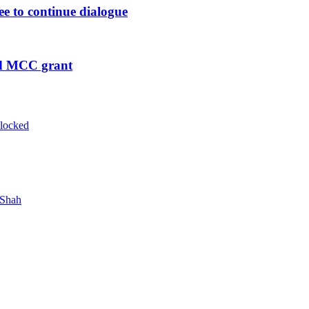
ee to continue dialogue
ed MCC grant
blocked
 Shah