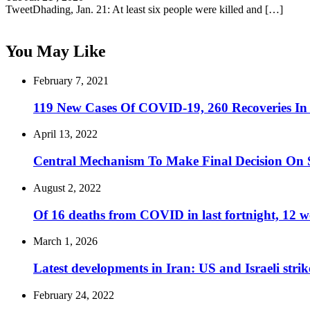
TweetDhading, Jan. 21: At least six people were killed and […]
You May Like
February 7, 2021
119 New Cases Of COVID-19, 260 Recoveries In
April 13, 2022
Central Mechanism To Make Final Decision On S
August 2, 2022
Of 16 deaths from COVID in last fortnight, 12 
March 1, 2026
Latest developments in Iran: US and Israeli stri
February 24, 2022