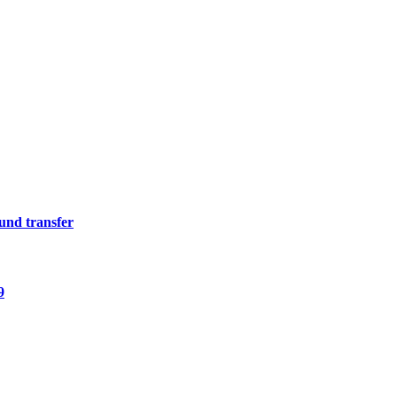
fund transfer
9