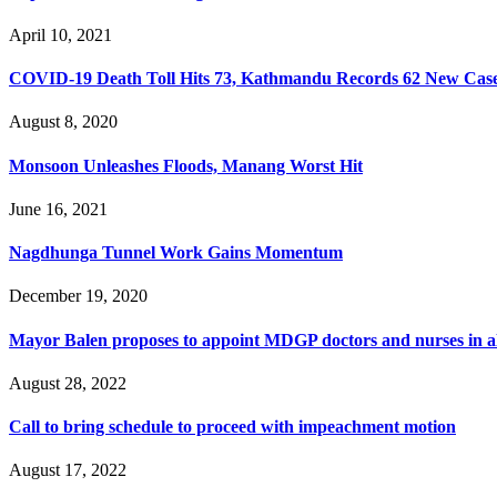
April 10, 2021
COVID-19 Death Toll Hits 73, Kathmandu Records 62 New Cas
August 8, 2020
Monsoon Unleashes Floods, Manang Worst Hit
June 16, 2021
Nagdhunga Tunnel Work Gains Momentum
December 19, 2020
Mayor Balen proposes to appoint MDGP doctors and nurses in a
August 28, 2022
Call to bring schedule to proceed with impeachment motion
August 17, 2022