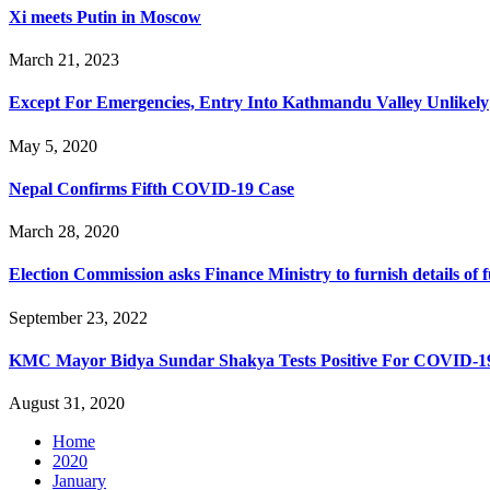
Xi meets Putin in Moscow
March 21, 2023
Except For Emergencies, Entry Into Kathmandu Valley Unlikely
May 5, 2020
Nepal Confirms Fifth COVID-19 Case
March 28, 2020
Election Commission asks Finance Ministry to furnish details of 
September 23, 2022
KMC Mayor Bidya Sundar Shakya Tests Positive For COVID-1
August 31, 2020
Home
2020
January