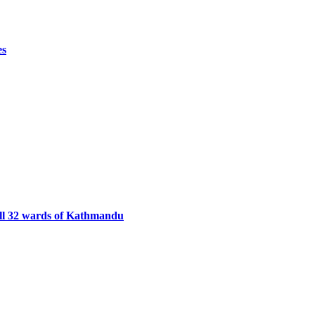
es
ll 32 wards of Kathmandu