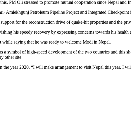
r this, PM Oli stressed to promote mutual cooperation since Nepal and In
hari- Amlekhgunj Petroleum Pipeline Project and Integrated Checkpoint 
upport for the reconstruction drive of quake-hit properties and the pri
ishing his speedy recovery by expressing concerns towards his health 
it while saying that he was ready to welcome Modi in Nepal.
s a symbol of high-speed development of the two countries and this shall
y other site.
in the year 2020. “I will make arrangement to visit Nepal this year. I wi