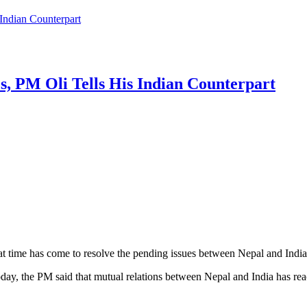
Indian Counterpart
, PM Oli Tells His Indian Counterpart
 time has come to resolve the pending issues between Nepal and India 
day, the PM said that mutual relations between Nepal and India has rea