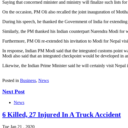
Saying that concerned minister and ministry will finalize such lists fo
On the occasion, PM Oli also recalled the joint inauguration of Moti
During his speech, he thanked the Government of India for extending s
Similarly, the PM thanked his Indian counterpart Narendra Modi for w
Furthermore, PM Oli re-extended his invitation to Modi for Nepal vis
In response, Indian PM Modi said that the integrated customs point wa
Modi also said that an integrated checkpoint would be developed in an
Likewise, the Indian Prime Minister said he will certainly visit Nepal 
Posted in
Business
,
News
Next Post
News
6 Killed, 27 Injured In A Truck Accident
Tue Jan 21 , 2020