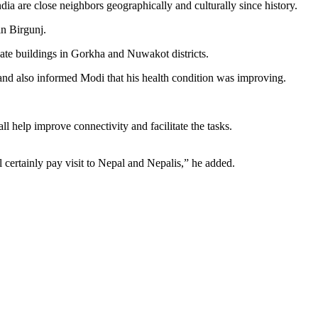
dia are close neighbors geographically and culturally since history.
in Birgunj.
vate buildings in Gorkha and Nuwakot districts.
and also informed Modi that his health condition was improving.
 help improve connectivity and facilitate the tasks.
ll certainly pay visit to Nepal and Nepalis,” he added.