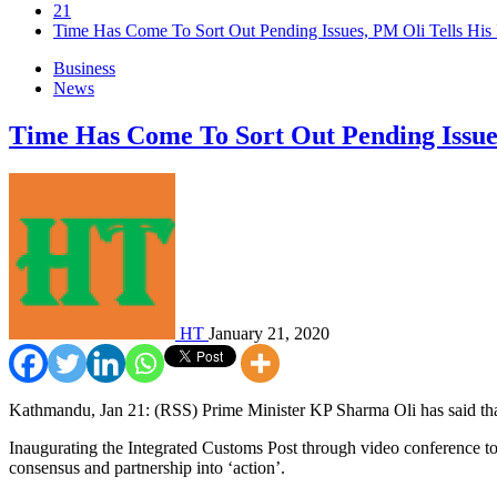
21
Time Has Come To Sort Out Pending Issues, PM Oli Tells His 
Business
News
Time Has Come To Sort Out Pending Issues
HT
January 21, 2020
Kathmandu, Jan 21: (RSS) Prime Minister KP Sharma Oli has said that
Inaugurating the Integrated Customs Post through video conference to
consensus and partnership into ‘action’.