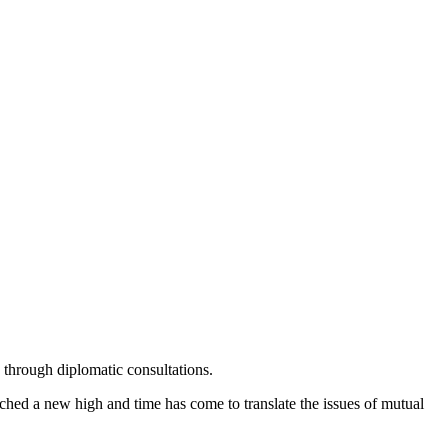
through diplomatic consultations.
ched a new high and time has come to translate the issues of mutual