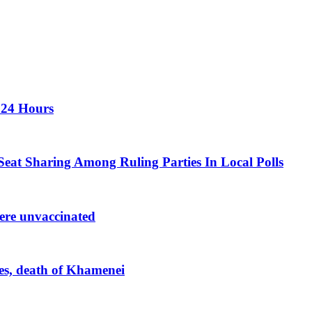
 24 Hours
eat Sharing Among Ruling Parties In Local Polls
were unvaccinated
kes, death of Khamenei