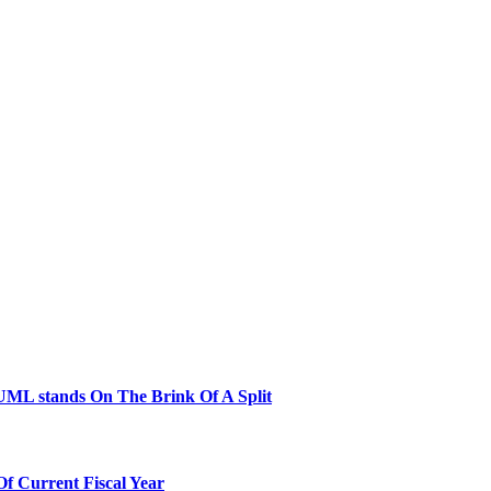
ML stands On The Brink Of A Split
Of Current Fiscal Year