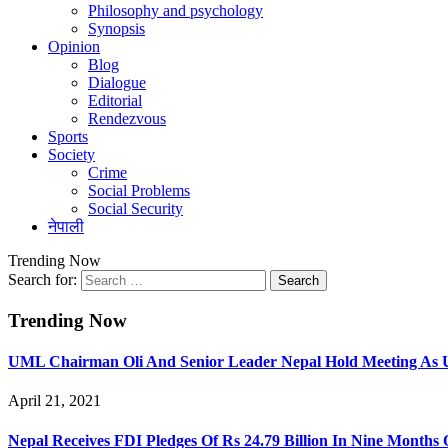
Philosophy and psychology
Synopsis
Opinion
Blog
Dialogue
Editorial
Rendezvous
Sports
Society
Crime
Social Problems
Social Security
नेपाली
Trending Now
Search for:
Trending Now
UML Chairman Oli And Senior Leader Nepal Hold Meeting As U
April 21, 2021
Nepal Receives FDI Pledges Of Rs 24.79 Billion In Nine Months 