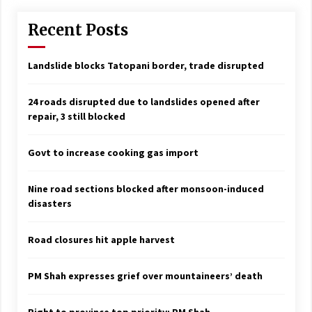
Recent Posts
Landslide blocks Tatopani border, trade disrupted
24 roads disrupted due to landslides opened after
repair, 3 still blocked
Govt to increase cooking gas import
Nine road sections blocked after monsoon-induced
disasters
Road closures hit apple harvest
PM Shah expresses grief over mountaineers’ death