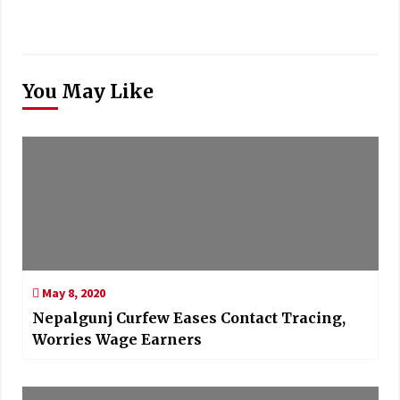
You May Like
May 8, 2020
Nepalgunj Curfew Eases Contact Tracing,
Worries Wage Earners