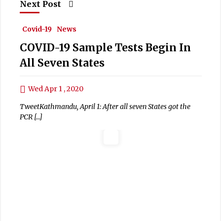
Next Post
Covid-19
News
COVID-19 Sample Tests Begin In
All Seven States
Wed Apr 1 , 2020
TweetKathmandu, April 1: After all seven States got the
PCR […]