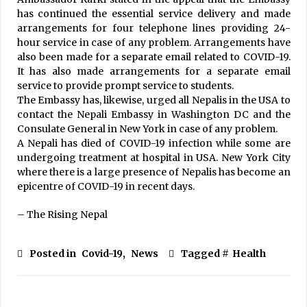
has continued the essential service delivery and made
arrangements for four telephone lines providing 24-
hour service in case of any problem. Arrangements have
also been made for a separate email related to COVID-19.
It has also made arrangements for a separate email
service to provide prompt service to students.
The Embassy has, likewise, urged all Nepalis in the USA to
contact the Nepali Embassy in Washington DC and the
Consulate General in New York in case of any problem.
A Nepali has died of COVID-19 infection while some are
undergoing treatment at hospital in USA. New York City
where there is a large presence of Nepalis has become an
epicentre of COVID-19 in recent days.
– The Rising Nepal
Posted in
Covid-19
,
News
Tagged #
Health