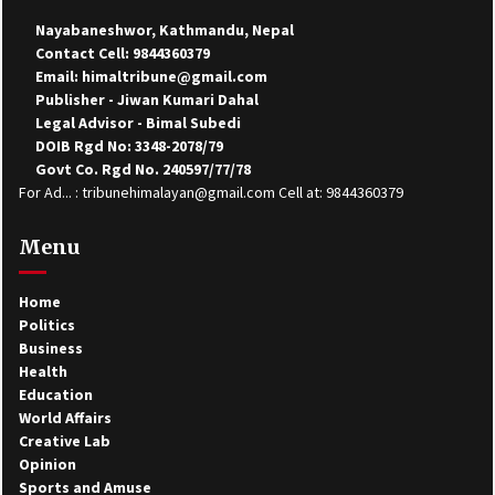
Nayabaneshwor, Kathmandu, Nepal
Contact Cell: 9844360379
Email: himaltribune@gmail.com
Publisher - Jiwan Kumari Dahal
Legal Advisor - Bimal Subedi
DOIB Rgd No: 3348-2078/79
Govt Co. Rgd No. 240597/77/78
For Ad... : tribunehimalayan@gmail.com Cell at: 9844360379
Menu
Home
Politics
Business
Health
Education
World Affairs
Creative Lab
Opinion
Sports and Amuse