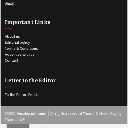
नेपाली
Important Links
About us
Editorial policy
Terms & Conditions
Advertise with us
Contact
Letter to the Editor
To the Editor:
Email
.
©2021 Himalayantribune ׀ All rights reserved Theme: Default Mag by
ThemeInWP