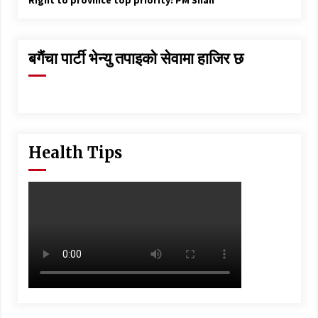
Right to province top priority: PM Shah
बगैंचा पार्टी भेन्यु तपाइकाे सेवामा हाजिर छ
Health Tips