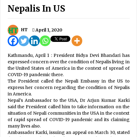
Nepalis In US
Nepal steadfast champion of multilateralism,
peace: UN Secretary-General
October 31, 2023
HT
April 1, 2020
Russia and Nepal have never had any
problems: Vladimir Putin
September 1, 2025
Kathmandu, April 1 : President Bidya Devi Bhandari has
80,461 People Enter Valley In Two Weeks
expressed concern over the condition of Nepalis living in
May 8, 2020
the United States of America in the context of spread of
COVID-19 pandemic there.
The President called the Nepali Embassy in the US to
12 Succumb To COVID-19, Death Toll Hits 195
express her concern regarding the condition of Nepalis
August 28, 2020
in America.
Nepal’s Ambassador to the USA, Dr Arjun Kumar Karki
Janakpur Bolts qualifies for NPL final
said the President called him to take information on the
December 19, 2024
situation of Nepali communities in the USA in the context
of rapid spread of COVID-19 pandemic and its claiming
many lives also.
Ambassador Karki, issuing an appeal on March 30, stated
Meeting between PM Prachanda and Sri