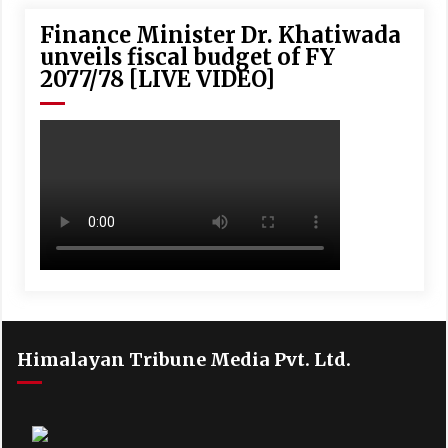
Finance Minister Dr. Khatiwada
unveils fiscal budget of FY
2077/78 [LIVE VIDEO]
Himalayan Tribune Media Pvt. Ltd.