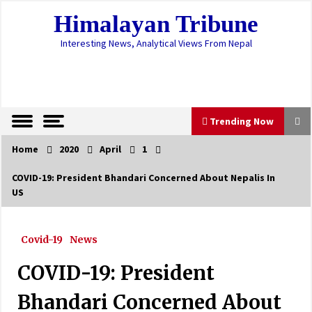
Skip
Himalayan Tribune
to
content
Interesting News, Analytical Views From Nepal
Trending Now
Home
2020
April
1
Trending Now
COVID-19: President Bhandari Concerned About Nepalis In
US
Erratic monsoon pattern likely to cause more
damage this season
June 25, 2023
Covid-19
News
Lamichhane remanded in custody for six days
COVID-19: President
October 20, 2024
Bhandari Concerned About