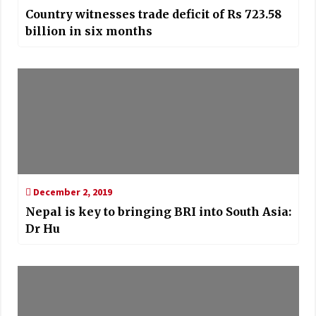
Country witnesses trade deficit of Rs 723.58
billion in six months
December 2, 2019
Nepal is key to bringing BRI into South Asia:
Dr Hu