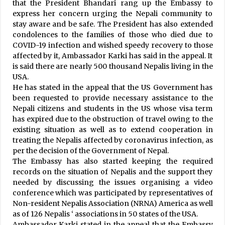
Lankan President Wickremesinghe
that the President Bhandari rang up the Embassy to
January 20, 2024
express her concern urging the Nepali community to
stay aware and be safe. The President has also extended
condolences to the families of those who died due to
Dry Port Planned In Chandani Dodhara
COVID-19 infection and wished speedy recovery to those
April 21, 2021
affected by it, Ambassador Karki has said in the appeal. It
is said there are nearly 500 thousand Nepalis living in the
USA.
Raped Adolescent Girl Commits Suicide After
He has stated in the appeal that the US Government has
Justice Denied
been requested to provide necessary assistance to the
September 16, 2020
Nepali citizens and students in the US whose visa term
has expired due to the obstruction of travel owing to the
existing situation as well as to extend cooperation in
Monsoon Expected To Stay Beyond Normal
Date
treating the Nepalis affected by coronavirus infection, as
September 23, 2020
per the decision of the Government of Nepal.
The Embassy has also started keeping the required
records on the situation of Nepalis and the support they
Ruling coalition directs partners to go in
needed by discussing the issues organising a video
election with unity spirit
conference which was participated by representatives of
May 1, 2022
Non-resident Nepalis Association (NRNA) America as well
as of 126 Nepalis ‘ associations in 50 states of the USA.
Ambassador Karki stated in the appeal that the Embassy