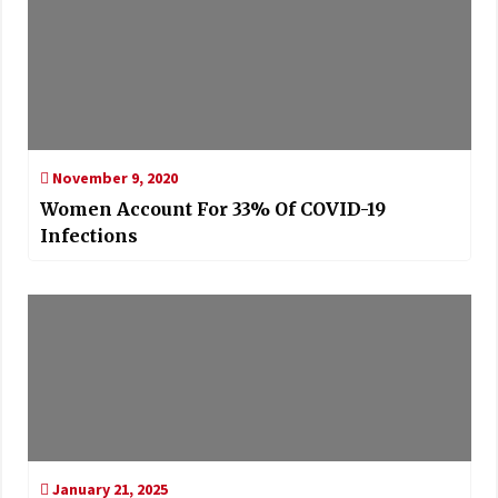
November 9, 2020
Women Account For 33% Of COVID-19
Infections
January 21, 2025