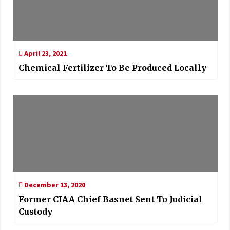
April 23, 2021
Chemical Fertilizer To Be Produced Locally
December 13, 2020
Former CIAA Chief Basnet Sent To Judicial
Custody