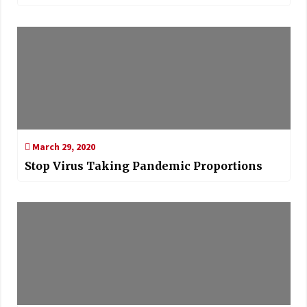
March 29, 2020
Stop Virus Taking Pandemic Proportions