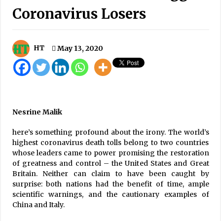
Coronavirus Losers
High Security Alert In Sindhupalchowk As 6-
magnitude Quake Poses Further Risk To
Landslides
September 16, 2020
HT
May 13, 2020
481 New COVID-19 Cases, 731 Recoveries, Six
Fatalities In Last 24 Hours
December 27, 2020
Current alliance will continue for five years:
PM Prachanda
Nesrine Malik
September 11, 2023
here’s something profound about the irony. The world’s
highest coronavirus death tolls belong to two countries
20,000 Oxygen Cylinders To Arrive From
whose leaders came to power promising the restoration
China In A Few Days
of greatness and control – the United States and Great
May 4, 2021
Britain. Neither can claim to have been caught by
surprise: both nations had the benefit of time, ample
Breakthrough in Nagdhunga evacuation
scientific warnings, and the cautionary examples of
tunnel
China and Italy.
August 7, 2023