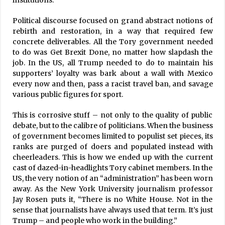
institutions.
Political discourse focused on grand abstract notions of
rebirth and restoration, in a way that required few
concrete deliverables. All the Tory government needed
to do was Get Brexit Done, no matter how slapdash the
job. In the US, all Trump needed to do to maintain his
supporters’ loyalty was bark about a wall with Mexico
every now and then, pass a racist travel ban, and savage
various public figures for sport.
This is corrosive stuff – not only to the quality of public
debate, but to the calibre of politicians. When the business
of government becomes limited to populist set pieces, its
ranks are purged of doers and populated instead with
cheerleaders. This is how we ended up with the current
cast of dazed-in-headlights Tory cabinet members. In the
US, the very notion of an “administration” has been worn
away. As the New York University journalism professor
Jay Rosen puts it, “There is no White House. Not in the
sense that journalists have always used that term. It’s just
Trump – and people who work in the building.”