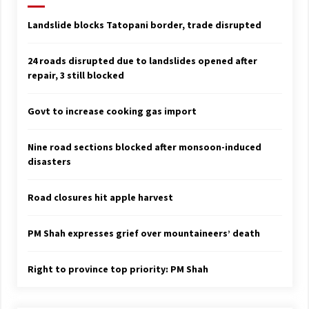
Landslide blocks Tatopani border, trade disrupted
24 roads disrupted due to landslides opened after
repair, 3 still blocked
Govt to increase cooking gas import
Nine road sections blocked after monsoon-induced
disasters
Road closures hit apple harvest
PM Shah expresses grief over mountaineers’ death
Right to province top priority: PM Shah