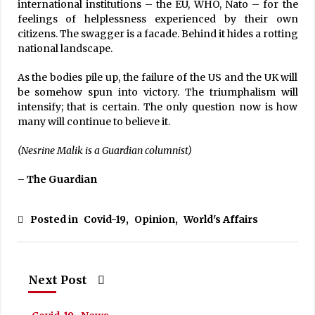
international institutions – the EU, WHO, Nato – for the
feelings of helplessness experienced by their own
citizens. The swagger is a facade. Behind it hides a rotting
national landscape.
As the bodies pile up, the failure of the US and the UK will
be somehow spun into victory. The triumphalism will
intensify; that is certain. The only question now is how
many will continue to believe it.
(Nesrine Malik is a Guardian columnist)
– The Guardian
Posted in
Covid-19
,
Opinion
,
World's Affairs
Next Post