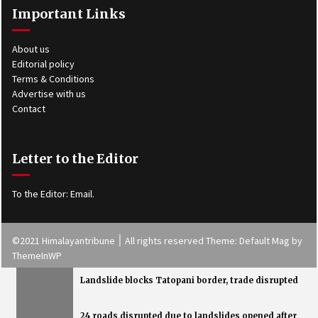
Important Links
About us
Editorial policy
Terms & Conditions
Advertise with us
Contact
Letter to the Editor
To the Editor:
Email
.
©2021 Himalayantribune ׀ All rights reserved Theme: Default Mag by
ThemeInWP
Landslide blocks Tatopani border, trade disrupted
24 roads disrupted due to landslides opened after