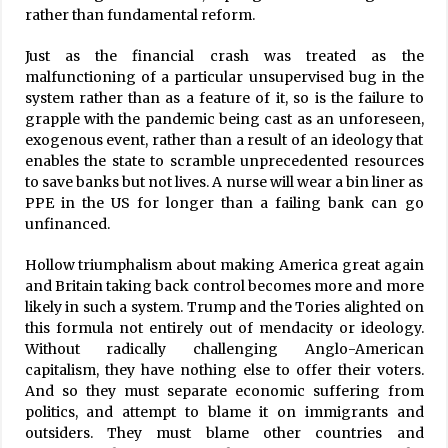
rather than fundamental reform.
Just as the financial crash was treated as the
malfunctioning of a particular unsupervised bug in the
system rather than as a feature of it, so is the failure to
grapple with the pandemic being cast as an unforeseen,
exogenous event, rather than a result of an ideology that
enables the state to scramble unprecedented resources
to save banks but not lives. A nurse will wear a bin liner as
PPE in the US for longer than a failing bank can go
unfinanced.
Hollow triumphalism about making America great again
and Britain taking back control becomes more and more
likely in such a system. Trump and the Tories alighted on
this formula not entirely out of mendacity or ideology.
Without radically challenging Anglo-American
capitalism, they have nothing else to offer their voters.
And so they must separate economic suffering from
politics, and attempt to blame it on immigrants and
outsiders. They must blame other countries and