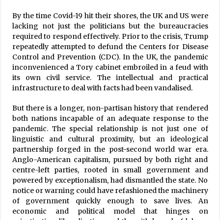
By the time Covid-19 hit their shores, the UK and US were
lacking not just the politicians but the bureaucracies
required to respond effectively. Prior to the crisis, Trump
repeatedly attempted to defund the Centers for Disease
Control and Prevention (CDC). In the UK, the pandemic
inconvenienced a Tory cabinet embroiled in a feud with
its own civil service. The intellectual and practical
infrastructure to deal with facts had been vandalised.
But there is a longer, non-partisan history that rendered
both nations incapable of an adequate response to the
pandemic. The special relationship is not just one of
linguistic and cultural proximity, but an ideological
partnership forged in the post-second world war era.
Anglo-American capitalism, pursued by both right and
centre-left parties, rooted in small government and
powered by exceptionalism, had dismantled the state. No
notice or warning could have refashioned the machinery
of government quickly enough to save lives. An
economic and political model that hinges on