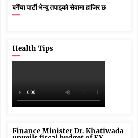
बगैंचा पार्टी भेन्यु तपाइकाे सेवामा हाजिर छ
Health Tips
Finance Minister Dr. Khatiwada
unveils fiscal budget of FY