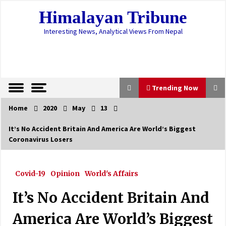
Skip
Himalayan Tribune
to
content
Interesting News, Analytical Views From Nepal
Trending Now
Home
2020
May
13
Trending Now
It’s No Accident Britain And America Are World’s Biggest
Coronavirus Losers
136 new cases in 24 hrs, active cases stand at
401
April 14, 2023
Covid-19
Opinion
World's Affairs
Parties, leaders call for ousting PM,
It’s No Accident Britain And
impeaching Prez
May 21, 2021
America Are World’s Biggest