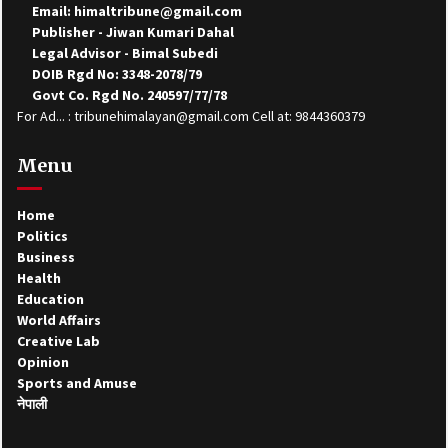
Email: himaltribune@gmail.com
Publisher - Jiwan Kumari Dahal
Legal Advisor - Bimal Subedi
DOIB Rgd No: 3348-2078/79
Govt Co. Rgd No. 240597/77/78
For Ad... : tribunehimalayan@gmail.com Cell at: 9844360379
Menu
Home
Politics
Business
Health
Education
World Affairs
Creative Lab
Opinion
Sports and Amuse
नेपाली