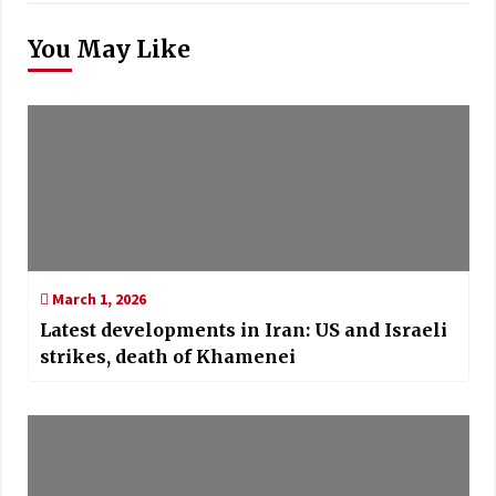
You May Like
March 1, 2026
Latest developments in Iran: US and Israeli
strikes, death of Khamenei