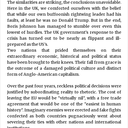
The similarities are striking, the conclusions unavoidable.
20 Years On, Freed Kamaiyas Still Await
Here in the UK, we comforted ourselves with the belief
Rehabilitation
that while our own buffoonish rightwing leader had his
July 17, 2020
faults, at least he was no Donald Trump. But in the end,
Boris Johnson has managed to stumble over even this
2,279 New Cases Of COVID-19, 1,925 Recoveries,
lowest of hurdles. The UK government’s response to the
23 Fatalities In 24 Hours
crisis has turned out to be nearly as flippant and ill-
August 2, 2021
prepared as the US’s.
Two nations that prided themselves on their
extraordinary economic, historical and political status
NCP Condemns Construction Of ‘Link Road’ In
have been brought to their knees. Their fall from grace is
Nepal’s Lipu Lekh By India
the outcome of a damaged political culture and distinct
May 9, 2020
form of Anglo-American capitalism.
Suicide Rate Rises Among US Teens
Over the past four years, reckless political decisions were
April 30, 2023
justified by subordinating reality to rhetoric. The cost of
leaving the EU would be “virtually nil”, with a free trade
agreement that would be one of the “easiest in human
history”. Imaginary enemies were erected and fake fights
Tourism Sector Loses Rs. 34 Billion In
Lockdown
confected as both countries pugnaciously went about
July 4, 2020
severing their ties with other nations and international