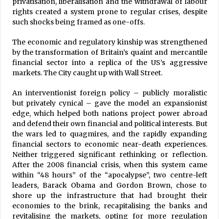
privatisation, liberalisation and the withdrawal of labour
rights created a system prone to regular crises, despite
such shocks being framed as one-offs.
The economic and regulatory kinship was strengthened
by the transformation of Britain’s quaint and mercantile
financial sector into a replica of the US’s aggressive
markets. The City caught up with Wall Street.
An interventionist foreign policy – publicly moralistic
but privately cynical – gave the model an expansionist
edge, which helped both nations project power abroad
and defend their own financial and political interests. But
the wars led to quagmires, and the rapidly expanding
financial sectors to economic near-death experiences.
Neither triggered significant rethinking or reflection.
After the 2008 financial crisis, when this system came
within “48 hours” of the “apocalypse”, two centre-left
leaders, Barack Obama and Gordon Brown, chose to
shore up the infrastructure that had brought their
economies to the brink, recapitalising the banks and
revitalising the markets, opting for more regulation