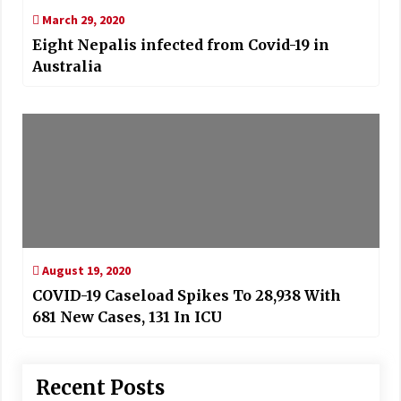
March 29, 2020
Eight Nepalis infected from Covid-19 in
Australia
August 19, 2020
COVID-19 Caseload Spikes To 28,938 With
681 New Cases, 131 In ICU
Recent Posts