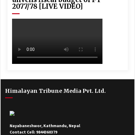
2077/78 [LIVE VIDEO]
Himalayan Tribune Media Pvt. Ltd.
Nayabaneshwor, Kathmandu, Nepal
Contact Cell: 9844360379