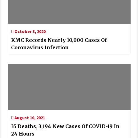
October 3, 2020
KMC Records Nearly 10,000 Cases Of
Coronavirus Infection
August 10, 2021
35 Deaths, 3,194 New Cases Of COVID-19 In
24 Hours