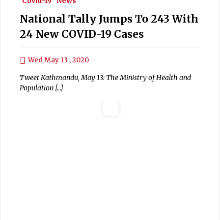
Covid-19
News
National Tally Jumps To 243 With
24 New COVID-19 Cases
Wed May 13 , 2020
Tweet Kathmandu, May 13: The Ministry of Health and
Population […]