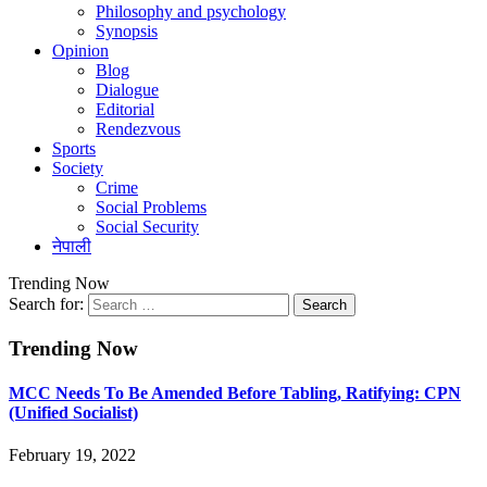
Philosophy and psychology
Synopsis
Opinion
Blog
Dialogue
Editorial
Rendezvous
Sports
Society
Crime
Social Problems
Social Security
नेपाली
Trending Now
Search for:
Trending Now
MCC Needs To Be Amended Before Tabling, Ratifying: CPN
(Unified Socialist)
February 19, 2022