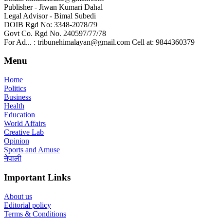
Publisher - Jiwan Kumari Dahal
Legal Advisor - Bimal Subedi
DOIB Rgd No: 3348-2078/79
Govt Co. Rgd No. 240597/77/78
For Ad... : tribunehimalayan@gmail.com Cell at: 9844360379
Menu
Home
Politics
Business
Health
Education
World Affairs
Creative Lab
Opinion
Sports and Amuse
नेपाली
Important Links
About us
Editorial policy
Terms & Conditions