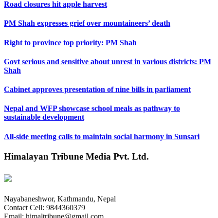
Road closures hit apple harvest
PM Shah expresses grief over mountaineers’ death
Right to province top priority: PM Shah
Govt serious and sensitive about unrest in various districts: PM
Shah
Cabinet approves presentation of nine bills in parliament
Nepal and WFP showcase school meals as pathway to
sustainable development
All-side meeting calls to maintain social harmony in Sunsari
Himalayan Tribune Media Pvt. Ltd.
Nayabaneshwor, Kathmandu, Nepal
Contact Cell: 9844360379
Email: himaltribune@gmail.com