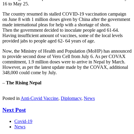
16 to May 25.
The country resumed its stalled COVID-19 vaccination campaign
on June 8 with 1 million doses given by China after the government
made international pleas for help with a shortage of shots.
Then the government decided to inoculate people aged 61-64.
Having insufficient amount of vaccines, some of the local levels
provided jabs to people aged 62- 64 years of age.
Now, the Ministry of Health and Population (MoHP) has announced
to provide second dose of Vero Cell from July 6. As per COVAX
commitment, 1.9 million doses were to arrive in Nepal by March.
However, as per the latest update made by the COVAX, additional
348,000 could come by July.
–
The Rising Nepal
Posted in
Anti-Covid Vaccine
,
Diplomacy
,
News
Next Post
Covid-19
News