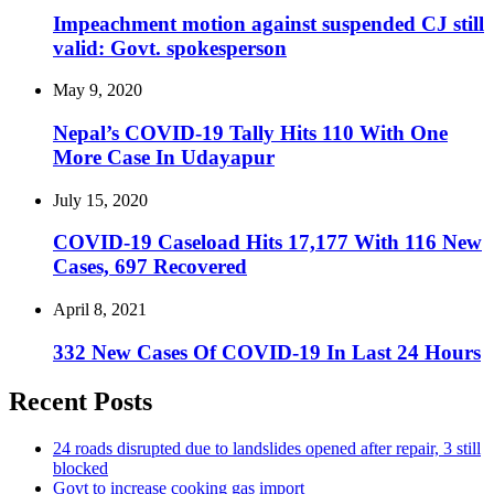
Impeachment motion against suspended CJ still
valid: Govt. spokesperson
May 9, 2020
Nepal’s COVID-19 Tally Hits 110 With One
More Case In Udayapur
July 15, 2020
COVID-19 Caseload Hits 17,177 With 116 New
Cases, 697 Recovered
April 8, 2021
332 New Cases Of COVID-19 In Last 24 Hours
Recent Posts
24 roads disrupted due to landslides opened after repair, 3 still
blocked
Govt to increase cooking gas import