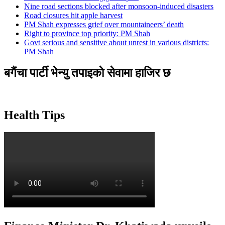
Nine road sections blocked after monsoon-induced disasters
Road closures hit apple harvest
PM Shah expresses grief over mountaineers’ death
Right to province top priority: PM Shah
Govt serious and sensitive about unrest in various districts:
PM Shah
बगैंचा पार्टी भेन्यु तपाइकाे सेवामा हाजिर छ
Health Tips