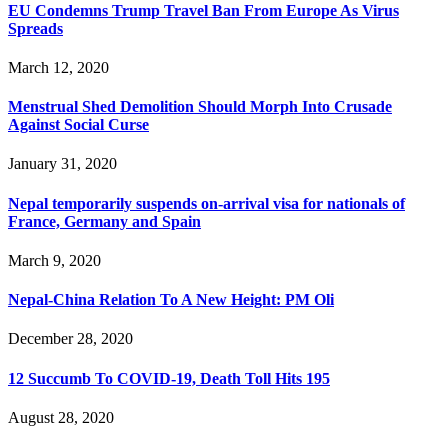
EU Condemns Trump Travel Ban From Europe As Virus
Spreads
March 12, 2020
Menstrual Shed Demolition Should Morph Into Crusade
Against Social Curse
January 31, 2020
Nepal temporarily suspends on-arrival visa for nationals of
France, Germany and Spain
March 9, 2020
Nepal-China Relation To A New Height: PM Oli
December 28, 2020
12 Succumb To COVID-19, Death Toll Hits 195
August 28, 2020