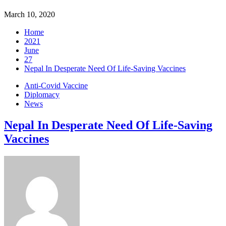
March 10, 2020
Home
2021
June
27
Nepal In Desperate Need Of Life-Saving Vaccines
Anti-Covid Vaccine
Diplomacy
News
Nepal In Desperate Need Of Life-Saving
Vaccines