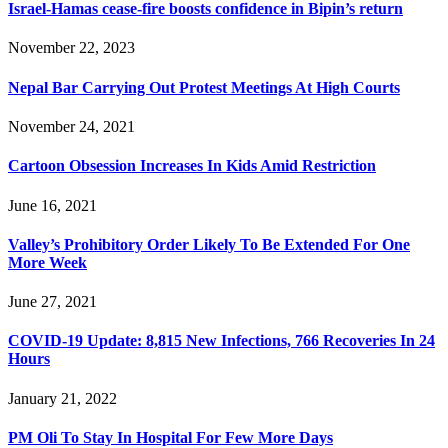
Israel-Hamas cease-fire boosts confidence in Bipin’s return
November 22, 2023
Nepal Bar Carrying Out Protest Meetings At High Courts
November 24, 2021
Cartoon Obsession Increases In Kids Amid Restriction
June 16, 2021
Valley’s Prohibitory Order Likely To Be Extended For One
More Week
June 27, 2021
COVID-19 Update: 8,815 New Infections, 766 Recoveries In 24
Hours
January 21, 2022
PM Oli To Stay In Hospital For Few More Days