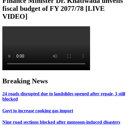
Finance Minister Dr. Khatiwada unveils
fiscal budget of FY 2077/78 [LIVE
VIDEO]
Breaking News
24 roads disrupted due to landslides opened after repair, 3 still
blocked
Govt to increase cooking gas import
Nine road sections blocked after monsoon-induced disasters