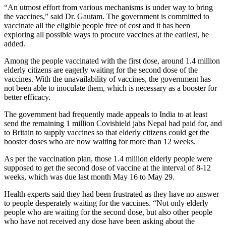
“An utmost effort from various mechanisms is under way to bring
the vaccines,” said Dr. Gautam. The government is committed to
vaccinate all the eligible people free of cost and it has been
exploring all possible ways to procure vaccines at the earliest, he
added.
Among the people vaccinated with the first dose, around 1.4 million
elderly citizens are eagerly waiting for the second dose of the
vaccines. With the unavailability of vaccines, the government has
not been able to inoculate them, which is necessary as a booster for
better efficacy.
The government had frequently made appeals to India to at least
send the remaining 1 million Covishield jabs Nepal had paid for, and
to Britain to supply vaccines so that elderly citizens could get the
booster doses who are now waiting for more than 12 weeks.
As per the vaccination plan, those 1.4 million elderly people were
supposed to get the second dose of vaccine at the interval of 8-12
weeks, which was due last month May 16 to May 29.
Health experts said they had been frustrated as they have no answer
to people desperately waiting for the vaccines. “Not only elderly
people who are waiting for the second dose, but also other people
who have not received any dose have been asking about the