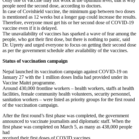
Only one of vaccine may not work at the optimum level, that is why
people need the second dose, according to doctors.
In case of Covishield vaccine, the minimum gap between two doses
is mentioned as 12 weeks but a longer gap could increase the results.
Therefore, everyone must get his or her second dose of COVID-19
vaccine even if it is delayed.
The unavailability of vaccines has sparked a wave of fear among the
people, who got their first dose, but there is nothing to panic, said
Dr. Uprety and urged everyone to focus on getting their second dose
as per the government schedule after availability of the vaccines.
Status of vaccination campaign
Nepal launched its vaccination campaign against COVID-19 on
January 27 with the 1 million doses India had provided under its
Vaccine Maitri programme.
Around 430,000 frontline workers – health workers, staffs at health
facilities, female community health volunteers, security personnel,
sanitation workers – were listed as priority groups for the first round
of the vaccination campaign.
After the first round’s first phase was completed, the government
announced to vaccinate journalists and diplomatic staff. When the
first phase was completed on March 5, as many as 438,000 people
had
received their first doses of COVID vaccines.