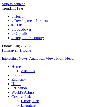
Skip to content
Trending Tags
# Health
# Development Partners
# ADB
# Lockdown
# Capitalism
# Neighbour Country
Friday, Aug 7, 2026
Himalayan Tribune
Interesting News, Analytical Views From Nepal
Home
About us
Politics
Economy
Health
Education
World’s Affairs
Creative Lab
History Lab
Literature