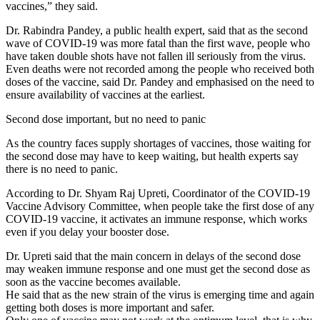
vaccines,” they said.
Dr. Rabindra Pandey, a public health expert, said that as the second
wave of COVID-19 was more fatal than the first wave, people who
have taken double shots have not fallen ill seriously from the virus.
Even deaths were not recorded among the people who received both
doses of the vaccine, said Dr. Pandey and emphasised on the need to
ensure availability of vaccines at the earliest.
Second dose important, but no need to panic
As the country faces supply shortages of vaccines, those waiting for
the second dose may have to keep waiting, but health experts say
there is no need to panic.
According to Dr. Shyam Raj Upreti, Coordinator of the COVID-19
Vaccine Advisory Committee, when people take the first dose of any
COVID-19 vaccine, it activates an immune response, which works
even if you delay your booster dose.
Dr. Upreti said that the main concern in delays of the second dose
may weaken immune response and one must get the second dose as
soon as the vaccine becomes available.
He said that as the new strain of the virus is emerging time and again
getting both doses is more important and safer.