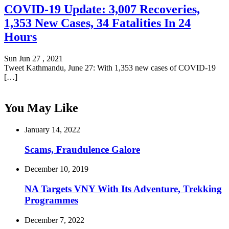
COVID-19 Update: 3,007 Recoveries,
1,353 New Cases, 34 Fatalities In 24
Hours
Sun Jun 27 , 2021
Tweet Kathmandu, June 27: With 1,353 new cases of COVID-19
[…]
You May Like
January 14, 2022
Scams, Fraudulence Galore
December 10, 2019
NA Targets VNY With Its Adventure, Trekking
Programmes
December 7, 2022