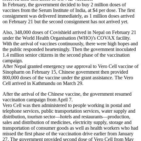
In February, the government decided to buy 2 million doses of
vaccines from the Serum Institute of India, at $4 per dose. The first
consignment was delivered immediately, as 1 million doses arrived
on February 21 but the second consignment has not arrived yet.
Also, 348,000 doses of Covishield arrived in Nepal on February 21
under the World Health Organisation (WHO)’s COVAX facility.
With the arrival of vaccines continuously, there were high hopes and
the public responded hearteningly. Then the government inoculated
1.4 million senior citizens in the second phase of the vaccination
campaign.
After Nepal granted emergency use approval to Vero Cell vaccine of
Sinopharm on February 15, Chinese government then provided
800,000 doses of the vaccine under the grant assistance. The Vero
Cell arrived in Kathmandu on March 29.
After the arrival of the Chinese vaccine, the government resumed
vaccination campaign from April 7.
Vero Cell was then administered to people working in postal and
telephone services, public transportation services, water supply and
distribution, tourism sector—hotels and restaurants—production,
sales and distribution of medicines, electricity supply, storage and
transportation of consumer goods as well as health workers who had
missed the first phase of the vaccination drive earlier from January
27. The government provided second dose of Vero Cell from May