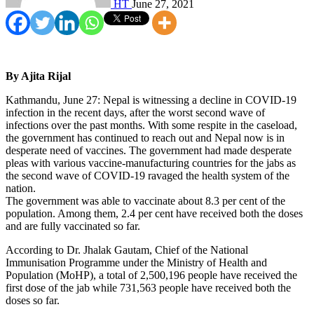
HT
June 27, 2021
By Ajita Rijal
Kathmandu, June 27: Nepal is witnessing a decline in COVID-19
infection in the recent days, after the worst second wave of
infections over the past months. With some respite in the caseload,
the government has continued to reach out and Nepal now is in
desperate need of vaccines. The government had made desperate
pleas with various vaccine-manufacturing countries for the jabs as
the second wave of COVID-19 ravaged the health system of the
nation.
The government was able to vaccinate about 8.3 per cent of the
population. Among them, 2.4 per cent have received both the doses
and are fully vaccinated so far.
According to Dr. Jhalak Gautam, Chief of the National
Immunisation Programme under the Ministry of Health and
Population (MoHP), a total of 2,500,196 people have received the
first dose of the jab while 731,563 people have received both the
doses so far.