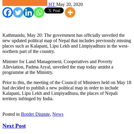
HT
May 20, 2020
Kathmandu, May 20: The government has officially unveiled the
new updated political map of Nepal that includes previously missing
places such as Kalapani, Lipu Lekh and Limpiyadhura in the west-
northern part of the country.
Minister for Land Management, Cooperatives and Poverty
Alleviation, Padma Aryal, unveiled the map today amidst a
programme at the Ministry.
Prior to this, the meeting of the Council of Ministers held on May 18
had decided to publish a new political map in order to include
Kalapani, Lipu Lekh and Limpiyadhura, the places of Nepali
territory infringed by India.
Posted in
Border Dispute
,
News
Next Post