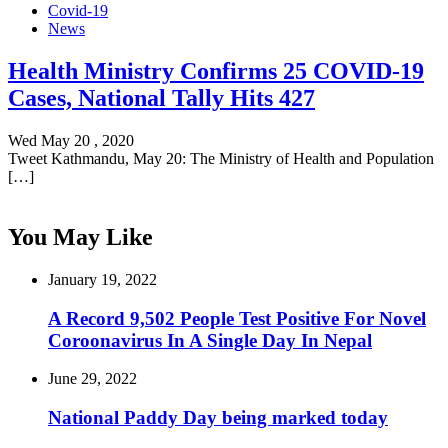
Covid-19
News
Health Ministry Confirms 25 COVID-19
Cases, National Tally Hits 427
Wed May 20 , 2020
Tweet Kathmandu, May 20: The Ministry of Health and Population
[…]
You May Like
January 19, 2022
A Record 9,502 People Test Positive For Novel
Coroonavirus In A Single Day In Nepal
June 29, 2022
National Paddy Day being marked today