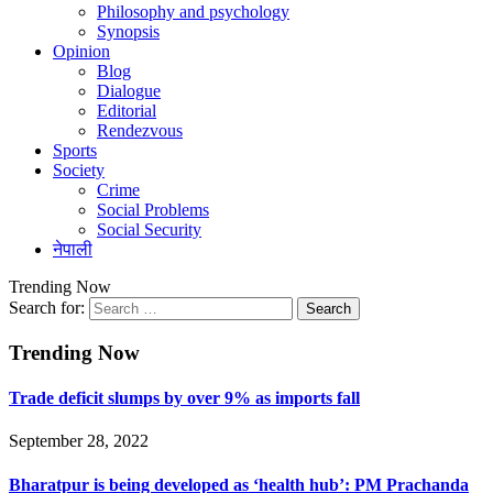
Philosophy and psychology
Synopsis
Opinion
Blog
Dialogue
Editorial
Rendezvous
Sports
Society
Crime
Social Problems
Social Security
नेपाली
Trending Now
Search for:
Trending Now
Trade deficit slumps by over 9% as imports fall
September 28, 2022
Bharatpur is being developed as ‘health hub’: PM Prachanda