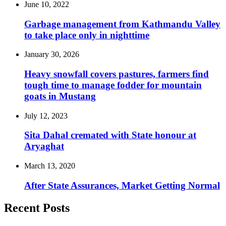
June 10, 2022
Garbage management from Kathmandu Valley
to take place only in nighttime
January 30, 2026
Heavy snowfall covers pastures, farmers find
tough time to manage fodder for mountain
goats in Mustang
July 12, 2023
Sita Dahal cremated with State honour at
Aryaghat
March 13, 2020
After State Assurances, Market Getting Normal
Recent Posts