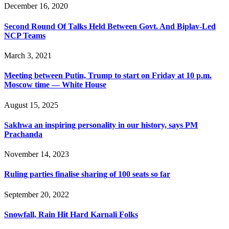
December 16, 2020
Second Round Of Talks Held Between Govt. And Biplav-Led
NCP Teams
March 3, 2021
Meeting between Putin, Trump to start on Friday at 10 p.m.
Moscow time — White House
August 15, 2025
Sakhwa an inspiring personality in our history, says PM
Prachanda
November 14, 2023
Ruling parties finalise sharing of 100 seats so far
September 20, 2022
Snowfall, Rain Hit Hard Karnali Folks