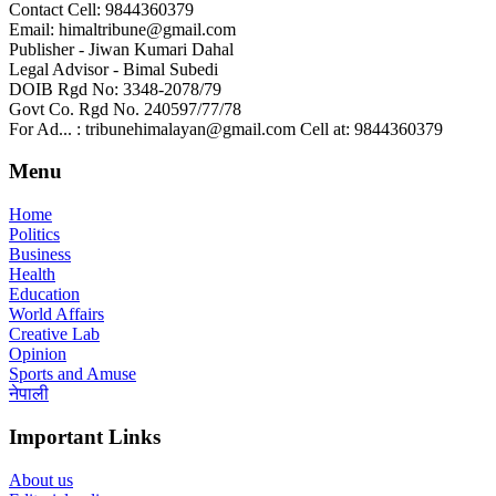
Contact Cell: 9844360379
Email: himaltribune@gmail.com
Publisher - Jiwan Kumari Dahal
Legal Advisor - Bimal Subedi
DOIB Rgd No: 3348-2078/79
Govt Co. Rgd No. 240597/77/78
For Ad... : tribunehimalayan@gmail.com Cell at: 9844360379
Menu
Home
Politics
Business
Health
Education
World Affairs
Creative Lab
Opinion
Sports and Amuse
नेपाली
Important Links
About us