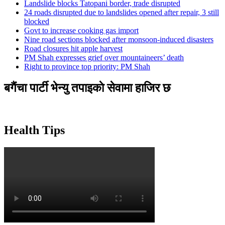
Landslide blocks Tatopani border, trade disrupted
24 roads disrupted due to landslides opened after repair, 3 still
blocked
Govt to increase cooking gas import
Nine road sections blocked after monsoon-induced disasters
Road closures hit apple harvest
PM Shah expresses grief over mountaineers’ death
Right to province top priority: PM Shah
बगैंचा पार्टी भेन्यु तपाइकाे सेवामा हाजिर छ
Health Tips