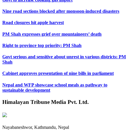
Nine road sections blocked after monsoon-induced disasters
Road closures hit apple harvest
PM Shah expresses grief over mountaineers’ death
Right to province top priority: PM Shah
Govt serious and sensitive about unrest in various districts: PM
Shah
Cabinet approves presentation of nine bills in parliament
Nepal and WFP showcase school meals as pathway to
sustainable development
Himalayan Tribune Media Pvt. Ltd.
Nayabaneshwor, Kathmandu, Nepal