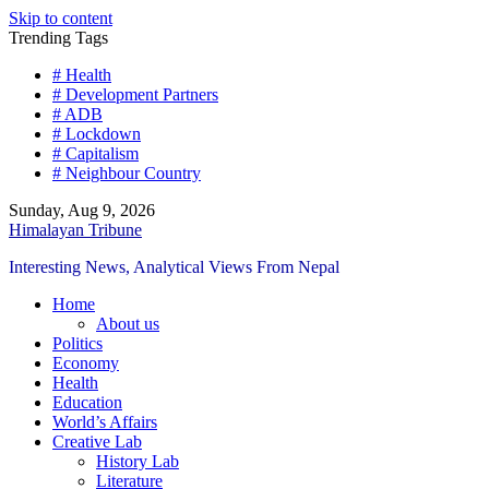
Skip to content
Trending Tags
# Health
# Development Partners
# ADB
# Lockdown
# Capitalism
# Neighbour Country
Sunday, Aug 9, 2026
Himalayan Tribune
Interesting News, Analytical Views From Nepal
Home
About us
Politics
Economy
Health
Education
World’s Affairs
Creative Lab
History Lab
Literature