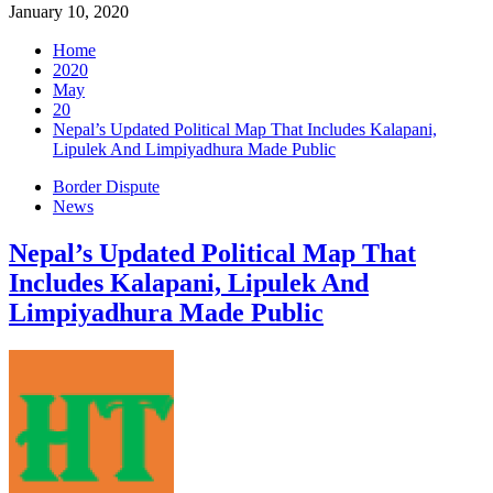
January 10, 2020
Home
2020
May
20
Nepal’s Updated Political Map That Includes Kalapani,
Lipulek And Limpiyadhura Made Public
Border Dispute
News
Nepal’s Updated Political Map That
Includes Kalapani, Lipulek And
Limpiyadhura Made Public