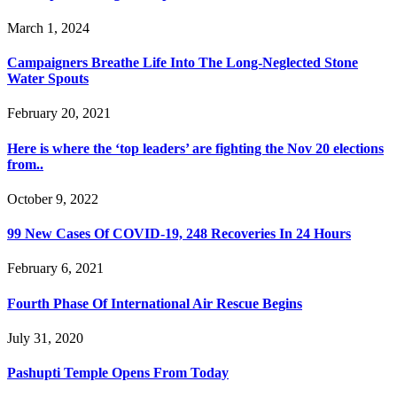
March 1, 2024
Campaigners Breathe Life Into The Long-Neglected Stone
Water Spouts
February 20, 2021
Here is where the ‘top leaders’ are fighting the Nov 20 elections
from..
October 9, 2022
99 New Cases Of COVID-19, 248 Recoveries In 24 Hours
February 6, 2021
Fourth Phase Of International Air Rescue Begins
July 31, 2020
Pashupti Temple Opens From Today