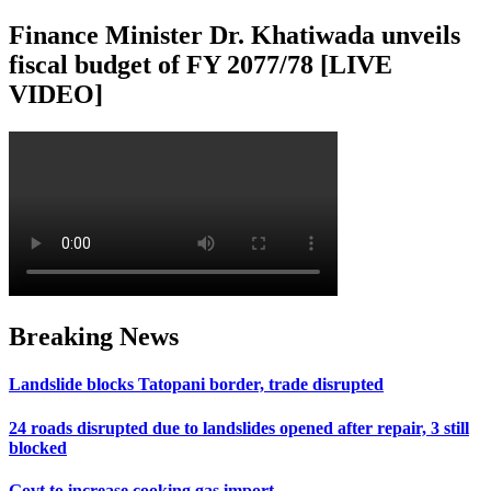
Finance Minister Dr. Khatiwada unveils
fiscal budget of FY 2077/78 [LIVE
VIDEO]
Breaking News
Landslide blocks Tatopani border, trade disrupted
24 roads disrupted due to landslides opened after repair, 3 still
blocked
Govt to increase cooking gas import